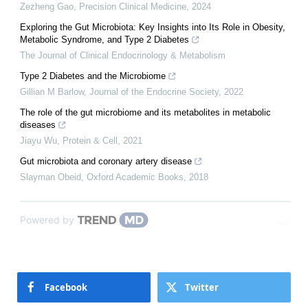
Zezheng Gao
,
Precision Clinical Medicine
,
2024
Exploring the Gut Microbiota: Key Insights into Its Role in Obesity,
Metabolic Syndrome, and Type 2 Diabetes
The Journal of Clinical Endocrinology & Metabolism
Type 2 Diabetes and the Microbiome
Gillian M Barlow
,
Journal of the Endocrine Society
,
2022
The role of the gut microbiome and its metabolites in metabolic
diseases
Jiayu Wu
,
Protein & Cell
,
2021
Gut microbiota and coronary artery disease
Slayman Obeid
,
Oxford Academic Books
,
2018
Powered by
Facebook
Twitter