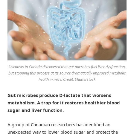
Scientists in Canada discovered that gut microbes fuel liver dysfunction,
but stopping this process at its source dramatically improved metabolic
health in mice. Credit: Shutterstock
Gut microbes produce D-lactate that worsens
metabolism. A trap for it restores healthier blood
sugar and liver function.
A group of Canadian researchers has identified an
unexpected way to lower blood sugar and protect the