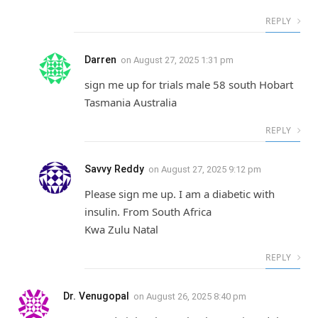
REPLY
Darren
on
August 27, 2025 1:31 pm
sign me up for trials male 58 south Hobart
Tasmania Australia
REPLY
Savvy Reddy
on
August 27, 2025 9:12 pm
Please sign me up. I am a diabetic with
insulin. From South Africa
Kwa Zulu Natal
REPLY
Dr. Venugopal
on
August 26, 2025 8:40 pm