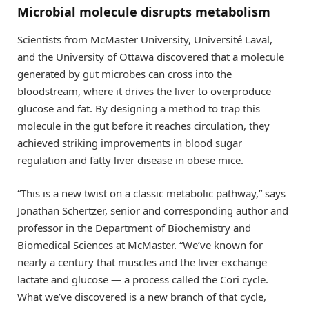
Microbial molecule disrupts metabolism
Scientists from McMaster University, Université Laval,
and the University of Ottawa discovered that a molecule
generated by gut microbes can cross into the
bloodstream, where it drives the liver to overproduce
glucose and fat. By designing a method to trap this
molecule in the gut before it reaches circulation, they
achieved striking improvements in blood sugar
regulation and fatty liver disease in obese mice.
“This is a new twist on a classic metabolic pathway,” says
Jonathan Schertzer, senior and corresponding author and
professor in the Department of Biochemistry and
Biomedical Sciences at McMaster. “We’ve known for
nearly a century that muscles and the liver exchange
lactate and glucose — a process called the Cori cycle.
What we’ve discovered is a new branch of that cycle,