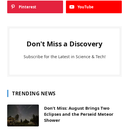
Pinterest
YouTube
Don't Miss a Discovery
Subscribe for the Latest in Science & Tech!
TRENDING NEWS
Don’t Miss: August Brings Two
Eclipses and the Perseid Meteor
Shower