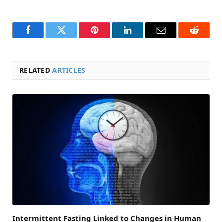
Facebook
Twitter
Pinterest
LinkedIn
Email
Reddit
RELATED
ARTICLES
Intermittent Fasting Linked to Changes in Human