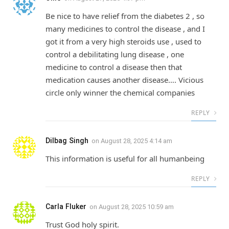
Be nice to have relief from the diabetes 2 , so
many medicines to control the disease , and I
got it from a very high steroids use , used to
control a debilitating lung disease , one
medicine to control a disease then that
medication causes another disease…. Vicious
circle only winner the chemical companies
REPLY
Dilbag Singh
on
August 28, 2025 4:14 am
This information is useful for all humanbeing
REPLY
Carla Fluker
on
August 28, 2025 10:59 am
Trust God holy spirit.