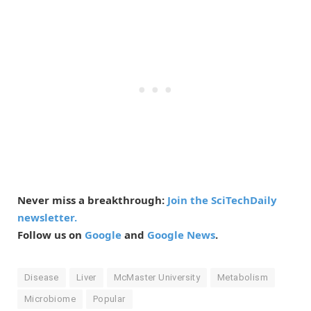
Never miss a breakthrough:
Join the SciTechDaily
newsletter.
Follow us on
Google
and
Google News
.
Disease
Liver
McMaster University
Metabolism
Microbiome
Popular