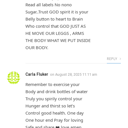
Read all labels No nono
Sugar..Trust GOD spirit it is your
Belly button to heart to Brain
Who control that GOD JUST AS
HE MOVE OUR LEGGS , ARMS
THE BODY WHAT WE PUT INSIDE
OUR BODY.
REPLY
Carla Fluker
on
August 28, 2025 11:11 am
Remember to exercise your
Body and drink bottles of water
Truly you spirily control your
Hunger and thirst so let’s
Control good health. One day
One hour end Pray for loving
Safe and share ❤️ love amen