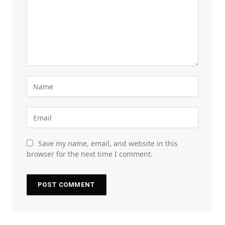
Save my name, email, and website in this
browser for the next time I comment.