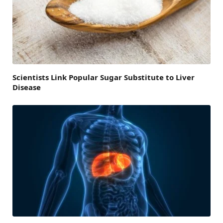
Scientists Link Popular Sugar Substitute to Liver
Disease