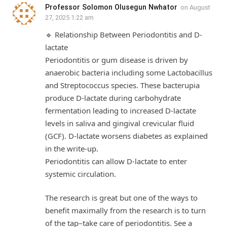
Professor Solomon Olusegun Nwhator
on
August
27, 2025 1:22 am
🔹 Relationship Between Periodontitis and D-
lactate
Periodontitis or gum disease is driven by
anaerobic bacteria including some Lactobacillus
and Streptococcus species. These bacterupia
produce D-lactate during carbohydrate
fermentation leading to increased D-lactate
levels in saliva and gingival crevicular fluid
(GCF). D-lactate worsens diabetes as explained
in the write-up.
Periodontitis can allow D-lactate to enter
systemic circulation.
The research is great but one of the ways to
benefit maximally from the research is to turn
of the tap–take care of periodontitis. See a