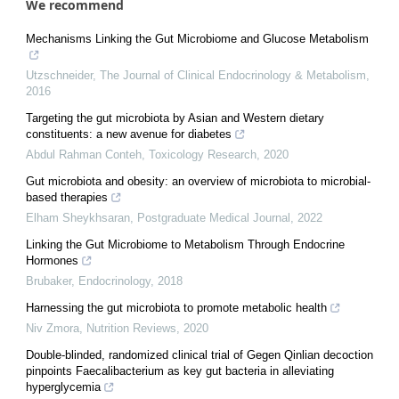
We recommend
Mechanisms Linking the Gut Microbiome and Glucose Metabolism
Utzschneider
,
The Journal of Clinical Endocrinology & Metabolism
,
2016
Targeting the gut microbiota by Asian and Western dietary
constituents: a new avenue for diabetes
Abdul Rahman Conteh
,
Toxicology Research
,
2020
Gut microbiota and obesity: an overview of microbiota to microbial-
based therapies
Elham Sheykhsaran
,
Postgraduate Medical Journal
,
2022
Linking the Gut Microbiome to Metabolism Through Endocrine
Hormones
Brubaker
,
Endocrinology
,
2018
Harnessing the gut microbiota to promote metabolic health
Niv Zmora
,
Nutrition Reviews
,
2020
Double-blinded, randomized clinical trial of Gegen Qinlian decoction
pinpoints Faecalibacterium as key gut bacteria in alleviating
hyperglycemia