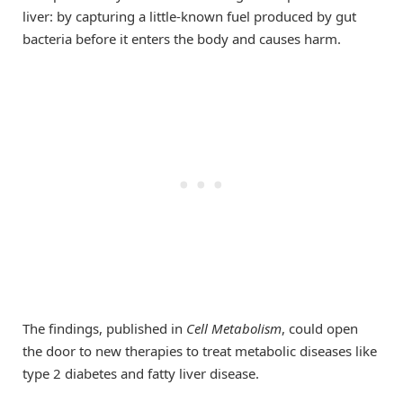
liver: by capturing a little-known fuel produced by gut
bacteria before it enters the body and causes harm.
The findings, published in
Cell Metabolism
, could open
the door to new therapies to treat metabolic diseases like
type 2 diabetes and fatty liver disease.