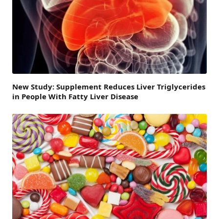
New Study: Supplement Reduces Liver Triglycerides
in People With Fatty Liver Disease