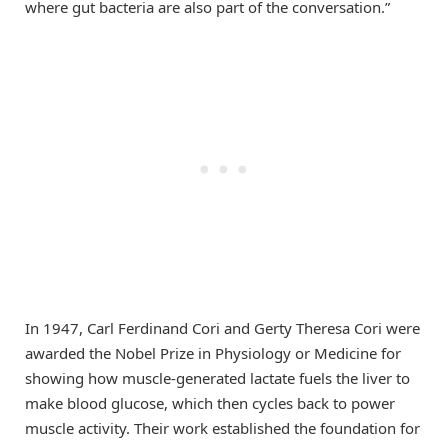
where gut bacteria are also part of the conversation.”
In 1947, Carl Ferdinand Cori and Gerty Theresa Cori were
awarded the Nobel Prize in Physiology or Medicine for
showing how muscle-generated lactate fuels the liver to
make blood glucose, which then cycles back to power
muscle activity. Their work established the foundation for