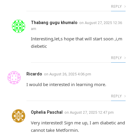
REPLY
Thabang gugu khumalo
on
August 27, 2025 12:36
am
Interesting,let,s hope that will start soon ,i,m
diebetic
REPLY
Ricardo
on
August 26, 2025 4:06 pm
I would be interested in learning more.
REPLY
Ophelia Paschal
on
August 27, 2025 12:47 pm
Very interested! Sign me up, I am diabetic and
cannot take Metformin.