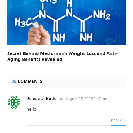
Secret Behind Metformin’s Weight Loss and Anti-
Aging Benefits Revealed
26
COMMENTS
Denise J. Butler
on
August 25, 2025 3:47 pm
hello
REPLY