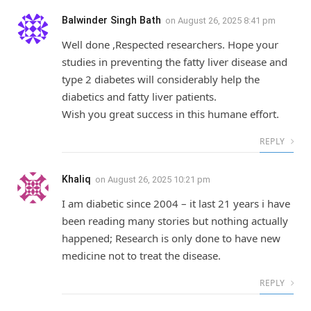
Balwinder Singh Bath
on
August 26, 2025 8:41 pm
Well done ,Respected researchers. Hope your
studies in preventing the fatty liver disease and
type 2 diabetes will considerably help the
diabetics and fatty liver patients.
Wish you great success in this humane effort.
REPLY
Khaliq
on
August 26, 2025 10:21 pm
I am diabetic since 2004 – it last 21 years i have
been reading many stories but nothing actually
happened; Research is only done to have new
medicine not to treat the disease.
REPLY