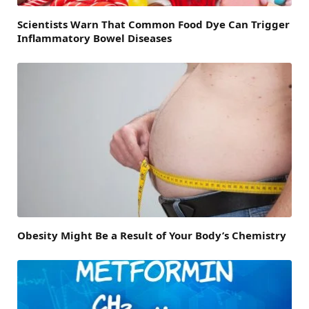
Scientists Warn That Common Food Dye Can Trigger
Inflammatory Bowel Diseases
Obesity Might Be a Result of Your Body’s Chemistry