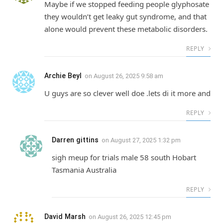
Maybe if we stopped feeding people glyphosate
they wouldn’t get leaky gut syndrome, and that
alone would prevent these metabolic disorders.
REPLY
Archie Beyl
on
August 26, 2025 9:58 am
U guys are so clever well doe .lets di it more and
REPLY
Darren gittins
on
August 27, 2025 1:32 pm
sigh meup for trials male 58 south Hobart
Tasmania Australia
REPLY
David Marsh
on
August 26, 2025 12:45 pm