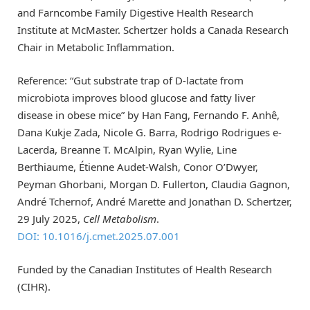
and Farncombe Family Digestive Health Research
Institute at McMaster. Schertzer holds a Canada Research
Chair in Metabolic Inflammation.
Reference: “Gut substrate trap of D-lactate from
microbiota improves blood glucose and fatty liver
disease in obese mice” by Han Fang, Fernando F. Anhê,
Dana Kukje Zada, Nicole G. Barra, Rodrigo Rodrigues e-
Lacerda, Breanne T. McAlpin, Ryan Wylie, Line
Berthiaume, Étienne Audet-Walsh, Conor O’Dwyer,
Peyman Ghorbani, Morgan D. Fullerton, Claudia Gagnon,
André Tchernof, André Marette and Jonathan D. Schertzer,
29 July 2025,
Cell Metabolism
.
DOI: 10.1016/j.cmet.2025.07.001
Funded by the Canadian Institutes of Health Research
(CIHR).