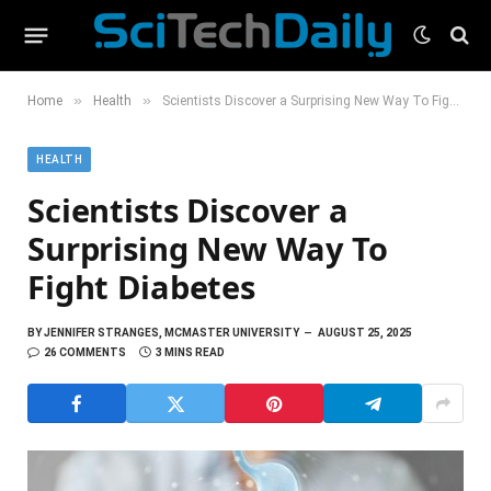
»
»
Home
Health
Scientists Discover a Surprising New Way To Fight Diabetes
HEALTH
Scientists Discover a
Surprising New Way To
Fight Diabetes
BY
JENNIFER STRANGES, MCMASTER UNIVERSITY
AUGUST 25, 2025
26 COMMENTS
3 MINS READ