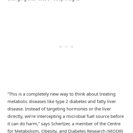
“This is a completely new way to think about treating
metabolic diseases like type 2 diabetes and fatty liver
disease. Instead of targeting hormones or the liver
directly, we’re intercepting a microbial fuel source before
it can do harm,” says Schertzer, a member of the Centre
for Metabolism, Obesity, and Diabetes Research (MODR)