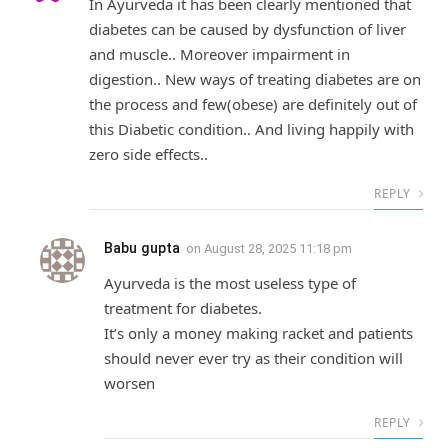
In Ayurveda it has been clearly mentioned that
diabetes can be caused by dysfunction of liver
and muscle.. Moreover impairment in
digestion.. New ways of treating diabetes are on
the process and few(obese) are definitely out of
this Diabetic condition.. And living happily with
zero side effects..
REPLY
Babu gupta
on
August 28, 2025 11:18 pm
Ayurveda is the most useless type of
treatment for diabetes.
It’s only a money making racket and patients
should never ever try as their condition will
worsen
REPLY