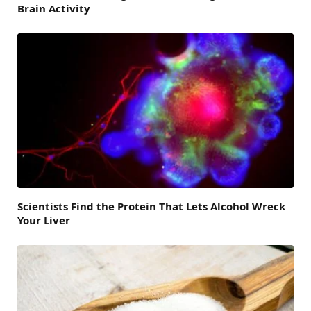
Brain Activity
Scientists Find the Protein That Lets Alcohol Wreck
Your Liver