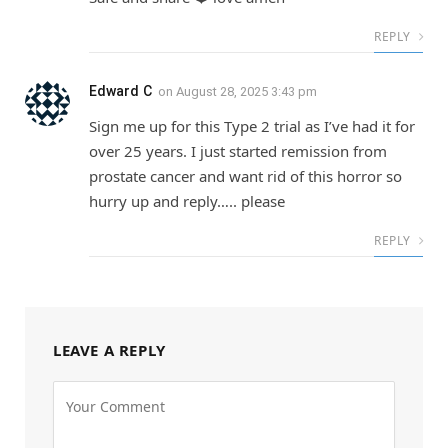
REPLY
Edward C
on
August 28, 2025 3:43 pm
Sign me up for this Type 2 trial as I’ve had it for
over 25 years. I just started remission from
prostate cancer and want rid of this horror so
hurry up and reply….. please
REPLY
LEAVE A REPLY