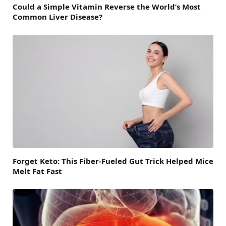
Could a Simple Vitamin Reverse the World’s Most
Common Liver Disease?
Forget Keto: This Fiber-Fueled Gut Trick Helped Mice
Melt Fat Fast