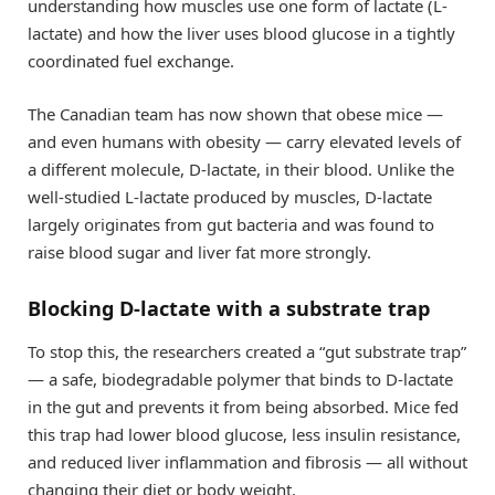
understanding how muscles use one form of lactate (L-
lactate) and how the liver uses blood glucose in a tightly
coordinated fuel exchange.
The Canadian team has now shown that obese mice —
and even humans with obesity — carry elevated levels of
a different molecule, D-lactate, in their blood. Unlike the
well-studied L-lactate produced by muscles, D-lactate
largely originates from gut bacteria and was found to
raise blood sugar and liver fat more strongly.
Blocking D-lactate with a substrate trap
To stop this, the researchers created a “gut substrate trap”
— a safe, biodegradable polymer that binds to D-lactate
in the gut and prevents it from being absorbed. Mice fed
this trap had lower blood glucose, less insulin resistance,
and reduced liver inflammation and fibrosis — all without
changing their diet or body weight.