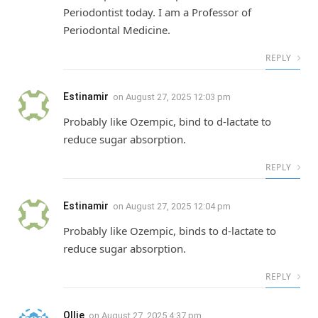
Periodontist today. I am a Professor of
Periodontal Medicine.
REPLY
Estinamir
on
August 27, 2025 12:03 pm
Probably like Ozempic, bind to d-lactate to
reduce sugar absorption.
REPLY
Estinamir
on
August 27, 2025 12:04 pm
Probably like Ozempic, binds to d-lactate to
reduce sugar absorption.
REPLY
Ollie
on
August 27, 2025 4:37 pm