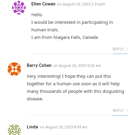
Ellen Cowan
on
August 26, 2025 2:24 pm
Hello
I would be interested in participating in
human trials.
I am from Niagara Falls, Canada
REPLY
Barry Cohen
on
August 26, 2025 6:02 am
Very interesting! I hope they can put this
together for a human use soon as it will help
many thousands of people with this disgusting
disease.
REPLY
Linda
on
August 26, 2025 8:04 am