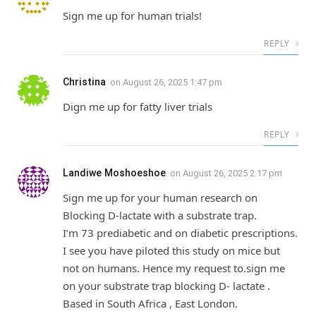
Sign me up for human trials!
REPLY
Christina
on
August 26, 2025 1:47 pm
Dign me up for fatty liver trials
REPLY
Landiwe Moshoeshoe
on
August 26, 2025 2:17 pm
Sign me up for your human research on
Blocking D-lactate with a substrate trap.
I’m 73 prediabetic and on diabetic prescriptions.
I see you have piloted this study on mice but
not on humans. Hence my request to.sign me
on your substrate trap blocking D- lactate .
Based in South Africa , East London.