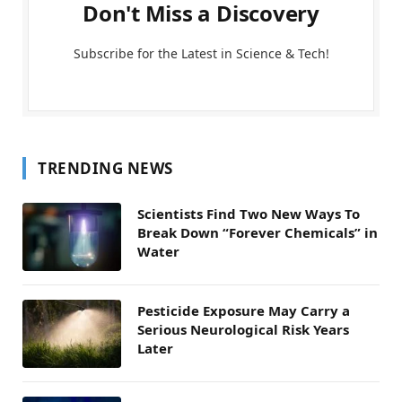
Don't Miss a Discovery
Subscribe for the Latest in Science & Tech!
TRENDING NEWS
Scientists Find Two New Ways To
Break Down “Forever Chemicals” in
Water
Pesticide Exposure May Carry a
Serious Neurological Risk Years
Later