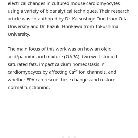
electrical changes in cultured mouse cardiomyocytes
using a variety of bioanalytical techniques. Their research
article was co-authored by Dr. Katsushige Ono from Oita
University and Dr. Kazuki Horikawa from Tokushima
University.
The main focus of this work was on how an oleic
acid/palmitic acid mixture (OAPA), two well-studied
saturated fats, impact calcium homeostasis in
2+
cardiomyocytes by affecting Ca
ion channels, and
whether EPA can rescue these changes and restore
normal functioning.