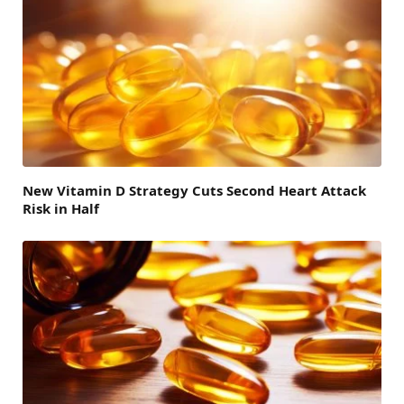
New Vitamin D Strategy Cuts Second Heart Attack
Risk in Half