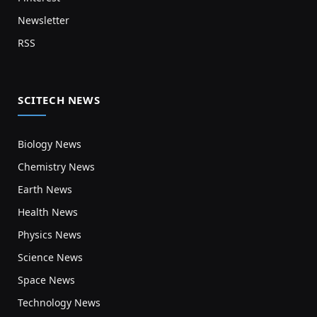
Newsletter
RSS
SCITECH NEWS
Biology News
Chemistry News
Earth News
Health News
Physics News
Science News
Space News
Technology News