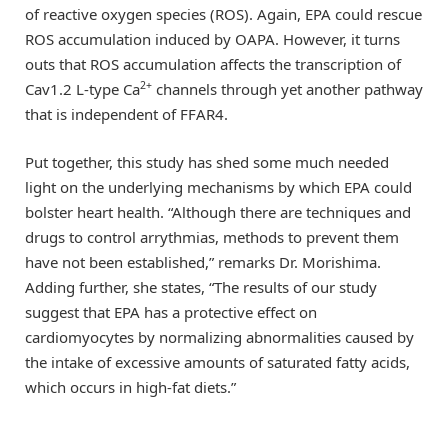
of reactive oxygen species (ROS). Again, EPA could rescue
ROS accumulation induced by OAPA. However, it turns
outs that ROS accumulation affects the transcription of
2+
Cav1.2 L-type Ca
channels through yet another pathway
that is independent of FFAR4.
Put together, this study has shed some much needed
light on the underlying mechanisms by which EPA could
bolster heart health. “Although there are techniques and
drugs to control arrythmias, methods to prevent them
have not been established,” remarks Dr. Morishima.
Adding further, she states, “The results of our study
suggest that EPA has a protective effect on
cardiomyocytes by normalizing abnormalities caused by
the intake of excessive amounts of saturated fatty acids,
which occurs in high-fat diets.”