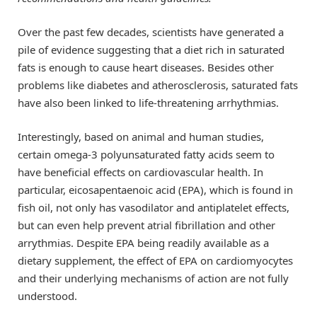
Over the past few decades, scientists have generated a
pile of evidence suggesting that a diet rich in saturated
fats is enough to cause heart diseases. Besides other
problems like diabetes and atherosclerosis, saturated fats
have also been linked to life-threatening arrhythmias.
Interestingly, based on animal and human studies,
certain omega-3 polyunsaturated fatty acids seem to
have beneficial effects on cardiovascular health. In
particular, eicosapentaenoic acid (EPA), which is found in
fish oil, not only has vasodilator and antiplatelet effects,
but can even help prevent atrial fibrillation and other
arrythmias. Despite EPA being readily available as a
dietary supplement, the effect of EPA on cardiomyocytes
and their underlying mechanisms of action are not fully
understood.