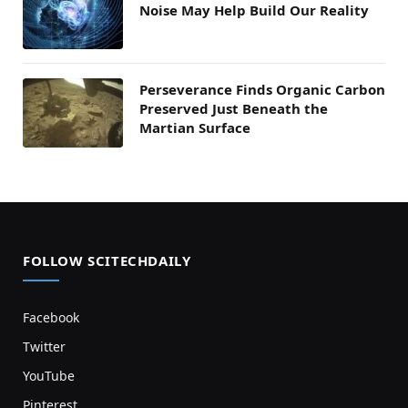
Noise May Help Build Our Reality
Perseverance Finds Organic Carbon
Preserved Just Beneath the
Martian Surface
FOLLOW SCITECHDAILY
Facebook
Twitter
YouTube
Pinterest