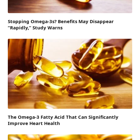
Stopping Omega-3s? Benefits May Disappear
“Rapidly,” Study Warns
The Omega-3 Fatty Acid That Can Significantly
Improve Heart Health