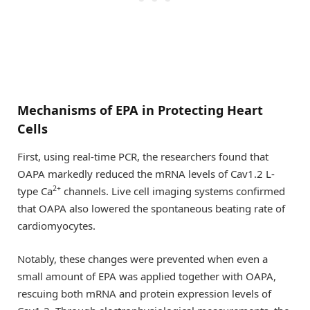
Mechanisms of EPA in Protecting Heart
Cells
First, using real-time PCR, the researchers found that
OAPA markedly reduced the mRNA levels of Cav1.2 L-
2+
type Ca
channels. Live cell imaging systems confirmed
that OAPA also lowered the spontaneous beating rate of
cardiomyocytes.
Notably, these changes were prevented when even a
small amount of EPA was applied together with OAPA,
rescuing both mRNA and protein expression levels of