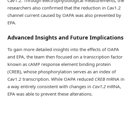
Cav1.2. Through electrophysiological measurements, the
researchers also confirmed that the reduction in Cav1.2
channel current caused by OAPA was also prevented by
EPA.
Advanced Insights and Future Implications
To gain more detailed insights into the effects of OAPA
and EPA, the team then focused on a transcription factor
known as cAMP response element binding protein
(CREB), whose phosphorylation serves as an index of
Cav1.2 transcription. While OAPA reduced
CREB
mRNA in
a way entirely consistent with changes in
Cav1.2
mRNA,
EPA was able to prevent these alterations.