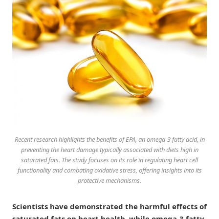
Recent research highlights the benefits of EPA, an omega-3 fatty acid, in
preventing the heart damage typically associated with diets high in
saturated fats. The study focuses on its role in regulating heart cell
functionality and combating oxidative stress, offering insights into its
protective mechanisms.
Scientists have demonstrated the harmful effects of
saturated fats on heart health, while omega-3 fatty