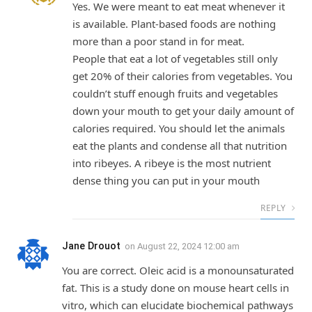
Yes. We were meant to eat meat whenever it
is available. Plant-based foods are nothing
more than a poor stand in for meat.
People that eat a lot of vegetables still only
get 20% of their calories from vegetables. You
couldn’t stuff enough fruits and vegetables
down your mouth to get your daily amount of
calories required. You should let the animals
eat the plants and condense all that nutrition
into ribeyes. A ribeye is the most nutrient
dense thing you can put in your mouth
REPLY
Jane Drouot
on
August 22, 2024 12:00 am
You are correct. Oleic acid is a monounsaturated
fat. This is a study done on mouse heart cells in
vitro, which can elucidate biochemical pathways