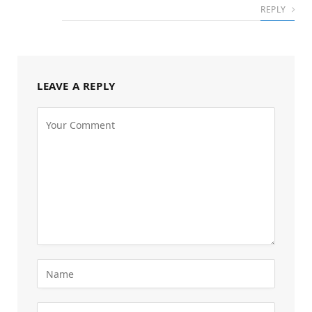
REPLY
LEAVE A REPLY