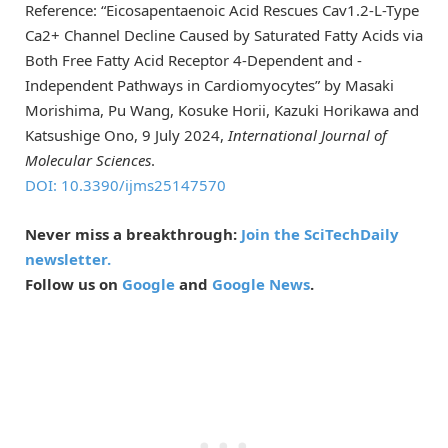
Reference: “Eicosapentaenoic Acid Rescues Cav1.2-L-Type
Ca2+ Channel Decline Caused by Saturated Fatty Acids via
Both Free Fatty Acid Receptor 4-Dependent and -
Independent Pathways in Cardiomyocytes” by Masaki
Morishima, Pu Wang, Kosuke Horii, Kazuki Horikawa and
Katsushige Ono, 9 July 2024,
International Journal of
Molecular Sciences
.
DOI: 10.3390/ijms25147570
Never miss a breakthrough:
Join the SciTechDaily
newsletter.
Follow us on
Google
and
Google News
.