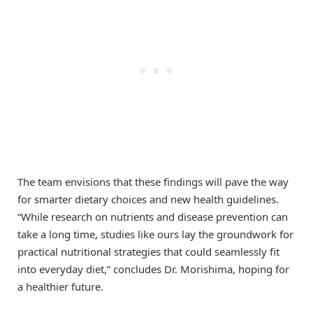
The team envisions that these findings will pave the way
for smarter dietary choices and new health guidelines.
“While research on nutrients and disease prevention can
take a long time, studies like ours lay the groundwork for
practical nutritional strategies that could seamlessly fit
into everyday diet,” concludes Dr. Morishima, hoping for
a healthier future.