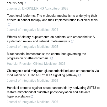
scRNA-seq
Jiaping LI
,
ENGINEERING Agriculture
,
2025
Tocotrienol isoforms: The molecular mechanisms underlying their
effects in cancer therapy and their implementation in clinical trials
Journal of Integrative Medicine
,
2024
Effects of dietary supplements on patients with osteoarthritis: A
systematic review and network meta-analysis
Journal of Integrative Medicine
,
2025
Mitochondrial homeostasis: the central hub governing the
progression of atherosclerosis
Hao Liu
,
Precision Clinical Medicine
,
2026
Chlorogenic acid mitigates glucocorticoid-induced osteoporosis via
modulation of HER2/AKT/mTOR signaling pathway
Journal of Integrative Medicine
,
2025
Honokiol protects against acute pancreatitis by activating SIRT3 to
restore mitochondrial oxidative phosphorylation and alleviate
hyperacetylation
Journal of Integrative Medicine
,
2026