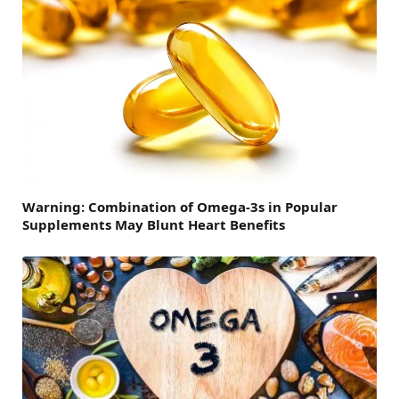
Warning: Combination of Omega-3s in Popular
Supplements May Blunt Heart Benefits