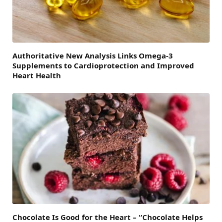
Authoritative New Analysis Links Omega-3
Supplements to Cardioprotection and Improved
Heart Health
Chocolate Is Good for the Heart – “Chocolate Helps