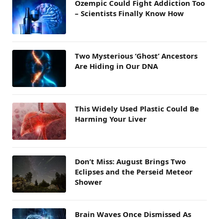
Ozempic Could Fight Addiction Too
– Scientists Finally Know How
Two Mysterious ‘Ghost’ Ancestors
Are Hiding in Our DNA
This Widely Used Plastic Could Be
Harming Your Liver
Don’t Miss: August Brings Two
Eclipses and the Perseid Meteor
Shower
Brain Waves Once Dismissed As