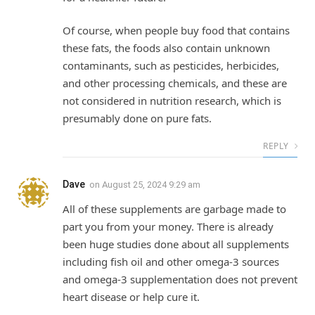
Of course, when people buy food that contains
these fats, the foods also contain unknown
contaminants, such as pesticides, herbicides,
and other processing chemicals, and these are
not considered in nutrition research, which is
presumably done on pure fats.
REPLY
Dave
on
August 25, 2024 9:29 am
All of these supplements are garbage made to
part you from your money. There is already
been huge studies done about all supplements
including fish oil and other omega-3 sources
and omega-3 supplementation does not prevent
heart disease or help cure it.