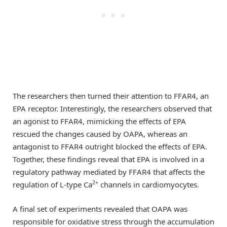
The researchers then turned their attention to FFAR4, an
EPA receptor. Interestingly, the researchers observed that
an agonist to FFAR4, mimicking the effects of EPA
rescued the changes caused by OAPA, whereas an
antagonist to FFAR4 outright blocked the effects of EPA.
Together, these findings reveal that EPA is involved in a
regulatory pathway mediated by FFAR4 that affects the
2+
regulation of L-type Ca
channels in cardiomyocytes.
A final set of experiments revealed that OAPA was
responsible for oxidative stress through the accumulation