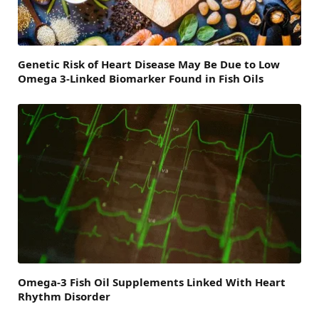
Genetic Risk of Heart Disease May Be Due to Low
Omega 3-Linked Biomarker Found in Fish Oils
Omega-3 Fish Oil Supplements Linked With Heart
Rhythm Disorder