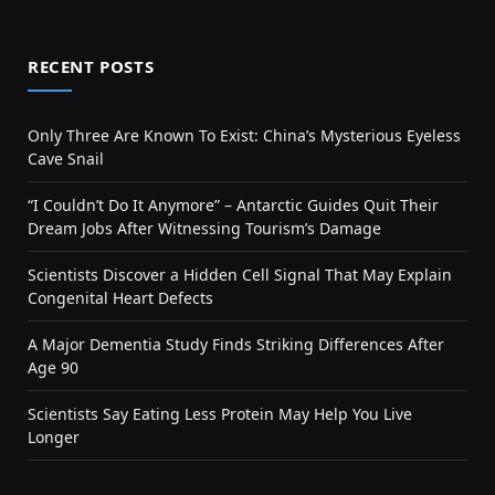
RECENT POSTS
Only Three Are Known To Exist: China’s Mysterious Eyeless
Cave Snail
“I Couldn’t Do It Anymore” – Antarctic Guides Quit Their
Dream Jobs After Witnessing Tourism’s Damage
Scientists Discover a Hidden Cell Signal That May Explain
Congenital Heart Defects
A Major Dementia Study Finds Striking Differences After
Age 90
Scientists Say Eating Less Protein May Help You Live
Longer