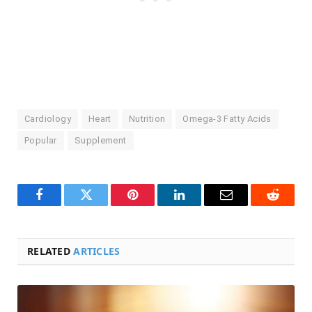
Cardiology
Heart
Nutrition
Omega-3 Fatty Acids
Popular
Supplement
Facebook
Twitter
Pinterest
LinkedIn
Email
Reddit
RELATED
ARTICLES