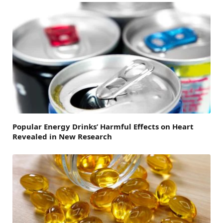
Popular Energy Drinks’ Harmful Effects on Heart
Revealed in New Research