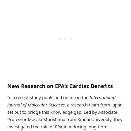
New Research on EPA’s Cardiac Benefits
In a recent study published online in the
International
Journal of Molecular Sciences
, a research team from Japan
set out to bridge this knowledge gap. Led by Associate
Professor Masaki Morishima from Kindai University, they
investigated the role of EPA in inducing long-term