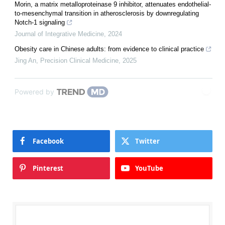
Morin, a matrix metalloproteinase 9 inhibitor, attenuates endothelial-
to-mesenchymal transition in atherosclerosis by downregulating
Notch-1 signaling
Journal of Integrative Medicine
,
2024
Obesity care in Chinese adults: from evidence to clinical practice
Jing An
,
Precision Clinical Medicine
,
2025
Powered by
Facebook
Twitter
Pinterest
YouTube