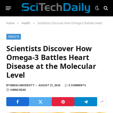
»
»
Home
Health
Scientists Discover How Omega-3 Battles Heart Disease at the Molecular Level
HEALTH
Scientists Discover How
Omega-3 Battles Heart
Disease at the Molecular
Level
BY
KINDAI UNIVERSITY
AUGUST 21, 2024
5 COMMENTS
4 MINS READ