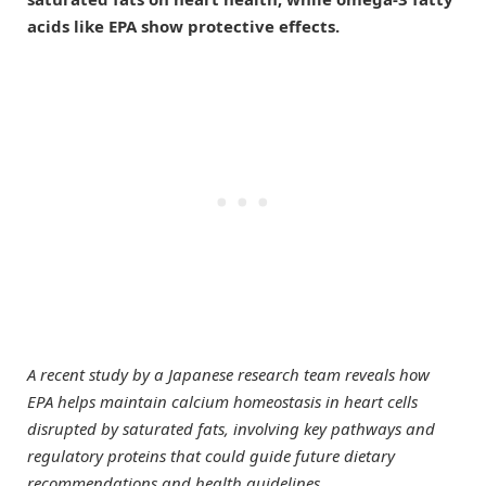
acids like EPA show protective effects.
A recent study by a Japanese research team reveals how
EPA helps maintain calcium homeostasis in heart cells
disrupted by saturated fats, involving key pathways and
regulatory proteins that could guide future dietary
recommendations and health guidelines.