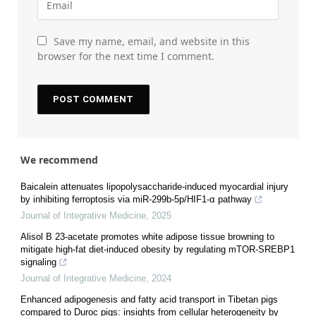
Save my name, email, and website in this
browser for the next time I comment.
We recommend
Baicalein attenuates lipopolysaccharide-induced myocardial injury
by inhibiting ferroptosis via miR-299b-5p/HIF1-α pathway
Journal of Integrative Medicine
,
2025
Alisol B 23-acetate promotes white adipose tissue browning to
mitigate high-fat diet-induced obesity by regulating mTOR-SREBP1
signaling
Journal of Integrative Medicine
,
2024
Enhanced adipogenesis and fatty acid transport in Tibetan pigs
compared to Duroc pigs: insights from cellular heterogeneity by