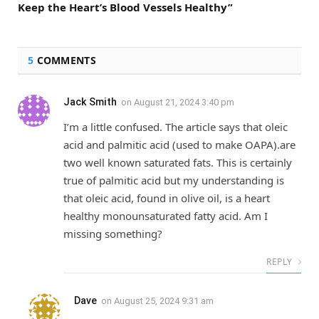
Keep the Heart’s Blood Vessels Healthy”
5
COMMENTS
Jack Smith
on
August 21, 2024 3:40 pm
I’m a little confused. The article says that oleic
acid and palmitic acid (used to make OAPA).are
two well known saturated fats. This is certainly
true of palmitic acid but my understanding is
that oleic acid, found in olive oil, is a heart
healthy monounsaturated fatty acid. Am I
missing something?
REPLY
Dave
on
August 25, 2024 9:31 am