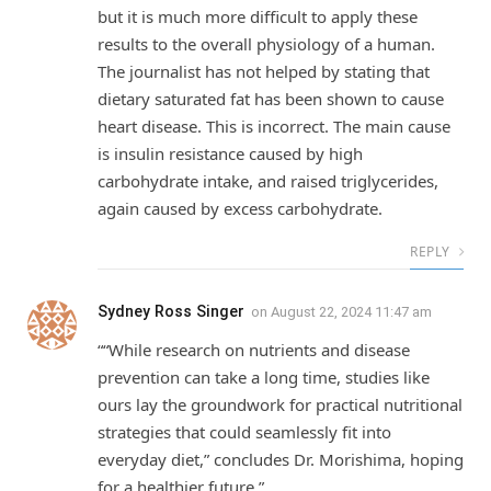
but it is much more difficult to apply these
results to the overall physiology of a human.
The journalist has not helped by stating that
dietary saturated fat has been shown to cause
heart disease. This is incorrect. The main cause
is insulin resistance caused by high
carbohydrate intake, and raised triglycerides,
again caused by excess carbohydrate.
REPLY
Sydney Ross Singer
on
August 22, 2024 11:47 am
““While research on nutrients and disease
prevention can take a long time, studies like
ours lay the groundwork for practical nutritional
strategies that could seamlessly fit into
everyday diet,” concludes Dr. Morishima, hoping
for a healthier future.”