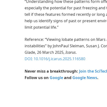
“Understanding how these patterns form offers
especially the potential for past freezing an
tell if these features formed recently or long 
help us identify signs of past or present en
limit potential life.”
Reference: “Viewing lobate patterns on Mars 
instabilities” by JohnPaul Sleiman, Susan J.
Glade, 26 March 2025,
Icarus
.
DOI: 10.1016/j.icarus.2025.116580
Never miss a breakthrough:
Join the SciTe
Follow us on
Google
and
Google News
.