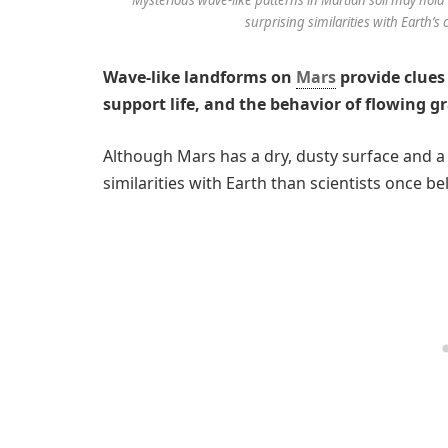
surprising similarities with Earth’s
Wave-like landforms on
Mars
provide clues 
support life, and the behavior of flowing g
Although Mars has a dry, dusty surface and 
similarities with Earth than scientists once be