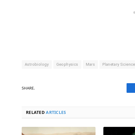
Astrobiology
Geophysics
Mars
Planetary Scienc
SHARE.
RELATED
ARTICLES