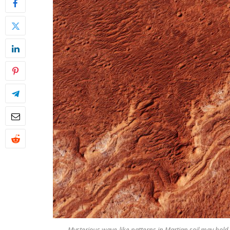
Mysterious wave-like patterns in Martian soil may hold