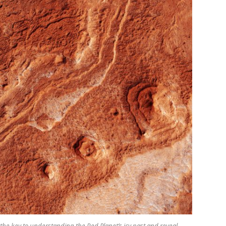
 the key to understanding the Red Planet’s icy past and reveal