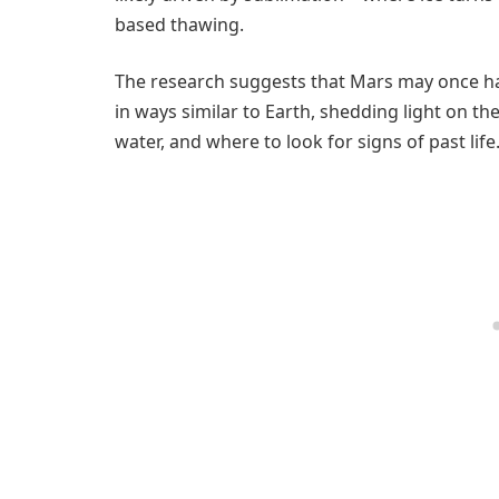
based thawing.
The research suggests that Mars may once hav
in ways similar to Earth, shedding light on the
water, and where to look for signs of past life