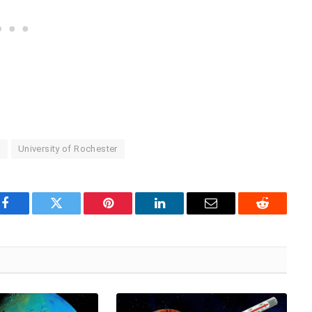
e
University of Rochester
Facebook
Twitter
Pinterest
LinkedIn
Email
Reddit