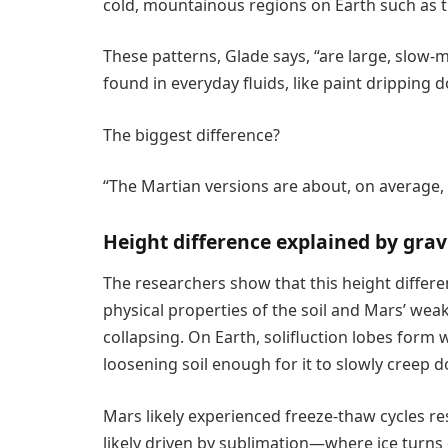
cold, mountainous regions on Earth such as t
These patterns, Glade says, “are large, slo
found in everyday fluids, like paint dripping d
The biggest difference?
“The Martian versions are about, on average, 2.
Height difference explained by gravi
The researchers show that this height differe
physical properties of the soil and Mars’ weak
collapsing. On Earth, solifluction lobes form
loosening soil enough for it to slowly creep d
Mars likely experienced freeze-thaw cycles r
likely driven by sublimation—where ice turns 