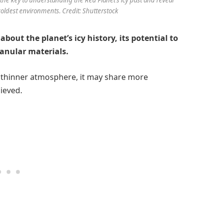
 coldest environments. Credit: Shutterstock
about the planet’s icy history, its potential to
ranular materials.
a thinner atmosphere, it may share more
lieved.