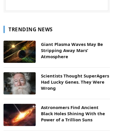
TRENDING NEWS
Giant Plasma Waves May Be
Stripping Away Mars’
Atmosphere
Scientists Thought SuperAgers
Had Lucky Genes. They Were
Wrong
Astronomers Find Ancient
Black Holes Shining With the
Power of a Trillion Suns