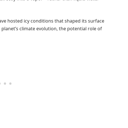
e hosted icy conditions that shaped its surface
 planet’s climate evolution, the potential role of
.