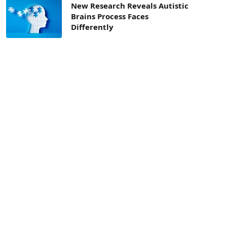
New Research Reveals Autistic
Brains Process Faces
Differently