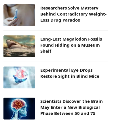
Researchers Solve Mystery
Behind Contradictory Weight-
Loss Drug Paradox
Long-Lost Megalodon Fossils
Found Hiding on a Museum
Shelf
Experimental Eye Drops
Restore Sight in Blind Mice
Scientists Discover the Brain
May Enter a New Biological
Phase Between 50 and 75