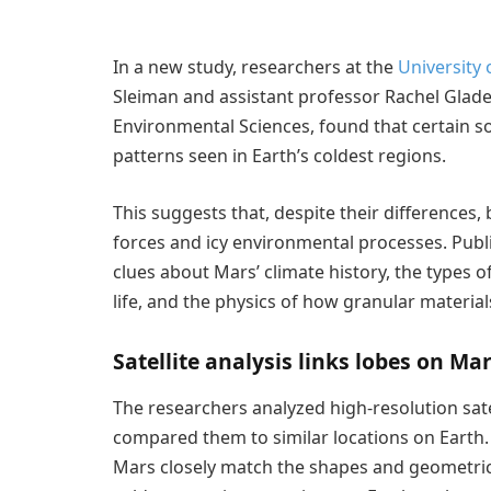
In a new study, researchers at the
University 
Sleiman and assistant professor Rachel Glad
Environmental Sciences, found that certain so
patterns seen in Earth’s coldest regions.
This suggests that, despite their differences,
forces and icy environmental processes. Publ
clues about Mars’ climate history, the types
life, and the physics of how granular materia
Satellite analysis links lobes on Ma
The researchers analyzed high-resolution sate
compared them to similar locations on Earth.
Mars closely match the shapes and geometric p