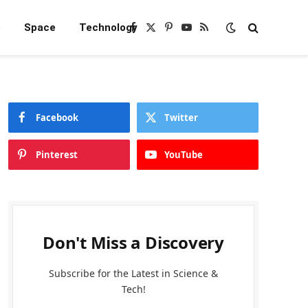
e
Space
Technology
Facebook
X
Pinterest
YouTube
RSS
(Twitter)
Facebook
Twitter
Pinterest
YouTube
Don't Miss a Discovery
Subscribe for the Latest in Science &
Tech!