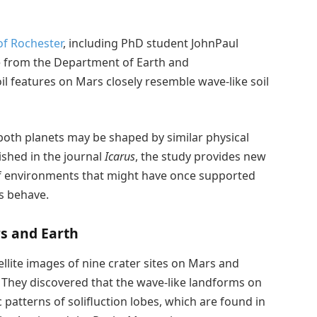
of Rochester
, including PhD student JohnPaul
e from the Department of Earth and
il features on Mars closely resemble wave-like soil
 both planets may be shaped by similar physical
ished in the journal
Icarus
, the study provides new
 of environments that might have once supported
ls behave.
rs and Earth
llite images of nine crater sites on Mars and
 They discovered that the wave-like landforms on
atterns of solifluction lobes, which are found in