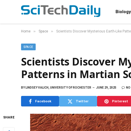
Biology
»
»
Home
Space
Scientists Discover Mysterious Earth-Like Patte
SPACE
Scientists Discover M
Patterns in Martian So
BY
LINDSEY VALICH, UNIVERSITY OF ROCHESTER
JUNE 29, 2025
NO
Facebook
Twitter
Pinterest
SHARE