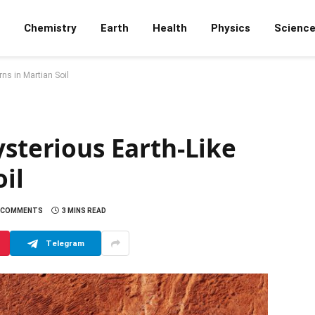
Chemistry
Earth
Health
Physics
Scienc
rns in Martian Soil
ysterious Earth-Like
il
 COMMENTS
3 MINS READ
Telegram