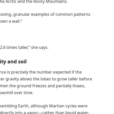
he Arctic and the Rocky Mountains.
w-moving, granular examples of common patterns
own a wall.”
6 times taller,” she says.
ty and soil
nce is precisely the number expected if the
er gravity allows the lobes to grow taller before
 when the ground freezes and partially thaws,
ownhill over time.
esembling Earth, although Martian cycles were
directly into a vapor—rather than liquid water-