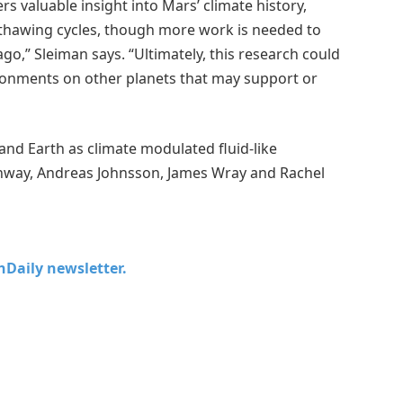
 valuable insight into Mars’ climate history,
d thawing cycles, though more work is needed to
ago,” Sleiman says. “Ultimately, this research could
vironments on other planets that may support or
and Earth as climate modulated fluid-like
 Conway, Andreas Johnsson, James Wray and Rachel
chDaily newsletter.