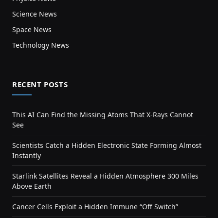
Science News
Space News
Technology News
RECENT POSTS
This AI Can Find the Missing Atoms That X-Rays Cannot
See
Scientists Catch a Hidden Electronic State Forming Almost
Instantly
Starlink Satellites Reveal a Hidden Atmosphere 300 Miles
Above Earth
Cancer Cells Exploit a Hidden Immune “Off Switch”