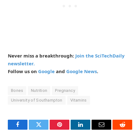
Never miss a breakthrough:
Join the SciTechDaily
newsletter.
Follow us on
Google
and
Google News
.
Bones
Nutrition
Pregnancy
University of Southampton
Vitamins
Facebook
Twitter
Pinterest
LinkedIn
Email
Reddit