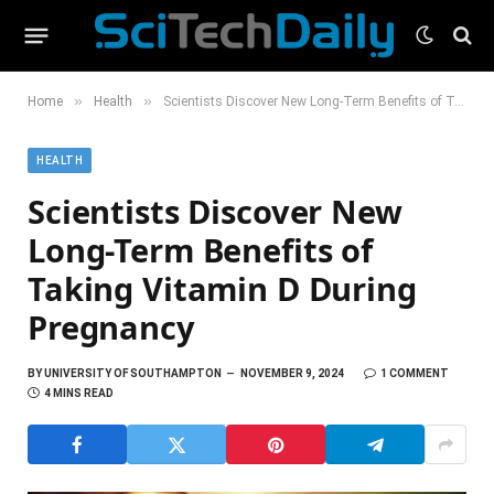
»
»
Home
Health
Scientists Discover New Long-Term Benefits of Taking Vitamin D During Pregnancy
HEALTH
Scientists Discover New
Long-Term Benefits of
Taking Vitamin D During
Pregnancy
BY
UNIVERSITY OF SOUTHAMPTON
NOVEMBER 9, 2024
1 COMMENT
4 MINS READ