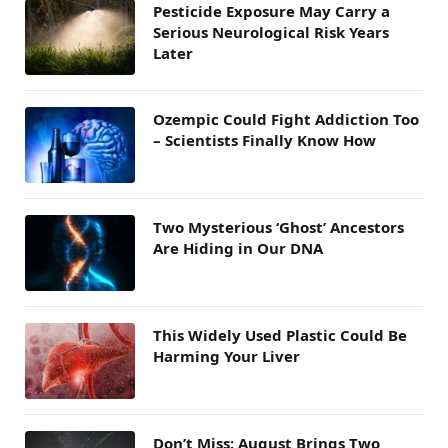
Pesticide Exposure May Carry a
Serious Neurological Risk Years
Later
Ozempic Could Fight Addiction Too
– Scientists Finally Know How
Two Mysterious ‘Ghost’ Ancestors
Are Hiding in Our DNA
This Widely Used Plastic Could Be
Harming Your Liver
Don’t Miss: August Brings Two