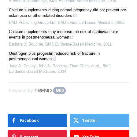
Steven R. Cummings
,
BMJ Evidence-Based Medicine
,
2004
Calcium supplements during normal pregnancy did not prevent pre-
eclampsia or other related disorders
BMJ Publishing Group Ltd
,
BMJ Evidence-Based Medicine
,
1998
Calcium supplements may increase the risk of cardiovascular
events in postmenopausal women
Barbara J. Boucher
,
BMJ Evidence-Based Medicine
,
2011
Oestrogen plus progestin reduced risk of fracture in
postmenopausal women
Jane A. Cauley, John A. Robbins, Zhao Chen, et al.
,
BMJ
Evidence-Based Medicine
,
2004
Powered by
Facebook
Twitter