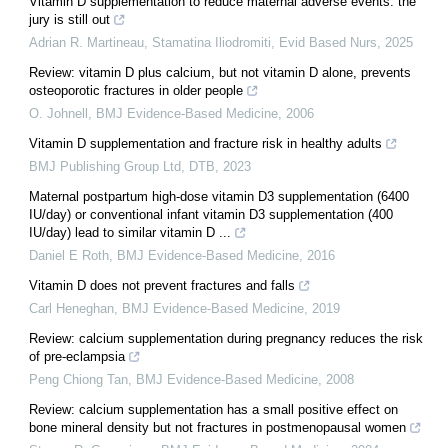
Vitamin D supplementation to reduce maternal adverse events: the
jury is still out
Adrian R. Martineau, Stamatina Iliodromiti
,
Evid Based Nurs
,
2025
Review: vitamin D plus calcium, but not vitamin D alone, prevents
osteoporotic fractures in older people
O. Johnell
,
BMJ Evidence-Based Medicine
,
2006
Vitamin D supplementation and fracture risk in healthy adults
BMJ Publishing Group Ltd
,
DTB
,
2023
Maternal postpartum high-dose vitamin D3 supplementation (6400
IU/day) or conventional infant vitamin D3 supplementation (400
IU/day) lead to similar vitamin D ...
Daniel E Roth
,
BMJ Evidence-Based Medicine
,
2016
Vitamin D does not prevent fractures and falls
Carl Heneghan
,
BMJ Evidence-Based Medicine
,
2019
Review: calcium supplementation during pregnancy reduces the risk
of pre-eclampsia
Peng Chiong Tan
,
BMJ Evidence-Based Medicine
,
2008
Review: calcium supplementation has a small positive effect on
bone mineral density but not fractures in postmenopausal women