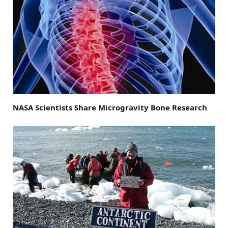
NASA Scientists Share Microgravity Bone Research