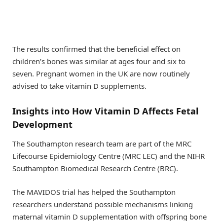
The results confirmed that the beneficial effect on
children’s bones was similar at ages four and six to
seven. Pregnant women in the UK are now routinely
advised to take vitamin D supplements.
Insights into How Vitamin D Affects Fetal
Development
The Southampton research team are part of the MRC
Lifecourse Epidemiology Centre (MRC LEC) and the NIHR
Southampton Biomedical Research Centre (BRC).
The MAVIDOS trial has helped the Southampton
researchers understand possible mechanisms linking
maternal vitamin D supplementation with offspring bone