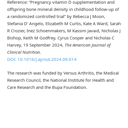
Reference: “Pregnancy vitamin D supplementation and
offspring bone mineral density in childhood follow-up of
a randomized controlled trial” by Rebecca J Moon,
Stefania D’ Angelo, Elizabeth M Curtis, Kate A Ward, Sarah
R Crozier, Inez Schoenmakers, M Kassim Javaid, Nicholas J
Bishop, Keith M Godfrey, Cyrus Cooper and Nicholas C
Harvey, 19 September 2024,
The American Journal of
Clinical Nutrition
.
DOI: 10.1016/j.ajcnut.2024.09.014
The research was funded by Versus Arthritis, the Medical
Research Council, the National Institute for Health and
Care Research and the Bupa Foundation.