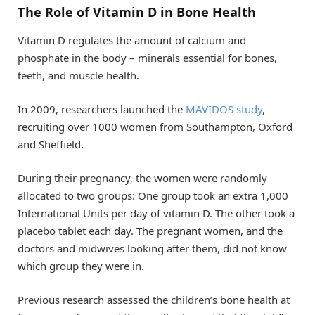
The Role of Vitamin D in Bone Health
Vitamin D regulates the amount of calcium and
phosphate in the body – minerals essential for bones,
teeth, and muscle health.
In 2009, researchers launched the
MAVIDOS study
,
recruiting over 1000 women from Southampton, Oxford
and Sheffield.
During their pregnancy, the women were randomly
allocated to two groups: One group took an extra 1,000
International Units per day of vitamin D. The other took a
placebo tablet each day. The pregnant women, and the
doctors and midwives looking after them, did not know
which group they were in.
Previous research assessed the children’s bone health at