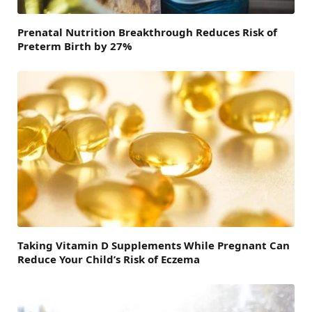
Prenatal Nutrition Breakthrough Reduces Risk of
Preterm Birth by 27%
Taking Vitamin D Supplements While Pregnant Can
Reduce Your Child’s Risk of Eczema