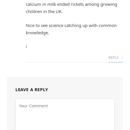
calcium in milk ended rickets among growing
children in the UK.
Nice to see science catching up with common
knowledge.
i
REPLY
LEAVE A REPLY