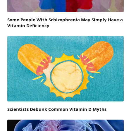
Some People With Schizophrenia May Simply Have a
Vitamin Deficiency
Scientists Debunk Common Vitamin D Myths