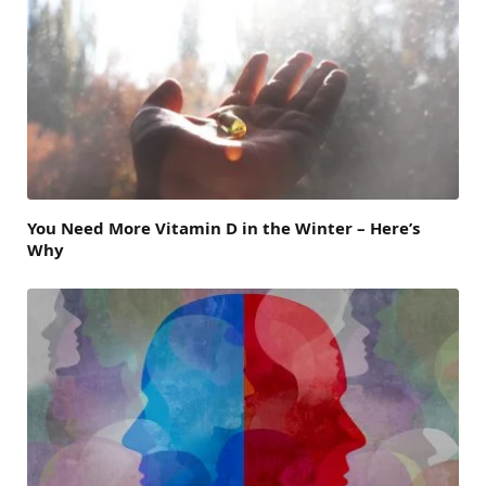
You Need More Vitamin D in the Winter – Here’s
Why