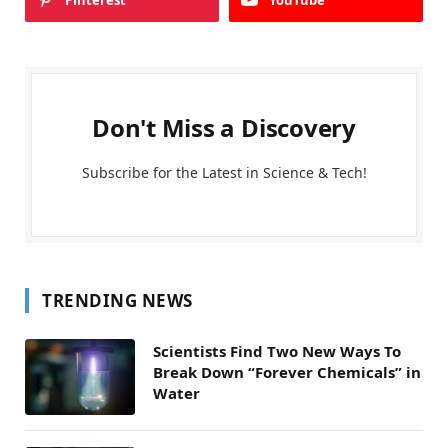
Pinterest
YouTube
Don't Miss a Discovery
Subscribe for the Latest in Science & Tech!
TRENDING NEWS
Scientists Find Two New Ways To
Break Down “Forever Chemicals” in
Water