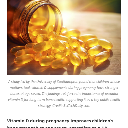
A study led by the University of Southampton found that children whose
mothers took vitamin D supplements during pregnancy have stronger
bones at age seven. The findings reinforce the importance of prenatal
vitamin D for long-term bone health, supporting it as a key public health
strategy. Credit: SciTechDaily.com
Vitamin D during pregnancy improves children’s
bone strength at age seven, according to a UK