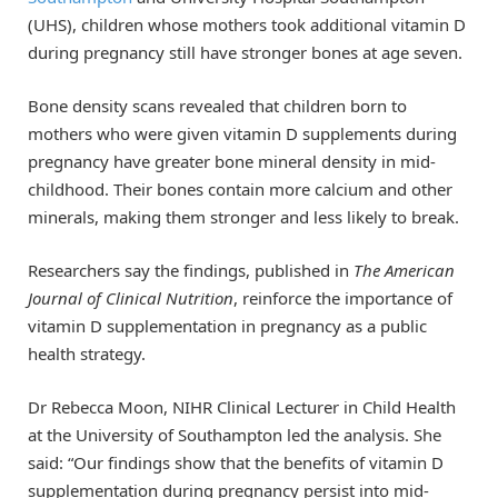
(UHS), children whose mothers took additional vitamin D
during pregnancy still have stronger bones at age seven.
Bone density scans revealed that children born to
mothers who were given vitamin D supplements during
pregnancy have greater bone mineral density in mid-
childhood. Their bones contain more calcium and other
minerals, making them stronger and less likely to break.
Researchers say the findings, published in
The American
Journal of Clinical Nutrition
, reinforce the importance of
vitamin D supplementation in pregnancy as a public
health strategy.
Dr Rebecca Moon, NIHR Clinical Lecturer in Child Health
at the University of Southampton led the analysis. She
said: “Our findings show that the benefits of vitamin D
supplementation during pregnancy persist into mid-