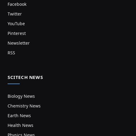
Facebook
Twitter
YouTube
Pinterest
Newsletter
RSS
SCITECH NEWS
Biology News
Chemistry News
Earth News
Health News
Physics News