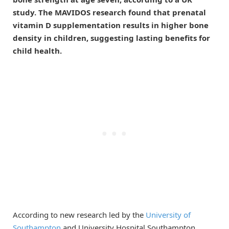
study. The MAVIDOS research found that prenatal
vitamin D supplementation results in higher bone
density in children, suggesting lasting benefits for
child health.
According to new research led by the
University of
Southampton
and University Hospital Southampton