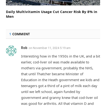
Daily Multivitamin Usage Cut Cancer Risk By 8% in
Men
1
COMMENT
Rob
on
November 11, 2024 5:19 am
Interesting how in the 1950s in the UK, and a bit
earlier, cod-liver oil was made available to
mothers via government, probably the NHS,
that until Thatcher became Minister of
Education in the Heath government we kids and
teenagers got a third of a pint of milk each day
until we left school, again funded by
government and granny knew that cod-liver oil
was good for arthritis. All that vitamin D and