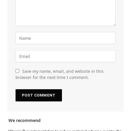
Save my name, email, and website in this
browser for the next time I comment.
We recommend