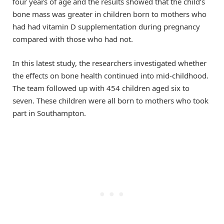
four years of age and the results showed that the child’s
bone mass was greater in children born to mothers who
had had vitamin D supplementation during pregnancy
compared with those who had not.
In this latest study, the researchers investigated whether
the effects on bone health continued into mid-childhood.
The team followed up with 454 children aged six to
seven. These children were all born to mothers who took
part in Southampton.