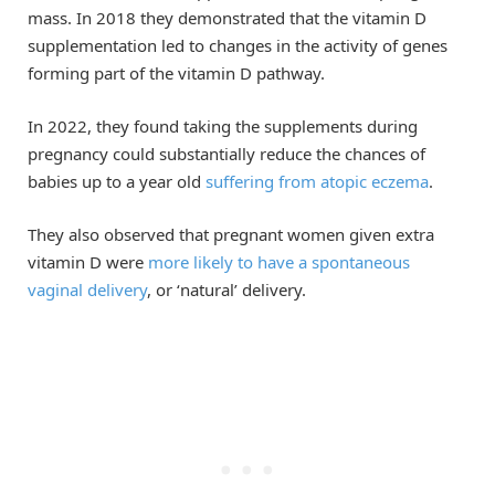
mass. In 2018 they demonstrated that the vitamin D
supplementation led to changes in the activity of genes
forming part of the vitamin D pathway.
In 2022, they found taking the supplements during
pregnancy could substantially reduce the chances of
babies up to a year old
suffering from atopic eczema
.
They also observed that pregnant women given extra
vitamin D were
more likely to have a spontaneous
vaginal delivery
, or ‘natural’ delivery.