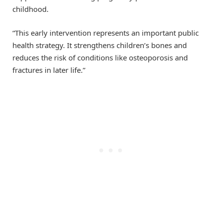
childhood.
“This early intervention represents an important public
health strategy. It strengthens children’s bones and
reduces the risk of conditions like osteoporosis and
fractures in later life.”