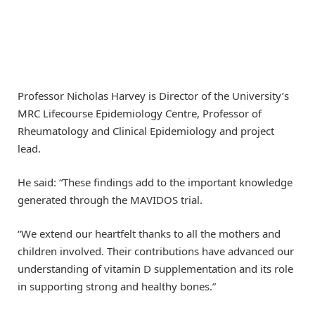
Professor Nicholas Harvey is Director of the University’s
MRC Lifecourse Epidemiology Centre, Professor of
Rheumatology and Clinical Epidemiology and project
lead.
He said: “These findings add to the important knowledge
generated through the MAVIDOS trial.
“We extend our heartfelt thanks to all the mothers and
children involved. Their contributions have advanced our
understanding of vitamin D supplementation and its role
in supporting strong and healthy bones.”