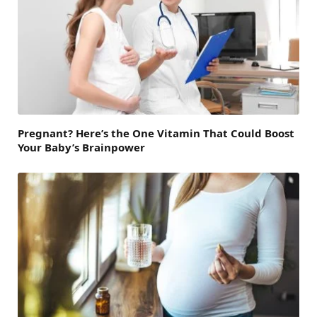
Pregnant? Here’s the One Vitamin That Could Boost
Your Baby’s Brainpower