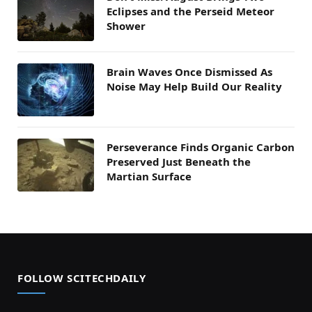
Eclipses and the Perseid Meteor
Shower
Brain Waves Once Dismissed As
Noise May Help Build Our Reality
Perseverance Finds Organic Carbon
Preserved Just Beneath the
Martian Surface
FOLLOW SCITECHDAILY