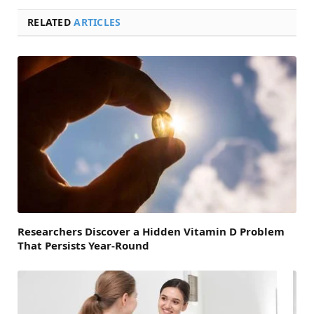
RELATED
ARTICLES
Researchers Discover a Hidden Vitamin D Problem
That Persists Year-Round