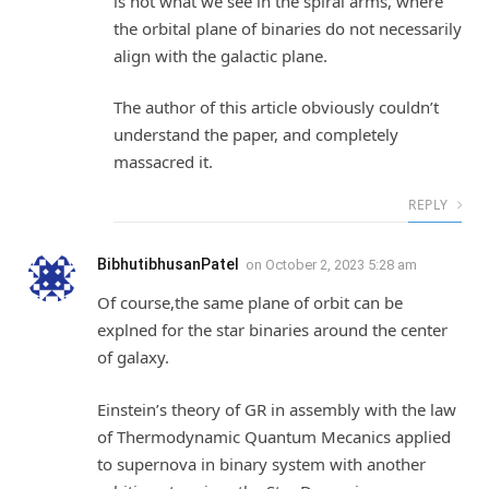
is not what we see in the spiral arms, where
the orbital plane of binaries do not necessarily
align with the galactic plane.
The author of this article obviously couldn’t
understand the paper, and completely
massacred it.
REPLY
BibhutibhusanPatel
on
October 2, 2023 5:28 am
Of course,the same plane of orbit can be
explned for the star binaries around the center
of galaxy.
Einstein’s theory of GR in assembly with the law
of Thermodynamic Quantum Mecanics applied
to supernova in binary system with another