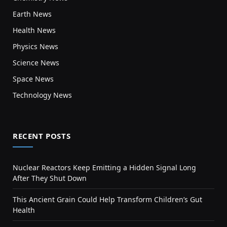
Earth News
Health News
Physics News
Science News
Space News
Technology News
RECENT POSTS
Nuclear Reactors Keep Emitting a Hidden Signal Long
After They Shut Down
This Ancient Grain Could Help Transform Children’s Gut
Health