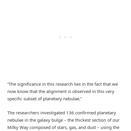
“The significance in this research lies in the fact that we
now know that the alignment is observed in this very
specific subset of planetary nebulae.”
The researchers investigated 136 confirmed planetary
nebulae in the galaxy bulge – the thickest section of our
Milky Way composed of stars, gas, and dust – using the