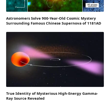
Astronomers Solve 900-Year-Old Cosmic Mystery
Surrounding Famous Chinese Supernova of 1181AD
True Identity of Mysterious High-Energy Gamma-
Ray Source Revealed