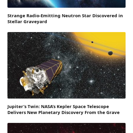
Strange Radio-Emitting Neutron Star Discovered in
Stellar Graveyard
Jupiter’s Twin: NASA’s Kepler Space Telescope
Delivers New Planetary Discovery From the Grave