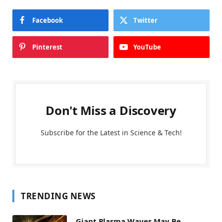
Facebook
Twitter
Pinterest
YouTube
Don't Miss a Discovery
Subscribe for the Latest in Science & Tech!
TRENDING NEWS
Giant Plasma Waves May Be