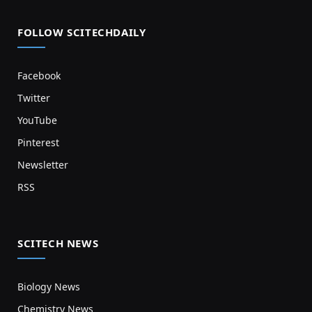
FOLLOW SCITECHDAILY
Facebook
Twitter
YouTube
Pinterest
Newsletter
RSS
SCITECH NEWS
Biology News
Chemistry News