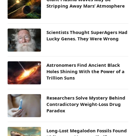
Stripping Away Mars’ Atmosphere
Scientists Thought SuperAgers Had
Lucky Genes. They Were Wrong
Astronomers Find Ancient Black
Holes Shining With the Power of a
Trillion Suns
Researchers Solve Mystery Behind
Contradictory Weight-Loss Drug
Paradox
Long-Lost Megalodon Fossils Found