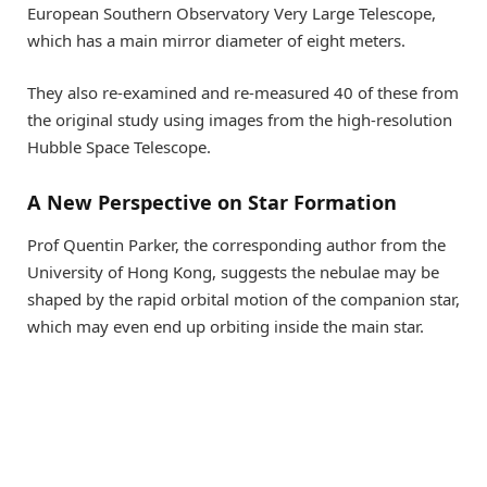
European Southern Observatory Very Large Telescope,
which has a main mirror diameter of eight meters.
They also re-examined and re-measured 40 of these from
the original study using images from the high-resolution
Hubble Space Telescope.
A New Perspective on Star Formation
Prof Quentin Parker, the corresponding author from the
University of Hong Kong, suggests the nebulae may be
shaped by the rapid orbital motion of the companion star,
which may even end up orbiting inside the main star.