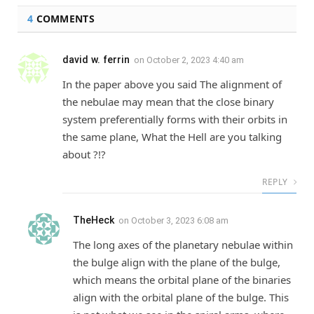
4
COMMENTS
david w. ferrin
on
October 2, 2023 4:40 am
In the paper above you said The alignment of
the nebulae may mean that the close binary
system preferentially forms with their orbits in
the same plane, What the Hell are you talking
about ?!?
REPLY
TheHeck
on
October 3, 2023 6:08 am
The long axes of the planetary nebulae within
the bulge align with the plane of the bulge,
which means the orbital plane of the binaries
align with the orbital plane of the bulge. This