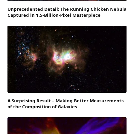
Unprecedented Detail: The Running Chicken Nebula
Captured in 1.5-Billion-Pixel Masterpiece
A Surprising Result – Making Better Measurements
of the Composition of Galaxies