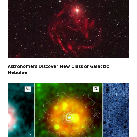
Astronomers Discover New Class of Galactic
Nebulae