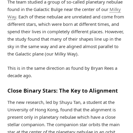
The team studied a group of so-called planetary nebulae
found in the Galactic Bulge near the center of our
Milky
Way
. Each of these nebulae are unrelated and come from
different stars, which were born at different times, and
spend their lives in completely different places. However,
the study found that many of their shapes line up in the
sky in the same way and are aligned almost parallel to
the Galactic plane (our Milky Way).
This is in the same direction as found by Bryan Rees a
decade ago.
Close Binary Stars: The Key to Alignment
The new research, led by Shuyu Tan, a student at the
University of Hong Kong, found that the alignment is
present only in planetary nebulae which have a close
stellar companion. The companion star orbits the main
star at the center of the planetary nebulae in an orbit