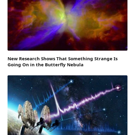
New Research Shows That Something Strange Is
Going On in the Butterfly Nebula