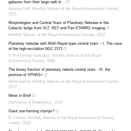
galaxies from their large radii ki...
Arianna Dolfi
,
Monthly Notices of the Royal Astronomical Society
,
2021
Morphologies and Central Stars of Planetary Nebulae in the
Galactic bulge from VLT, HST and Pan-STARRS imaging
Monthly Notices of the Royal Astronomical Society
,
2022
Planetary nebulae with Wolf–Rayet-type central stars – I. The case
of the high-excitation NGC 2371
V M A Gómez-González
,
Monthly Notices of the Royal
Astronomical Society
,
2020
The binary fraction of planetary nebula central stars - III. the
promise of VPHAS+
Helen Barker
,
Monthly Notices of the Royal Astronomical Society
,
2017
News in Brief
Astronomy & Geophysics
,
2010
Giant star-forming clumps?
R J Ivison
,
Monthly Notices of the Royal Astronomical Society:
Letters
,
2020