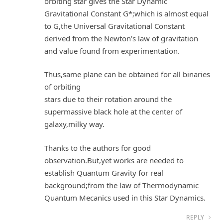
orbiting star gives the Star Dynamic
Gravitational Constant G*;which is almost equal
to G,the Universal Gravitational Constant
derived from the Newton’s law of gravitation
and value found from experimentation.
Thus,same plane can be obtained for all binaries
of orbiting
stars due to their rotation around the
supermassive black hole at the center of
galaxy,milky way.
Thanks to the authors for good
observation.But,yet works are needed to
establish Quantum Gravity for real
background;from the law of Thermodynamic
Quantum Mecanics used in this Star Dynamics.
REPLY