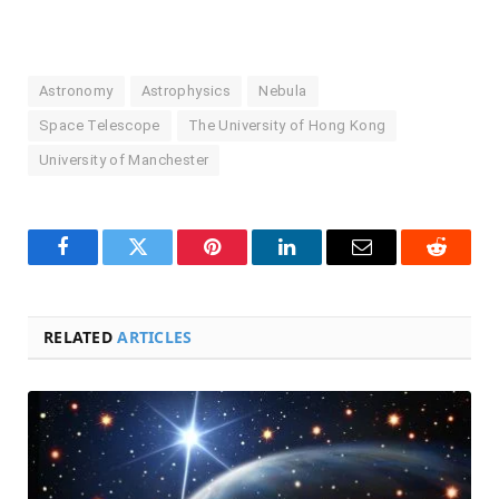
Astronomy
Astrophysics
Nebula
Space Telescope
The University of Hong Kong
University of Manchester
Facebook
Twitter
Pinterest
LinkedIn
Email
Reddit
RELATED
ARTICLES