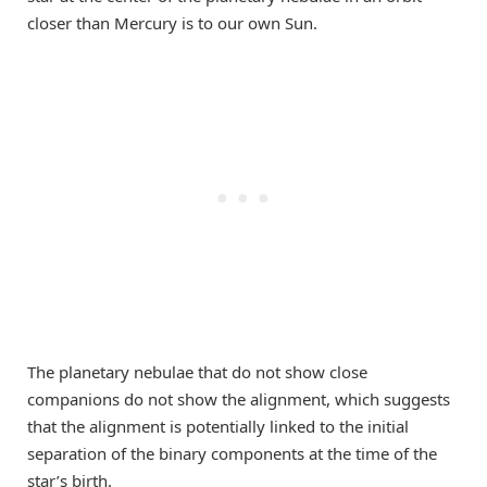
closer than Mercury is to our own Sun.
The planetary nebulae that do not show close
companions do not show the alignment, which suggests
that the alignment is potentially linked to the initial
separation of the binary components at the time of the
star’s birth.