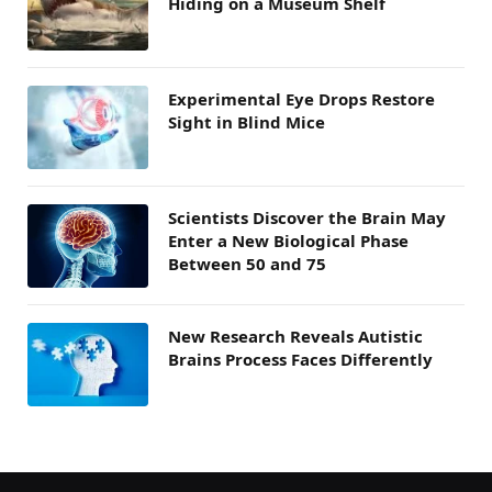
Hiding on a Museum Shelf
Experimental Eye Drops Restore
Sight in Blind Mice
Scientists Discover the Brain May
Enter a New Biological Phase
Between 50 and 75
New Research Reveals Autistic
Brains Process Faces Differently