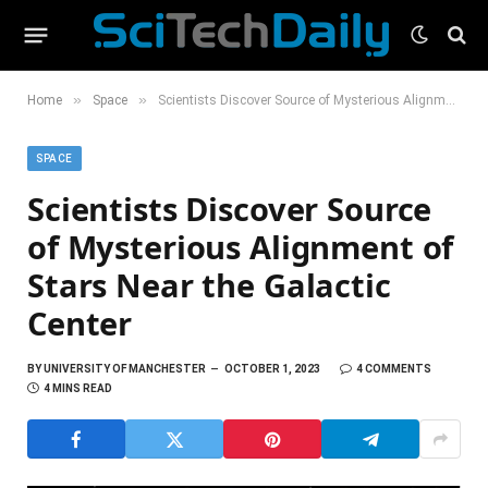
»
»
Home
Space
Scientists Discover Source of Mysterious Alignment of Stars Near the Galactic Center
SPACE
Scientists Discover Source
of Mysterious Alignment of
Stars Near the Galactic
Center
BY
UNIVERSITY OF MANCHESTER
OCTOBER 1, 2023
4 COMMENTS
4 MINS READ