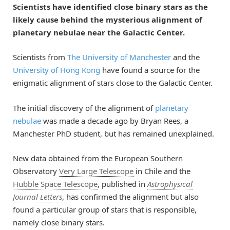
Scientists have identified close binary stars as the
likely cause behind the mysterious alignment of
planetary nebulae near the Galactic Center.
Scientists from
The University of Manchester
and the
University of Hong Kong
have found a source for the
enigmatic alignment of stars close to the Galactic Center.
The initial discovery of the alignment of
planetary
nebulae
was made a decade ago by Bryan Rees, a
Manchester PhD student, but has remained unexplained.
New data obtained from the European Southern
Observatory
Very Large Telescope
in Chile and the
Hubble Space Telescope
, published in
Astrophysical
Journal Letters
, has confirmed the alignment but also
found a particular group of stars that is responsible,
namely close binary stars.