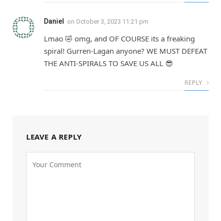
Daniel
on
October 3, 2023 11:21 pm
Lmao 🤣 omg, and OF COURSE its a freaking
spiral! Gurren-Lagan anyone? WE MUST DEFEAT
THE ANTI-SPIRALS TO SAVE US ALL 😎
REPLY
LEAVE A REPLY