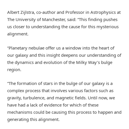
Albert Zijlstra, co-author and Professor in Astrophysics at
The University of Manchester, said: “This finding pushes
us closer to understanding the cause for this mysterious
alignment.
“Planetary nebulae offer us a window into the heart of
our galaxy and this insight deepens our understanding of
the dynamics and evolution of the Milky Way’s bulge
region.
“The formation of stars in the bulge of our galaxy is a
complex process that involves various factors such as
gravity, turbulence, and magnetic fields. Until now, we
have had a lack of evidence for which of these
mechanisms could be causing this process to happen and
generating this alignment.