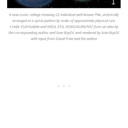
A now iconic collage showing 22 individual well-known PNe, artistically
arranged in a spiral pattern by order of approximate physical size.
Credit: ESA/Hubble and NASA, ESO, NOAO/AURA/NSF from an idea by
the corresponding author and Ivan Bojičić and rendered by Ivan Bojičić
with input from David Frew and the author.