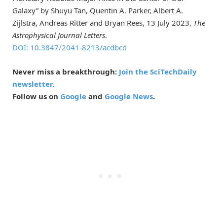
Galaxy” by Shuyu Tan, Quentin A. Parker, Albert A.
Zijlstra, Andreas Ritter and Bryan Rees, 13 July 2023,
The
Astrophysical Journal Letters
.
DOI: 10.3847/2041-8213/acdbcd
Never miss a breakthrough:
Join the SciTechDaily
newsletter.
Follow us on
Google
and
Google News
.