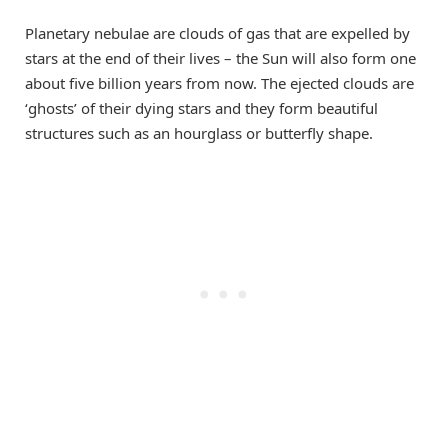
Planetary nebulae are clouds of gas that are expelled by
stars at the end of their lives – the Sun will also form one
about five billion years from now. The ejected clouds are
‘ghosts’ of their dying stars and they form beautiful
structures such as an hourglass or butterfly shape.