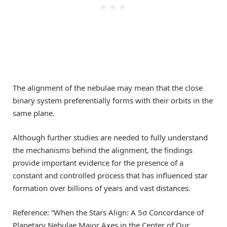
The alignment of the nebulae may mean that the close
binary system preferentially forms with their orbits in the
same plane.
Although further studies are needed to fully understand
the mechanisms behind the alignment, the findings
provide important evidence for the presence of a
constant and controlled process that has influenced star
formation over billions of years and vast distances.
Reference: “When the Stars Align: A 5σ Concordance of
Planetary Nebulae Major Axes in the Center of Our