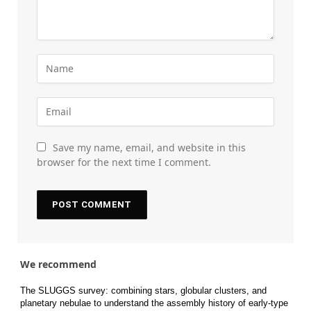
Save my name, email, and website in this
browser for the next time I comment.
We recommend
The SLUGGS survey: combining stars, globular clusters, and
planetary nebulae to understand the assembly history of early-type