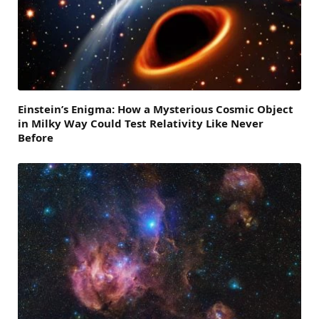
Einstein’s Enigma: How a Mysterious Cosmic Object
in Milky Way Could Test Relativity Like Never
Before