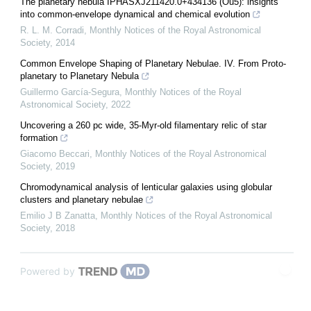
The planetary nebula IPHASXJ211420.0+434136 (Ou5): insights
into common-envelope dynamical and chemical evolution
R. L. M. Corradi
,
Monthly Notices of the Royal Astronomical
Society
,
2014
Common Envelope Shaping of Planetary Nebulae. IV. From Proto-
planetary to Planetary Nebula
Guillermo García-Segura
,
Monthly Notices of the Royal
Astronomical Society
,
2022
Uncovering a 260 pc wide, 35-Myr-old filamentary relic of star
formation
Giacomo Beccari
,
Monthly Notices of the Royal Astronomical
Society
,
2019
Chromodynamical analysis of lenticular galaxies using globular
clusters and planetary nebulae
Emilio J B Zanatta
,
Monthly Notices of the Royal Astronomical
Society
,
2018
Powered by