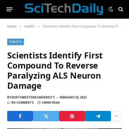
»
»
Home
Health
Scientists Identify First Compound To Reverse Paralyzing ALS Neuron Damage
HEALTH
Scientists Identify First
Compound To Reverse
Paralyzing ALS Neuron
Damage
BY
NORTHWESTERN UNIVERSITY
FEBRUARY 23, 2021
NO COMMENTS
4 MINS READ