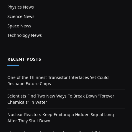
Physics News
Science News
Space News
Technology News
RECENT POSTS
One of the Thinnest Transistor Interfaces Yet Could
Reshape Future Chips
Scientists Find Two New Ways To Break Down “Forever
Chemicals” in Water
Nuclear Reactors Keep Emitting a Hidden Signal Long
After They Shut Down