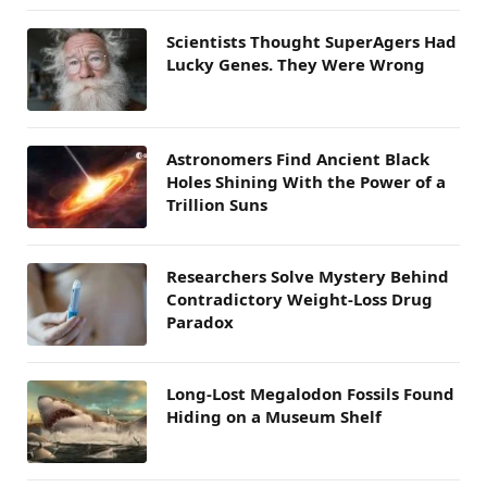
Scientists Thought SuperAgers Had
Lucky Genes. They Were Wrong
Astronomers Find Ancient Black
Holes Shining With the Power of a
Trillion Suns
Researchers Solve Mystery Behind
Contradictory Weight-Loss Drug
Paradox
Long-Lost Megalodon Fossils Found
Hiding on a Museum Shelf