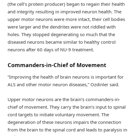
(the cell’s protein producer) began to regain their health
and integrity resulting in improved neuron health. The
upper motor neurons were more intact, their cell bodies
were larger and the dendrites were not riddled with
holes. They stopped degenerating so much that the
diseased neurons became similar to healthy control
neurons after 60 days of NU-9 treatment.
Commanders-in-Chief of Movement
“Improving the health of brain neurons is important for
ALS and other motor neuron diseases,” Ozdinler said.
Upper motor neurons are the brain’s commanders-in-
chief of movement. They carry the brain’s input to spinal
cord targets to initiate voluntary movement. The
degeneration of these neurons impairs the connection
from the brain to the spinal cord and leads to paralysis in