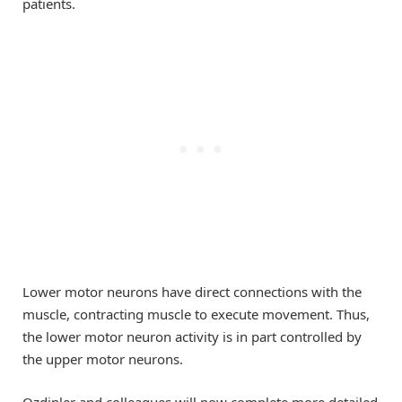
patients.
Lower motor neurons have direct connections with the
muscle, contracting muscle to execute movement. Thus,
the lower motor neuron activity is in part controlled by
the upper motor neurons.
Ozdinler and colleagues will now complete more detailed