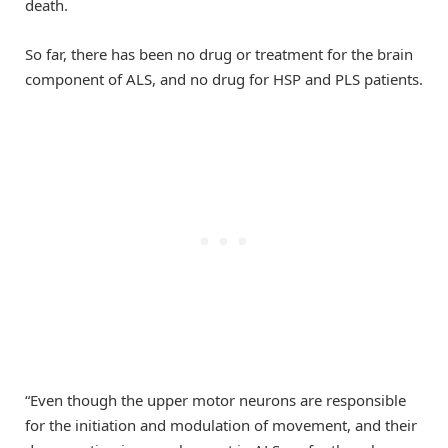
death.
So far, there has been no drug or treatment for the brain
component of ALS, and no drug for HSP and PLS patients.
“Even though the upper motor neurons are responsible
for the initiation and modulation of movement, and their