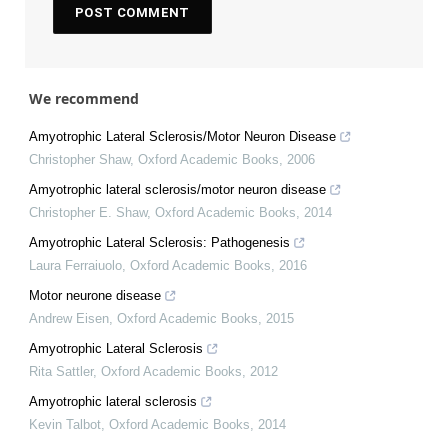
We recommend
Amyotrophic Lateral Sclerosis/Motor Neuron Disease
Christopher Shaw
,
Oxford Academic Books
,
2006
Amyotrophic lateral sclerosis/motor neuron disease
Christopher E. Shaw
,
Oxford Academic Books
,
2014
Amyotrophic Lateral Sclerosis: Pathogenesis
Laura Ferraiuolo
,
Oxford Academic Books
,
2016
Motor neurone disease
Andrew Eisen
,
Oxford Academic Books
,
2015
Amyotrophic Lateral Sclerosis
Rita Sattler
,
Oxford Academic Books
,
2012
Amyotrophic lateral sclerosis
Kevin Talbot
,
Oxford Academic Books
,
2014