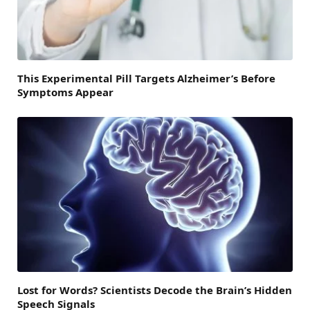
This Experimental Pill Targets Alzheimer’s Before
Symptoms Appear
Lost for Words? Scientists Decode the Brain’s Hidden
Speech Signals