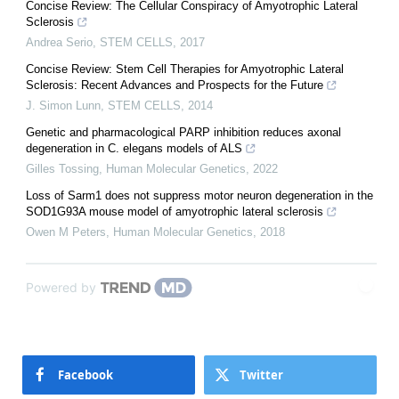
Concise Review: The Cellular Conspiracy of Amyotrophic Lateral
Sclerosis
Andrea Serio
,
STEM CELLS
,
2017
Concise Review: Stem Cell Therapies for Amyotrophic Lateral
Sclerosis: Recent Advances and Prospects for the Future
J. Simon Lunn
,
STEM CELLS
,
2014
Genetic and pharmacological PARP inhibition reduces axonal
degeneration in C. elegans models of ALS
Gilles Tossing
,
Human Molecular Genetics
,
2022
Loss of Sarm1 does not suppress motor neuron degeneration in the
SOD1G93A mouse model of amyotrophic lateral sclerosis
Owen M Peters
,
Human Molecular Genetics
,
2018
Powered by
Facebook
Twitter