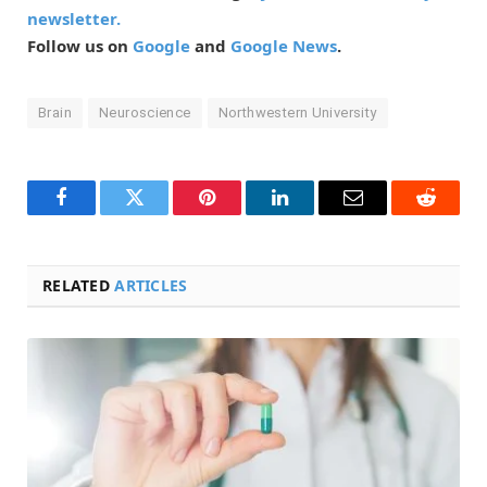
newsletter.
Follow us on
Google
and
Google News
.
Brain
Neuroscience
Northwestern University
Facebook
Twitter
Pinterest
LinkedIn
Email
Reddit
RELATED
ARTICLES