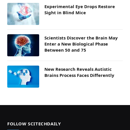
Experimental Eye Drops Restore
Sight in Blind Mice
Scientists Discover the Brain May
Enter a New Biological Phase
Between 50 and 75
New Research Reveals Autistic
Brains Process Faces Differently
FOLLOW SCITECHDAILY