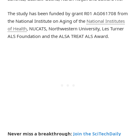
The study has been funded by grant R01 AG061708 from
the National Institute on Aging of the
National Institutes
of Health
, NUCATS, Northwestern University, Les Turner
ALS Foundation and the ALSA TREAT ALS Award.
Never miss a breakthrough:
Join the SciTechDaily