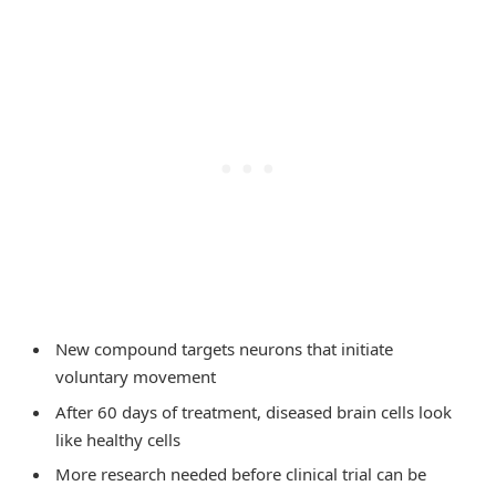
New compound targets neurons that initiate
voluntary movement
After 60 days of treatment, diseased brain cells look
like healthy cells
More research needed before clinical trial can be