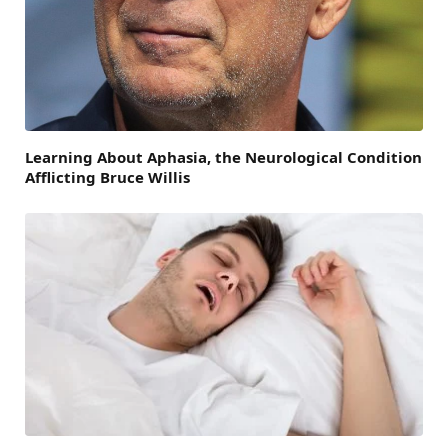
Learning About Aphasia, the Neurological Condition
Afflicting Bruce Willis