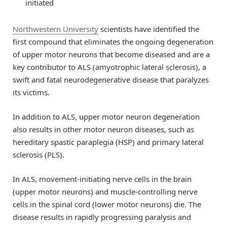
initiated
Northwestern University
scientists have identified the
first compound that eliminates the ongoing degeneration
of upper motor neurons that become diseased and are a
key contributor to ALS (amyotrophic lateral sclerosis), a
swift and fatal neurodegenerative disease that paralyzes
its victims.
In addition to ALS, upper motor neuron degeneration
also results in other motor neuron diseases, such as
hereditary spastic paraplegia (HSP) and primary lateral
sclerosis (PLS).
In ALS, movement-initiating nerve cells in the brain
(upper motor neurons) and muscle-controlling nerve
cells in the spinal cord (lower motor neurons) die. The
disease results in rapidly progressing paralysis and