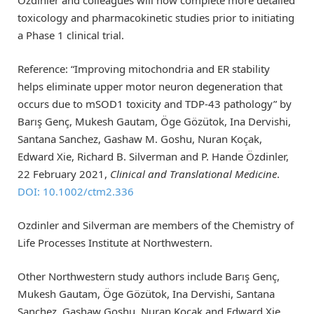
toxicology and pharmacokinetic studies prior to initiating
a Phase 1 clinical trial.
Reference: “Improving mitochondria and ER stability
helps eliminate upper motor neuron degeneration that
occurs due to mSOD1 toxicity and TDP‐43 pathology” by
Barış Genç, Mukesh Gautam, Öge Gözütok, Ina Dervishi,
Santana Sanchez, Gashaw M. Goshu, Nuran Koçak,
Edward Xie, Richard B. Silverman and P. Hande Özdinler,
22 February 2021,
Clinical and Translational Medicine
.
DOI: 10.1002/ctm2.336
Ozdinler and Silverman are members of the Chemistry of
Life Processes Institute at Northwestern.
Other Northwestern study authors include Barış Genç,
Mukesh Gautam, Öge Gözütok, Ina Dervishi, Santana
Sanchez, Gashaw Goshu, Nuran Koçak and Edward Xie.