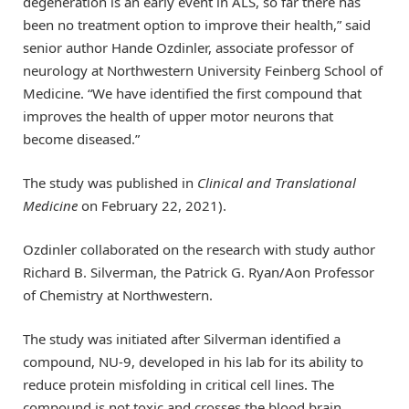
degeneration is an early event in ALS, so far there has
been no treatment option to improve their health,” said
senior author Hande Ozdinler, associate professor of
neurology at Northwestern University Feinberg School of
Medicine. “We have identified the first compound that
improves the health of upper motor neurons that
become diseased.”
The study was published in
Clinical and Translational
Medicine
on February 22, 2021).
Ozdinler collaborated on the research with study author
Richard B. Silverman, the Patrick G. Ryan/Aon Professor
of Chemistry at Northwestern.
The study was initiated after Silverman identified a
compound, NU-9, developed in his lab for its ability to
reduce protein misfolding in critical cell lines. The
compound is not toxic and crosses the blood brain