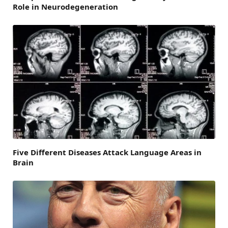
Role in Neurodegeneration
Five Different Diseases Attack Language Areas in
Brain