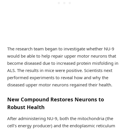
The research team began to investigate whether NU-9
would be able to help repair upper motor neurons that
become diseased due to increased protein misfolding in
ALS. The results in mice were positive. Scientists next
performed experiments to reveal how and why the
diseased upper motor neurons regained their health.
New Compound Restores Neurons to
Robust Health
After administering NU-9, both the mitochondria (the
cell’s energy producer) and the endoplasmic reticulum