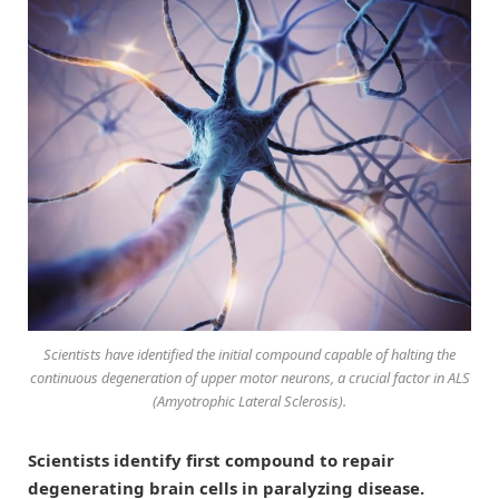
Scientists have identified the initial compound capable of halting the
continuous degeneration of upper motor neurons, a crucial factor in ALS
(Amyotrophic Lateral Sclerosis).
Scientists identify first compound to repair
degenerating brain cells in paralyzing disease.