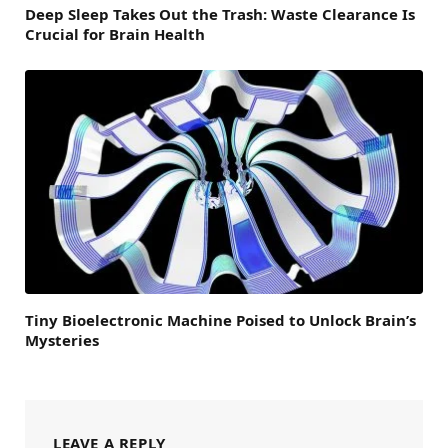
Deep Sleep Takes Out the Trash: Waste Clearance Is
Crucial for Brain Health
Tiny Bioelectronic Machine Poised to Unlock Brain’s
Mysteries
LEAVE A REPLY