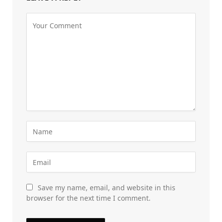
Save my name, email, and website in this
browser for the next time I comment.