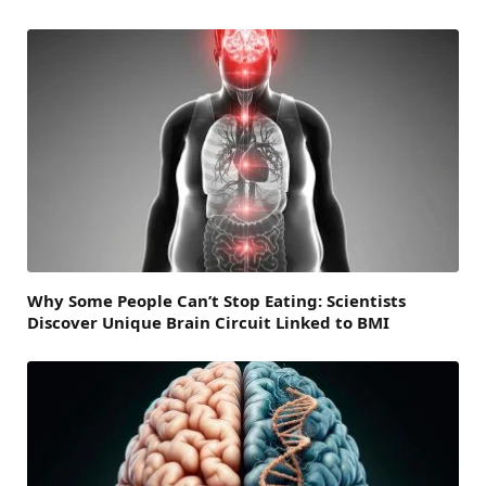
Why Some People Can’t Stop Eating: Scientists
Discover Unique Brain Circuit Linked to BMI