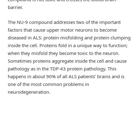
barrier.
The NU-9 compound addresses two of the important
factors that cause upper motor neurons to become
diseased in ALS: protein misfolding and protein clumping
inside the cell. Proteins fold in a unique way to function;
when they misfold they become toxic to the neuron.
Sometimes proteins aggregate inside the cell and cause
pathology as in the TDP-43 protein pathology. This
happens in about 90% of all ALS patients’ brains and is
one of the most common problems in
neurodegeneration.