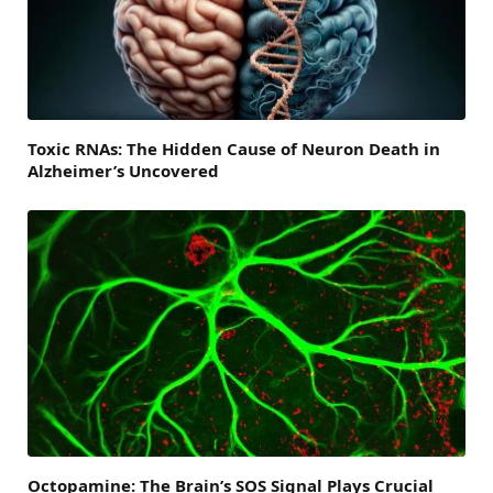
Toxic RNAs: The Hidden Cause of Neuron Death in
Alzheimer’s Uncovered
Octopamine: The Brain’s SOS Signal Plays Crucial