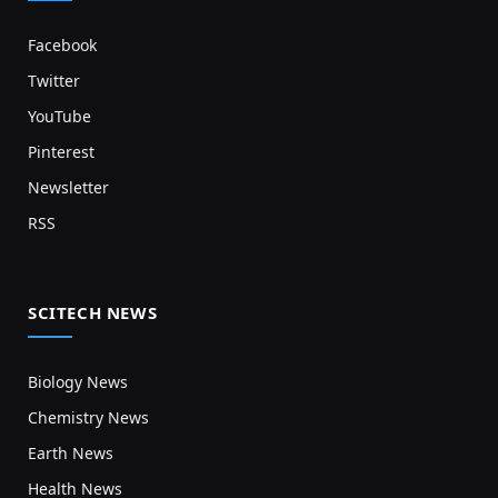
Facebook
Twitter
YouTube
Pinterest
Newsletter
RSS
SCITECH NEWS
Biology News
Chemistry News
Earth News
Health News