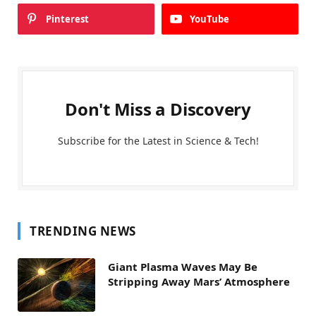
Pinterest
YouTube
Don't Miss a Discovery
Subscribe for the Latest in Science & Tech!
TRENDING NEWS
Giant Plasma Waves May Be
Stripping Away Mars’ Atmosphere