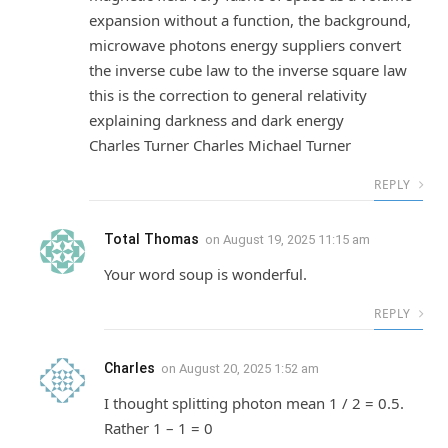
expansion without a function, the background,
microwave photons energy suppliers convert
the inverse cube law to the inverse square law
this is the correction to general relativity
explaining darkness and dark energy
Charles Turner Charles Michael Turner
REPLY
Total Thomas
on
August 19, 2025 11:15 am
Your word soup is wonderful.
REPLY
Charles
on
August 20, 2025 1:52 am
I thought splitting photon mean 1 / 2 = 0.5.
Rather 1 – 1 = 0