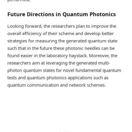
Future Directions in Quantum Photonics
Looking forward, the researchers plan to improve the
overall efficiency of their scheme and develop better
strategies for measuring the generated quantum state
such that in the future these photonic needles can be
found easier in the laboratory haystack. Moreover, the
researchers aim at leveraging the generated multi-
photon quantum states for novel fundamental quantum
tests and quantum photonics applications such as
quantum communication and network schemes.