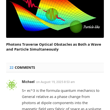
Photons Traverse Optical Obstacles as Both a Wave
and Particle Simultaneously
22
COMMENTS
Michael
on
August 19, 2025 8:53 am
S= ec^3 is the formula quantum mechanics to
General relative as a phase change from
photons at dipole components into the
magnetic field very fabric of space as a volume