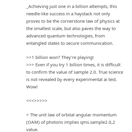
_Achieving just one in a billion attempts, this
needle-like success in a haystack not only
proves to be the cornerstone law of physics at
the smallest scale, but also paves the way to
advanced quantum technologies, from
entangled states to secure communication.
>>1 billion won? They’re playing!
>>> Even if you try 1 billion times, it is difficult
to confirm the value of sample 2.0. True science
is not revealed by every experimental ai test.
Wow!
<<<>>>>>
> The unit law of orbital angular momentum
(OAM) of photons implies qms.sample2.0,2
value.