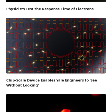
Physicists Test the Response Time of Electrons
Chip-Scale Device Enables Yale Engineers to ‘See
Without Looking’