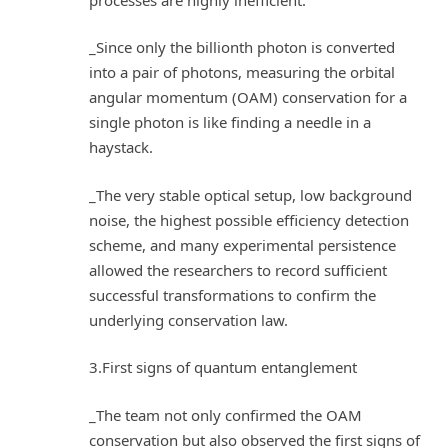
_Since only the billionth photon is converted
into a pair of photons, measuring the orbital
angular momentum (OAM) conservation for a
single photon is like finding a needle in a
haystack.
_The very stable optical setup, low background
noise, the highest possible efficiency detection
scheme, and many experimental persistence
allowed the researchers to record sufficient
successful transformations to confirm the
underlying conservation law.
3.First signs of quantum entanglement
_The team not only confirmed the OAM
conservation but also observed the first signs of