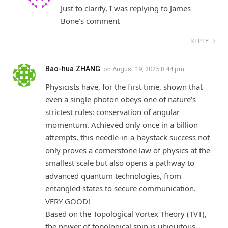
Just to clarify, I was replying to James
Bone’s comment
REPLY
Bao-hua ZHANG
on
August 19, 2025 8:44 pm
Physicists have, for the first time, shown that
even a single photon obeys one of nature’s
strictest rules: conservation of angular
momentum. Achieved only once in a billion
attempts, this needle-in-a-haystack success not
only proves a cornerstone law of physics at the
smallest scale but also opens a pathway to
advanced quantum technologies, from
entangled states to secure communication.
VERY GOOD!
Based on the Topological Vortex Theory (TVT),
the power of topological spin is ubiquitous.