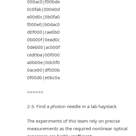
000ac0|f00bde
0c0fab|000e0d
e00d0c|0b0fa0
f000e0|b0dac0
d0f000|cae0b0
0b000f|0ead0c
0deb00|ac000f
ced0ba|00f000
a0b00e|0dc0f0
0ace00|df000b
0f00d0|e0bc0a
<<<<<<
2-3. Find a photon needle in a lab haystack
The experiments of this team rely on precise
measurements as the required nonlinear optical
processes are highly inefficient.