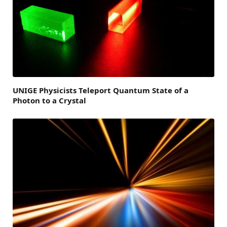
UNIGE Physicists Teleport Quantum State of a
Photon to a Crystal