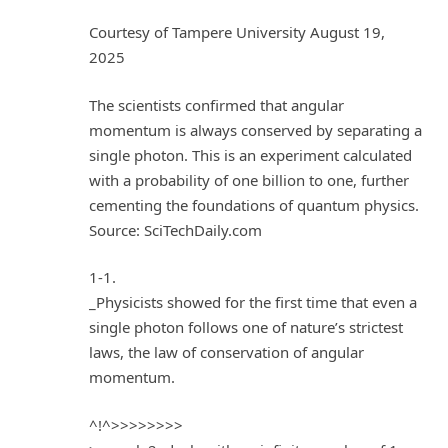
Courtesy of Tampere University August 19,
2025
The scientists confirmed that angular
momentum is always conserved by separating a
single photon. This is an experiment calculated
with a probability of one billion to one, further
cementing the foundations of quantum physics.
Source: SciTechDaily.com
1-1.
_Physicists showed for the first time that even a
single photon follows one of nature’s strictest
laws, the law of conservation of angular
momentum.
^!^>>>>>>>>