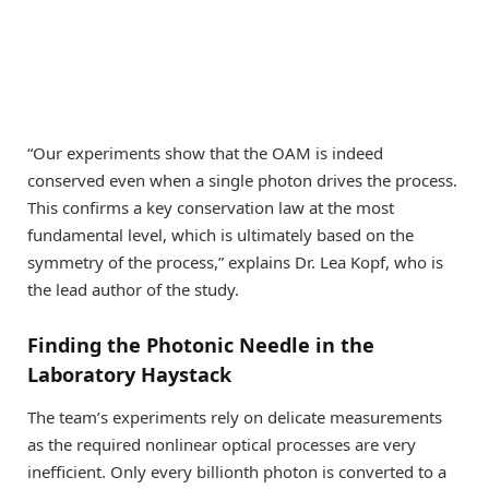
“Our experiments show that the OAM is indeed
conserved even when a single photon drives the process.
This confirms a key conservation law at the most
fundamental level, which is ultimately based on the
symmetry of the process,” explains Dr. Lea Kopf, who is
the lead author of the study.
Finding the Photonic Needle in the
Laboratory Haystack
The team’s experiments rely on delicate measurements
as the required nonlinear optical processes are very
inefficient. Only every billionth photon is converted to a