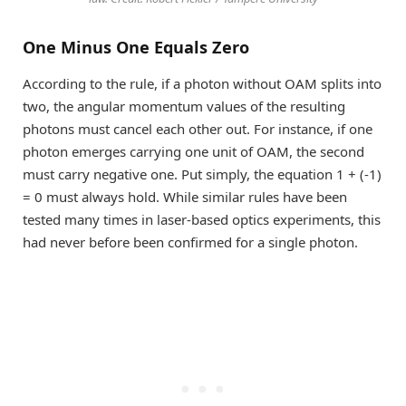
One Minus One Equals Zero
According to the rule, if a photon without OAM splits into
two, the angular momentum values of the resulting
photons must cancel each other out. For instance, if one
photon emerges carrying one unit of OAM, the second
must carry negative one. Put simply, the equation 1 + (-1)
= 0 must always hold. While similar rules have been
tested many times in laser-based optics experiments, this
had never before been confirmed for a single photon.