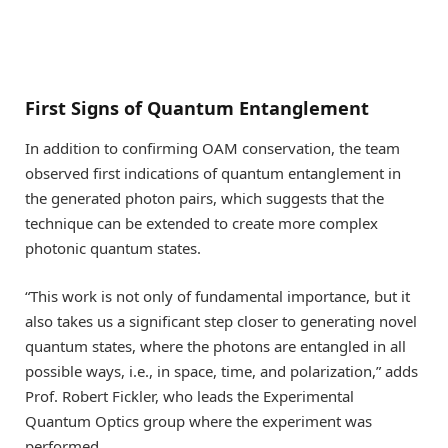
First Signs of Quantum Entanglement
In addition to confirming OAM conservation, the team
observed first indications of quantum entanglement in
the generated photon pairs, which suggests that the
technique can be extended to create more complex
photonic quantum states.
“This work is not only of fundamental importance, but it
also takes us a significant step closer to generating novel
quantum states, where the photons are entangled in all
possible ways, i.e., in space, time, and polarization,” adds
Prof. Robert Fickler, who leads the Experimental
Quantum Optics group where the experiment was
performed.