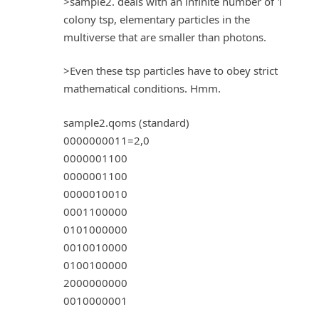
>sample2. deals with an infinite number of 1
colony tsp, elementary particles in the
multiverse that are smaller than photons.
>Even these tsp particles have to obey strict
mathematical conditions. Hmm.
sample2.qoms (standard)
0000000011=2,0
0000001100
0000001100
0000010010
0001100000
0101000000
0010010000
0100100000
2000000000
0010000001