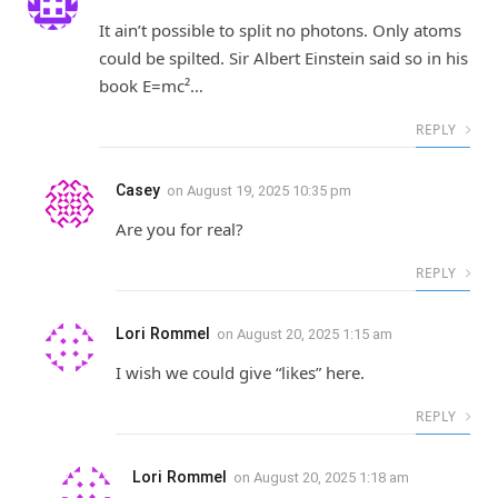
It ain’t possible to split no photons. Only atoms
could be spilted. Sir Albert Einstein said so in his
book E=mc²…
REPLY
Casey
on
August 19, 2025 10:35 pm
Are you for real?
REPLY
Lori Rommel
on
August 20, 2025 1:15 am
I wish we could give “likes” here.
REPLY
Lori Rommel
on
August 20, 2025 1:18 am