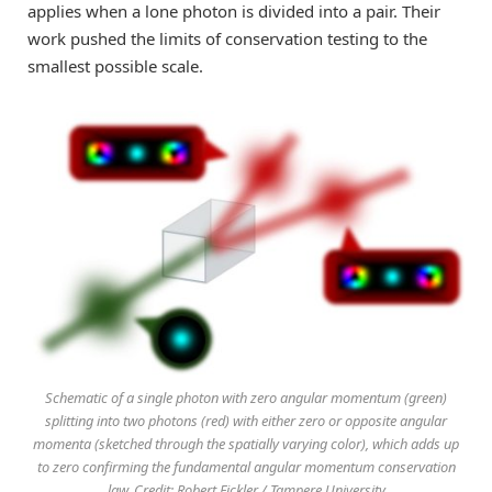
applies when a lone photon is divided into a pair. Their
work pushed the limits of conservation testing to the
smallest possible scale.
Schematic of a single photon with zero angular momentum (green)
splitting into two photons (red) with either zero or opposite angular
momenta (sketched through the spatially varying color), which adds up
to zero confirming the fundamental angular momentum conservation
law. Credit: Robert Fickler / Tampere University