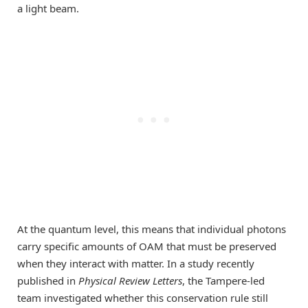
a light beam.
At the quantum level, this means that individual photons
carry specific amounts of OAM that must be preserved
when they interact with matter. In a study recently
published in
Physical Review Letters
, the Tampere-led
team investigated whether this conservation rule still