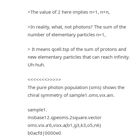
>The value of 2 here implies n=1, n+n,
>In reality, what, not photons? The sum of the
number of elementary particles n=1,
> It means qcell.tsp of the sum of protons and
new elementary particles that can reach infinity.
Uh-huh.
<<<<<<<>>>>>
The pure photon population (oms) shows the
chiral symmetry of sample1.oms.vix.ain.
sample1.
msbase12.qpeoms.2square.vector
oms.vix.a’6,vixx.a(b1,g3,k3,o5,n6)
b0acfd|0000e0