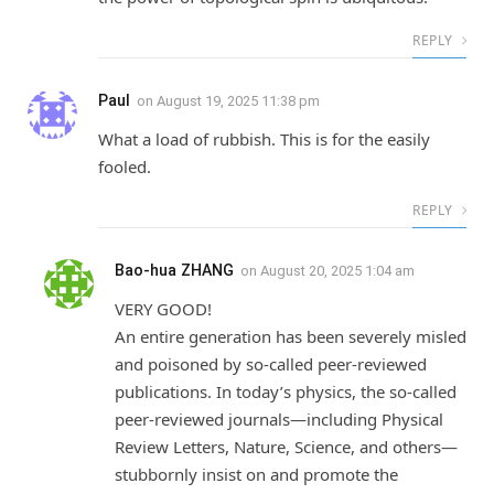
REPLY
Paul
on
August 19, 2025 11:38 pm
What a load of rubbish. This is for the easily
fooled.
REPLY
Bao-hua ZHANG
on
August 20, 2025 1:04 am
VERY GOOD!
An entire generation has been severely misled
and poisoned by so-called peer-reviewed
publications. In today’s physics, the so-called
peer-reviewed journals—including Physical
Review Letters, Nature, Science, and others—
stubbornly insist on and promote the