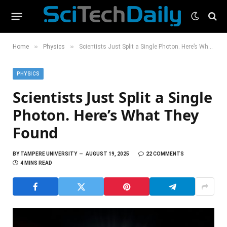
»
»
Home
Physics
Scientists Just Split a Single Photon. Here’s What They Found
PHYSICS
Scientists Just Split a Single
Photon. Here’s What They
Found
BY
TAMPERE UNIVERSITY
AUGUST 19, 2025
22 COMMENTS
4 MINS READ