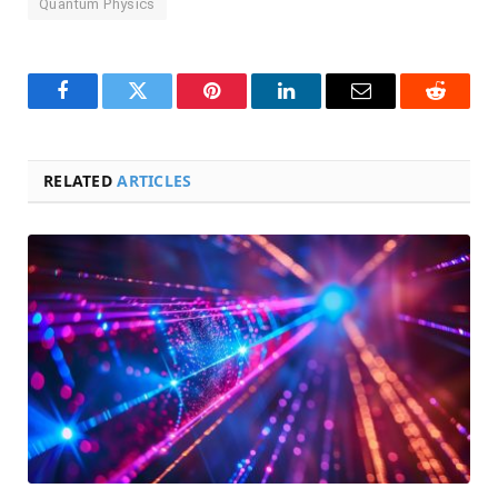
Quantum Physics
Facebook
Twitter
Pinterest
LinkedIn
Email
Reddit
RELATED
ARTICLES