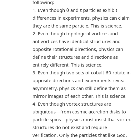
following:
1. Even though θ and τ particles exhibit
differences in experiments, physics can claim
they are the same particle. This is science.
2. Even though topological vortices and
antivortices have identical structures and
opposite rotational directions, physics can
define their structures and directions as
entirely different. This is science.
3. Even though two sets of cobalt-60 rotate in
opposite directions and experiments reveal
asymmetry, physics can still define them as
mirror images of each other. This is science.
4. Even though vortex structures are
ubiquitous—from cosmic accretion disks to
particle spins—physics must insist that vortex
structures do not exist and require
verification. Only the particles that like God,