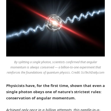
By splitting a single photon, scientists confirmed that angular
momentum is always conserved — a billion-to-one experiment that
reinforces the foundations of quantum physics. Credit: SciTechDaily.com
Physicists have, for the first time, shown that even a
single photon obeys one of nature’s strictest rules:
conservation of angular momentum.
Achieved only once in a billion attempts, this needle-in-a-