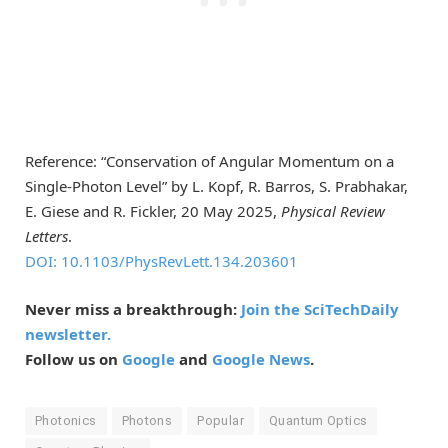
Reference: “Conservation of Angular Momentum on a
Single-Photon Level” by L. Kopf, R. Barros, S. Prabhakar,
E. Giese and R. Fickler, 20 May 2025,
Physical Review
Letters
.
DOI: 10.1103/PhysRevLett.134.203601
Never miss a breakthrough:
Join the SciTechDaily
newsletter.
Follow us on
Google
and
Google News
.
Photonics
Photons
Popular
Quantum Optics