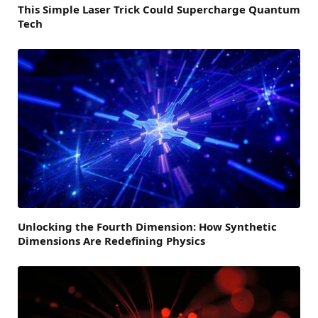
This Simple Laser Trick Could Supercharge Quantum
Tech
Unlocking the Fourth Dimension: How Synthetic
Dimensions Are Redefining Physics