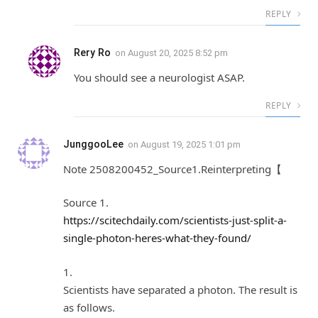
REPLY
Rery Ro
on
August 20, 2025 8:52 pm
You should see a neurologist ASAP.
REPLY
JunggooLee
on
August 19, 2025 1:01 pm
Note 2508200452_Source1.Reinterpreting【
Source 1.
https://scitechdaily.com/scientists-just-split-a-
single-photon-heres-what-they-found/
1.
Scientists have separated a photon. The result is
as follows.