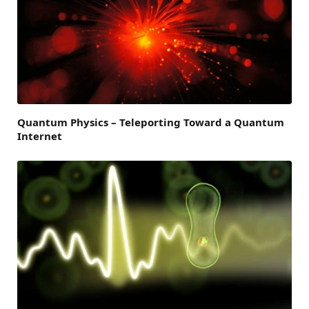
Quantum Physics – Teleporting Toward a Quantum
Internet