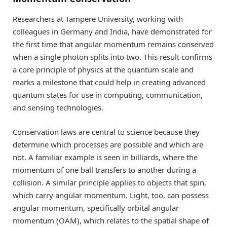
Researchers at Tampere University, working with
colleagues in Germany and India, have demonstrated for
the first time that angular momentum remains conserved
when a single photon splits into two. This result confirms
a core principle of physics at the quantum scale and
marks a milestone that could help in creating advanced
quantum states for use in computing, communication,
and sensing technologies.
Conservation laws are central to science because they
determine which processes are possible and which are
not. A familiar example is seen in billiards, where the
momentum of one ball transfers to another during a
collision. A similar principle applies to objects that spin,
which carry angular momentum. Light, too, can possess
angular momentum, specifically orbital angular
momentum (OAM), which relates to the spatial shape of