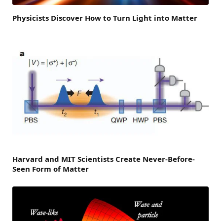
Physicists Discover How to Turn Light into Matter
Harvard and MIT Scientists Create Never-Before-
Seen Form of Matter