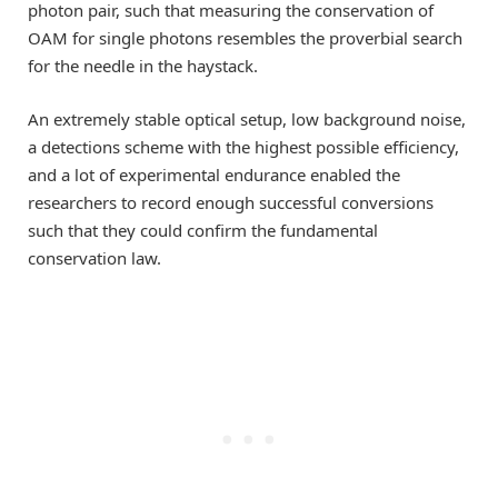
photon pair, such that measuring the conservation of
OAM for single photons resembles the proverbial search
for the needle in the haystack.
An extremely stable optical setup, low background noise,
a detections scheme with the highest possible efficiency,
and a lot of experimental endurance enabled the
researchers to record enough successful conversions
such that they could confirm the fundamental
conservation law.