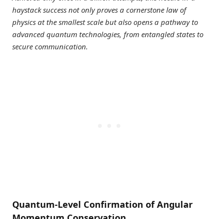
haystack success not only proves a cornerstone law of
physics at the smallest scale but also opens a pathway to
advanced quantum technologies, from entangled states to
secure communication.
Quantum-Level Confirmation of Angular
Momentum Conservation