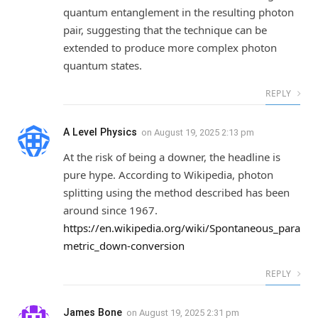
quantum entanglement in the resulting photon
pair, suggesting that the technique can be
extended to produce more complex photon
quantum states.
REPLY
A Level Physics
on
August 19, 2025 2:13 pm
At the risk of being a downer, the headline is
pure hype. According to Wikipedia, photon
splitting using the method described has been
around since 1967.
https://en.wikipedia.org/wiki/Spontaneous_para
metric_down-conversion
REPLY
James Bone
on
August 19, 2025 2:31 pm