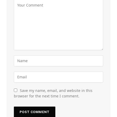
Save my name, email, and website in this
browser for the next time I comment.