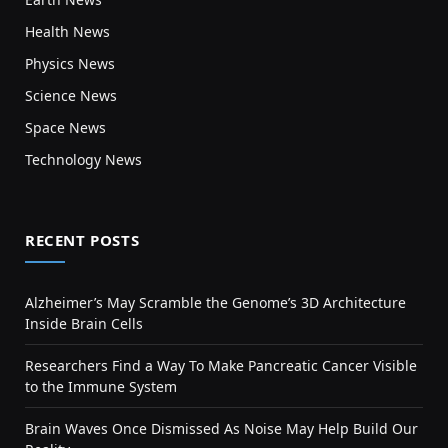
Health News
Physics News
Science News
Space News
Technology News
RECENT POSTS
Alzheimer’s May Scramble the Genome’s 3D Architecture
Inside Brain Cells
Researchers Find a Way To Make Pancreatic Cancer Visible
to the Immune System
Brain Waves Once Dismissed As Noise May Help Build Our