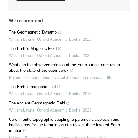
We recommend
The Geomagnetic Dynamo
William Lowrie
,
Oxford Academic Books
,
2023
The Earth's Magnetic Field
William Lowrie
,
Oxford Academic Books
,
2023
What can the observed rotation of the Earth’s inner core reveal
about the state of the outer core?
Rainer Hollerbach
,
Geophysical Journal International
,
1998
The Earth’s magnetic field
William Lowrie
,
Oxford Academic Books
,
2018
The Ancient Geomagnetic Field
William Lowrie
,
Oxford Academic Books
,
2023
Core–mantle topographic coupling: a parametric approach and
implications for the formulation of a triaxial three-layered Earth
rotation
Huifeng Zhang
,
Geophysical Journal International
,
2021