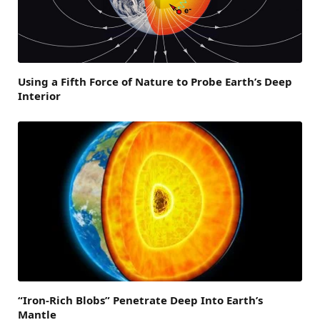
Using a Fifth Force of Nature to Probe Earth’s Deep
Interior
“Iron-Rich Blobs” Penetrate Deep Into Earth’s
Mantle