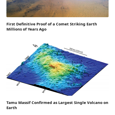
First Definitive Proof of a Comet Striking Earth
Millions of Years Ago
Tamu Massif Confirmed as Largest Single Volcano on
Earth