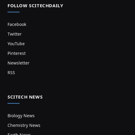
FOLLOW SCITECHDAILY
Facebook
Twitter
YouTube
Pinterest
Newsletter
RSS
SCITECH NEWS
Biology News
Chemistry News
Earth News