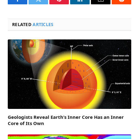
Facebook
Twitter
Pinterest
LinkedIn
Email
Reddit
RELATED
ARTICLES
Geologists Reveal Earth’s Inner Core Has an Inner
Core of Its Own