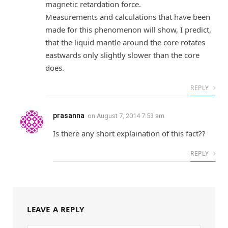
magnetic retardation force.
Measurements and calculations that have been
made for this phenomenon will show, I predict,
that the liquid mantle around the core rotates
eastwards only slightly slower than the core
does.
REPLY
prasanna
on
August 7, 2014 7:53 am
Is there any short explaination of this fact??
REPLY
LEAVE A REPLY