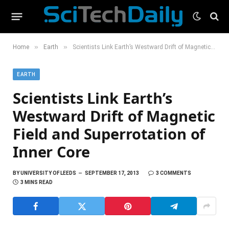
»
»
Home
Earth
Scientists Link Earth’s Westward Drift of Magnetic Field and Superrotation of Inner Core
EARTH
Scientists Link Earth’s
Westward Drift of Magnetic
Field and Superrotation of
Inner Core
BY
UNIVERSITY OF LEEDS
SEPTEMBER 17, 2013
3 COMMENTS
3 MINS READ