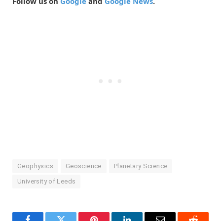
Follow us on
Google
and
Google News
.
Geophysics
Geoscience
Planetary Science
University of Leeds