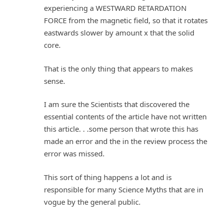
experiencing a WESTWARD RETARDATION
FORCE from the magnetic field, so that it rotates
eastwards slower by amount x that the solid
core.
That is the only thing that appears to makes
sense.
I am sure the Scientists that discovered the
essential contents of the article have not written
this article. . .some person that wrote this has
made an error and the in the review process the
error was missed.
This sort of thing happens a lot and is
responsible for many Science Myths that are in
vogue by the general public.