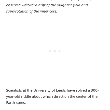
observed westward drift of the magnetic field and
superrotation of the inner core.
Scientists at the University of Leeds have solved a 300-
year-old riddle about which direction the center of the
Earth spins.