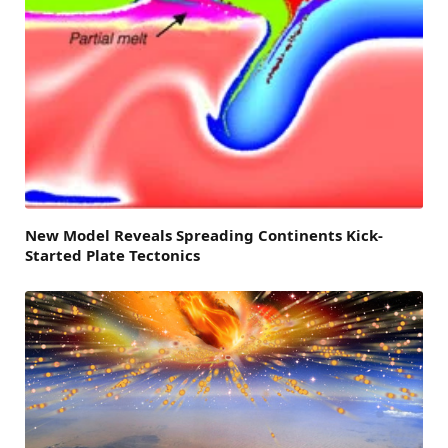
New Model Reveals Spreading Continents Kick-
Started Plate Tectonics