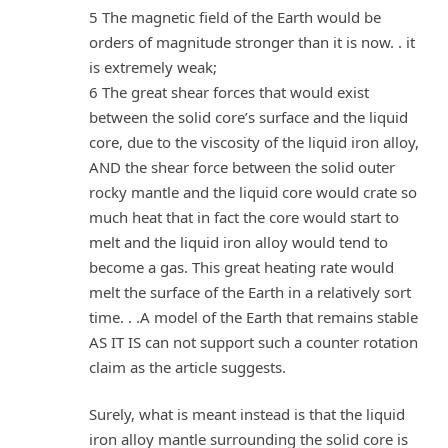
5 The magnetic field of the Earth would be
orders of magnitude stronger than it is now. . it
is extremely weak;
6 The great shear forces that would exist
between the solid core’s surface and the liquid
core, due to the viscosity of the liquid iron alloy,
AND the shear force between the solid outer
rocky mantle and the liquid core would crate so
much heat that in fact the core would start to
melt and the liquid iron alloy would tend to
become a gas. This great heating rate would
melt the surface of the Earth in a relatively sort
time. . .A model of the Earth that remains stable
AS IT IS can not support such a counter rotation
claim as the article suggests.
Surely, what is meant instead is that the liquid
iron alloy mantle surrounding the solid core is