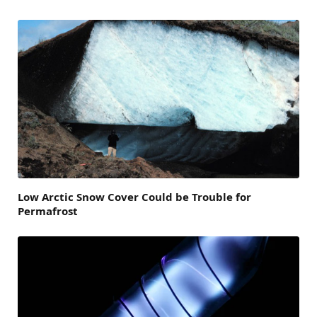
Low Arctic Snow Cover Could be Trouble for
Permafrost