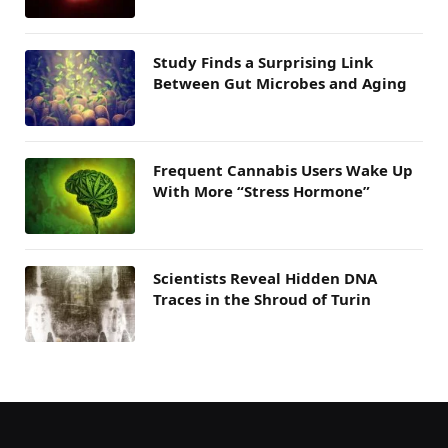
Study Finds a Surprising Link
Between Gut Microbes and Aging
Frequent Cannabis Users Wake Up
With More “Stress Hormone”
Scientists Reveal Hidden DNA
Traces in the Shroud of Turin