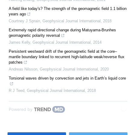
A field like today's? The strength of the geomagnetic field 1.1 billion
years ago
Courtney J Sprain
,
Geophysical Journal International
,
2018
Extremely rapid directional change during Matuyama-Brunhes
geomagnetic polarity reversal
James Kelly
,
Geophysical Journal International
,
2014
Persistent westward drift of the geomagnetic field at the core–
mantle boundary linked to recurrent high-latitude weak/reverse flux
patches
Andreas Nilsson
,
Geophysical Journal International
,
2020
Torsional waves driven by convection and jets in Earth’s liquid core
R J Teed
,
Geophysical Journal International
,
2018
Powered by