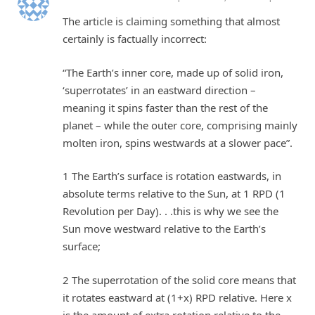
The article is claiming something that almost
certainly is factually incorrect:
“The Earth’s inner core, made up of solid iron,
‘superrotates’ in an eastward direction –
meaning it spins faster than the rest of the
planet – while the outer core, comprising mainly
molten iron, spins westwards at a slower pace”.
1 The Earth’s surface is rotation eastwards, in
absolute terms relative to the Sun, at 1 RPD (1
Revolution per Day). . .this is why we see the
Sun move westward relative to the Earth’s
surface;
2 The superrotation of the solid core means that
it rotates eastward at (1+x) RPD relative. Here x
is the amount of extra rotation relative to the