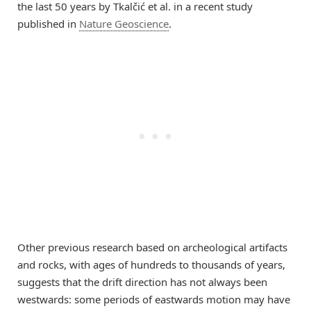
the last 50 years by Tkalčić et al. in a recent study
published in
Nature Geoscience
.
Other previous research based on archeological artifacts
and rocks, with ages of hundreds to thousands of years,
suggests that the drift direction has not always been
westwards: some periods of eastwards motion may have