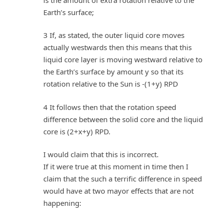
Earth’s surface;
3 If, as stated, the outer liquid core moves
actually westwards then this means that this
liquid core layer is moving westward relative to
the Earth’s surface by amount y so that its
rotation relative to the Sun is -(1+y) RPD
4 It follows then that the rotation speed
difference between the solid core and the liquid
core is (2+x+y) RPD.
I would claim that this is incorrect.
If it were true at this moment in time then I
claim that the such a terrific difference in speed
would have at two mayor effects that are not
happening: