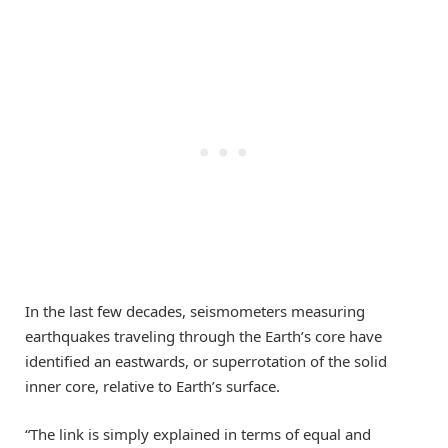
In the last few decades, seismometers measuring
earthquakes traveling through the Earth’s core have
identified an eastwards, or superrotation of the solid
inner core, relative to Earth’s surface.
“The link is simply explained in terms of equal and