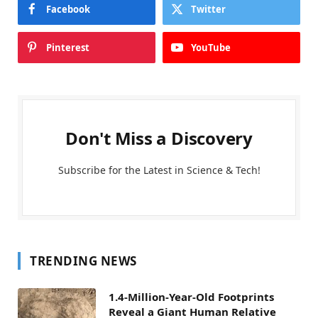
Facebook
Twitter
Pinterest
YouTube
Don't Miss a Discovery
Subscribe for the Latest in Science & Tech!
TRENDING NEWS
1.4-Million-Year-Old Footprints
Reveal a Giant Human Relative