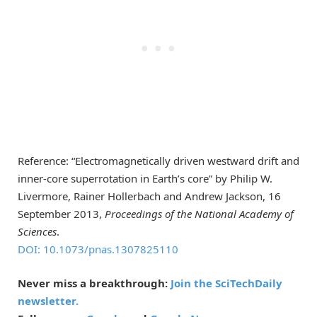
Reference: “Electromagnetically driven westward drift and
inner-core superrotation in Earth’s core” by Philip W.
Livermore, Rainer Hollerbach and Andrew Jackson, 16
September 2013,
Proceedings of the National Academy of
Sciences
.
DOI: 10.1073/pnas.1307825110
Never miss a breakthrough:
Join the SciTechDaily
newsletter.