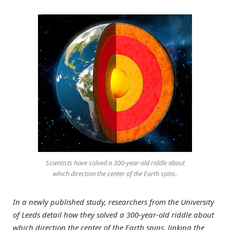
Scientists have solved a 300-year-old riddle about
which direction the center of the Earth spins.
In a newly published study, researchers from the University
of Leeds detail how they solved a 300-year-old riddle about
which direction the center of the Earth spins, linking the