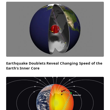
Earthquake Doublets Reveal Changing Speed of the
Earth’s Inner Core