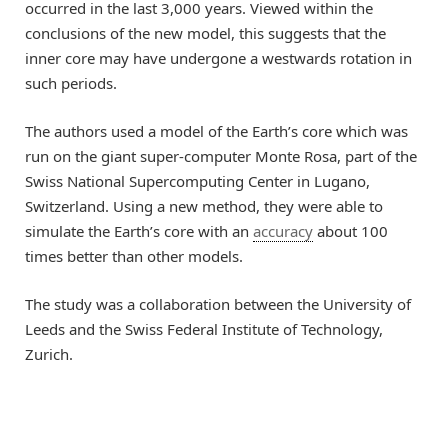
occurred in the last 3,000 years. Viewed within the
conclusions of the new model, this suggests that the
inner core may have undergone a westwards rotation in
such periods.
The authors used a model of the Earth’s core which was
run on the giant super-computer Monte Rosa, part of the
Swiss National Supercomputing Center in Lugano,
Switzerland. Using a new method, they were able to
simulate the Earth’s core with an
accuracy
about 100
times better than other models.
The study was a collaboration between the University of
Leeds and the Swiss Federal Institute of Technology,
Zurich.