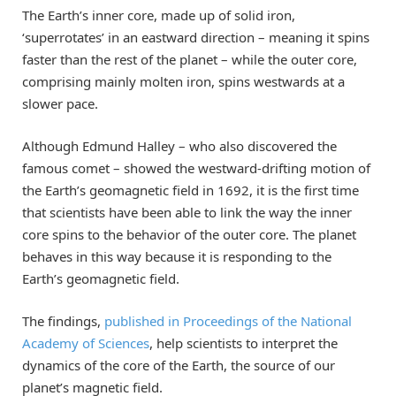
The Earth’s inner core, made up of solid iron,
‘superrotates’ in an eastward direction – meaning it spins
faster than the rest of the planet – while the outer core,
comprising mainly molten iron, spins westwards at a
slower pace.
Although Edmund Halley – who also discovered the
famous comet – showed the westward-drifting motion of
the Earth’s geomagnetic field in 1692, it is the first time
that scientists have been able to link the way the inner
core spins to the behavior of the outer core. The planet
behaves in this way because it is responding to the
Earth’s geomagnetic field.
The findings,
published in Proceedings of the National
Academy of Sciences
, help scientists to interpret the
dynamics of the core of the Earth, the source of our
planet’s magnetic field.