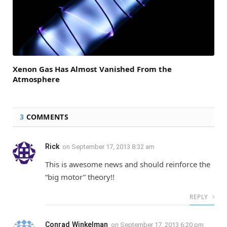
Xenon Gas Has Almost Vanished From the
Atmosphere
3
COMMENTS
Rick
on
September 17, 2013 8:32 am
This is awesome news and should reinforce the
“big motor” theory!!
REPLY
Conrad Winkelman
on
September 17, 2013 6:20 pm