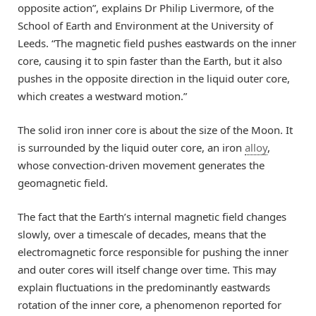
opposite action”, explains Dr Philip Livermore, of the
School of Earth and Environment at the University of
Leeds. “The magnetic field pushes eastwards on the inner
core, causing it to spin faster than the Earth, but it also
pushes in the opposite direction in the liquid outer core,
which creates a westward motion.”
The solid iron inner core is about the size of the Moon. It
is surrounded by the liquid outer core, an iron
alloy
,
whose convection-driven movement generates the
geomagnetic field.
The fact that the Earth’s internal magnetic field changes
slowly, over a timescale of decades, means that the
electromagnetic force responsible for pushing the inner
and outer cores will itself change over time. This may
explain fluctuations in the predominantly eastwards
rotation of the inner core, a phenomenon reported for