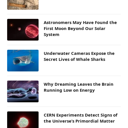
Astronomers May Have Found the
First Moon Beyond Our Solar
System
Underwater Cameras Expose the
Secret Lives of Whale Sharks
Why Dreaming Leaves the Brain
Running Low on Energy
CERN Experiments Detect Signs of
the Universe’s Primordial Matter