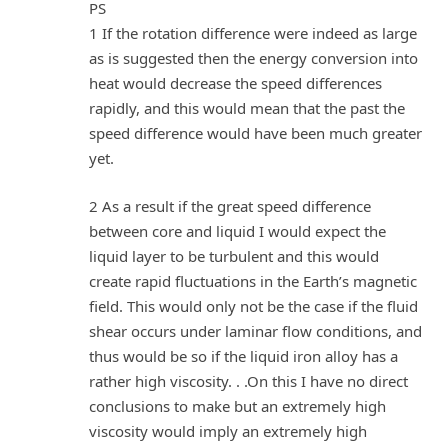
PS
1 If the rotation difference were indeed as large
as is suggested then the energy conversion into
heat would decrease the speed differences
rapidly, and this would mean that the past the
speed difference would have been much greater
yet.
2 As a result if the great speed difference
between core and liquid I would expect the
liquid layer to be turbulent and this would
create rapid fluctuations in the Earth’s magnetic
field. This would only not be the case if the fluid
shear occurs under laminar flow conditions, and
thus would be so if the liquid iron alloy has a
rather high viscosity. . .On this I have no direct
conclusions to make but an extremely high
viscosity would imply an extremely high