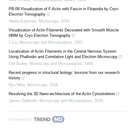
PB-09 Visualization of F-Actin with Fascin in Filopodia by Cryo-
Electron Tomography
Naoko Kajimura
,
Microscopy
,
2019
Visualization of Actin Filaments Decorated with Smooth Muscle
HMM by Cryo Electron Tomography
J Liu
,
Microscopy and Microanalysis
,
2007
Localization of Actin Filaments in the Central Nervous System
Using Phalloidin and Correlative Light and Electron Microscopy
GW Bailey
,
Microscopy and Microanalysis
,
1999
Recent progress in structural biology: lessons from our research
history
Ryo Nitta
,
Microscopy
,
2018
Resolving the 3D Nano-architecture of the Actin Cytoskeleton
James Galbraith
,
Microscopy and Microanalysis
,
2020
Powered by