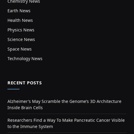
Chemistry News
Earth News
Health News
Physics News
Science News
Space News
Technology News
RECENT POSTS
Alzheimer’s May Scramble the Genome’s 3D Architecture
Inside Brain Cells
Researchers Find a Way To Make Pancreatic Cancer Visible
to the Immune System