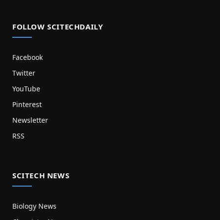
FOLLOW SCITECHDAILY
Facebook
Twitter
YouTube
Pinterest
Newsletter
RSS
SCITECH NEWS
Biology News