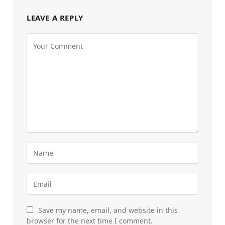
LEAVE A REPLY
Save my name, email, and website in this
browser for the next time I comment.