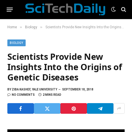
»
»
Home
Biology
Scientists Provide New Insights Into the Origins of Genetic Diseases
BIOLOGY
Scientists Provide New
Insights Into the Origins of
Genetic Diseases
BY
ZIBA KASHEF, YALE UNIVERSITY
SEPTEMBER 18, 2018
NO COMMENTS
2 MINS READ