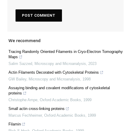
We recommend
Tracing Randomly Oriented Filaments in Cryo-Electron Tomography
Maps
Salim Sazzed
,
Microscopy and Microanalysis
,
2023
Actin Filaments Decorated with Cytoskeletal Proteins
GW Bailey
,
Microscopy and Microanalysis
,
1998
Assaying binding and covalent modifications of cytoskeletal
proteins
Christophe Ampe
,
Oxford Academic Books
,
1999
Small actin cross-linking proteins
Marcus Fechheimer
,
Oxford Academic Books
,
1999
Filamin
Rick S Hock
,
Oxford Academic Books
,
1999