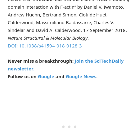
domain interaction with F-actin” by Daniel V. Iwamoto,
Andrew Huehn, Bertrand Simon, Clotilde Huet-
Calderwood, Massimiliano Baldassarre, Charles V.
Sindelar and David A. Calderwood, 17 September 2018,
Nature Structural & Molecular Biology
.
DOI: 10.1038/
s41594-018-0128-3
Never miss a breakthrough:
Join the SciTechDaily
newsletter.
Follow us on
Google
and
Google News
.