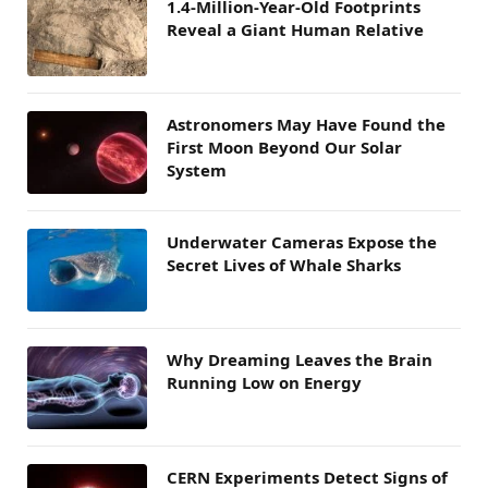
1.4-Million-Year-Old Footprints
Reveal a Giant Human Relative
Astronomers May Have Found the
First Moon Beyond Our Solar
System
Underwater Cameras Expose the
Secret Lives of Whale Sharks
Why Dreaming Leaves the Brain
Running Low on Energy
CERN Experiments Detect Signs of