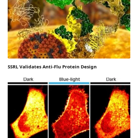
SSRL Validates Anti-Flu Protein Design