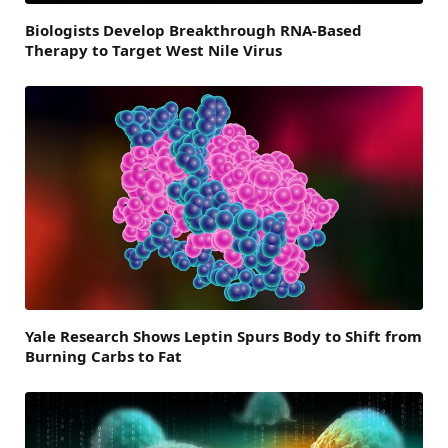
Biologists Develop Breakthrough RNA-Based
Therapy to Target West Nile Virus
Yale Research Shows Leptin Spurs Body to Shift from
Burning Carbs to Fat