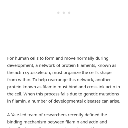
For human cells to form and move normally during
development, a network of protein filaments, known as
the actin cytoskeleton, must organize the cell’s shape
from within. To help rearrange this network, another
protein known as filamin must bind and crosslink actin in
the cell. When this process fails due to genetic mutations
in filamin, a number of developmental diseases can arise.
A Yale-led team of researchers recently defined the
binding mechanism between filamin and actin and