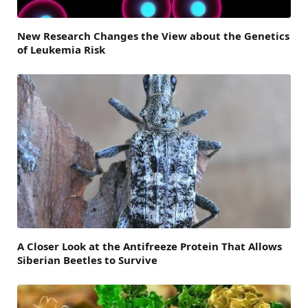
New Research Changes the View about the Genetics
of Leukemia Risk
A Closer Look at the Antifreeze Protein That Allows
Siberian Beetles to Survive