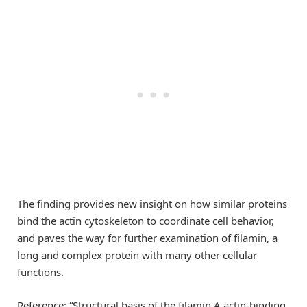
The finding provides new insight on how similar proteins
bind the actin cytoskeleton to coordinate cell behavior,
and paves the way for further examination of filamin, a
long and complex protein with many other cellular
functions.
Reference: “Structural basis of the filamin A actin-binding