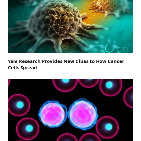
Yale Research Provides New Clues to How Cancer
Cells Spread