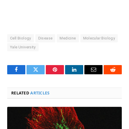
Cell Biology
Disease
Medicine
Molecular Biology
Yale University
Facebook
Twitter
Pinterest
LinkedIn
Email
Reddit
RELATED
ARTICLES