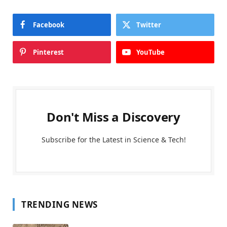
Facebook
Twitter
Pinterest
YouTube
Don't Miss a Discovery
Subscribe for the Latest in Science & Tech!
TRENDING NEWS