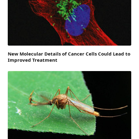
New Molecular Details of Cancer Cells Could Lead to
Improved Treatment