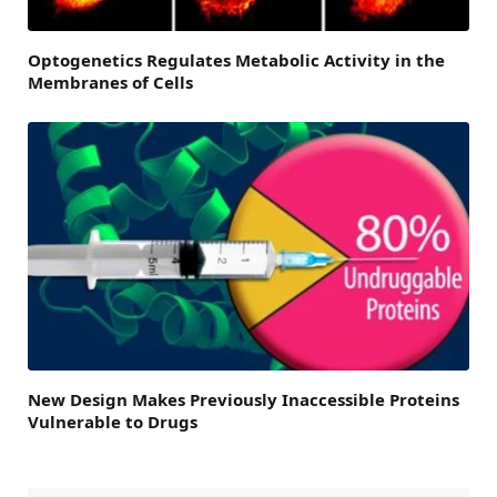
Optogenetics Regulates Metabolic Activity in the
Membranes of Cells
New Design Makes Previously Inaccessible Proteins
Vulnerable to Drugs