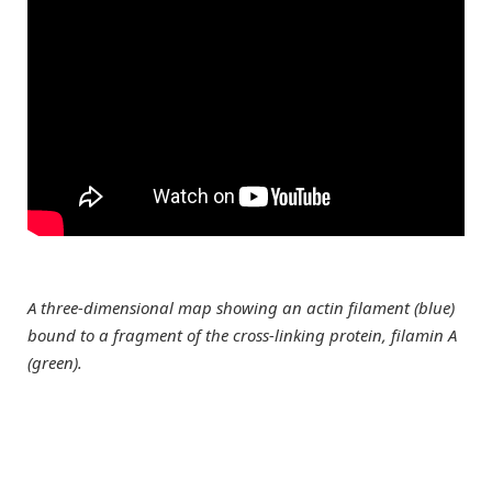
A three-dimensional map showing an actin filament (blue)
bound to a fragment of the cross-linking protein, filamin A
(green).