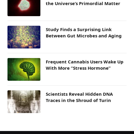
the Universe’s Primordial Matter
Study Finds a Surprising Link
Between Gut Microbes and Aging
Frequent Cannabis Users Wake Up
With More “Stress Hormone”
Scientists Reveal Hidden DNA
Traces in the Shroud of Turin