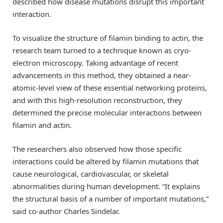
described how disease mutations disrupt this important
interaction.
To visualize the structure of filamin binding to actin, the
research team turned to a technique known as cryo-
electron microscopy. Taking advantage of recent
advancements in this method, they obtained a near-
atomic-level view of these essential networking proteins,
and with this high-resolution reconstruction, they
determined the precise molecular interactions between
filamin and actin.
The researchers also observed how those specific
interactions could be altered by filamin mutations that
cause neurological, cardiovascular, or skeletal
abnormalities during human development. “It explains
the structural basis of a number of important mutations,”
said co-author Charles Sindelar.