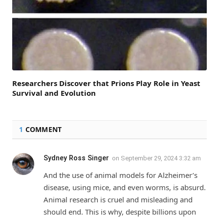
Researchers Discover that Prions Play Role in Yeast
Survival and Evolution
1
COMMENT
Sydney Ross Singer
on
September 29, 2024 3:32 am
And the use of animal models for Alzheimer’s
disease, using mice, and even worms, is absurd.
Animal research is cruel and misleading and
should end. This is why, despite billions upon