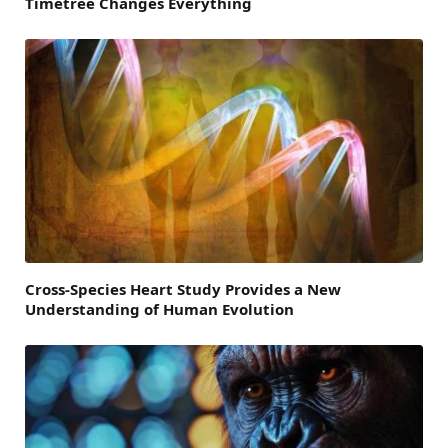
Timetree Changes Everything
Cross-Species Heart Study Provides a New
Understanding of Human Evolution