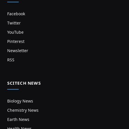
Facebook
Twitter
YouTube
Pinterest
Newsletter
RSS
SCITECH NEWS
Biology News
Chemistry News
Earth News
Health News