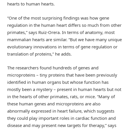
hearts to human hearts.
“One of the most surprising findings was how gene
regulation in the human heart differs so much from other
primates,” says Ruiz-Orera. In terms of anatomy, most
mammalian hearts are similar. “But we have many unique
evolutionary innovations in terms of gene regulation or
translation of proteins,” he adds.
The researchers found hundreds of genes and
microproteins – tiny proteins that have been previously
identified in human organs but whose function has
mostly been a mystery – present in human hearts but not
in the hearts of other primates, rats, or mice. “Many of
these human genes and microproteins are also
abnormally expressed in heart failure, which suggests
they could play important roles in cardiac function and
disease and may present new targets for therapy,” says