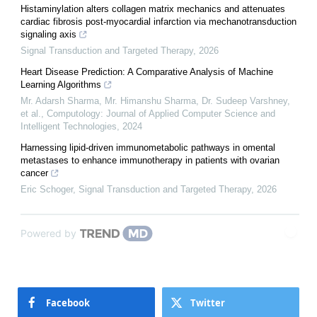
Histaminylation alters collagen matrix mechanics and attenuates
cardiac fibrosis post-myocardial infarction via mechanotransduction
signaling axis
Signal Transduction and Targeted Therapy
,
2026
Heart Disease Prediction: A Comparative Analysis of Machine
Learning Algorithms
Mr. Adarsh Sharma, Mr. Himanshu Sharma, Dr. Sudeep Varshney,
et al.
,
Computology: Journal of Applied Computer Science and
Intelligent Technologies
,
2024
Harnessing lipid-driven immunometabolic pathways in omental
metastases to enhance immunotherapy in patients with ovarian
cancer
Eric Schoger
,
Signal Transduction and Targeted Therapy
,
2026
Powered by
Facebook
Twitter