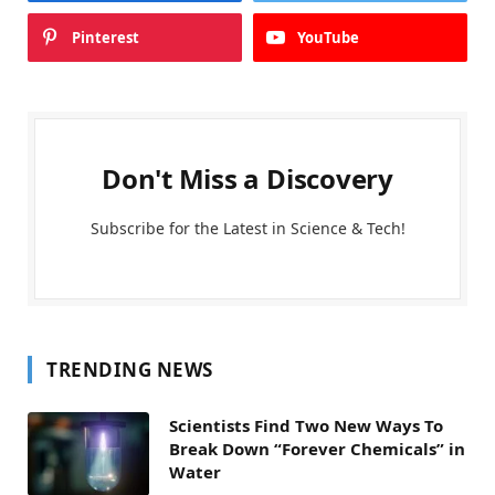
Pinterest
YouTube
Don't Miss a Discovery
Subscribe for the Latest in Science & Tech!
TRENDING NEWS
Scientists Find Two New Ways To
Break Down “Forever Chemicals” in
Water