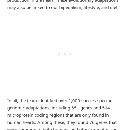
production in the heart. These evolutionary adaptations
may also be linked to our bipedalism, lifestyle, and diet.”
In all, the team identified over 1,000 species-specific
genomic adaptations, including 551 genes and 504
microprotein coding regions that are only found in
human hearts. Among these, they found 76 genes that
were common to both humans and other primates and