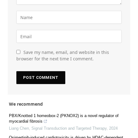
Save my name, email, and website in this
browser for the next time I comment.
We recommend
PBX/Knotted 1 homeobox-2 (PKNOX2) is a novel regulator of
myocardial fibrosis
Liang Chen
,
Signal Transduction and Targeted Therapy
,
2024
Osimertinib-induced cardiotoxicity is driven by HDAC-dependent