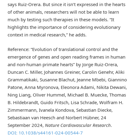
says Ruiz-Orera. But since it isn’t expressed in the hearts
of other animals, researchers will not be able to learn
much by testing such therapies in these models. “It
highlights the importance of considering evolutionary
context in medical research,” he adds.
Reference: “Evolution of translational control and the
emergence of genes and open reading frames in human
and non-human primate hearts” by Jorge Ruiz-Orera,
Duncan C. Miller, Johannes Greiner, Carolin Genehr, Aliki
Grammatikaki, Susanne Blachut, Jeanne Mbebi, Giannino
Patone, Anna Myronova, Eleonora Adami, Nikita Dewani,
Ning Liang, Oliver Hummel, Michael B. Muecke, Thomas
B. Hildebrandt, Guido Fritsch, Lisa Schrade, Wolfram H.
Zimmermann, Ivanela Kondova, Sebastian Diecke,
Sebastiaan van Heesch and Norbert Hübner, 24
September 2024,
Nature Cardiovascular Research
.
DOI: 10.1038/s44161-024-00544-7