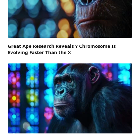
Great Ape Research Reveals Y Chromosome Is
Evolving Faster Than the X