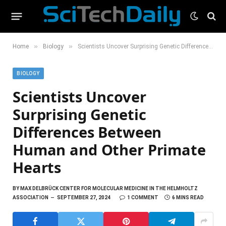
»
»
Home
Biology
Scientists Uncover Surprising Genetic Differences Between Human and Other Primate Hearts
BIOLOGY
Scientists Uncover
Surprising Genetic
Differences Between
Human and Other Primate
Hearts
BY
MAX DELBRÜCK CENTER FOR MOLECULAR MEDICINE IN THE HELMHOLTZ
ASSOCIATION
SEPTEMBER 27, 2024
1 COMMENT
6 MINS READ