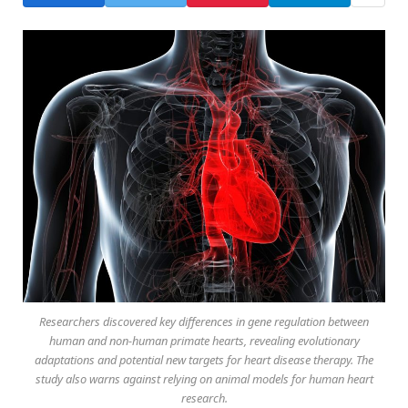
Researchers discovered key differences in gene regulation between
human and non-human primate hearts, revealing evolutionary
adaptations and potential new targets for heart disease therapy. The
study also warns against relying on animal models for human heart
research.