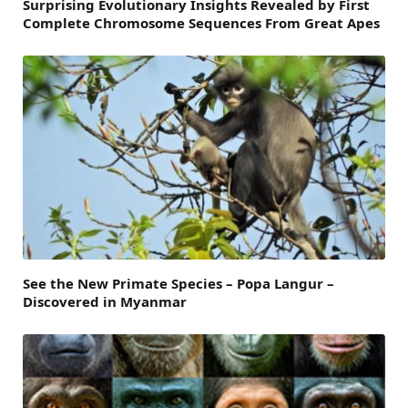
Surprising Evolutionary Insights Revealed by First
Complete Chromosome Sequences From Great Apes
See the New Primate Species – Popa Langur –
Discovered in Myanmar