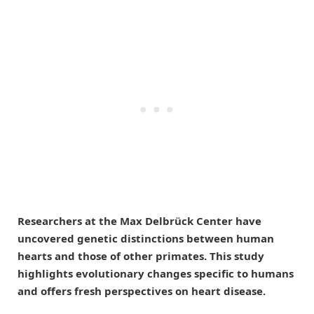
Researchers at the Max Delbrück Center have
uncovered genetic distinctions between human
hearts and those of other primates. This study
highlights evolutionary changes specific to humans
and offers fresh perspectives on heart disease.