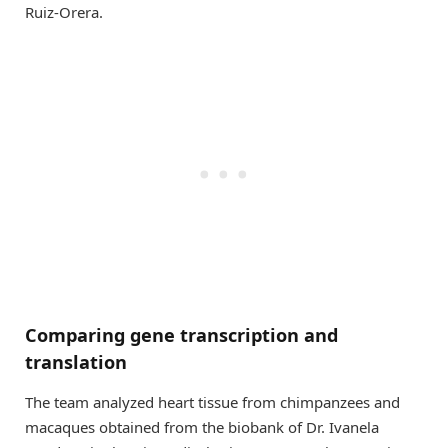
Ruiz-Orera.
Comparing gene transcription and
translation
The team analyzed heart tissue from chimpanzees and
macaques obtained from the biobank of Dr. Ivanela