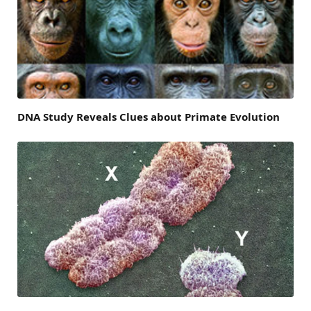
DNA Study Reveals Clues about Primate Evolution