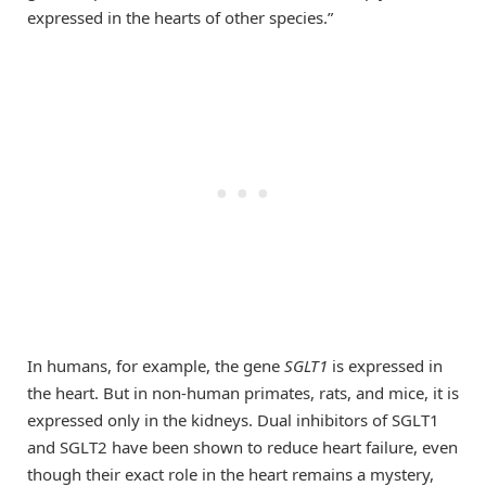
expressed in the hearts of other species.”
In humans, for example, the gene
SGLT1
is expressed in
the heart. But in non-human primates, rats, and mice, it is
expressed only in the kidneys. Dual inhibitors of SGLT1
and SGLT2 have been shown to reduce heart failure, even
though their exact role in the heart remains a mystery,