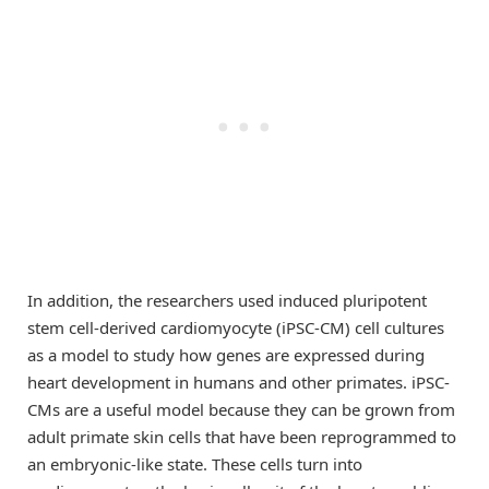
In addition, the researchers used induced pluripotent
stem cell-derived cardiomyocyte (iPSC-CM) cell cultures
as a model to study how genes are expressed during
heart development in humans and other primates. iPSC-
CMs are a useful model because they can be grown from
adult primate skin cells that have been reprogrammed to
an embryonic-like state. These cells turn into