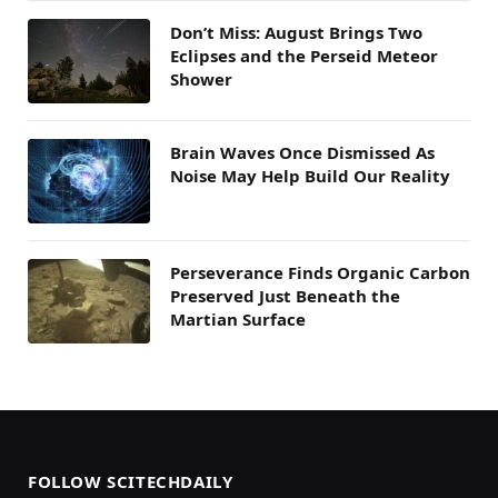
Don’t Miss: August Brings Two
Eclipses and the Perseid Meteor
Shower
Brain Waves Once Dismissed As
Noise May Help Build Our Reality
Perseverance Finds Organic Carbon
Preserved Just Beneath the
Martian Surface
FOLLOW SCITECHDAILY