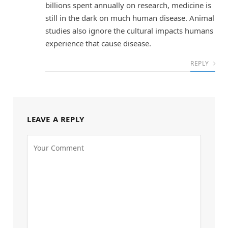
billions spent annually on research, medicine is
still in the dark on much human disease. Animal
studies also ignore the cultural impacts humans
experience that cause disease.
REPLY
LEAVE A REPLY