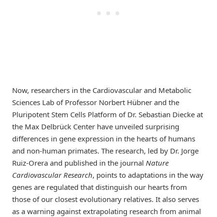
Now, researchers in the Cardiovascular and Metabolic
Sciences Lab of Professor Norbert Hübner and the
Pluripotent Stem Cells Platform of Dr. Sebastian Diecke at
the Max Delbrück Center have unveiled surprising
differences in gene expression in the hearts of humans
and non-human primates. The research, led by Dr. Jorge
Ruiz-Orera and published in the journal
Nature
Cardiovascular Research
, points to adaptations in the way
genes are regulated that distinguish our hearts from
those of our closest evolutionary relatives. It also serves
as a warning against extrapolating research from animal