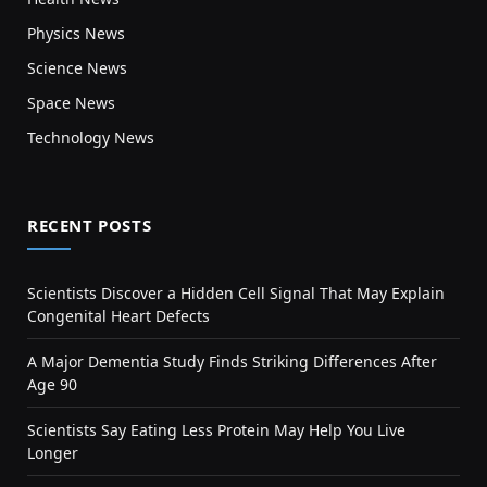
Physics News
Science News
Space News
Technology News
RECENT POSTS
Scientists Discover a Hidden Cell Signal That May Explain
Congenital Heart Defects
A Major Dementia Study Finds Striking Differences After
Age 90
Scientists Say Eating Less Protein May Help You Live
Longer