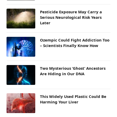
Pesticide Exposure May Carry a
Serious Neurological Risk Years
Later
Ozempic Could Fight Addiction Too
– Scientists Finally Know How
Two Mysterious ‘Ghost’ Ancestors
Are Hiding in Our DNA
This Widely Used Plastic Could Be
Harming Your Liver