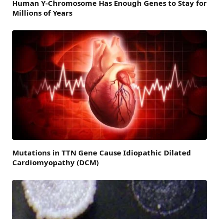
Human Y-Chromosome Has Enough Genes to Stay for
Millions of Years
Mutations in TTN Gene Cause Idiopathic Dilated
Cardiomyopathy (DCM)