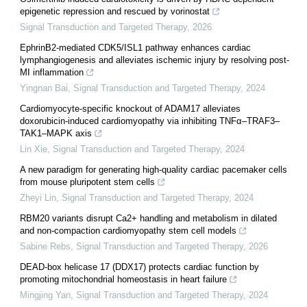
epigenetic repression and rescued by vorinostat
Signal Transduction and Targeted Therapy
,
2026
EphrinB2-mediated CDK5/ISL1 pathway enhances cardiac
lymphangiogenesis and alleviates ischemic injury by resolving post-
MI inflammation
Yingnan Bai
,
Signal Transduction and Targeted Therapy
,
2024
Cardiomyocyte-specific knockout of ADAM17 alleviates
doxorubicin-induced cardiomyopathy via inhibiting TNFα–TRAF3–
TAK1–MAPK axis
Lin Xie
,
Signal Transduction and Targeted Therapy
,
2024
A new paradigm for generating high-quality cardiac pacemaker cells
from mouse pluripotent stem cells
Zheyi Lin
,
Signal Transduction and Targeted Therapy
,
2024
RBM20 variants disrupt Ca2+ handling and metabolism in dilated
and non-compaction cardiomyopathy stem cell models
Sabine Rebs
,
Signal Transduction and Targeted Therapy
,
2026
DEAD-box helicase 17 (DDX17) protects cardiac function by
promoting mitochondrial homeostasis in heart failure
Mingjing Yan
,
Signal Transduction and Targeted Therapy
,
2024