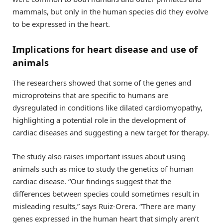
mammals, but only in the human species did they evolve
to be expressed in the heart.
Implications for heart disease and use of
animals
The researchers showed that some of the genes and
microproteins that are specific to humans are
dysregulated in conditions like dilated cardiomyopathy,
highlighting a potential role in the development of
cardiac diseases and suggesting a new target for therapy.
The study also raises important issues about using
animals such as mice to study the genetics of human
cardiac disease. “Our findings suggest that the
differences between species could sometimes result in
misleading results,” says Ruiz-Orera. “There are many
genes expressed in the human heart that simply aren’t