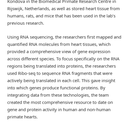
Kondova in the Biomedical Primate Research Centre in
Rijswijk, Netherlands, as well as stored heart tissue from
humans, rats, and mice that has been used in the lab’s
previous research.
Using RNA sequencing, the researchers first mapped and
quantified RNA molecules from heart tissues, which
provided a comprehensive view of gene expression
across different species. To focus specifically on the RNA
regions being translated into proteins, the researchers
used Ribo-seq to sequence RNA fragments that were
actively being translated in each cell. This gave insight
into which genes produce functional proteins. By
integrating data from these technologies, the team
created the most comprehensive resource to date on
gene and protein activity in human and non-human
primate hearts.