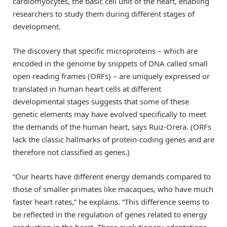
cardiomyocytes, the basic cell unit of the heart, enabling
researchers to study them during different stages of
development.
The discovery that specific microproteins – which are
encoded in the genome by snippets of DNA called small
open reading frames (ORFs) – are uniquely expressed or
translated in human heart cells at different
developmental stages suggests that some of these
genetic elements may have evolved specifically to meet
the demands of the human heart, says Ruiz-Orera. (ORFs
lack the classic hallmarks of protein-coding genes and are
therefore not classified as genes.)
“Our hearts have different energy demands compared to
those of smaller primates like macaques, who have much
faster heart rates,” he explains. “This difference seems to
be reflected in the regulation of genes related to energy