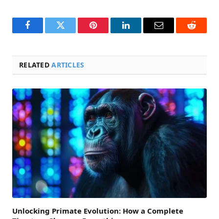
Facebook
Twitter
Pinterest
LinkedIn
Email
Reddit
RELATED
ARTICLES
Unlocking Primate Evolution: How a Complete