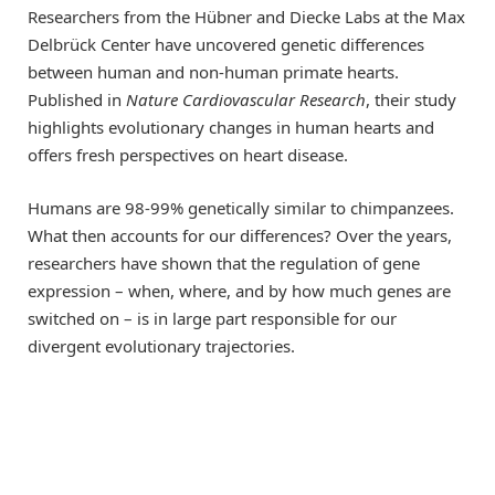
Researchers from the Hübner and Diecke Labs at the Max
Delbrück Center have uncovered genetic differences
between human and non-human primate hearts.
Published in
Nature Cardiovascular Research
, their study
highlights evolutionary changes in human hearts and
offers fresh perspectives on heart disease.
Humans are 98-99% genetically similar to chimpanzees.
What then accounts for our differences? Over the years,
researchers have shown that the regulation of gene
expression – when, where, and by how much genes are
switched on – is in large part responsible for our
divergent evolutionary trajectories.