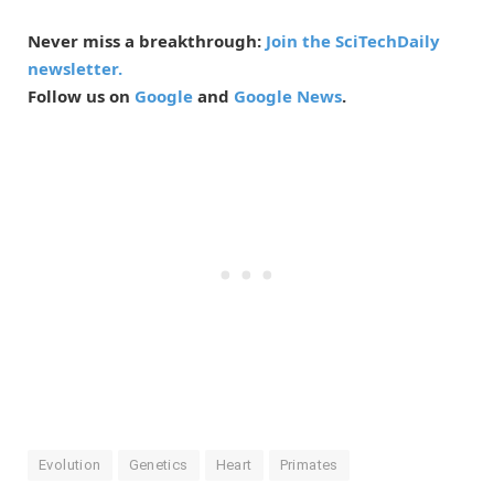
Never miss a breakthrough:
Join the SciTechDaily
newsletter.
Follow us on
Google
and
Google News
.
Evolution
Genetics
Heart
Primates