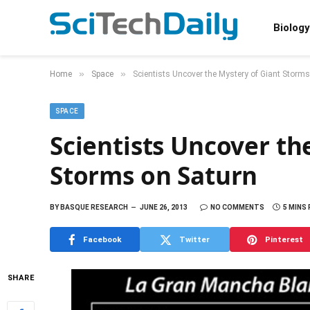
Biology
»
»
Home
Space
Scientists Uncover the Mystery of Giant Storm
SPACE
Scientists Uncover th
Storms on Saturn
BY
BASQUE RESEARCH
JUNE 26, 2013
NO COMMENTS
5 MINS
Facebook
Twitter
Pinterest
SHARE