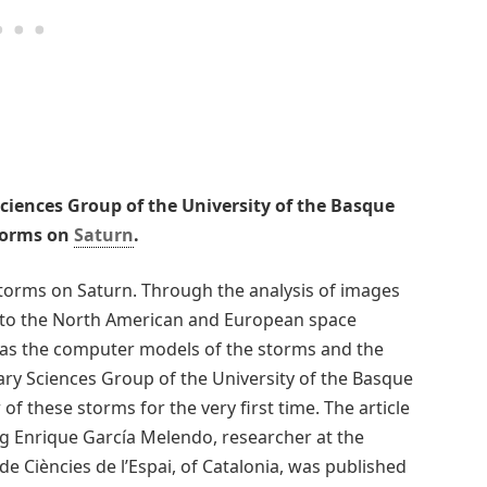
Sciences Group of the University of the Basque
storms on
Saturn
.
torms on Saturn. Through the analysis of images
to the North American and European space
l as the computer models of the storms and the
ary Sciences Group of the University of the Basque
f these storms for the very first time. The article
ng Enrique García Melendo, researcher at the
e Ciències de l’Espai, of Catalonia, was published