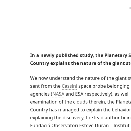
In a newly published study, the Planetary 
Country explains the nature of the giant 
We now understand the nature of the giant s
sent from the
Cassini
space probe belonging 
agencies (
NASA
and ESA respectively), as wel
examination of the clouds therein, the Planet
Country has managed to explain the behavior o
explaining the discovery, the lead author bei
Fundació Observatori Esteve Duran – Institut d