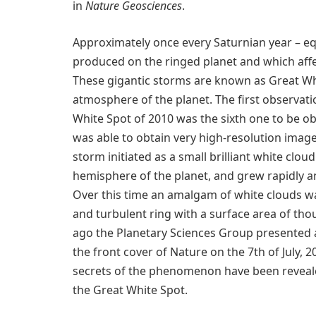
in
Nature Geosciences
.
Approximately once every Saturnian year – eq
produced on the ringed planet and which affec
These gigantic storms are known as Great Wh
atmosphere of the planet. The first observat
White Spot of 2010 was the sixth one to be ob
was able to obtain very high-resolution image
storm initiated as a small brilliant white clou
hemisphere of the planet, and grew rapidly 
Over this time an amalgam of white clouds 
and turbulent ring with a surface area of tho
ago the Planetary Sciences Group presented a
the front cover of Nature on the 7th of July, 
secrets of the phenomenon have been revealed
the Great White Spot.