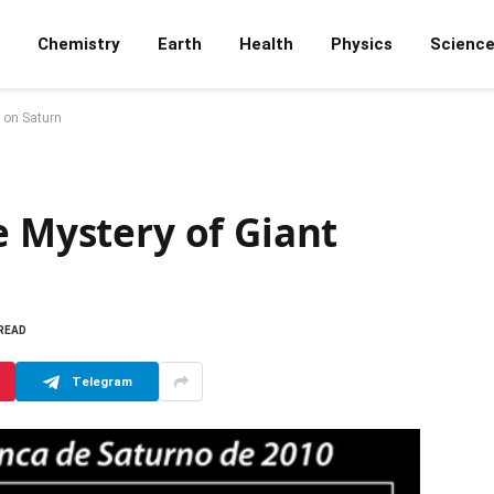
Chemistry
Earth
Health
Physics
Scienc
s on Saturn
e Mystery of Giant
 READ
Telegram