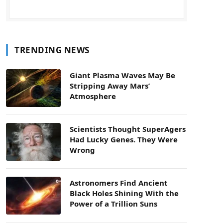
TRENDING NEWS
Giant Plasma Waves May Be
Stripping Away Mars’
Atmosphere
Scientists Thought SuperAgers
Had Lucky Genes. They Were
Wrong
Astronomers Find Ancient
Black Holes Shining With the
Power of a Trillion Suns