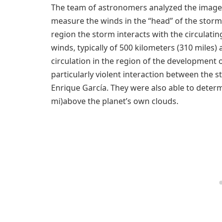
The team of astronomers analyzed the images
measure the winds in the “head” of the storm, 
region the storm interacts with the circulat
winds, typically of 500 kilometers (310 miles) 
circulation in the region of the development 
particularly violent interaction between the
Enrique García. They were also able to deter
mi)above the planet’s own clouds.