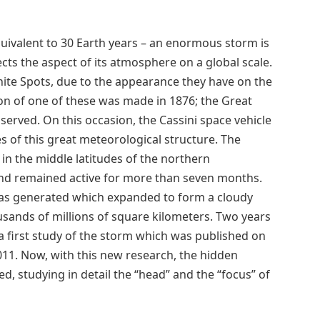
uivalent to 30 Earth years – an enormous storm is
ts the aspect of its atmosphere on a global scale.
ite Spots, due to the appearance they have on the
ion of one of these was made in 1876; the Great
served. On this occasion, the Cassini space vehicle
s of this great meteorological structure. The
d in the middle latitudes of the northern
and remained active for more than seven months.
was generated which expanded to form a cloudy
usands of millions of square kilometers. Two years
 first study of the storm which was published on
2011. Now, with this new research, the hidden
, studying in detail the “head” and the “focus” of