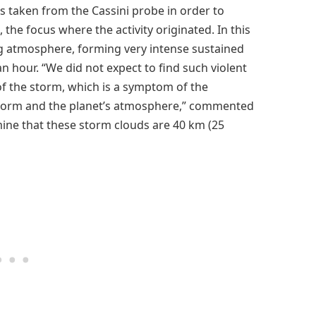
 taken from the Cassini probe in order to
the focus where the activity originated. In this
ing atmosphere, forming very intense sustained
an hour. “We did not expect to find such violent
of the storm, which is a symptom of the
 storm and the planet’s atmosphere,” commented
mine that these storm clouds are 40 km (25