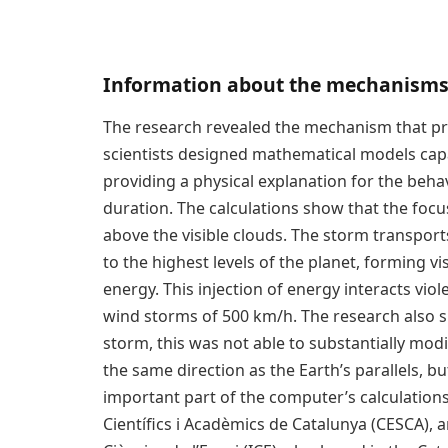
Information about the mechanisms
The research revealed the mechanism that p
scientists designed mathematical models cap
providing a physical explanation for the behav
duration. The calculations show that the fo
above the visible clouds. The storm transpor
to the highest levels of the planet, forming v
energy. This injection of energy interacts vio
wind storms of 500 km/h. The research also s
storm, this was not able to substantially mod
the same direction as the Earth’s parallels, bu
important part of the computer’s calculation
Científics i Acadèmics de Catalunya (CESCA), a