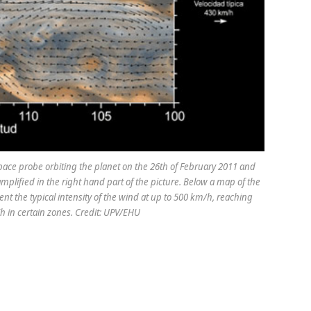
pace probe orbiting the planet on the 26th of February 2011 and
mplified in the right hand part of the picture. Below a map of the
nt the typical intensity of the wind at up to 500 km/h, reaching
in certain zones. Credit: UPV/EHU