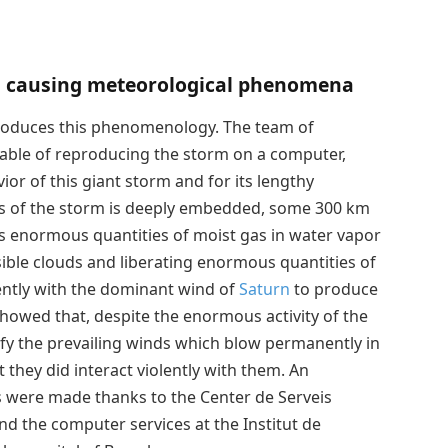
 causing meteorological phenomena
roduces this phenomenology. The team of
able of reproducing the storm on a computer,
ior of this giant storm and for its lengthy
cus of the storm is deeply embedded, some 300 km
ts enormous quantities of moist gas in water vapor
isible clouds and liberating enormous quantities of
lently with the dominant wind of
Saturn
to produce
howed that, despite the enormous activity of the
ify the prevailing winds which blow permanently in
t they did interact violently with them. An
s were made thanks to the Center de Serveis
nd the computer services at the Institut de