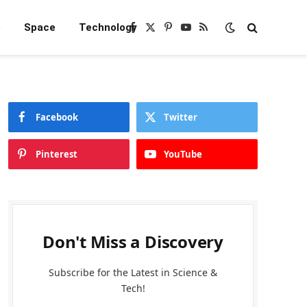
e
Space
Technology
Facebook
X
Pinterest
YouTube
RSS
(Twitter)
Facebook
Twitter
Pinterest
YouTube
Don't Miss a Discovery
Subscribe for the Latest in Science &
Tech!