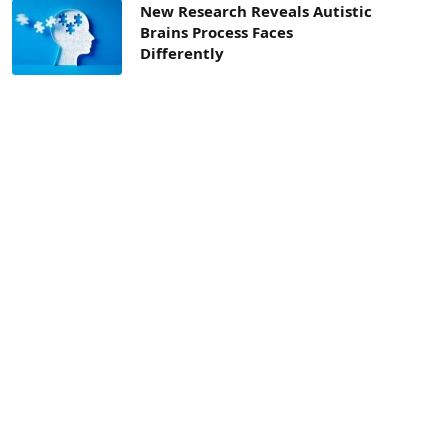
New Research Reveals Autistic
Brains Process Faces
Differently