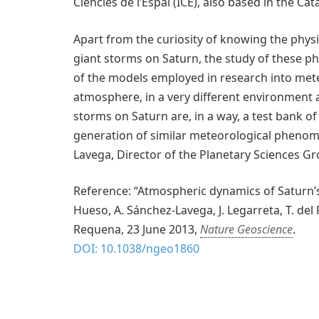
Ciències de l’Espai (ICE), also based in the Cat
Apart from the curiosity of knowing the phys
giant storms on Saturn, the study of these
of the models employed in research into mete
atmosphere, in a very different environment a
storms on Saturn are, in a way, a test bank o
generation of similar meteorological pheno
Lavega, Director of the Planetary Sciences G
Reference: “Atmospheric dynamics of Saturn’s
Hueso, A. Sánchez-Lavega, J. Legarreta, T. del 
Requena, 23 June 2013,
Nature Geoscience
.
DOI: 10.1038/ngeo1860