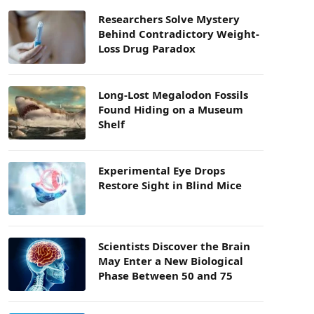
Researchers Solve Mystery
Behind Contradictory Weight-
Loss Drug Paradox
Long-Lost Megalodon Fossils
Found Hiding on a Museum
Shelf
Experimental Eye Drops
Restore Sight in Blind Mice
Scientists Discover the Brain
May Enter a New Biological
Phase Between 50 and 75