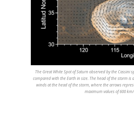
The Great White Spot of Saturn observed by the Cassini s
compared with the Earth in size. The head of the storm is a
winds at the head of the storm, where the arrows represe
maximum values of 600 km/h 