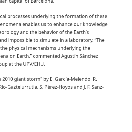
alan capital of Barcelona.
ical processes underlying the formation of these
 phenomena enables us to enhance our knowledge
orology and the behavior of the Earth’s
nd impossible to simulate in a laboratory. “The
f the physical mechanisms underlying the
mena on Earth,” commented Agustín Sánchez
roup at the UPV/EHU.
 2010 giant storm” by E. García-Melendo, R.
Río-Gaztelurrutia, S. Pérez-Hoyos and J. F. Sanz-