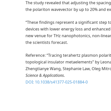
The study revealed that adjusting the spaci
the polariton wavevector by up to 20% and e
“These findings represent a significant step
devices with lower energy loss and enhance
new venue for THz nanophotonics, non-linear o
the scientists forecast.
Reference: “Tracing terahertz plasmon polarit
topological insulator metaelements” by Leonard
Zhengtianye Wang, Stephanie Law, Oleg Mitrof
Science & Applications
.
DOI: 10.1038/s41377-025-01884-0