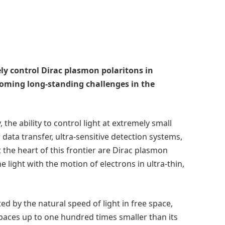
ly control Dirac plasmon polaritons in
coming long-standing challenges in the
he ability to control light at extremely small
 data transfer, ultra-sensitive detection systems,
the heart of this frontier are Dirac plasmon
light with the motion of electrons in ultra-thin,
ed by the natural speed of light in free space,
spaces up to one hundred times smaller than its