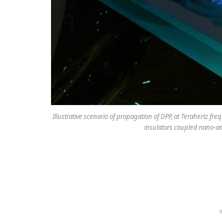
Illustrative scenario of propagation of DPP, at Terahertz fr
insulators coupled nano-ant