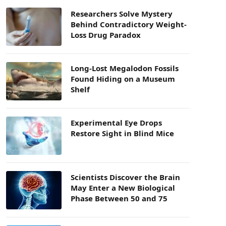
Researchers Solve Mystery
Behind Contradictory Weight-
Loss Drug Paradox
Long-Lost Megalodon Fossils
Found Hiding on a Museum
Shelf
Experimental Eye Drops
Restore Sight in Blind Mice
Scientists Discover the Brain
May Enter a New Biological
Phase Between 50 and 75