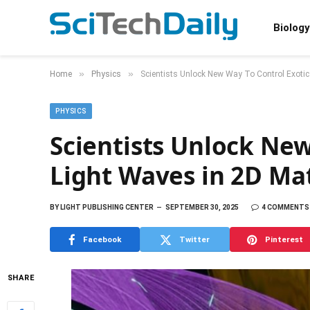
Biology
»
»
Home
Physics
Scientists Unlock New Way To Control Exotic
PHYSICS
Scientists Unlock New
Light Waves in 2D Mat
BY
LIGHT PUBLISHING CENTER
SEPTEMBER 30, 2025
4 COMMENTS
Facebook
Twitter
Pinterest
SHARE