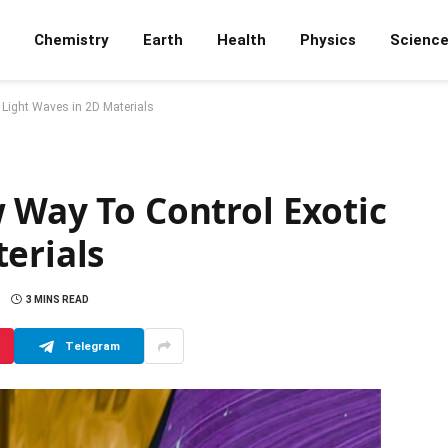
Chemistry
Earth
Health
Physics
Scienc
 Light Waves in 2D Materials
 Way To Control Exotic
erials
3 MINS READ
Telegram