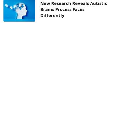
New Research Reveals Autistic
Brains Process Faces
Differently