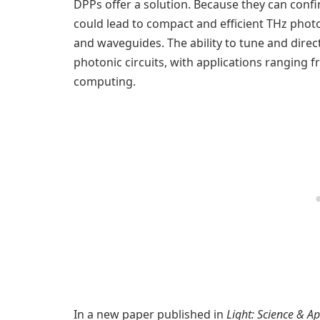
DPPs offer a solution. Because they can conf
could lead to compact and efficient THz pho
and waveguides. The ability to tune and dire
photonic circuits, with applications ranging 
computing.
In a new paper published in
Light: Science & Ap