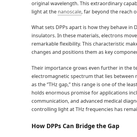
original wavelength. This extraordinary capa
light at the
nanoscale
, far beyond the reach o
What sets DPPs apart is how they behave in D
insulators. In these materials, electrons mov
remarkable flexibility. This characteristic m
changes and positions them as key component
Their importance grows even further in the t
electromagnetic spectrum that lies between m
as the “THz gap,” this range is one of the leas
holds enormous promise for applications incl
communication, and advanced medical diagnosti
controlling light at THz frequencies has rema
How DPPs Can Bridge the Gap