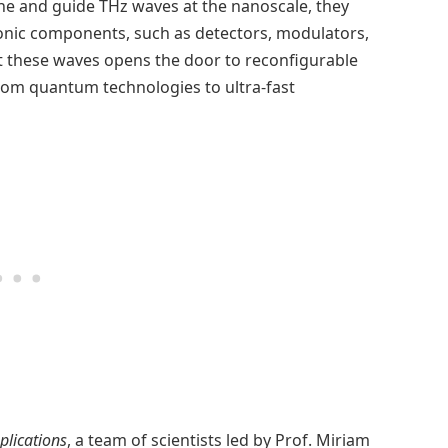
ine and guide THz waves at the nanoscale, they
tonic components, such as detectors, modulators,
ct these waves opens the door to reconfigurable
from quantum technologies to ultra-fast
plications
, a team of scientists led by Prof. Miriam