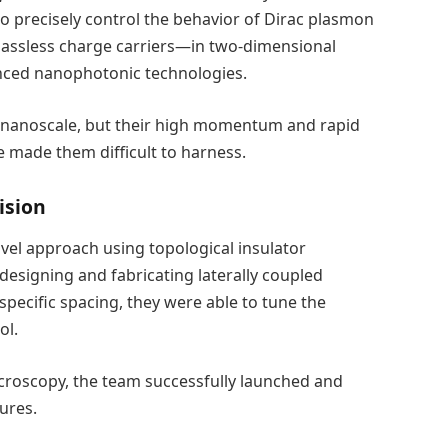
o precisely control the behavior of Dirac plasmon
 massless charge carriers—in two-dimensional
anced nanophotonic technologies.
he nanoscale, but their high momentum and rapid
e made them difficult to harness.
ision
el approach using topological insulator
designing and fabricating laterally coupled
cific spacing, they were able to tune the
ol.
croscopy, the team successfully launched and
ures.