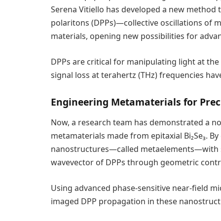
Serena Vitiello has developed a new method t
polaritons (DPPs)—collective oscillations of
materials, opening new possibilities for adv
DPPs are critical for manipulating light at t
signal loss at terahertz (THz) frequencies hav
Engineering Metamaterials for Prec
Now, a research team has demonstrated a nov
metamaterials made from epitaxial Bi₂Se₃. By 
nanostructures—called metaelements—with spe
wavevector of DPPs through geometric contr
Using advanced phase-sensitive near-field mi
imaged DPP propagation in these nanostruct