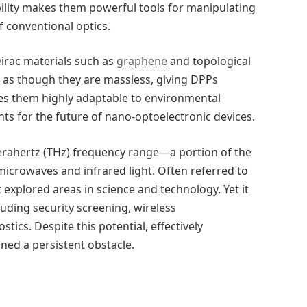
bility makes them powerful tools for manipulating
f conventional optics.
irac materials such as
graphene
and topological
e as though they are massless, giving DPPs
akes them highly adaptable to environmental
s for the future of nano-optoelectronic devices.
erahertz (THz) frequency range—a portion of the
icrowaves and infrared light. Often referred to
t explored areas in science and technology. Yet it
uding security screening, wireless
cs. Despite this potential, effectively
ined a persistent obstacle.