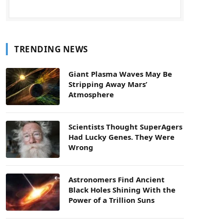
TRENDING NEWS
Giant Plasma Waves May Be
Stripping Away Mars’
Atmosphere
Scientists Thought SuperAgers
Had Lucky Genes. They Were
Wrong
Astronomers Find Ancient
Black Holes Shining With the
Power of a Trillion Suns