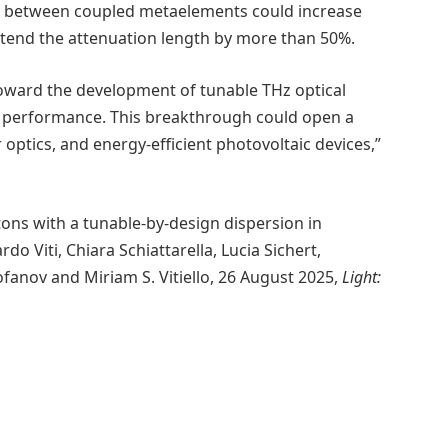
ng between coupled metaelements could increase
xtend the attenuation length by more than 50%.
 toward the development of tunable THz optical
d performance. This breakthrough could open a
ptics, and energy-efficient photovoltaic devices,”
ons with a tunable-by-design dispersion in
o Viti, Chiara Schiattarella, Lucia Sichert,
anov and Miriam S. Vitiello, 26 August 2025,
Light: