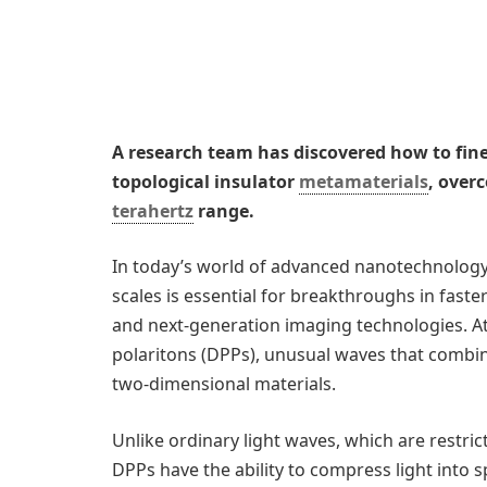
A research team has discovered how to fine
topological insulator
metamaterials
, over
terahertz
range.
In today’s world of advanced nanotechnology, t
scales is essential for breakthroughs in faster
and next-generation imaging technologies. At 
polaritons (DPPs), unusual waves that combine 
two-dimensional materials.
Unlike ordinary light waves, which are restrict
DPPs have the ability to compress light into 