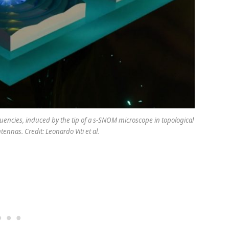
equencies, induced by the tip of a s-SNOM microscope in topological
ennas. Credit: Leonardo Viti et al.