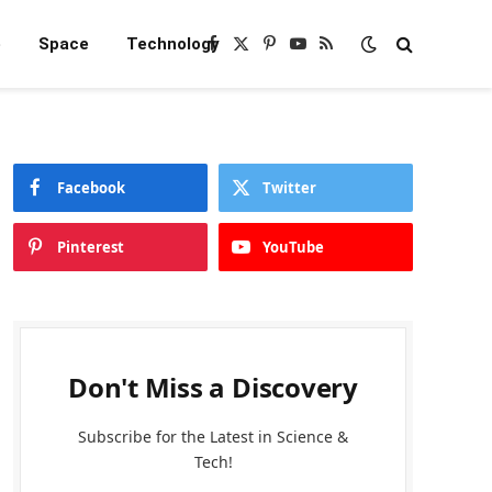
e
Space
Technology
Facebook
X
Pinterest
YouTube
RSS
(Twitter)
Facebook
Twitter
Pinterest
YouTube
Don't Miss a Discovery
Subscribe for the Latest in Science &
Tech!