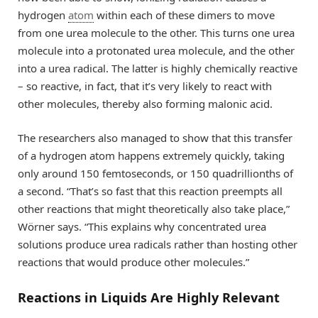
hydrogen
atom
within each of these dimers to move
from one urea molecule to the other. This turns one urea
molecule into a protonated urea molecule, and the other
into a urea radical. The latter is highly chemically reactive
– so reactive, in fact, that it’s very likely to react with
other molecules, thereby also forming malonic acid.
The researchers also managed to show that this transfer
of a hydrogen atom happens extremely quickly, taking
only around 150 femtoseconds, or 150 quadrillionths of
a second. “That’s so fast that this reaction preempts all
other reactions that might theoretically also take place,”
Wörner says. “This explains why concentrated urea
solutions produce urea radicals rather than hosting other
reactions that would produce other molecules.”
Reactions in Liquids Are Highly Relevant