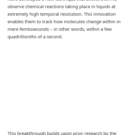
observe chemical reactions taking place in liquids at
extremely high temporal resolution. This innovation
enables them to track how molecules change within in
mere femtoseconds – in other words, within a few
quadrillionths of a second.
This breakthrough builds upon prior research by the