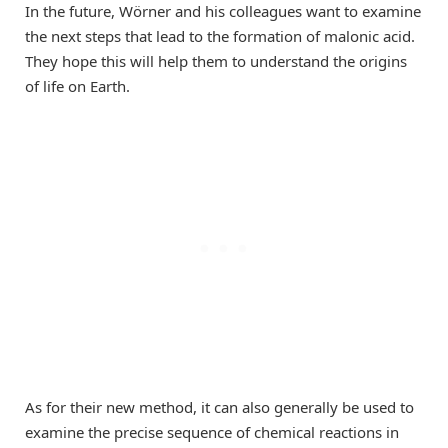
In the future, Wörner and his colleagues want to examine
the next steps that lead to the formation of malonic acid.
They hope this will help them to understand the origins
of life on Earth.
As for their new method, it can also generally be used to
examine the precise sequence of chemical reactions in