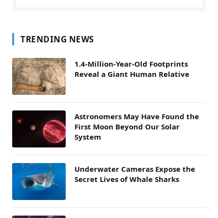
TRENDING NEWS
1.4-Million-Year-Old Footprints
Reveal a Giant Human Relative
Astronomers May Have Found the
First Moon Beyond Our Solar
System
Underwater Cameras Expose the
Secret Lives of Whale Sharks