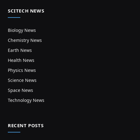
SCITECH NEWS
Biology News
Chemistry News
Earth News
Health News
Physics News
Science News
Space News
Technology News
RECENT POSTS