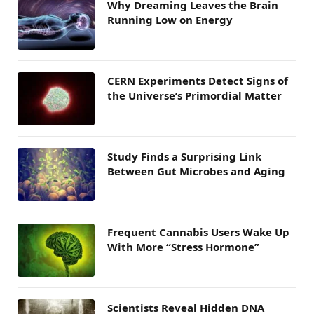
Why Dreaming Leaves the Brain
Running Low on Energy
CERN Experiments Detect Signs of
the Universe’s Primordial Matter
Study Finds a Surprising Link
Between Gut Microbes and Aging
Frequent Cannabis Users Wake Up
With More “Stress Hormone”
Scientists Reveal Hidden DNA