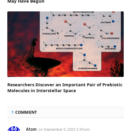
May Have Begun
Researchers Discover an Important Pair of Prebiotic
Molecules in Interstellar Space
1
COMMENT
Atom
on
September 9, 2023 3:59 pm