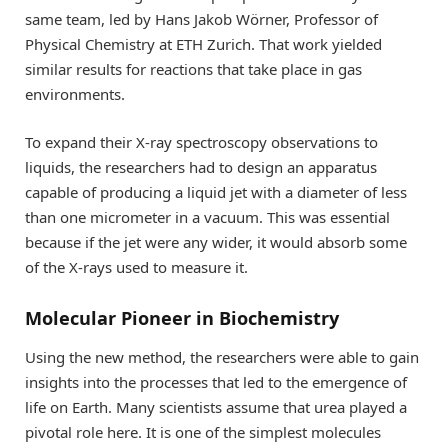
same team, led by Hans Jakob Wörner, Professor of
Physical Chemistry at ETH Zurich. That work yielded
similar results for reactions that take place in gas
environments.
To expand their X-ray spectroscopy observations to
liquids, the researchers had to design an apparatus
capable of producing a liquid jet with a diameter of less
than one micrometer in a vacuum. This was essential
because if the jet were any wider, it would absorb some
of the X-rays used to measure it.
Molecular Pioneer in Biochemistry
Using the new method, the researchers were able to gain
insights into the processes that led to the emergence of
life on Earth. Many scientists assume that urea played a
pivotal role here. It is one of the simplest molecules