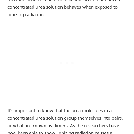
concentrated urea solution behaves when exposed to
ionizing radiation.
It’s important to know that the urea molecules in a
concentrated urea solution group themselves into pairs,
or what are known as dimers. As the researchers have
now been able to show, ionizing radiation causes a