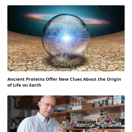
Ancient Proteins Offer New Clues About the Origin
of Life on Earth