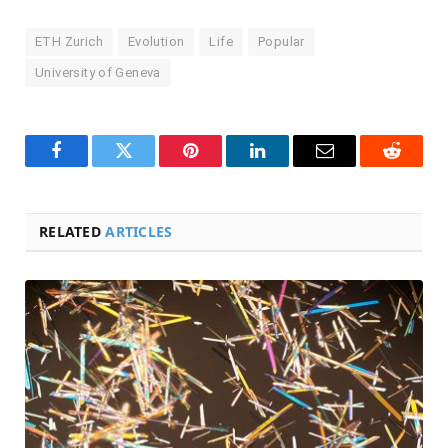
ETH Zurich
Evolution
Life
Popular
University of Geneva
Facebook
Twitter
Pinterest
LinkedIn
Email
Reddit
RELATED
ARTICLES