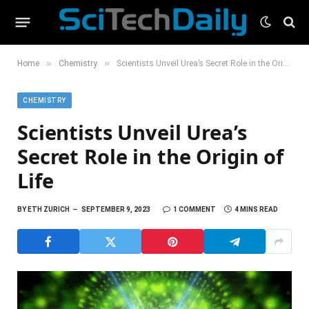
»
»
Home
Chemistry
Scientists Unveil Urea’s Secret Role in the Origin of Life
CHEMISTRY
Scientists Unveil Urea’s
Secret Role in the Origin of
Life
BY
ETH ZURICH
SEPTEMBER 9, 2023
1 COMMENT
4 MINS READ