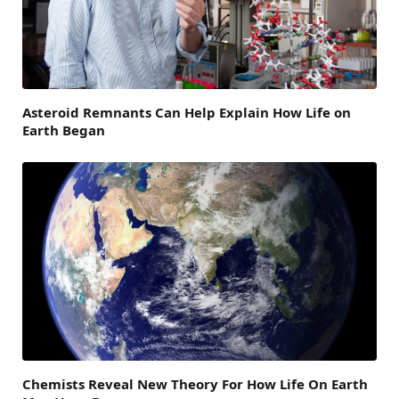
Asteroid Remnants Can Help Explain How Life on
Earth Began
Chemists Reveal New Theory For How Life On Earth