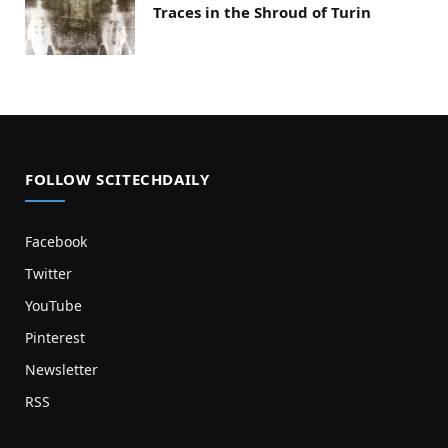
Traces in the Shroud of Turin
FOLLOW SCITECHDAILY
Facebook
Twitter
YouTube
Pinterest
Newsletter
RSS