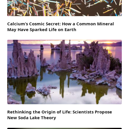
Calcium’s Cosmic Secret: How a Common Mineral
May Have Sparked Life on Earth
Rethinking the Origin of Life: Scientists Propose
New Soda Lake Theory