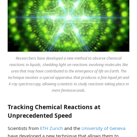
Researchers have developed a new method to observe chemical
reactions in liquids, shedding light on reactions involving molecules like
urea that may have contributed to the emergence of life on Earth. The
technique involves a special apparatus that produces a fine liquid jet and
X-ray spectroscopy, allowing scientists to study reactions taking place in
mere femtoseconds.
Tracking Chemical Reactions at
Unprecedented Speed
Scientists from
ETH Zurich
and the
University of Geneva
have developed a new technique that allows them to