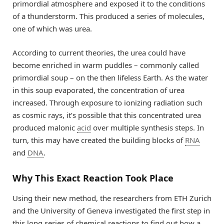
primordial atmosphere and exposed it to the conditions
of a thunderstorm. This produced a series of molecules,
one of which was urea.
According to current theories, the urea could have
become enriched in warm puddles – commonly called
primordial soup – on the then lifeless Earth. As the water
in this soup evaporated, the concentration of urea
increased. Through exposure to ionizing radiation such
as cosmic rays, it’s possible that this concentrated urea
produced malonic
acid
over multiple synthesis steps. In
turn, this may have created the building blocks of
RNA
and
DNA
.
Why This Exact Reaction Took Place
Using their new method, the researchers from ETH Zurich
and the University of Geneva investigated the first step in
this long series of chemical reactions to find out how a