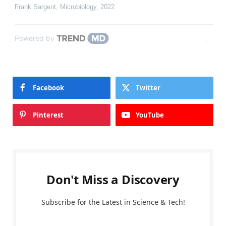
Frank Sargent
,
Microbiology
,
2022
Powered by
Facebook
Twitter
Pinterest
YouTube
Don't Miss a Discovery
Subscribe for the Latest in Science & Tech!