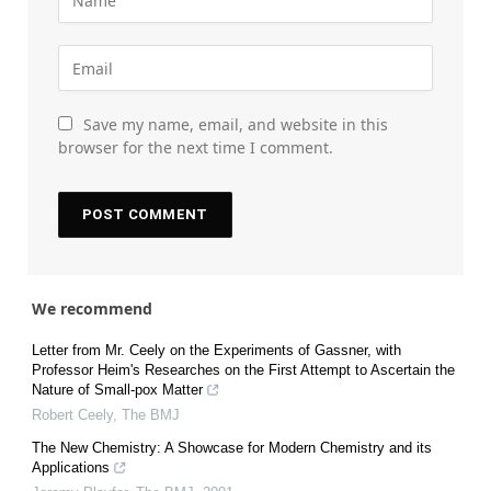
Save my name, email, and website in this
browser for the next time I comment.
We recommend
Letter from Mr. Ceely on the Experiments of Gassner, with
Professor Heim's Researches on the First Attempt to Ascertain the
Nature of Small-pox Matter
Robert Ceely
,
The BMJ
The New Chemistry: A Showcase for Modern Chemistry and its
Applications