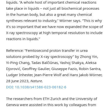
liquids. “A whole host of important chemical reactions
take place in liquids – not just all biochemical processes
in the human body, but also a great many chemical
syntheses relevant to industry,” Wörner says. “This is why
it’s so important that we have now expanded the scope of
X-ray spectroscopy at high temporal resolution to include
reactions in liquids.”
Reference: “Femtosecond proton transfer in urea
solutions probed by X-ray spectroscopy” by Zhong Yin,
Yi-Ping Chang, Tadas Balčiūnas, Yashoj Shakya, Aleksa
Djorović, Geoffrey Gaulier, Giuseppe Fazio, Robin Santra,
Ludger Inhester, Jean-Pierre Wolf and Hans Jakob Wörner,
28 June 2023,
Nature
.
DOI: 10.1038/s41586-023-06182-6
The researchers from ETH Zurich and the University of
Geneva were assisted in this work by colleagues from