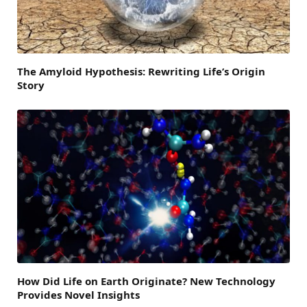
The Amyloid Hypothesis: Rewriting Life’s Origin
Story
How Did Life on Earth Originate? New Technology
Provides Novel Insights