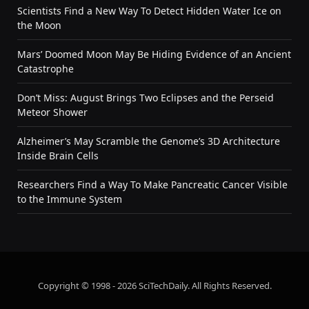
Scientists Find a New Way To Detect Hidden Water Ice on
the Moon
Mars’ Doomed Moon May Be Hiding Evidence of an Ancient
Catastrophe
Don’t Miss: August Brings Two Eclipses and the Perseid
Meteor Shower
Alzheimer’s May Scramble the Genome’s 3D Architecture
Inside Brain Cells
Researchers Find a Way To Make Pancreatic Cancer Visible
to the Immune System
Copyright © 1998 - 2026 SciTechDaily. All Rights Reserved.