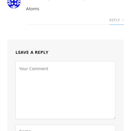
Atoms
REPLY
LEAVE A REPLY