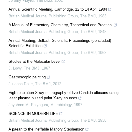
Jeremy Playfer
,
The BMJ
,
2001
Annual Scientific Meeting, Cambridge, 12 to 14 April 1984
British Medical Journal Publishing Group
,
The BMJ
,
1983
A Manual of Elementary Chemistry, Theoretical and Practical
British Medical Journal Publishing Group
,
The BMJ
,
1848
Annual Meeting, Belfast: Scientific Proceedings (concluded)
Scientific Exhibition
British Medical Journal Publishing Group
,
The BMJ
,
1962
Studies at the Molecular Level
J. Lowy
,
The BMJ
,
1967
Gastroscopic painting
Julianna Rose
,
The BMJ
,
2012
High resolution X-ray micrography of live Candida albicans using
laser plasma pulsed point X-ray sources
Jayshree M. Rajyaguru
,
Microbiology
,
1997
SCIENCE IN MODERN LIFE
British Medical Journal Publishing Group
,
The BMJ
,
1938
A paean to the ineffable Marjory Stephenson