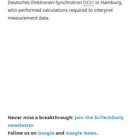
Deutsches Elektronen-Synchrotron
DESY
in Hamburg,
who performed calculations required to interpret
measurement data.
Never miss a breakthrough:
Join the SciTechDaily
newsletter.
Follow us on
Google
and
Google News
.