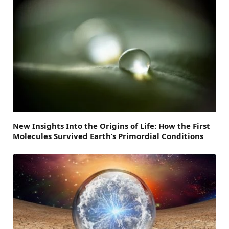
New Insights Into the Origins of Life: How the First
Molecules Survived Earth’s Primordial Conditions