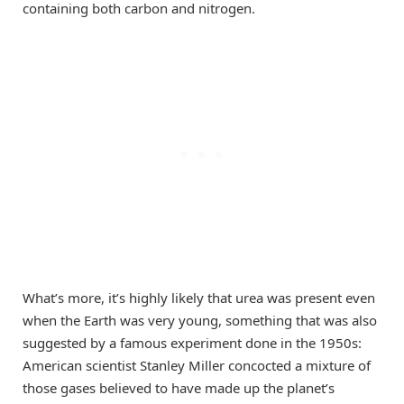
containing both carbon and nitrogen.
What’s more, it’s highly likely that urea was present even
when the Earth was very young, something that was also
suggested by a famous experiment done in the 1950s:
American scientist Stanley Miller concocted a mixture of
those gases believed to have made up the planet’s