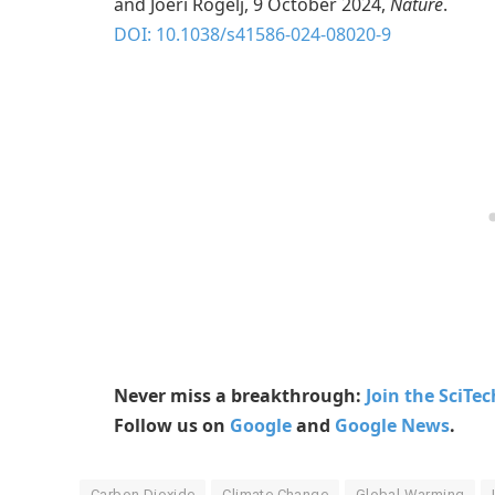
and Joeri Rogelj, 9 October 2024,
Nature
.
DOI: 10.1038/s41586-024-08020-9
Never miss a breakthrough:
Join the SciTe
Follow us on
Google
and
Google News
.
Carbon Dioxide
Climate Change
Global Warming