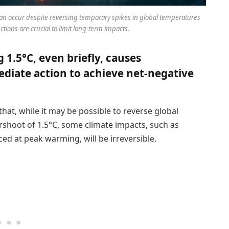
 can occur despite reversing temporary spikes in global temperatures
ions are crucial to limit long-term impacts.
1.5°C, even briefly, causes
ediate action to achieve net-negative
hat, while it may be possible to reverse global
shoot of 1.5°C, some climate impacts, such as
ed at peak warming, will be irreversible.