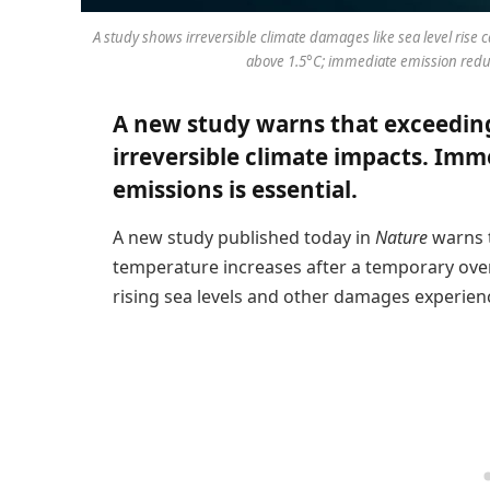
A study shows irreversible climate damages like sea level rise
above 1.5°C; immediate emission reduct
A new study warns that exceeding 
irreversible climate impacts. Imm
emissions is essential.
A new study published today in
Nature
warns t
temperature increases after a temporary over
rising sea levels and other damages experienc