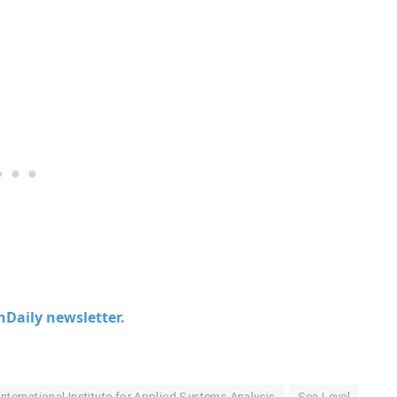
chDaily newsletter.
International Institute for Applied Systems Analysis
Sea Level