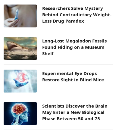
Researchers Solve Mystery
Behind Contradictory Weight-
Loss Drug Paradox
Long-Lost Megalodon Fossils
Found Hiding on a Museum
Shelf
Experimental Eye Drops
Restore Sight in Blind Mice
Scientists Discover the Brain
May Enter a New Biological
Phase Between 50 and 75