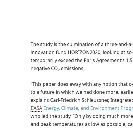
The study is the culmination of a three-and-a
innovation fund HORIZON2020, looking at so-
temporarily exceed the Paris Agreement’s 1.5°
negative CO
emissions.
2
“This paper does away with any notion that o
to a future in which we had done more, earlier
explains Carl-Friedrich Schleussner, Integra
IIASA
Energy, Climate, and Environment Progra
who led the study. “Only by doing much more 
and peak temperatures as low as possible, can