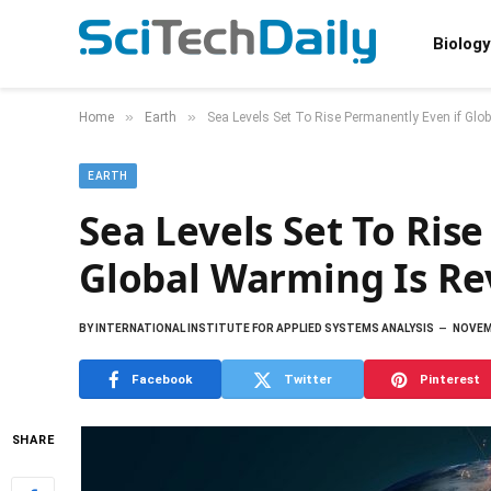
Biology
»
»
Home
Earth
Sea Levels Set To Rise Permanently Even if Glo
EARTH
Sea Levels Set To Ris
Global Warming Is Re
BY
INTERNATIONAL INSTITUTE FOR APPLIED SYSTEMS ANALYSIS
NOVEM
Facebook
Twitter
Pinterest
SHARE