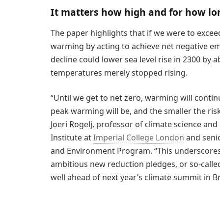
It matters how high and for how lo
The paper highlights that if we were to exceed
warming by acting to achieve net negative em
decline could lower sea level rise in 2300 by
temperatures merely stopped rising.
“Until we get to net zero, warming will contin
peak warming will be, and the smaller the risk
Joeri Rogelj, professor of climate science an
Institute at
Imperial College London
and senio
and Environment Program. “This underscores
ambitious new reduction pledges, or so-calle
well ahead of next year’s climate summit in Br