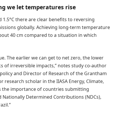
ng we let temperatures rise
 1.5°C there are clear benefits to reversing
issions globally. Achieving long-term temperature
 about 40 cm compared to a situation in which
ue. The earlier we can get to net zero, the lower
s of irreversible impacts,” notes study co-author
d policy and Director of Research of the Grantham
r research scholar in the IIASA Energy, Climate,
 the importance of countries submitting
d Nationally Determined Contributions (NDCs),
azil.”