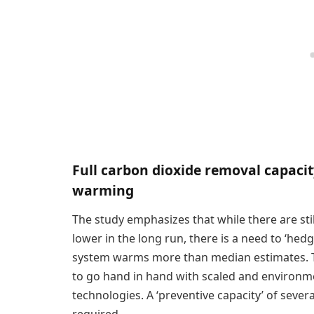
Full carbon dioxide removal capacit
warming
The study emphasizes that while there are sti
lower in the long run, there is a need to ‘he
system warms more than median estimates. T
to go hand in hand with scaled and environm
technologies. A ‘preventive capacity’ of seve