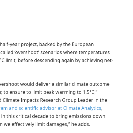
-half-year project, backed by the European
called ‘overshoot’ scenarios where temperatures
C limit, before descending again by achieving net-
vershoot would deliver a similar climate outcome
, to ensure to limit peak warming to 1.5°C,”
ted Climate Impacts Research Group Leader in the
m and scientific advisor at Climate Analytics
,
in this critical decade to bring emissions down
 we effectively limit damages,” he adds.