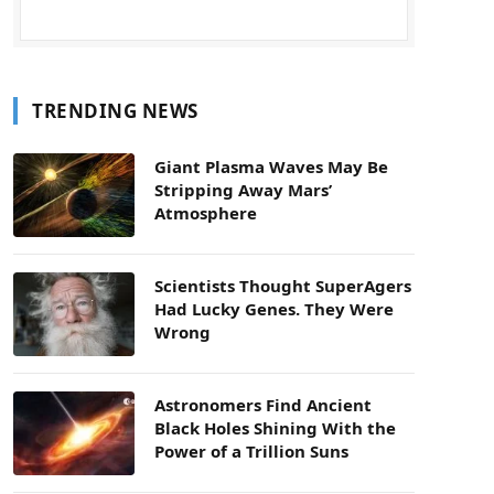
TRENDING NEWS
Giant Plasma Waves May Be
Stripping Away Mars’
Atmosphere
Scientists Thought SuperAgers
Had Lucky Genes. They Were
Wrong
Astronomers Find Ancient
Black Holes Shining With the
Power of a Trillion Suns