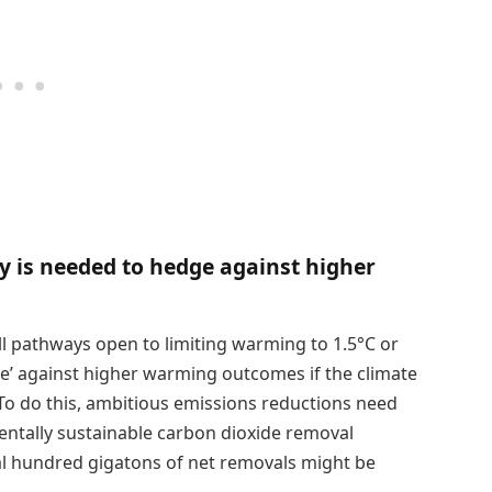
y is needed to hedge against higher
ll pathways open to limiting warming to 1.5°C or
dge’ against higher warming outcomes if the climate
o do this, ambitious emissions reductions need
entally sustainable carbon dioxide removal
ral hundred gigatons of net removals might be