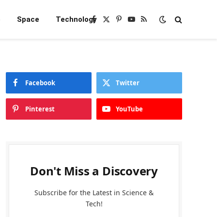
e
Space
Technology
Facebook
X
Pinterest
YouTube
RSS
(Twitter)
Facebook
Twitter
Pinterest
YouTube
Don't Miss a Discovery
Subscribe for the Latest in Science &
Tech!