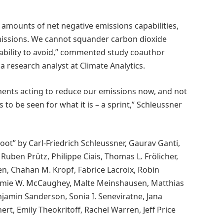
e amounts of net negative emissions capabilities,
emissions. We cannot squander carbon dioxide
ability to avoid,” commented study coauthor
a research analyst at Climate Analytics.
ents acting to reduce our emissions now, and not
 to be seen for what it is – a sprint,” Schleussner
ot” by Carl-Friedrich Schleussner, Gaurav Ganti,
 Ruben Prütz, Philippe Ciais, Thomas L. Frölicher,
n, Chahan M. Kropf, Fabrice Lacroix, Robin
Jamie W. McCaughey, Malte Meinshausen, Matthias
njamin Sanderson, Sonia I. Seneviratne, Jana
ert, Emily Theokritoff, Rachel Warren, Jeff Price