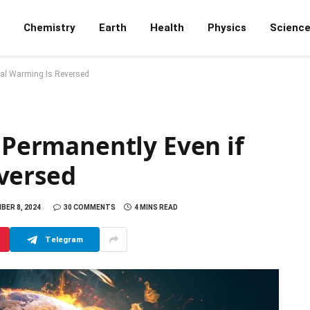
Chemistry
Earth
Health
Physics
Scienc
bal Warming Is Reversed
e Permanently Even if
versed
BER 8, 2024
30 COMMENTS
4 MINS READ
Telegram