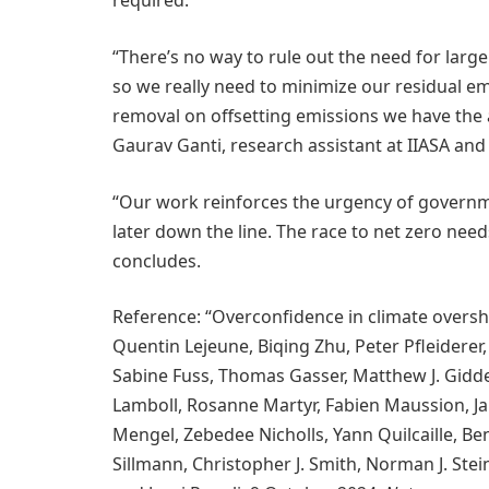
required.
“There’s no way to rule out the need for larg
so we really need to minimize our residual 
removal on offsetting emissions we have the 
Gaurav Ganti, research assistant at IIASA and 
“Our work reinforces the urgency of governm
later down the line. The race to net zero needs
concludes.
Reference: “Overconfidence in climate oversho
Quentin Lejeune, Biqing Zhu, Peter Pfleiderer,
Sabine Fuss, Thomas Gasser, Matthew J. Gidde
Lamboll, Rosanne Martyr, Fabien Maussion, 
Mengel, Zebedee Nicholls, Yann Quilcaille, Be
Sillmann, Christopher J. Smith, Norman J. Stein