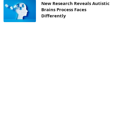
New Research Reveals Autistic
Brains Process Faces
Differently