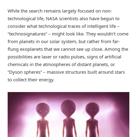
While the search remains largely focused on non-
technological life, NASA scientists also have begun to
consider what technological traces of intelligent life –
“technosignatures” – might look like. They wouldn’t come
from planets in our solar system, but rather from far-
flung exoplanets that we cannot see up close. Among the
possibilities are laser or radio pulses, signs of artificial
chemicals in the atmospheres of distant planets, or
“Dyson spheres” – massive structures built around stars
to collect their energy.