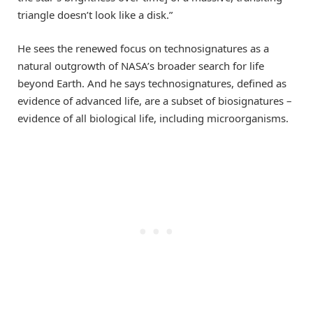
triangle doesn’t look like a disk.”
He sees the renewed focus on technosignatures as a
natural outgrowth of NASA’s broader search for life
beyond Earth. And he says technosignatures, defined as
evidence of advanced life, are a subset of biosignatures –
evidence of all biological life, including microorganisms.