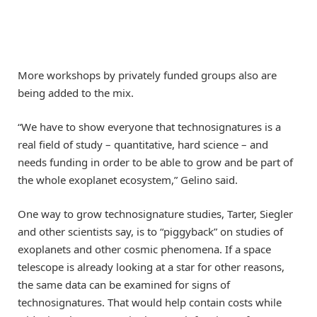
More workshops by privately funded groups also are
being added to the mix.
“We have to show everyone that technosignatures is a
real field of study – quantitative, hard science – and
needs funding in order to be able to grow and be part of
the whole exoplanet ecosystem,” Gelino said.
One way to grow technosignature studies, Tarter, Siegler
and other scientists say, is to “piggyback” on studies of
exoplanets and other cosmic phenomena. If a space
telescope is already looking at a star for other reasons,
the same data can be examined for signs of
technosignatures. That would help contain costs while