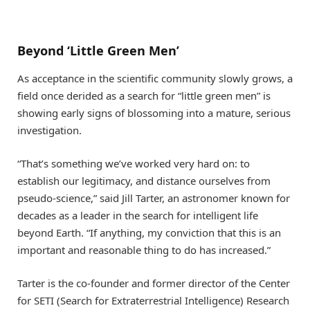
Beyond ‘Little Green Men’
As acceptance in the scientific community slowly grows, a
field once derided as a search for “little green men” is
showing early signs of blossoming into a mature, serious
investigation.
“That’s something we’ve worked very hard on: to
establish our legitimacy, and distance ourselves from
pseudo-science,” said Jill Tarter, an astronomer known for
decades as a leader in the search for intelligent life
beyond Earth. “If anything, my conviction that this is an
important and reasonable thing to do has increased.”
Tarter is the co-founder and former director of the Center
for SETI (Search for Extraterrestrial Intelligence) Research