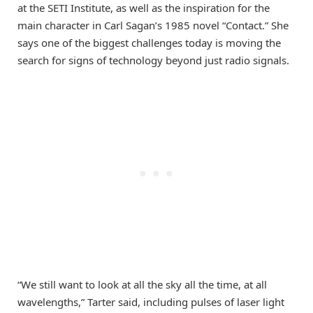
at the SETI Institute, as well as the inspiration for the
main character in Carl Sagan’s 1985 novel “Contact.” She
says one of the biggest challenges today is moving the
search for signs of technology beyond just radio signals.
“We still want to look at all the sky all the time, at all
wavelengths,” Tarter said, including pulses of laser light