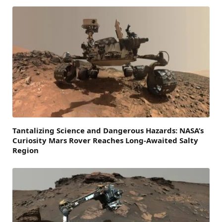
Tantalizing Science and Dangerous Hazards: NASA’s
Curiosity Mars Rover Reaches Long-Awaited Salty
Region