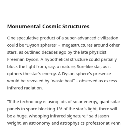
Monumental Cosmic Structures
One speculative product of a super-advanced civilization
could be “Dyson spheres” – megastructures around other
stars, as outlined decades ago by the late physicist
Freeman Dyson. A hypothetical structure could partially
block the light from, say, a mature, Sun-like star, as it
gathers the star’s energy. A Dyson sphere’s presence
would be revealed by “waste heat” – observed as excess
infrared radiation.
“If the technology is using lots of solar energy, giant solar
panels in space blocking 1% of the star’s light, there will
be a huge, whopping infrared signature,” said Jason
Wright, an astronomy and astrophysics professor at Penn