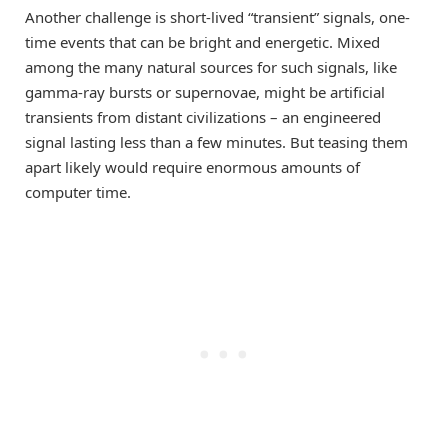
Another challenge is short-lived “transient” signals, one-
time events that can be bright and energetic. Mixed
among the many natural sources for such signals, like
gamma-ray bursts or supernovae, might be artificial
transients from distant civilizations – an engineered
signal lasting less than a few minutes. But teasing them
apart likely would require enormous amounts of
computer time.