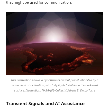
that might be used for communication.
This illustration shows a hypothetical distant planet inhabited by a
technological civilization, with “city lights” visible on the darkened
surface. Illustration: NASA/JPL-Caltech/Lizbeth B. De La Torre
Transient Signals and AI Assistance