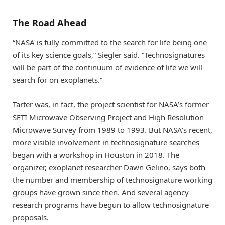
The Road Ahead
“NASA is fully committed to the search for life being one
of its key science goals,” Siegler said. “Technosignatures
will be part of the continuum of evidence of life we will
search for on exoplanets.”
Tarter was, in fact, the project scientist for NASA’s former
SETI Microwave Observing Project and High Resolution
Microwave Survey from 1989 to 1993. But NASA’s recent,
more visible involvement in technosignature searches
began with a workshop in Houston in 2018. The
organizer, exoplanet researcher Dawn Gelino, says both
the number and membership of technosignature working
groups have grown since then. And several agency
research programs have begun to allow technosignature
proposals.