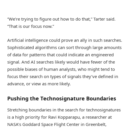
“We’re trying to figure out how to do that,” Tarter said.
“That is our focus now.”
Artificial intelligence could prove an ally in such searches.
Sophisticated algorithms can sort through large amounts
of data for patterns that could indicate an engineered
signal. And AI searches likely would have fewer of the
possible biases of human analysts, who might tend to
focus their search on types of signals they’ve defined in
advance, or view as more likely.
Pushing the Technosignature Boundaries
Stretching boundaries in the search for technosignatures
is a high priority for Ravi Kopparapu, a researcher at
NASA’s Goddard Space Flight Center in Greenbelt,