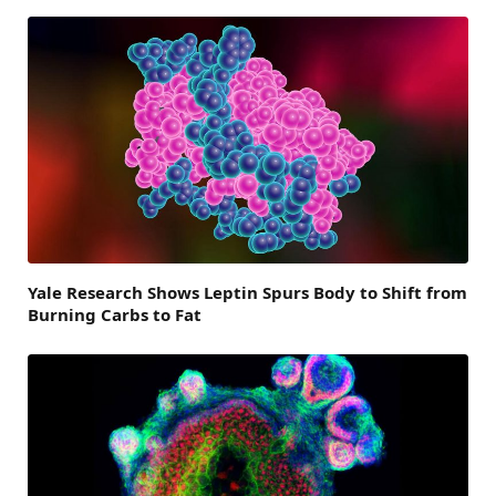
Yale Research Shows Leptin Spurs Body to Shift from
Burning Carbs to Fat