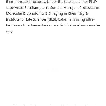
their intricate structures. Under the tutelage of her Ph.D.
supervisor, Southampton’s Sumeet Mahajan, Professor in
Molecular Biophotonics & Imaging in Chemistry &
Institute for Life Sciences (IfLS), Catarina is using ultra-
fast lasers to achieve the same effect but in a less invasive
way.