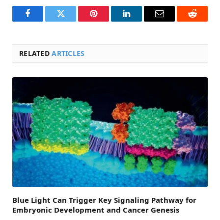
Facebook
Twitter
Pinterest
LinkedIn
Email
Reddit
RELATED
ARTICLES
Blue Light Can Trigger Key Signaling Pathway for
Embryonic Development and Cancer Genesis