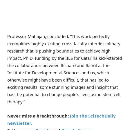
Professor Mahajan, concluded: “This work perfectly
exemplifies highly exciting cross-faculty interdisciplinary
research that is pushing boundaries to achieve high
impact. Ph.D. funding by the IfLS for Catarina kick-started
the collaboration between Richard and Rahul at the
Institute for Developmental Sciences and us, which
otherwise might have been difficult, that has led to
exciting results, some stunning images and insight that
has the potential to change people’s lives using stem cell
therapy.”
Never miss a breakthrough:
Join the SciTechDaily
newsletter.