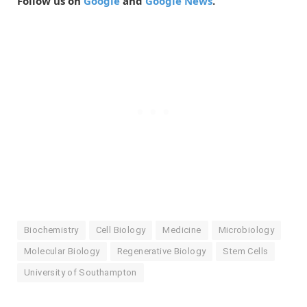
Follow us on
Google
and
Google News
.
Biochemistry
Cell Biology
Medicine
Microbiology
Molecular Biology
Regenerative Biology
Stem Cells
University of Southampton