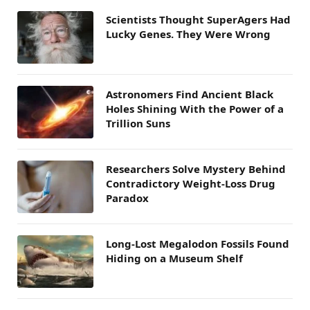
Scientists Thought SuperAgers Had
Lucky Genes. They Were Wrong
Astronomers Find Ancient Black
Holes Shining With the Power of a
Trillion Suns
Researchers Solve Mystery Behind
Contradictory Weight-Loss Drug
Paradox
Long-Lost Megalodon Fossils Found
Hiding on a Museum Shelf