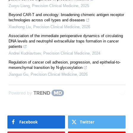
Zuoyu Liang
,
Precision Clinical Medicine
,
2025
Beyond CAR-T and oncology: broadening chimeric antigen receptor
technologies across cell types and diseases
Xiaohong Liu
,
Precision Clinical Medicine
,
2026
Association of the immediate perioperative dynamics of circulating
DNA levels and neutrophil extracellular traps formation in cancer
patients
Andrei Kudriavtsev
,
Precision Clinical Medicine
,
2024
Regulation of cancer cell adhesion, progression, and epithelial-to-
mesenchymal transition by N-glycosylation
Jianguo Gu
,
Precision Clinical Medicine
,
2026
Powered by
Facebook
Twitter