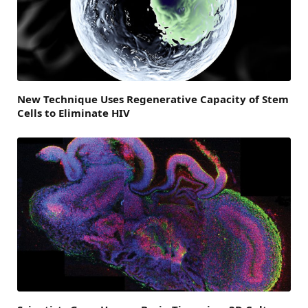
New Technique Uses Regenerative Capacity of Stem
Cells to Eliminate HIV