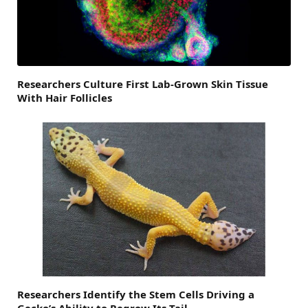
Researchers Culture First Lab-Grown Skin Tissue
With Hair Follicles
Researchers Identify the Stem Cells Driving a