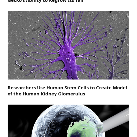
Gecko’s Ability to Regrow Its Tail
Researchers Use Human Stem Cells to Create Model
of the Human Kidney Glomerulus