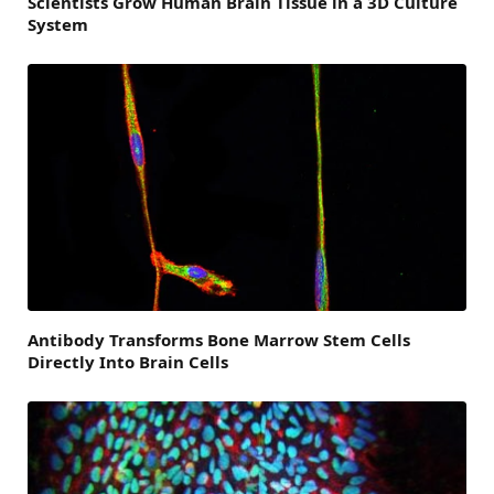
Scientists Grow Human Brain Tissue in a 3D Culture
System
Antibody Transforms Bone Marrow Stem Cells
Directly Into Brain Cells