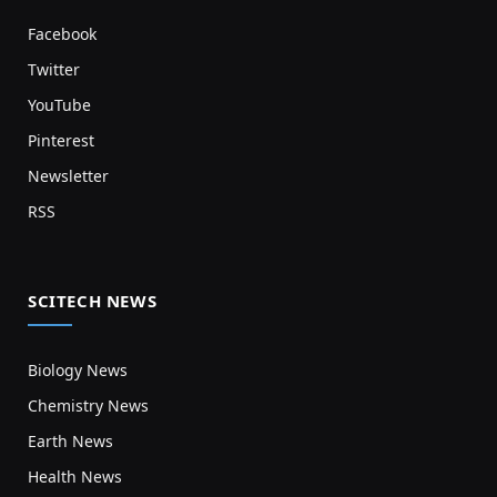
Facebook
Twitter
YouTube
Pinterest
Newsletter
RSS
SCITECH NEWS
Biology News
Chemistry News
Earth News
Health News