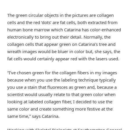
The green circular objects in the pictures are collagen
cells and the red ‘dots’ are fat cells, both extracted from
human bone marrow which Catarina has color-enhanced
electronically to bring out their detail. Normally, the
collagen cells that appear green on Catarina’s tree and
wreath images would be bluer in color but, she says, the
fat cells would certainly appear red with the lasers used.
“I’ve chosen green for the collagen fibers in my images
because when you use the labeling technique typically
you use a stain that fluoresces as green and, because a
scientist would usually relate to that green color when
looking at labeled collagen fiber, I decided to use the
same color and create something more festive at the
same time,” says Catarina.
Working with Skeletal Biologists at Southampton General