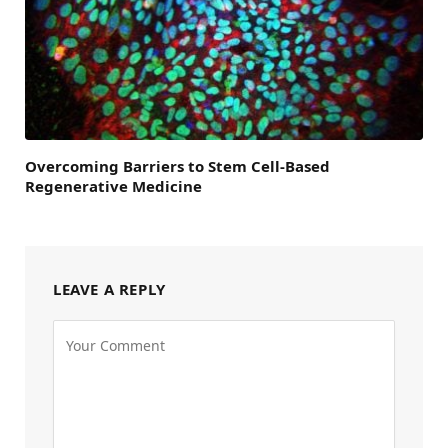
Overcoming Barriers to Stem Cell-Based
Regenerative Medicine
LEAVE A REPLY