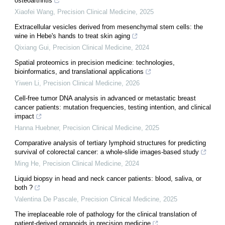
osteoarthritis
Xiaofei Wang
,
Precision Clinical Medicine
,
2025
Extracellular vesicles derived from mesenchymal stem cells: the
wine in Hebe's hands to treat skin aging
Qixiang Gui
,
Precision Clinical Medicine
,
2024
Spatial proteomics in precision medicine: technologies,
bioinformatics, and translational applications
Yiwen Li
,
Precision Clinical Medicine
,
2026
Cell-free tumor DNA analysis in advanced or metastatic breast
cancer patients: mutation frequencies, testing intention, and clinical
impact
Hanna Huebner
,
Precision Clinical Medicine
,
2025
Comparative analysis of tertiary lymphoid structures for predicting
survival of colorectal cancer: a whole-slide images-based study
Ming He
,
Precision Clinical Medicine
,
2024
Liquid biopsy in head and neck cancer patients: blood, saliva, or
both ?
Valentina De Pascale
,
Precision Clinical Medicine
,
2025
The irreplaceable role of pathology for the clinical translation of
patient-derived organoids in precision medicine