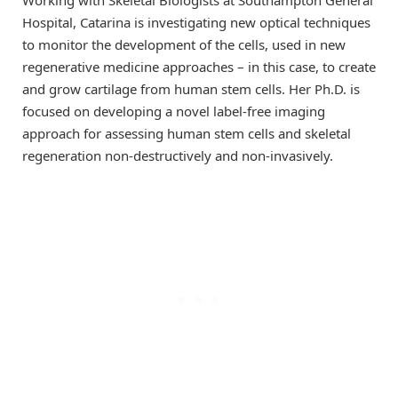
Hospital, Catarina is investigating new optical techniques
to monitor the development of the cells, used in new
regenerative medicine approaches – in this case, to create
and grow cartilage from human stem cells. Her Ph.D. is
focused on developing a novel label-free imaging
approach for assessing human stem cells and skeletal
regeneration non-destructively and non-invasively.