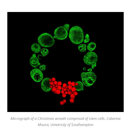
Micrograph of a Christmas wreath comprised of stem cells. Catarina
Moura, University of Southampton