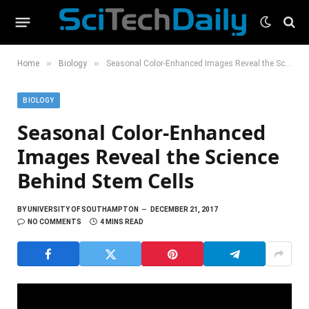
»
»
Home
Biology
Seasonal Color-Enhanced Images Reveal the Science Behind Stem Cells
BIOLOGY
Seasonal Color-Enhanced
Images Reveal the Science
Behind Stem Cells
BY
UNIVERSITY OF SOUTHAMPTON
DECEMBER 21, 2017
NO COMMENTS
4 MINS READ