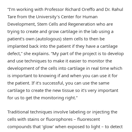
“I’m working with Professor Richard Oreffo and Dr. Rahul
Tare from the University’s Center for Human
Development, Stem Cells and Regeneration who are
trying to create and grow cartilage in the lab using a
patient’s own (autologous) stem cells to then be
implanted back into the patient if they have a cartilage
defect,” she explains. “My part of the project is to develop
and use techniques to make it easier to monitor the
development of the cells into cartilage in real time which
is important to knowing if and when you can use it for
the patient. If it’s successful, you can use the same
cartilage to create the new tissue so it’s very important
for us to get the monitoring right.”
Traditional techniques involve labeling or injecting the
cells with stains or fluorophores – fluorescent
compounds that ‘glow’ when exposed to light – to detect