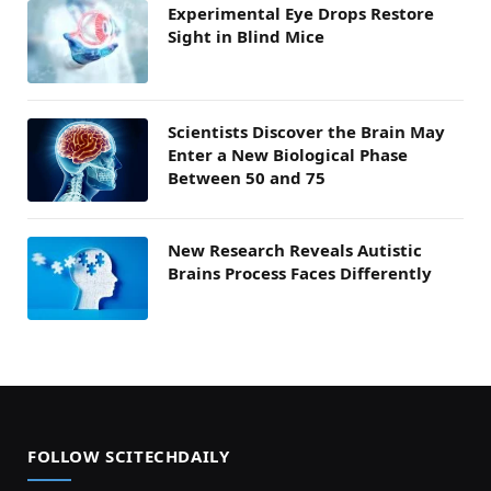
Experimental Eye Drops Restore
Sight in Blind Mice
Scientists Discover the Brain May
Enter a New Biological Phase
Between 50 and 75
New Research Reveals Autistic
Brains Process Faces Differently
FOLLOW SCITECHDAILY