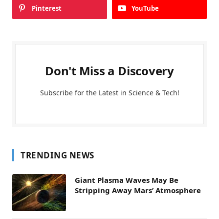
Pinterest
YouTube
Don't Miss a Discovery
Subscribe for the Latest in Science & Tech!
TRENDING NEWS
Giant Plasma Waves May Be
Stripping Away Mars’ Atmosphere