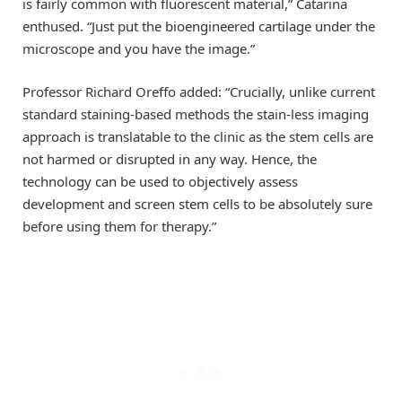
is fairly common with fluorescent material,” Catarina
enthused. “Just put the bioengineered cartilage under the
microscope and you have the image.”
Professor Richard Oreffo added: “Crucially, unlike current
standard staining-based methods the stain-less imaging
approach is translatable to the clinic as the stem cells are
not harmed or disrupted in any way. Hence, the
technology can be used to objectively assess
development and screen stem cells to be absolutely sure
before using them for therapy.”