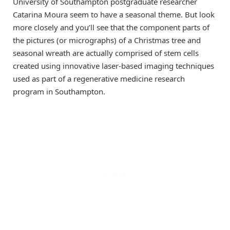
University of Southampton postgraduate researcher
Catarina Moura seem to have a seasonal theme. But look
more closely and you’ll see that the component parts of
the pictures (or micrographs) of a Christmas tree and
seasonal wreath are actually comprised of stem cells
created using innovative laser-based imaging techniques
used as part of a regenerative medicine research
program in Southampton.