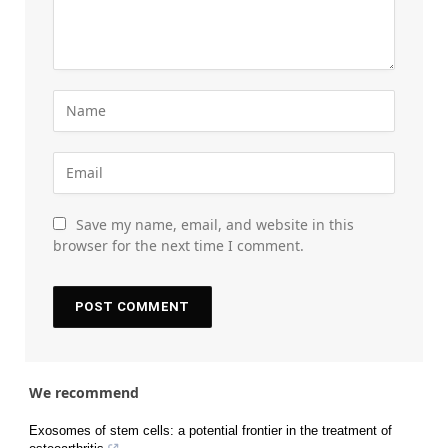
Save my name, email, and website in this
browser for the next time I comment.
We recommend
Exosomes of stem cells: a potential frontier in the treatment of