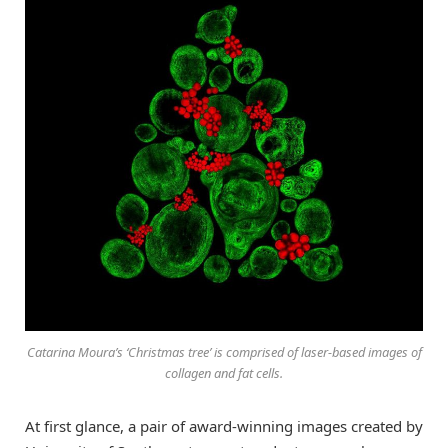
Catarina Moura’s ‘Christmas tree’ is comprised of laser-based images of
collagen and fat cells.
At first glance, a pair of award-winning images created by