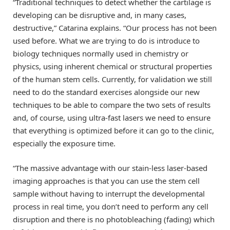
“Traditional techniques to detect whether the cartilage is
developing can be disruptive and, in many cases,
destructive,” Catarina explains. “Our process has not been
used before. What we are trying to do is introduce to
biology techniques normally used in chemistry or
physics, using inherent chemical or structural properties
of the human stem cells. Currently, for validation we still
need to do the standard exercises alongside our new
techniques to be able to compare the two sets of results
and, of course, using ultra-fast lasers we need to ensure
that everything is optimized before it can go to the clinic,
especially the exposure time.
“The massive advantage with our stain-less laser-based
imaging approaches is that you can use the stem cell
sample without having to interrupt the developmental
process in real time, you don’t need to perform any cell
disruption and there is no photobleaching (fading) which