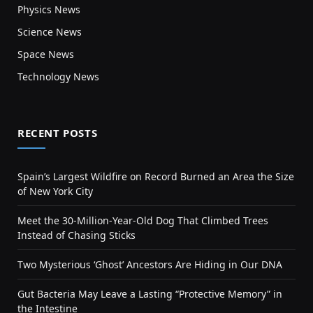
Physics News
Science News
Space News
Technology News
RECENT POSTS
Spain’s Largest Wildfire on Record Burned an Area the Size
of New York City
Meet the 30-Million-Year-Old Dog That Climbed Trees
Instead of Chasing Sticks
Two Mysterious ‘Ghost’ Ancestors Are Hiding in Our DNA
Gut Bacteria May Leave a Lasting “Protective Memory” in
the Intestine