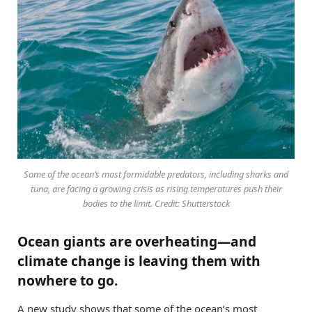
Some of the ocean’s most formidable predators, including sharks and
tuna, are facing a growing crisis as rising temperatures push their
bodies to the limit. Credit: Shutterstock
Ocean giants are overheating—and
climate change is leaving them with
nowhere to go.
A new study shows that some of the ocean’s most