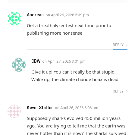
Andreas
on
April 26, 2026 5:39 pm
Get a breathalyzer test next time prior to
publishing more nonsense
REPLY
CBW
on
April 27, 2026 3:01 pm
Give it up! You can’t really be that stupid.
Wake up, the climate change hoax is dead!
REPLY
Kevin Statler
on
April 26, 2026 6:06 pm
Supposedly sharks evolved 450 million years
ago. You are trying to tell me that the earth was
never hotter than it is now? The sharks survived