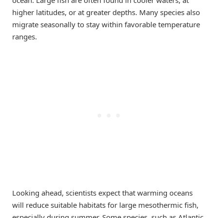
higher latitudes, or at greater depths. Many species also
migrate seasonally to stay within favorable temperature
ranges.
Looking ahead, scientists expect that warming oceans
will reduce suitable habitats for large mesothermic fish,
especially during summer. Some species, such as Atlantic