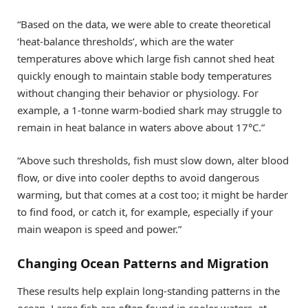
“Based on the data, we were able to create theoretical
‘heat-balance thresholds’, which are the water
temperatures above which large fish cannot shed heat
quickly enough to maintain stable body temperatures
without changing their behavior or physiology. For
example, a 1-tonne warm-bodied shark may struggle to
remain in heat balance in waters above about 17°C.”
“Above such thresholds, fish must slow down, alter blood
flow, or dive into cooler depths to avoid dangerous
warming, but that comes at a cost too; it might be harder
to find food, or catch it, for example, especially if your
main weapon is speed and power.”
Changing Ocean Patterns and Migration
These results help explain long-standing patterns in the
ocean. Large fish are often found in cooler waters, at