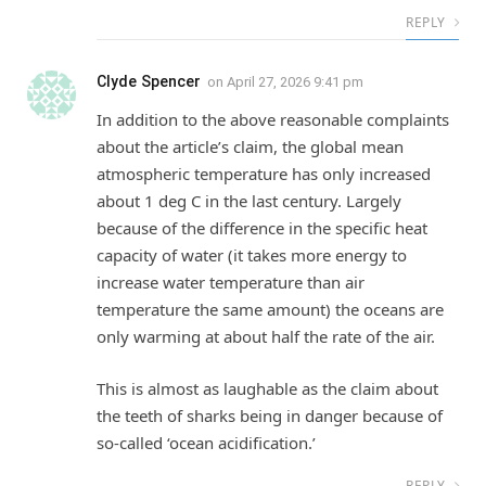
REPLY
Clyde Spencer
on
April 27, 2026 9:41 pm
In addition to the above reasonable complaints
about the article’s claim, the global mean
atmospheric temperature has only increased
about 1 deg C in the last century. Largely
because of the difference in the specific heat
capacity of water (it takes more energy to
increase water temperature than air
temperature the same amount) the oceans are
only warming at about half the rate of the air.
This is almost as laughable as the claim about
the teeth of sharks being in danger because of
so-called ‘ocean acidification.’
REPLY