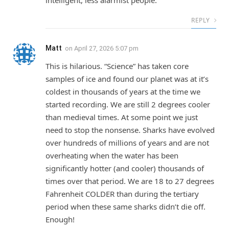
intelligent, less alarmist people.
REPLY
Matt
on
April 27, 2026 5:07 pm
This is hilarious. “Science” has taken core
samples of ice and found our planet was at it’s
coldest in thousands of years at the time we
started recording. We are still 2 degrees cooler
than medieval times. At some point we just
need to stop the nonsense. Sharks have evolved
over hundreds of millions of years and are not
overheating when the water has been
significantly hotter (and cooler) thousands of
times over that period. We are 18 to 27 degrees
Fahrenheit COLDER than during the tertiary
period when these same sharks didn’t die off.
Enough!