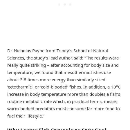
Dr. Nicholas Payne from Trinity’s School of Natural
Sciences, the study’s lead author, said: “The results were
really quite striking – after accounting for body size and
temperature, we found that mesothermic fishes use
about 3.8 times more energy than similarly sized
‘ectothermic’, or ‘cold-blooded’ fishes. In addition, a 10°C
increase in body temperature more than doubles a fish’s
routine metabolic rate which, in practical terms, means
warm-bodied predators must consume far more food to
fuel their lifestyle.”