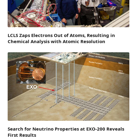
LCLS Zaps Electrons Out of Atoms, Resulting in
Chemical Analysis with Atomic Resolution
Search for Neutrino Properties at EXO-200 Reveals
First Results