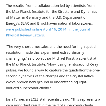
The results, from a collaboration led by scientists from
the Max Planck Institute for the Structure and Dynamics
of Matter in Germany and the U.S. Department of
Energy’s SLAC and Brookhaven national laboratories,
were published online April 16, 2014, in the journal
Physical Review Letters
.
“The very short timescales and the need for high spatial
resolution made this experiment extraordinarily
challenging,” said co-author Michael Först, a scientist at
the Max Planck Institute. “Now, using femtosecond X-ray
pulses, we found a way to capture the quadrillionths-of-a-
second dynamics of the charges and the crystal lattice.
We’ve broken new ground in understanding light-
induced superconductivity.”
Josh Turner, an LCLS staff scientist, said, “This represents a
very important result in the field of superconductivity