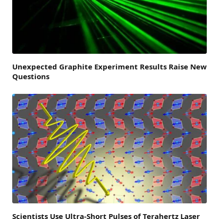
Unexpected Graphite Experiment Results Raise New
Questions
Scientists Use Ultra-Short Pulses of Terahertz Laser