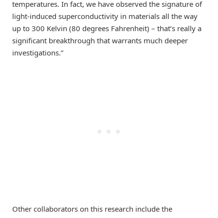
temperatures. In fact, we have observed the signature of
light-induced superconductivity in materials all the way
up to 300 Kelvin (80 degrees Fahrenheit) – that’s really a
significant breakthrough that warrants much deeper
investigations.”
Other collaborators on this research include the