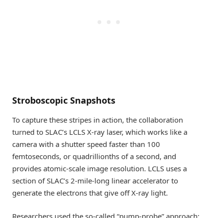
Stroboscopic Snapshots
To capture these stripes in action, the collaboration
turned to SLAC’s LCLS X-ray laser, which works like a
camera with a shutter speed faster than 100
femtoseconds, or quadrillionths of a second, and
provides atomic-scale image resolution. LCLS uses a
section of SLAC’s 2-mile-long linear accelerator to
generate the electrons that give off X-ray light.
Researchers used the so-called “pump-probe” approach: