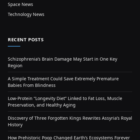
Space News
Technology News
RECENT POSTS
Schizophrenia’s Brain Damage May Start in One Key
Region
A Simple Treatment Could Save Extremely Premature
Babies From Blindness
Low-Protein “Longevity Diet” Linked to Fat Loss, Muscle
Preservation, and Healthy Aging
Discovery of Three Forgotten Kings Rewrites Assyria’s Royal
History
How Prehistoric Poop Changed Earth’s Ecosystems Forever