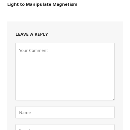
Light to Manipulate Magnetism
LEAVE A REPLY