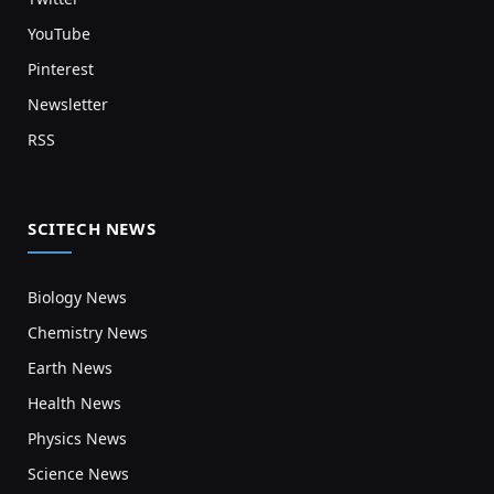
YouTube
Pinterest
Newsletter
RSS
SCITECH NEWS
Biology News
Chemistry News
Earth News
Health News
Physics News
Science News