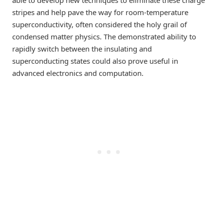
stripes and help pave the way for room-temperature
superconductivity, often considered the holy grail of
condensed matter physics. The demonstrated ability to
rapidly switch between the insulating and
superconducting states could also prove useful in
advanced electronics and computation.