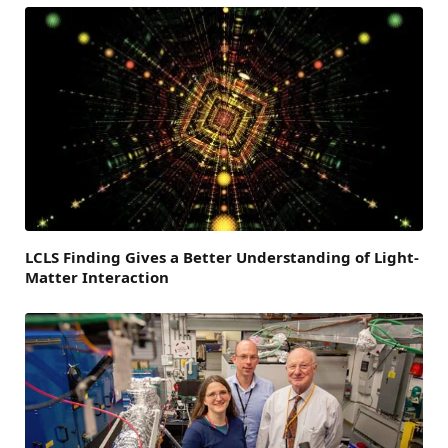
LCLS Finding Gives a Better Understanding of Light-
Matter Interaction