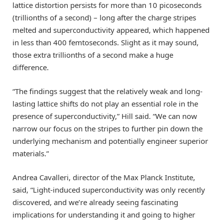
lattice distortion persists for more than 10 picoseconds
(trillionths of a second) – long after the charge stripes
melted and superconductivity appeared, which happened
in less than 400 femtoseconds. Slight as it may sound,
those extra trillionths of a second make a huge
difference.
“The findings suggest that the relatively weak and long-
lasting lattice shifts do not play an essential role in the
presence of superconductivity,” Hill said. “We can now
narrow our focus on the stripes to further pin down the
underlying mechanism and potentially engineer superior
materials.”
Andrea Cavalleri, director of the Max Planck Institute,
said, “Light-induced superconductivity was only recently
discovered, and we’re already seeing fascinating
implications for understanding it and going to higher