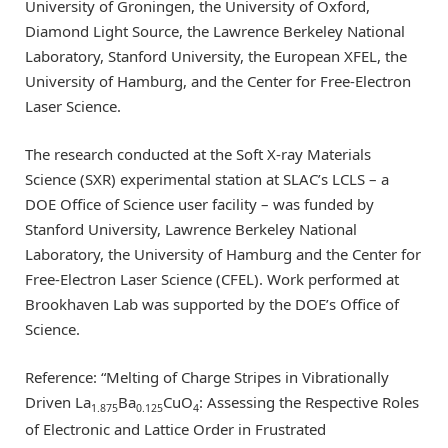
University of Groningen, the University of Oxford,
Diamond Light Source, the Lawrence Berkeley National
Laboratory, Stanford University, the European XFEL, the
University of Hamburg, and the Center for Free-Electron
Laser Science.
The research conducted at the Soft X-ray Materials
Science (SXR) experimental station at SLAC’s LCLS – a
DOE Office of Science user facility – was funded by
Stanford University, Lawrence Berkeley National
Laboratory, the University of Hamburg and the Center for
Free-Electron Laser Science (CFEL). Work performed at
Brookhaven Lab was supported by the DOE’s Office of
Science.
Reference: “Melting of Charge Stripes in Vibrationally
Driven La
Ba
CuO
: Assessing the Respective Roles
1.875
0.125
4
of Electronic and Lattice Order in Frustrated