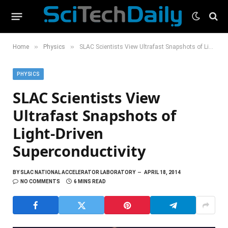
»
»
Home
Physics
SLAC Scientists View Ultrafast Snapshots of Light-Driven Superconductivity
PHYSICS
SLAC Scientists View
Ultrafast Snapshots of
Light-Driven
Superconductivity
BY
SLAC NATIONAL ACCELERATOR LABORATORY
APRIL 18, 2014
NO COMMENTS
6 MINS READ