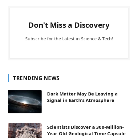
Don't Miss a Discovery
Subscribe for the Latest in Science & Tech!
TRENDING NEWS
Dark Matter May Be Leaving a
Signal in Earth’s Atmosphere
Scientists Discover a 300-Million-
Year-Old Geological Time Capsule