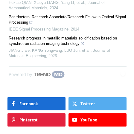
Huxiao QIAN, Xiaoyu LIANG, Yang LI, et al.
,
Journal of
Aeronautical Materials
,
2024
Postdoctoral Research Associate/Research Fellow in Optical Signal
Processing
IEEE Signal Processing Magazine
,
2014
Research progress in metallic materials solidification based on
synchrotron radiation imaging technology
JIANG Jiale, KANG Yongwang, LUO Jun, et al.
,
Journal of
Materials Engineering
,
2026
Powered by
Facebook
Twitter
Pinterest
YouTube