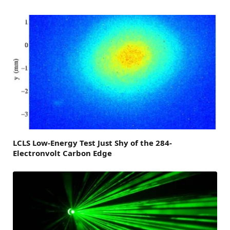
LCLS Low-Energy Test Just Shy of the 284-
Electronvolt Carbon Edge