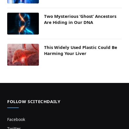
Two Mysterious ‘Ghost’ Ancestors
Are Hiding in Our DNA
This Widely Used Plastic Could Be
Harming Your Liver
FOLLOW SCITECHDAILY
Facebook
Twitter