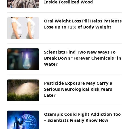
Inside Fossilized Wood
Oral Weight Loss Pill Helps Patients
Lose up to 12% of Body Weight
Scientists Find Two New Ways To
Break Down “Forever Chemicals” in
Water
Pesticide Exposure May Carry a
Serious Neurological Risk Years
Later
Ozempic Could Fight Addiction Too
– Scientists Finally Know How