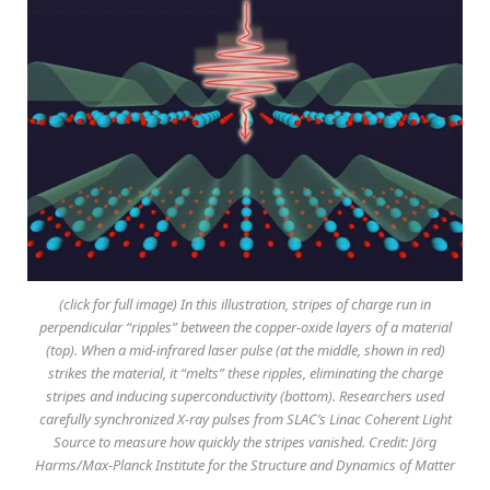
(click for full image) In this illustration, stripes of charge run in
perpendicular “ripples” between the copper-oxide layers of a material
(top). When a mid-infrared laser pulse (at the middle, shown in red)
strikes the material, it “melts” these ripples, eliminating the charge
stripes and inducing superconductivity (bottom). Researchers used
carefully synchronized X-ray pulses from SLAC’s Linac Coherent Light
Source to measure how quickly the stripes vanished. Credit: Jörg
Harms/Max-Planck Institute for the Structure and Dynamics of Matter