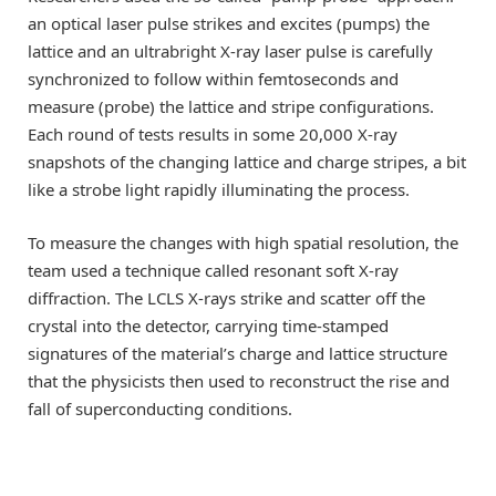
an optical laser pulse strikes and excites (pumps) the
lattice and an ultrabright X-ray laser pulse is carefully
synchronized to follow within femtoseconds and
measure (probe) the lattice and stripe configurations.
Each round of tests results in some 20,000 X-ray
snapshots of the changing lattice and charge stripes, a bit
like a strobe light rapidly illuminating the process.
To measure the changes with high spatial resolution, the
team used a technique called resonant soft X-ray
diffraction. The LCLS X-rays strike and scatter off the
crystal into the detector, carrying time-stamped
signatures of the material’s charge and lattice structure
that the physicists then used to reconstruct the rise and
fall of superconducting conditions.