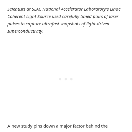
Scientists at SLAC National Accelerator Laboratory’s Linac
Coherent Light Source used carefully timed pairs of laser
pulses to capture ultrafast snapshots of light-driven
superconductivity.
A new study pins down a major factor behind the