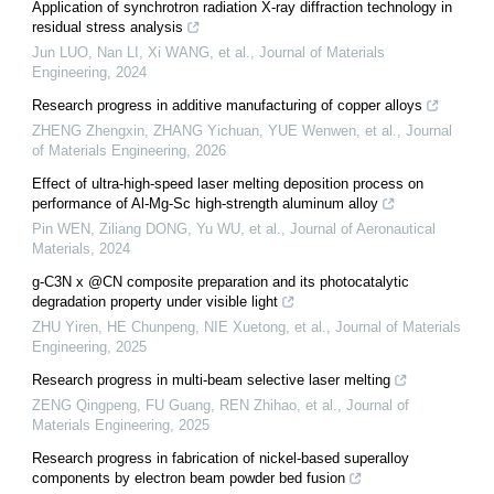
Application of synchrotron radiation X-ray diffraction technology in
residual stress analysis
Jun LUO, Nan LI, Xi WANG, et al.
,
Journal of Materials
Engineering
,
2024
Research progress in additive manufacturing of copper alloys
ZHENG Zhengxin, ZHANG Yichuan, YUE Wenwen, et al.
,
Journal
of Materials Engineering
,
2026
Effect of ultra-high-speed laser melting deposition process on
performance of Al-Mg-Sc high-strength aluminum alloy
Pin WEN, Ziliang DONG, Yu WU, et al.
,
Journal of Aeronautical
Materials
,
2024
g-C3N x @CN composite preparation and its photocatalytic
degradation property under visible light
ZHU Yiren, HE Chunpeng, NIE Xuetong, et al.
,
Journal of Materials
Engineering
,
2025
Research progress in multi-beam selective laser melting
ZENG Qingpeng, FU Guang, REN Zhihao, et al.
,
Journal of
Materials Engineering
,
2025
Research progress in fabrication of nickel-based superalloy
components by electron beam powder bed fusion