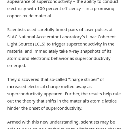
appearance of superconductivity – the ability to conduct
electricity with 100 percent efficiency – in a promising
copper-oxide material.
Scientists used carefully timed pairs of laser pulses at
SLAC National Accelerator Laboratory’s Linac Coherent
Light Source (LCLS) to trigger superconductivity in the
material and immediately take X-ray snapshots of its
atomic and electronic behavior as superconductivity
emerged.
They discovered that so-called “charge stripes” of
increased electrical charge melted away as
superconductivity appeared. Further, the results help rule
out the theory that shifts in the material’s atomic lattice
hinder the onset of superconductivity.
Armed with this new understanding, scientists may be
able to develop new techniques to eliminate these charge