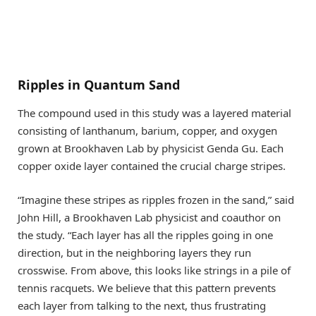
Ripples in Quantum Sand
The compound used in this study was a layered material
consisting of lanthanum, barium, copper, and oxygen
grown at Brookhaven Lab by physicist Genda Gu. Each
copper oxide layer contained the crucial charge stripes.
“Imagine these stripes as ripples frozen in the sand,” said
John Hill, a Brookhaven Lab physicist and coauthor on
the study. “Each layer has all the ripples going in one
direction, but in the neighboring layers they run
crosswise. From above, this looks like strings in a pile of
tennis racquets. We believe that this pattern prevents
each layer from talking to the next, thus frustrating