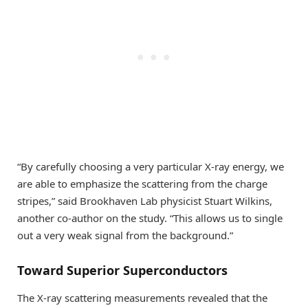
“By carefully choosing a very particular X-ray energy, we
are able to emphasize the scattering from the charge
stripes,” said Brookhaven Lab physicist Stuart Wilkins,
another co-author on the study. “This allows us to single
out a very weak signal from the background.”
Toward Superior Superconductors
The X-ray scattering measurements revealed that the