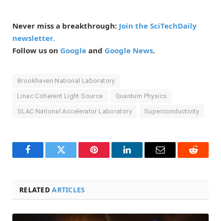
Never miss a breakthrough:
Join the SciTechDaily
newsletter.
Follow us on
Google
and
Google News
.
Brookhaven National Laboratory
Linac Coherent Light Source
Quantum Physics
SLAC National Accelerator Laboratory
Superconductivity
Facebook
Twitter
Pinterest
LinkedIn
Email
Reddit
RELATED
ARTICLES