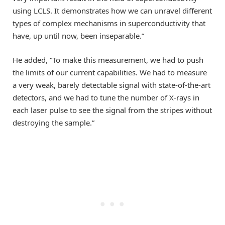
using LCLS. It demonstrates how we can unravel different
types of complex mechanisms in superconductivity that
have, up until now, been inseparable.”
He added, “To make this measurement, we had to push
the limits of our current capabilities. We had to measure
a very weak, barely detectable signal with state-of-the-art
detectors, and we had to tune the number of X-rays in
each laser pulse to see the signal from the stripes without
destroying the sample.”