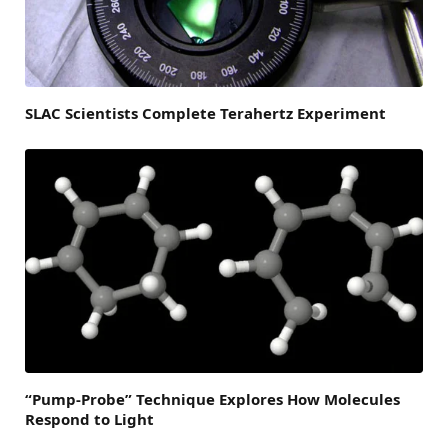
SLAC Scientists Complete Terahertz Experiment
“Pump-Probe” Technique Explores How Molecules
Respond to Light