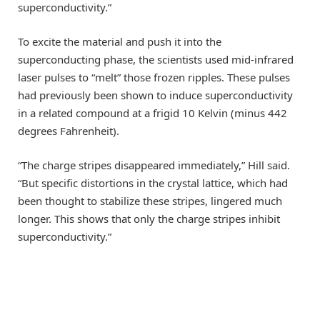
superconductivity.”
To excite the material and push it into the
superconducting phase, the scientists used mid-infrared
laser pulses to “melt” those frozen ripples. These pulses
had previously been shown to induce superconductivity
in a related compound at a frigid 10 Kelvin (minus 442
degrees Fahrenheit).
“The charge stripes disappeared immediately,” Hill said.
“But specific distortions in the crystal lattice, which had
been thought to stabilize these stripes, lingered much
longer. This shows that only the charge stripes inhibit
superconductivity.”