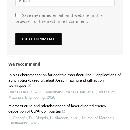
Save my name, email, and website in this
browser for the next time I comment.
We recommend
In situ characterization for additive manufacturing： applications of
synchrotron-based ultrafast X-ray imaging and diffraction
techniques
WANG Han, ZHANG Dongsheng, YANG Qian, et al.
,
Journal of
Materials Engineering
,
2026
Microstructure and microhardness of laser directed energy
deposition of Cu/Al composites
LI Changfu, DU Bingxin, LI Xiaodan, et al.
,
Journal of Materials
Engineering
,
2025