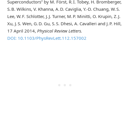
Superconductors” by M. Först, R. I. Tobey, H. Bromberger,
S. B. Wilkins, V. Khanna, A. D. Caviglia, Y.-D. Chuang, W. S.
Lee, W. F. Schlotter, J. J. Turner, M. P. Minitti, O. Krupin, Z. J.
Xu, J. S. Wen, G. D. Gu, S. S. Dhesi, A. Cavalleri and J. P. Hill,
17 April 2014,
Physical Review Letters.
DOI: 10.1103/PhysRevLett.112.157002