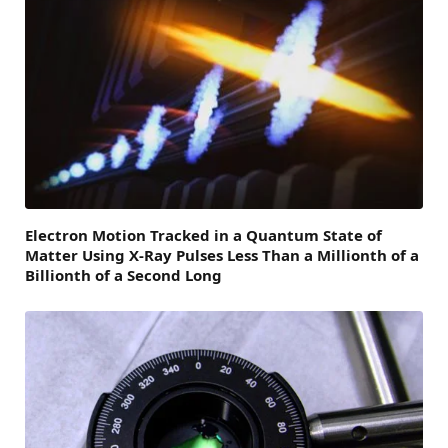
Electron Motion Tracked in a Quantum State of
Matter Using X-Ray Pulses Less Than a Millionth of a
Billionth of a Second Long