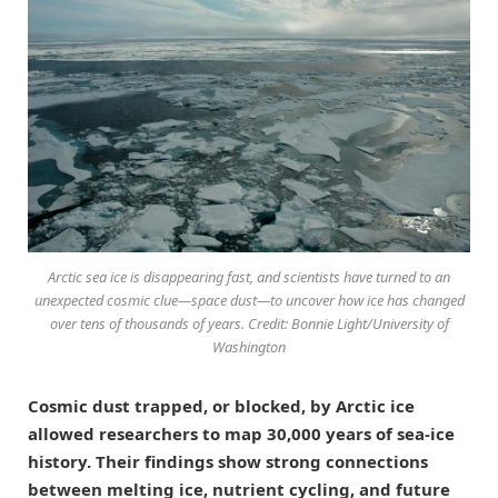
Arctic sea ice is disappearing fast, and scientists have turned to an
unexpected cosmic clue—space dust—to uncover how ice has changed
over tens of thousands of years. Credit: Bonnie Light/University of
Washington
Cosmic dust trapped, or blocked, by Arctic ice
allowed researchers to map 30,000 years of sea-ice
history. Their findings show strong connections
between melting ice, nutrient cycling, and future