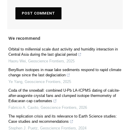
We recommend
Orbital to millennial scale dust activity and humidity interaction in
Central Asia during the last glacial period
Haoru Wei
,
Geoscience Frontiers
,
2025
Beryllium isotopes in maar lake sediments respond to rapid climate
change since the last deglaciation
Ye Yang
,
Geoscience Frontiers
,
2025
Coda of the snowball: combined U-Pb LA-ICPMS dating of calcite-
after-aragonite crystal fans and clumped isotope thermometry of
Ediacaran cap carbonates
Fabricio A. Caxito
,
Geoscience Frontiers
,
2026
The replication crisis and its relevance to Earth Science studies:
Case studies and recommendations
Stephen J. Puetz
,
Geoscience Frontiers
,
2024