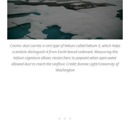
Cosmic dust carries a rare type of helium called helium-3, which helps
scientists distinguish it from Earth-based sediment. Measuring this
helium signature allows researchers to pinpoint when open water
allowed dust to reach the seafloor. Credit: Bonnie Light/University of
Washington