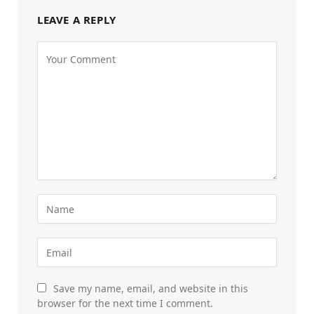
LEAVE A REPLY
Save my name, email, and website in this
browser for the next time I comment.