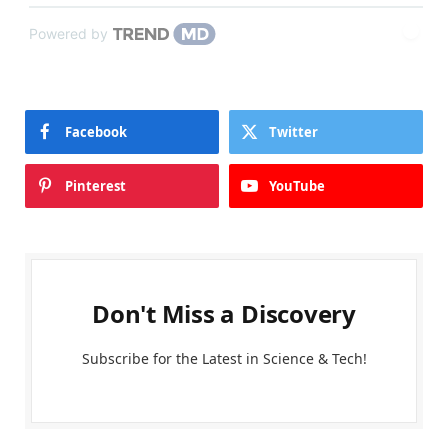
Powered by
Facebook
Twitter
Pinterest
YouTube
Don't Miss a Discovery
Subscribe for the Latest in Science & Tech!