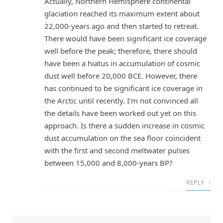
Actually, Northern Hemisphere continental
glaciation reached its maximum extent about
22,000-years ago and then started to retreat.
There would have been significant ice coverage
well before the peak; therefore, there should
have been a hiatus in accumulation of cosmic
dust well before 20,000 BCE. However, there
has continued to be significant ice coverage in
the Arctic until recently. I’m not convinced all
the details have been worked out yet on this
approach. Is there a sudden increase in cosmic
dust accumulation on the sea floor coincident
with the first and second meltwater pulses
between 15,000 and 8,000-years BP?
REPLY