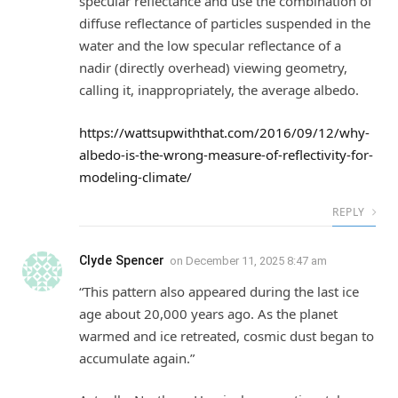
specular reflectance and use the combination of
diffuse reflectance of particles suspended in the
water and the low specular reflectance of a
nadir (directly overhead) viewing geometry,
calling it, inappropriately, the average albedo.
https://wattsupwiththat.com/2016/09/12/why-
albedo-is-the-wrong-measure-of-reflectivity-for-
modeling-climate/
REPLY
Clyde Spencer
on
December 11, 2025 8:47 am
“This pattern also appeared during the last ice
age about 20,000 years ago. As the planet
warmed and ice retreated, cosmic dust began to
accumulate again.”