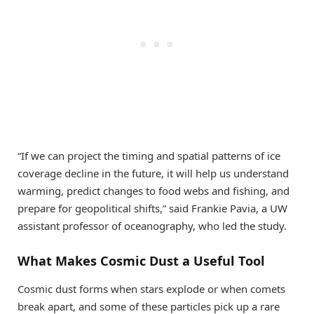
“If we can project the timing and spatial patterns of ice
coverage decline in the future, it will help us understand
warming, predict changes to food webs and fishing, and
prepare for geopolitical shifts,” said Frankie Pavia, a UW
assistant professor of oceanography, who led the study.
What Makes Cosmic Dust a Useful Tool
Cosmic dust forms when stars explode or when comets
break apart, and some of these particles pick up a rare