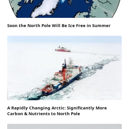
Soon the North Pole Will Be Ice Free in Summer
A Rapidly Changing Arctic: Significantly More
Carbon & Nutrients to North Pole