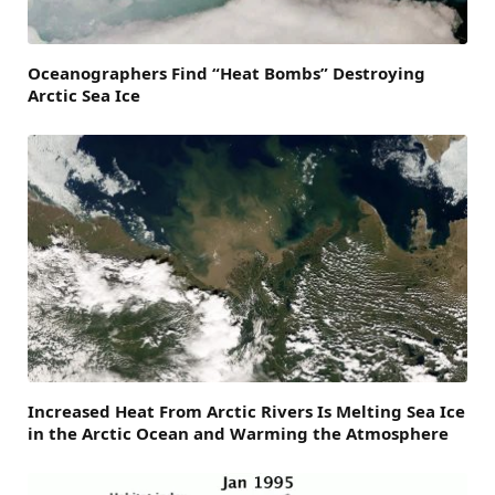
Oceanographers Find “Heat Bombs” Destroying
Arctic Sea Ice
Increased Heat From Arctic Rivers Is Melting Sea Ice
in the Arctic Ocean and Warming the Atmosphere