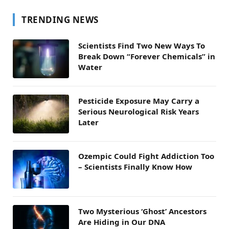
TRENDING NEWS
Scientists Find Two New Ways To
Break Down “Forever Chemicals” in
Water
Pesticide Exposure May Carry a
Serious Neurological Risk Years
Later
Ozempic Could Fight Addiction Too
– Scientists Finally Know How
Two Mysterious ‘Ghost’ Ancestors
Are Hiding in Our DNA