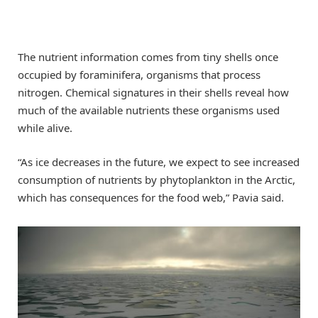
The nutrient information comes from tiny shells once
occupied by foraminifera, organisms that process
nitrogen. Chemical signatures in their shells reveal how
much of the available nutrients these organisms used
while alive.
“As ice decreases in the future, we expect to see increased
consumption of nutrients by phytoplankton in the Arctic,
which has consequences for the food web,” Pavia said.