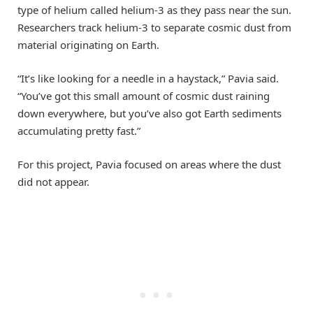
type of helium called helium-3 as they pass near the sun.
Researchers track helium-3 to separate cosmic dust from
material originating on Earth.
“It’s like looking for a needle in a haystack,” Pavia said.
“You’ve got this small amount of cosmic dust raining
down everywhere, but you’ve also got Earth sediments
accumulating pretty fast.”
For this project, Pavia focused on areas where the dust
did not appear.