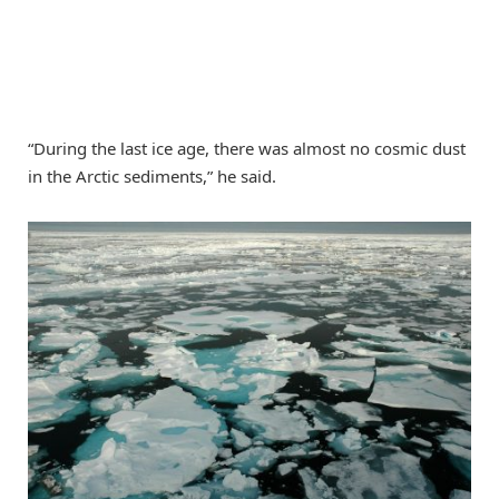
“During the last ice age, there was almost no cosmic dust
in the Arctic sediments,” he said.