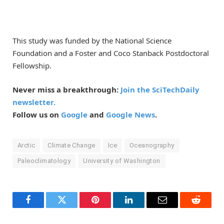
This study was funded by the National Science
Foundation and a Foster and Coco Stanback Postdoctoral
Fellowship.
Never miss a breakthrough:
Join the SciTechDaily
newsletter.
Follow us on
Google
and
Google News
.
Arctic
Climate Change
Ice
Oceanography
Paleoclimatology
University of Washington
Facebook
Twitter
Pinterest
LinkedIn
Email
Reddit