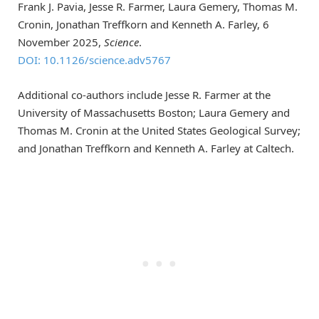
Frank J. Pavia, Jesse R. Farmer, Laura Gemery, Thomas M.
Cronin, Jonathan Treffkorn and Kenneth A. Farley, 6
November 2025,
Science
.
DOI: 10.1126/science.adv5767
Additional co-authors include Jesse R. Farmer at the
University of Massachusetts Boston; Laura Gemery and
Thomas M. Cronin at the United States Geological Survey;
and Jonathan Treffkorn and Kenneth A. Farley at Caltech.