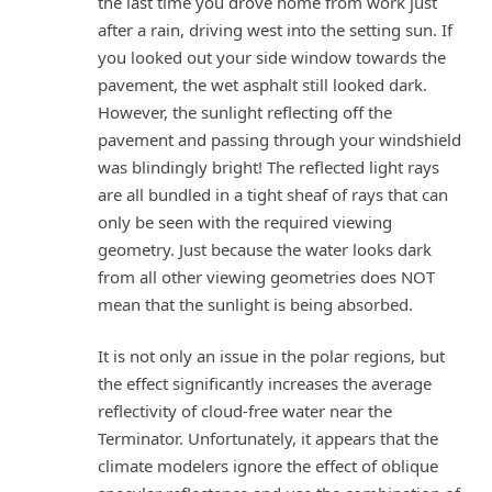
the last time you drove home from work just
after a rain, driving west into the setting sun. If
you looked out your side window towards the
pavement, the wet asphalt still looked dark.
However, the sunlight reflecting off the
pavement and passing through your windshield
was blindingly bright! The reflected light rays
are all bundled in a tight sheaf of rays that can
only be seen with the required viewing
geometry. Just because the water looks dark
from all other viewing geometries does NOT
mean that the sunlight is being absorbed.
It is not only an issue in the polar regions, but
the effect significantly increases the average
reflectivity of cloud-free water near the
Terminator. Unfortunately, it appears that the
climate modelers ignore the effect of oblique