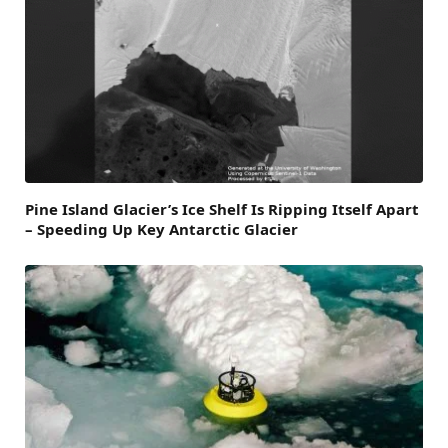
Pine Island Glacier’s Ice Shelf Is Ripping Itself Apart
– Speeding Up Key Antarctic Glacier