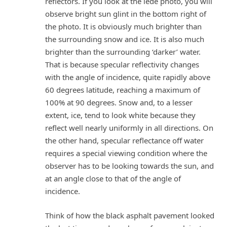
reflectors. If you look at the lede photo, you will
observe bright sun glint in the bottom right of
the photo. It is obviously much brighter than
the surrounding snow and ice. It is also much
brighter than the surrounding ‘darker’ water.
That is because specular reflectivity changes
with the angle of incidence, quite rapidly above
60 degrees latitude, reaching a maximum of
100% at 90 degrees. Snow and, to a lesser
extent, ice, tend to look white because they
reflect well nearly uniformly in all directions. On
the other hand, specular reflectance off water
requires a special viewing condition where the
observer has to be looking towards the sun, and
at an angle close to that of the angle of
incidence.
Think of how the black asphalt pavement looked