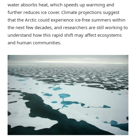
water absorbs heat, which speeds up warming and
further reduces ice cover. Climate projections suggest
that the Arctic could experience ice-free summers within
the next few decades, and researchers are still working to
understand how this rapid shift may affect ecosystems
and human communities.