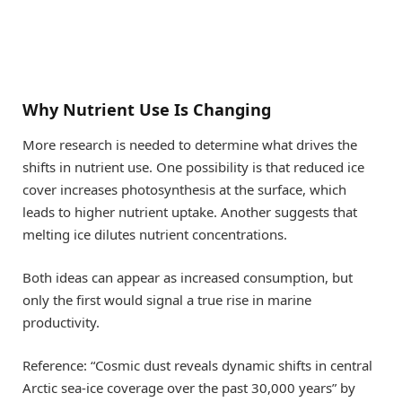
Why Nutrient Use Is Changing
More research is needed to determine what drives the
shifts in nutrient use. One possibility is that reduced ice
cover increases photosynthesis at the surface, which
leads to higher nutrient uptake. Another suggests that
melting ice dilutes nutrient concentrations.
Both ideas can appear as increased consumption, but
only the first would signal a true rise in marine
productivity.
Reference: “Cosmic dust reveals dynamic shifts in central
Arctic sea-ice coverage over the past 30,000 years” by