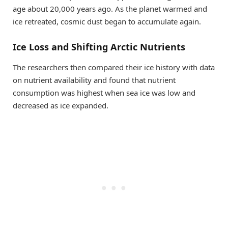
age about 20,000 years ago. As the planet warmed and
ice retreated, cosmic dust began to accumulate again.
Ice Loss and Shifting Arctic Nutrients
The researchers then compared their ice history with data
on nutrient availability and found that nutrient
consumption was highest when sea ice was low and
decreased as ice expanded.