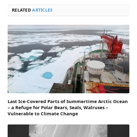
RELATED
ARTICLES
Last Ice-Covered Parts of Summertime Arctic Ocean
– a Refuge for Polar Bears, Seals, Walruses –
Vulnerable to Climate Change