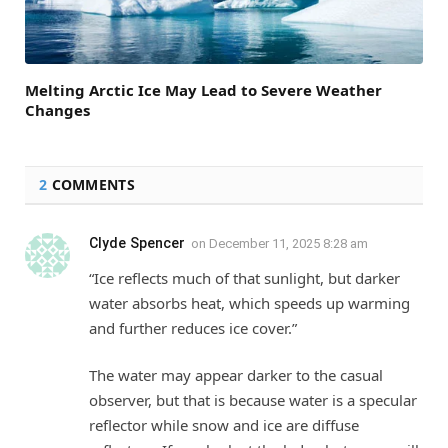
Melting Arctic Ice May Lead to Severe Weather
Changes
2
COMMENTS
Clyde Spencer
on
December 11, 2025 8:28 am
“Ice reflects much of that sunlight, but darker
water absorbs heat, which speeds up warming
and further reduces ice cover.”
The water may appear darker to the casual
observer, but that is because water is a specular
reflector while snow and ice are diffuse