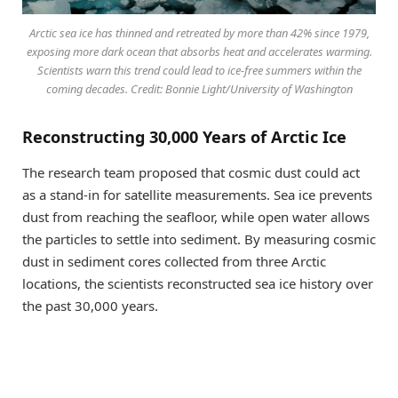
Arctic sea ice has thinned and retreated by more than 42% since 1979,
exposing more dark ocean that absorbs heat and accelerates warming.
Scientists warn this trend could lead to ice-free summers within the
coming decades. Credit: Bonnie Light/University of Washington
Reconstructing 30,000 Years of Arctic Ice
The research team proposed that cosmic dust could act
as a stand-in for satellite measurements. Sea ice prevents
dust from reaching the seafloor, while open water allows
the particles to settle into sediment. By measuring cosmic
dust in sediment cores collected from three Arctic
locations, the scientists reconstructed sea ice history over
the past 30,000 years.