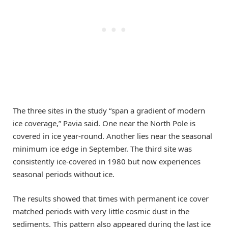
The three sites in the study “span a gradient of modern
ice coverage,” Pavia said. One near the North Pole is
covered in ice year-round. Another lies near the seasonal
minimum ice edge in September. The third site was
consistently ice-covered in 1980 but now experiences
seasonal periods without ice.
The results showed that times with permanent ice cover
matched periods with very little cosmic dust in the
sediments. This pattern also appeared during the last ice