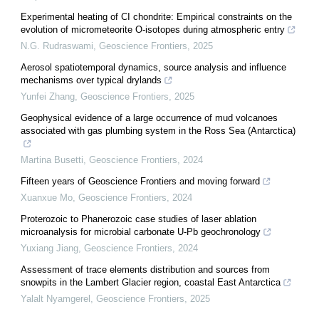
Experimental heating of CI chondrite: Empirical constraints on the
evolution of micrometeorite O-isotopes during atmospheric entry
N.G. Rudraswami
,
Geoscience Frontiers
,
2025
Aerosol spatiotemporal dynamics, source analysis and influence
mechanisms over typical drylands
Yunfei Zhang
,
Geoscience Frontiers
,
2025
Geophysical evidence of a large occurrence of mud volcanoes
associated with gas plumbing system in the Ross Sea (Antarctica)
Martina Busetti
,
Geoscience Frontiers
,
2024
Fifteen years of Geoscience Frontiers and moving forward
Xuanxue Mo
,
Geoscience Frontiers
,
2024
Proterozoic to Phanerozoic case studies of laser ablation
microanalysis for microbial carbonate U-Pb geochronology
Yuxiang Jiang
,
Geoscience Frontiers
,
2024
Assessment of trace elements distribution and sources from
snowpits in the Lambert Glacier region, coastal East Antarctica
Yalalt Nyamgerel
,
Geoscience Frontiers
,
2025