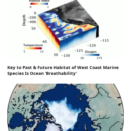
Key to Past & Future Habitat of West Coast Marine
Species Is Ocean ‘Breathability’