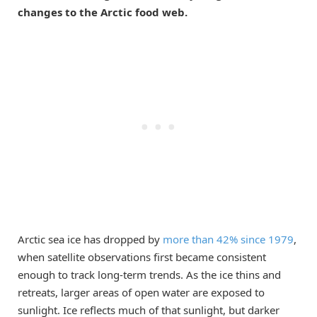
changes to the Arctic food web.
Arctic sea ice has dropped by
more than 42% since 1979
,
when satellite observations first became consistent
enough to track long-term trends. As the ice thins and
retreats, larger areas of open water are exposed to
sunlight. Ice reflects much of that sunlight, but darker