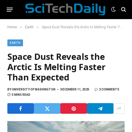
»
»
Home
Earth
Space Dust Reveals the Arctic Is Melting Faster Than Expected
EARTH
Space Dust Reveals the
Arctic Is Melting Faster
Than Expected
BY
UNIVERSITY OF WASHINGTON
DECEMBER 11, 2025
2 COMMENTS
5 MINS READ