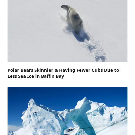
Polar Bears Skinnier & Having Fewer Cubs Due to
Less Sea Ice in Baffin Bay