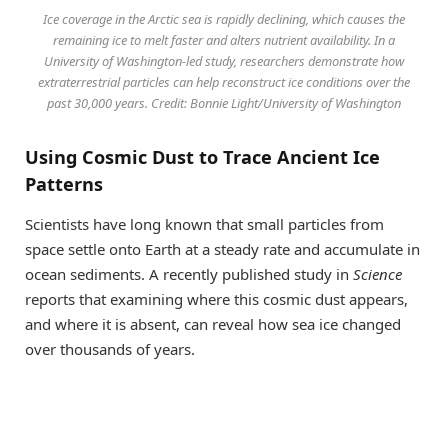
Ice coverage in the Arctic sea is rapidly declining, which causes the
remaining ice to melt faster and alters nutrient availability. In a
University of Washington-led study, researchers demonstrate how
extraterrestrial particles can help reconstruct ice conditions over the
past 30,000 years. Credit: Bonnie Light/University of Washington
Using Cosmic Dust to Trace Ancient Ice
Patterns
Scientists have long known that small particles from
space settle onto Earth at a steady rate and accumulate in
ocean sediments. A recently published study in
Science
reports that examining where this cosmic dust appears,
and where it is absent, can reveal how sea ice changed
over thousands of years.