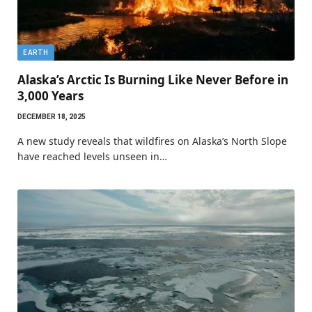
EARTH
Alaska’s Arctic Is Burning Like Never Before in
3,000 Years
DECEMBER 18, 2025
A new study reveals that wildfires on Alaska’s North Slope
have reached levels unseen in…