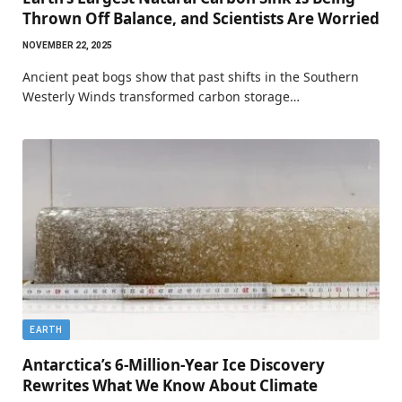
Thrown Off Balance, and Scientists Are Worried
NOVEMBER 22, 2025
Ancient peat bogs show that past shifts in the Southern
Westerly Winds transformed carbon storage…
EARTH
Antarctica’s 6-Million-Year Ice Discovery
Rewrites What We Know About Climate