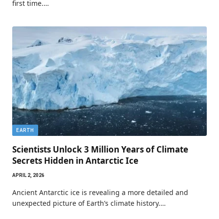
first time.…
EARTH
Scientists Unlock 3 Million Years of Climate
Secrets Hidden in Antarctic Ice
APRIL 2, 2026
Ancient Antarctic ice is revealing a more detailed and
unexpected picture of Earth’s climate history.…