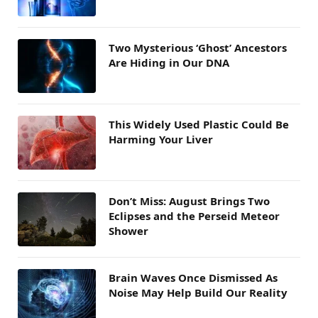
Two Mysterious ‘Ghost’ Ancestors
Are Hiding in Our DNA
This Widely Used Plastic Could Be
Harming Your Liver
Don’t Miss: August Brings Two
Eclipses and the Perseid Meteor
Shower
Brain Waves Once Dismissed As
Noise May Help Build Our Reality