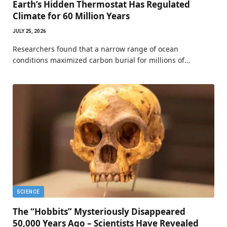
Earth’s Hidden Thermostat Has Regulated
Climate for 60 Million Years
JULY 25, 2026
Researchers found that a narrow range of ocean
conditions maximized carbon burial for millions of…
SCIENCE
The “Hobbits” Mysteriously Disappeared
50,000 Years Ago – Scientists Have Revealed