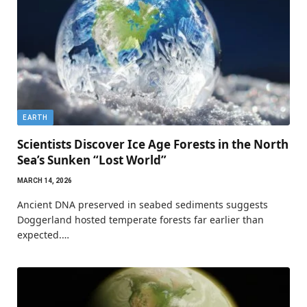
EARTH
Scientists Discover Ice Age Forests in the North
Sea’s Sunken “Lost World”
MARCH 14, 2026
Ancient DNA preserved in seabed sediments suggests
Doggerland hosted temperate forests far earlier than
expected.…