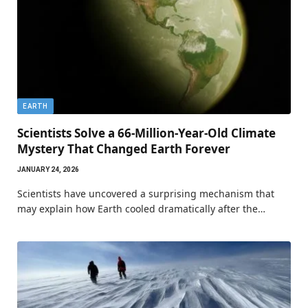
EARTH
Scientists Solve a 66-Million-Year-Old Climate
Mystery That Changed Earth Forever
JANUARY 24, 2026
Scientists have uncovered a surprising mechanism that
may explain how Earth cooled dramatically after the…