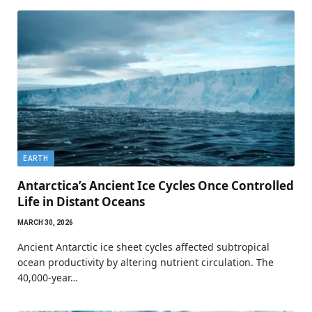
EARTH
Antarctica’s Ancient Ice Cycles Once Controlled
Life in Distant Oceans
MARCH 30, 2026
Ancient Antarctic ice sheet cycles affected subtropical
ocean productivity by altering nutrient circulation. The
40,000-year…