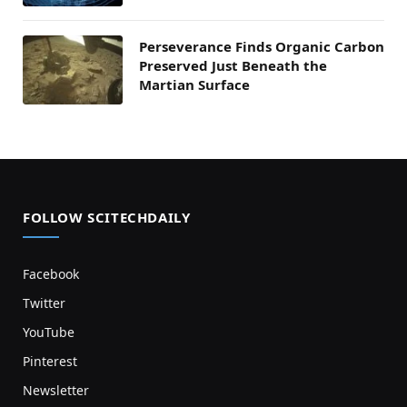
Perseverance Finds Organic Carbon
Preserved Just Beneath the
Martian Surface
FOLLOW SCITECHDAILY
Facebook
Twitter
YouTube
Pinterest
Newsletter