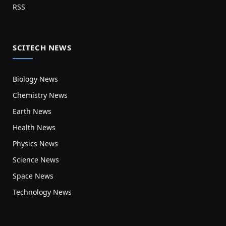
RSS
SCITECH NEWS
Biology News
Chemistry News
Earth News
Health News
Physics News
Science News
Space News
Technology News