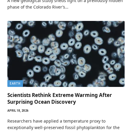
A new geological study sheds light on a previously hidden
phase of the Colorado River’s…
EARTH
Scientists Rethink Extreme Warming After
Surprising Ocean Discovery
APRIL 18, 2026
Researchers have applied a temperature proxy to
exceptionally well-preserved fossil phytoplankton for the