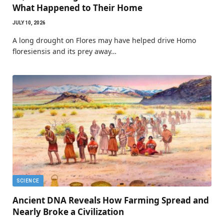
What Happened to Their Home
JULY 10, 2026
A long drought on Flores may have helped drive Homo
floresiensis and its prey away…
SCIENCE
Ancient DNA Reveals How Farming Spread and
Nearly Broke a Civilization