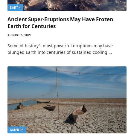
EARTH
Ancient Super-Eruptions May Have Frozen
Earth for Centuries
AUGUST 5, 2026
Some of history’s most powerful eruptions may have
plunged Earth into centuries of sustained cooling.…
SCIENCE