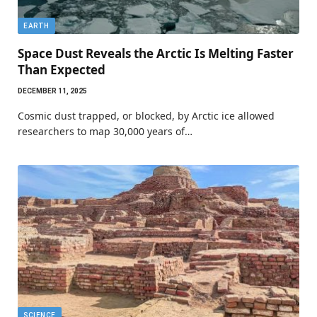
EARTH
Space Dust Reveals the Arctic Is Melting Faster
Than Expected
DECEMBER 11, 2025
Cosmic dust trapped, or blocked, by Arctic ice allowed
researchers to map 30,000 years of…
SCIENCE