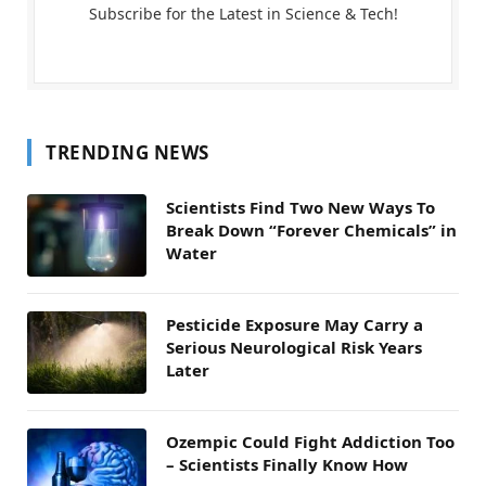
Subscribe for the Latest in Science & Tech!
TRENDING NEWS
Scientists Find Two New Ways To
Break Down “Forever Chemicals” in
Water
Pesticide Exposure May Carry a
Serious Neurological Risk Years
Later
Ozempic Could Fight Addiction Too
– Scientists Finally Know How