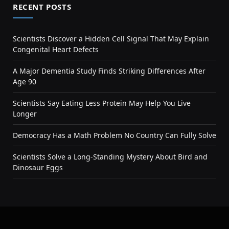
RECENT POSTS
Scientists Discover a Hidden Cell Signal That May Explain
Congenital Heart Defects
A Major Dementia Study Finds Striking Differences After
Age 90
Scientists Say Eating Less Protein May Help You Live
Longer
Democracy Has a Math Problem No Country Can Fully Solve
Scientists Solve a Long-Standing Mystery About Bird and
Dinosaur Eggs