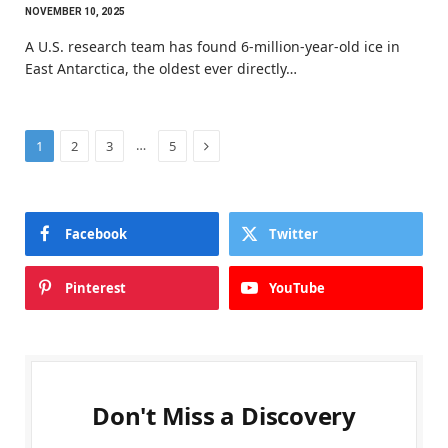
NOVEMBER 10, 2025
A U.S. research team has found 6-million-year-old ice in
East Antarctica, the oldest ever directly…
Next
…
1
2
3
5
Facebook
Twitter
Pinterest
YouTube
Don't Miss a Discovery