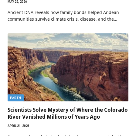
MAY 22, 2026
Ancient DNA reveals how family bonds helped Andean
communities survive climate crisis, disease, and the…
EARTH
Scientists Solve Mystery of Where the Colorado
River Vanished Millions of Years Ago
APRIL 21, 2026