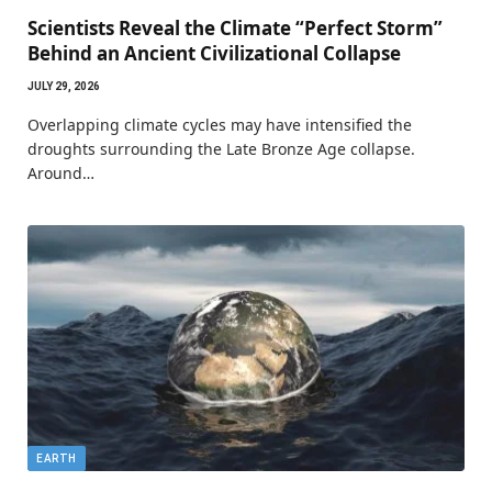
Scientists Reveal the Climate “Perfect Storm”
Behind an Ancient Civilizational Collapse
JULY 29, 2026
Overlapping climate cycles may have intensified the
droughts surrounding the Late Bronze Age collapse.
Around…
EARTH