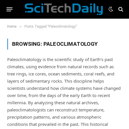
»
Home
Posts Tagged "Paleoclimatology"
BROWSING:
PALEOCLIMATOLOGY
Paleoclimatology is the scientific study of Earth’s past
climates, using evidence from natural records such as
tree rings, ice cores, ocean sediments, coral reefs, and
layers of sedimentary rocks. This discipline helps
scientists understand how climate systems have changed
over time, from the days of the early Earth to recent
millennia. By analyzing these natural archives,
paleoclimatologists can reconstruct temperature,
precipitation patterns, and various atmospheric
conditions that prevailed in the past. This historical