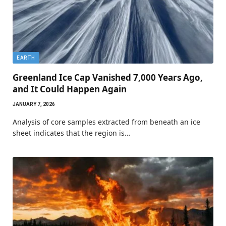
EARTH
Greenland Ice Cap Vanished 7,000 Years Ago,
and It Could Happen Again
JANUARY 7, 2026
Analysis of core samples extracted from beneath an ice
sheet indicates that the region is…