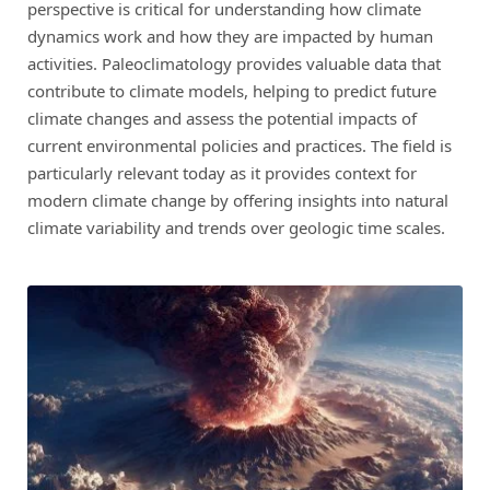
perspective is critical for understanding how climate
dynamics work and how they are impacted by human
activities. Paleoclimatology provides valuable data that
contribute to climate models, helping to predict future
climate changes and assess the potential impacts of
current environmental policies and practices. The field is
particularly relevant today as it provides context for
modern climate change by offering insights into natural
climate variability and trends over geologic time scales.