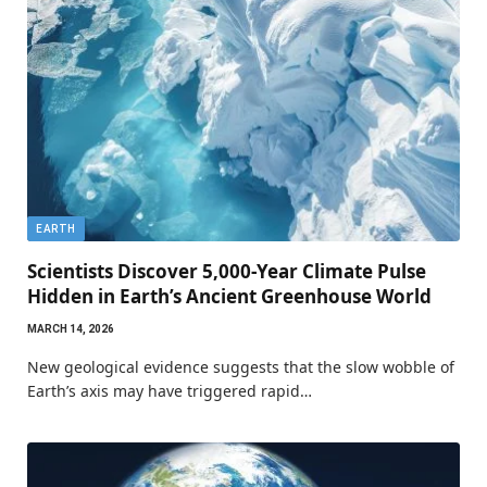
EARTH
Scientists Discover 5,000-Year Climate Pulse
Hidden in Earth’s Ancient Greenhouse World
MARCH 14, 2026
New geological evidence suggests that the slow wobble of
Earth’s axis may have triggered rapid…