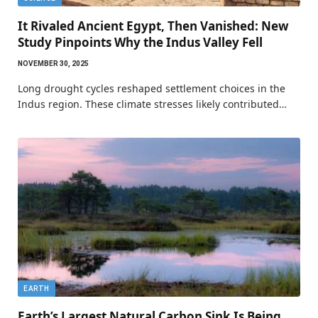
It Rivaled Ancient Egypt, Then Vanished: New
Study Pinpoints Why the Indus Valley Fell
NOVEMBER 30, 2025
Long drought cycles reshaped settlement choices in the
Indus region. These climate stresses likely contributed…
EARTH
Earth’s Largest Natural Carbon Sink Is Being