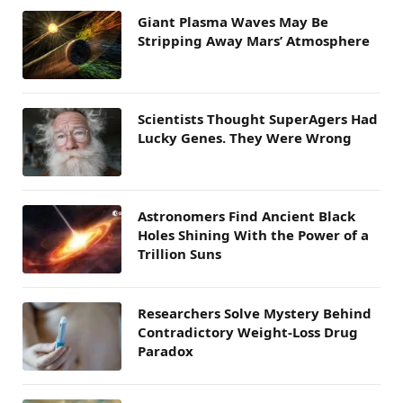
Giant Plasma Waves May Be
Stripping Away Mars’ Atmosphere
Scientists Thought SuperAgers Had
Lucky Genes. They Were Wrong
Astronomers Find Ancient Black
Holes Shining With the Power of a
Trillion Suns
Researchers Solve Mystery Behind
Contradictory Weight-Loss Drug
Paradox