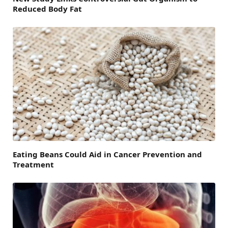
Reduced Body Fat
Eating Beans Could Aid in Cancer Prevention and
Treatment