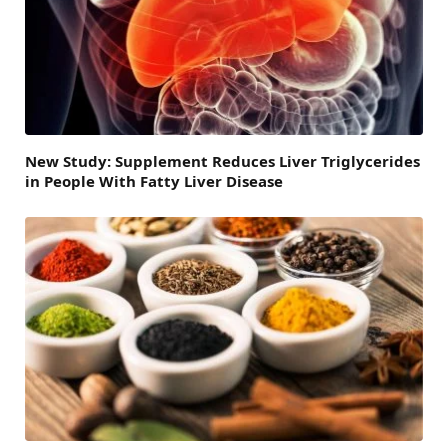
New Study: Supplement Reduces Liver Triglycerides
in People With Fatty Liver Disease