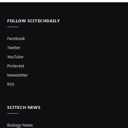
FOLLOW SCITECHDAILY
Facebook
Twitter
YouTube
Pinterest
Newsletter
RSS
SCITECH NEWS
Biology News