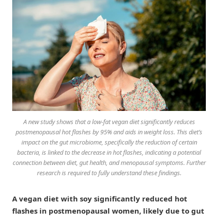
A new study shows that a low-fat vegan diet significantly reduces
postmenopausal hot flashes by 95% and aids in weight loss. This diet’s
impact on the gut microbiome, specifically the reduction of certain
bacteria, is linked to the decrease in hot flashes, indicating a potential
connection between diet, gut health, and menopausal symptoms. Further
research is required to fully understand these findings.
A vegan diet with soy significantly reduced hot
flashes in postmenopausal women, likely due to gut