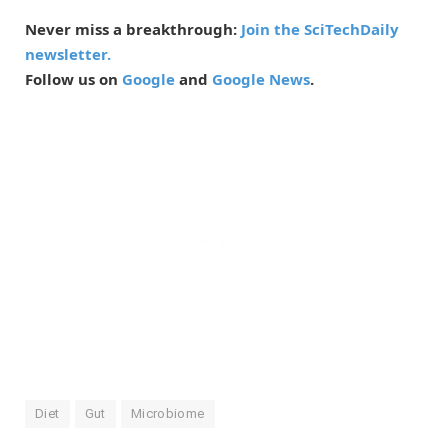
Never miss a breakthrough:
Join the SciTechDaily
newsletter.
Follow us on
Google
and
Google News
.
Diet
Gut
Microbiome