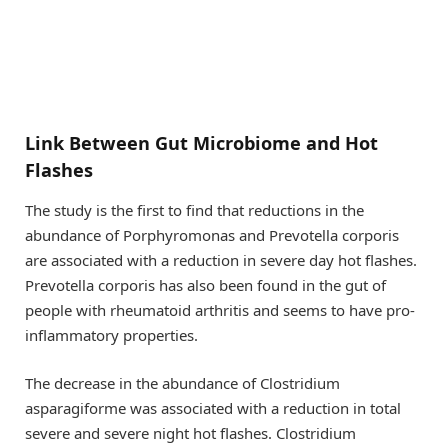
Link Between Gut Microbiome and Hot
Flashes
The study is the first to find that reductions in the
abundance of Porphyromonas and Prevotella corporis
are associated with a reduction in severe day hot flashes.
Prevotella corporis has also been found in the gut of
people with rheumatoid arthritis and seems to have pro-
inflammatory properties.
The decrease in the abundance of Clostridium
asparagiforme was associated with a reduction in total
severe and severe night hot flashes. Clostridium