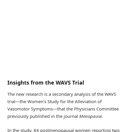
Insights from the WAVS Trial
The new research is a secondary analysis of the WAVS
trial—the Women’s Study for the Alleviation of
Vasomotor Symptoms—that the Physicians Committee
previously published in the journal
Menopause
.
In the study, 84 postmenopausal women reporting two