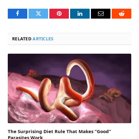
Facebook
Twitter
Pinterest
LinkedIn
Email
Reddit
RELATED
ARTICLES
The Surprising Diet Rule That Makes “Good”
Parasites Work