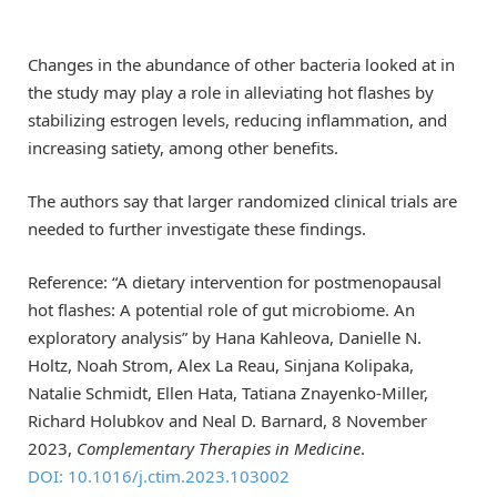
Changes in the abundance of other bacteria looked at in
the study may play a role in alleviating hot flashes by
stabilizing estrogen levels, reducing inflammation, and
increasing satiety, among other benefits.
The authors say that larger randomized clinical trials are
needed to further investigate these findings.
Reference: “A dietary intervention for postmenopausal
hot flashes: A potential role of gut microbiome. An
exploratory analysis” by Hana Kahleova, Danielle N.
Holtz, Noah Strom, Alex La Reau, Sinjana Kolipaka,
Natalie Schmidt, Ellen Hata, Tatiana Znayenko-Miller,
Richard Holubkov and Neal D. Barnard, 8 November
2023,
Complementary Therapies in Medicine
.
DOI: 10.1016/j.ctim.2023.103002