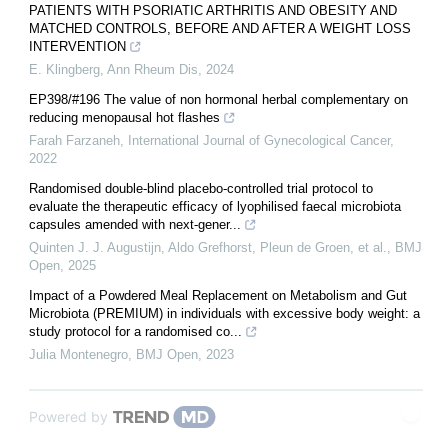
PATIENTS WITH PSORIATIC ARTHRITIS AND OBESITY AND
MATCHED CONTROLS, BEFORE AND AFTER A WEIGHT LOSS
INTERVENTION
E. Klingberg
,
Ann Rheum Dis
,
2024
EP398/#196 The value of non hormonal herbal complementary on
reducing menopausal hot flashes
Farah Farzaneh
,
International Journal of Gynecological Cancer
,
2022
Randomised double-blind placebo-controlled trial protocol to
evaluate the therapeutic efficacy of lyophilised faecal microbiota
capsules amended with next-gener...
Quinten J. J. Augustijn, Aldo Grefhorst, Pleun de Groen, et al.
,
BMJ
Open
,
2025
Impact of a Powdered Meal Replacement on Metabolism and Gut
Microbiota (PREMIUM) in individuals with excessive body weight: a
study protocol for a randomised co...
Julia Montenegro
,
BMJ Open
,
2023
Powered by