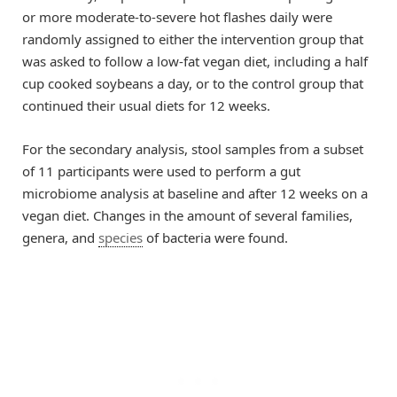
or more moderate-to-severe hot flashes daily were
randomly assigned to either the intervention group that
was asked to follow a low-fat vegan diet, including a half
cup cooked soybeans a day, or to the control group that
continued their usual diets for 12 weeks.
For the secondary analysis, stool samples from a subset
of 11 participants were used to perform a gut
microbiome analysis at baseline and after 12 weeks on a
vegan diet. Changes in the amount of several families,
genera, and
species
of bacteria were found.