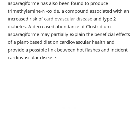
asparagiforme has also been found to produce
trimethylamine-N-oxide, a compound associated with an
increased risk of
cardiovascular disease
and type 2
diabetes. A decreased abundance of Clostridium
asparagiforme may partially explain the beneficial effects
of a plant-based diet on cardiovascular health and
provide a possible link between hot flashes and incident
cardiovascular disease.