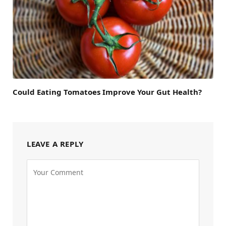
Could Eating Tomatoes Improve Your Gut Health?
LEAVE A REPLY