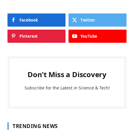
Facebook
Twitter
Pinterest
YouTube
Don't Miss a Discovery
Subscribe for the Latest in Science & Tech!
TRENDING NEWS