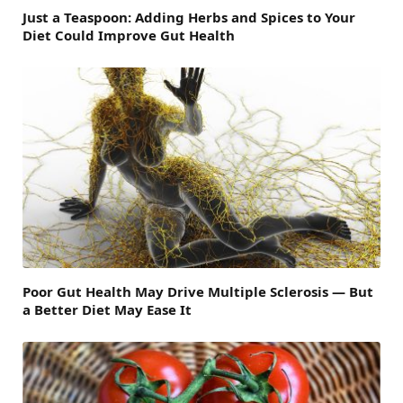
Just a Teaspoon: Adding Herbs and Spices to Your
Diet Could Improve Gut Health
Poor Gut Health May Drive Multiple Sclerosis — But
a Better Diet May Ease It