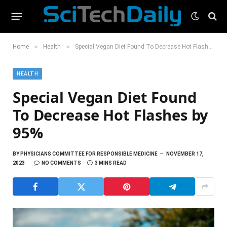
»
»
Home
Health
Special Vegan Diet Found To Decrease Hot Flashes by 95%
HEALTH
Special Vegan Diet Found
To Decrease Hot Flashes by
95%
BY
PHYSICIANS COMMITTEE FOR RESPONSIBLE MEDICINE
NOVEMBER 17,
2023
NO COMMENTS
3 MINS READ