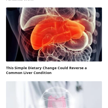
This Simple Dietary Change Could Reverse a
Common Liver Condition