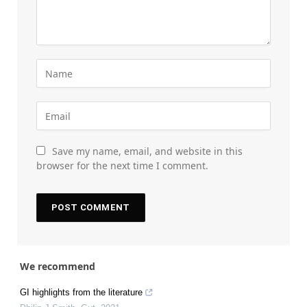
Save my name, email, and website in this
browser for the next time I comment.
We recommend
GI highlights from the literature