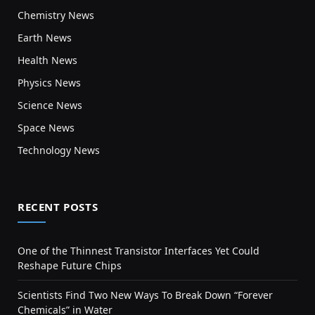
Chemistry News
Earth News
Health News
Physics News
Science News
Space News
Technology News
RECENT POSTS
One of the Thinnest Transistor Interfaces Yet Could
Reshape Future Chips
Scientists Find Two New Ways To Break Down “Forever
Chemicals” in Water