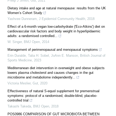
Philip J Smith
,
Gut
,
2021
Dietary intake and age at natural menopause: results from the UK
Women’s Cohort Study
Yashvee Dunneram
,
J Epidemiol Community Health
,
2018
Effect of a 6-month vegan low-carbohydrate ('Eco-Atkins') diet on
cardiovascular risk factors and body weight in hyperlipidaemic
adults: a randomised controlled...
W. Singer
,
BMJ Open
,
2014
Management of perimenopausal and menopausal symptoms
Erin Duralde, Talia H. Sobel, JoAnn E. Manson
,
British Journal of
Sports Medicine
,
2023
Mediterranean diet intervention in overweight and obese subjects
lowers plasma cholesterol and causes changes in the gut
microbiome and metabolome independently...
Victoria Meslier
,
Gut
,
2020
Effectiveness of natural S-equol supplement for premenstrual
symptoms: protocol of a randomised, double-blind, placebo-
controlled trial
Takashi Takeda
,
BMJ Open
,
2018
POS0986 COMPARISON OF GUT MICROBIOTA BETWEEN