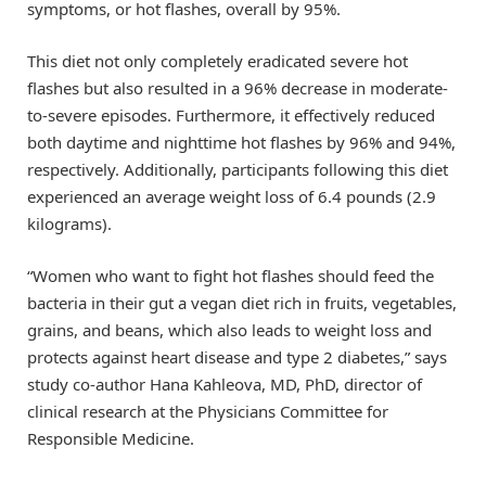
symptoms, or hot flashes, overall by 95%.
This diet not only completely eradicated severe hot
flashes but also resulted in a 96% decrease in moderate-
to-severe episodes. Furthermore, it effectively reduced
both daytime and nighttime hot flashes by 96% and 94%,
respectively. Additionally, participants following this diet
experienced an average weight loss of 6.4 pounds (2.9
kilograms).
“Women who want to fight hot flashes should feed the
bacteria in their gut a vegan diet rich in fruits, vegetables,
grains, and beans, which also leads to weight loss and
protects against heart disease and type 2 diabetes,” says
study co-author Hana Kahleova, MD, PhD, director of
clinical research at the Physicians Committee for
Responsible Medicine.