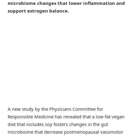
microbiome changes that lower inflammation and
support estrogen balance.
A new study by the Physicians Committee for
Responsible Medicine has revealed that a low-fat vegan
diet that includes soy fosters changes in the gut
microbiome that decrease postmenopausal vasomotor