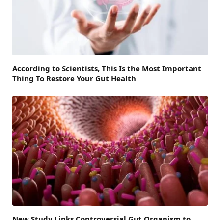
According to Scientists, This Is the Most Important
Thing To Restore Your Gut Health
New Study Links Controversial Gut Organism to