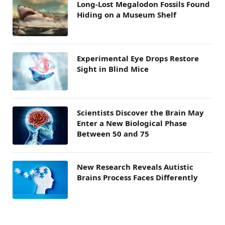
Long-Lost Megalodon Fossils Found
Hiding on a Museum Shelf
Experimental Eye Drops Restore
Sight in Blind Mice
Scientists Discover the Brain May
Enter a New Biological Phase
Between 50 and 75
New Research Reveals Autistic
Brains Process Faces Differently