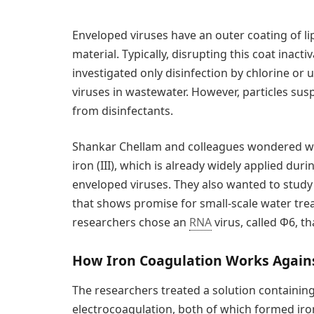
Enveloped viruses have an outer coating of lip
material. Typically, disrupting this coat inact
investigated only disinfection by chlorine or 
viruses in wastewater. However, particles su
from disinfectants.
Shankar Chellam and colleagues wondered whe
iron (III), which is already widely applied du
enveloped viruses. They also wanted to study 
that shows promise for small-scale water tre
researchers chose an
RNA
virus, called Φ6, th
How Iron Coagulation Works Agains
The researchers treated a solution containing Φ
electrocoagulation, both of which formed iro