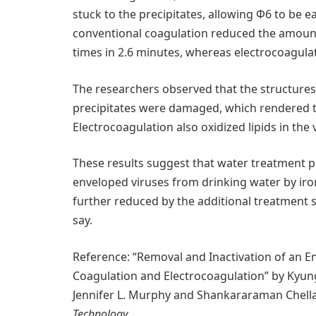
stuck to the precipitates, allowing Φ6 to be e
conventional coagulation reduced the amount 
times in 2.6 minutes, whereas electrocoagula
The researchers observed that the structures o
precipitates were damaged, which rendered th
Electrocoagulation also oxidized lipids in the 
These results suggest that water treatment p
enveloped viruses from drinking water by iron (
further reduced by the additional treatment st
say.
Reference: “Removal and Inactivation of an E
Coagulation and Electrocoagulation” by Kyun
Jennifer L. Murphy and Shankararaman Chell
Technology
.