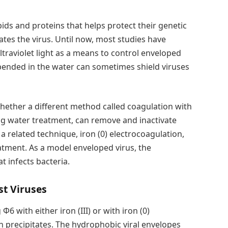
ids and proteins that helps protect their genetic
ivates the virus. Until now, most studies have
ultraviolet light as a means to control enveloped
spended in the water can sometimes shield viruses
ther a different method called coagulation with
ring water treatment, can remove and inactivate
a related technique, iron (0) electrocoagulation,
atment. As a model enveloped virus, the
at infects bacteria.
t Viruses
6 with either iron (III) or with iron (0)
n precipitates. The hydrophobic viral envelopes