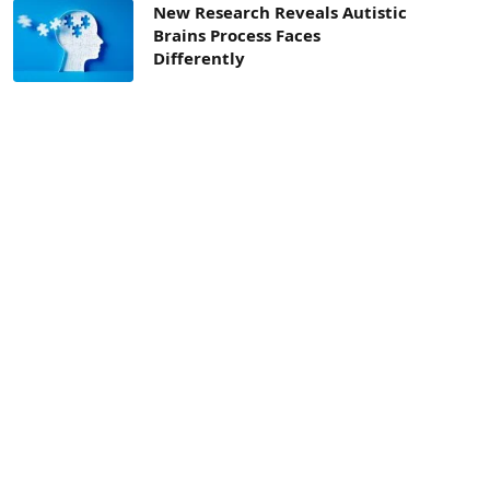
New Research Reveals Autistic
Brains Process Faces
Differently