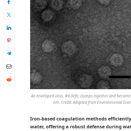
An enveloped virus, Φ6 (left), clumps together and becomes
nm. Credit: Adapted from Environmental Scien
Iron-based coagulation methods efficientl
water, offering a robust defense during wa