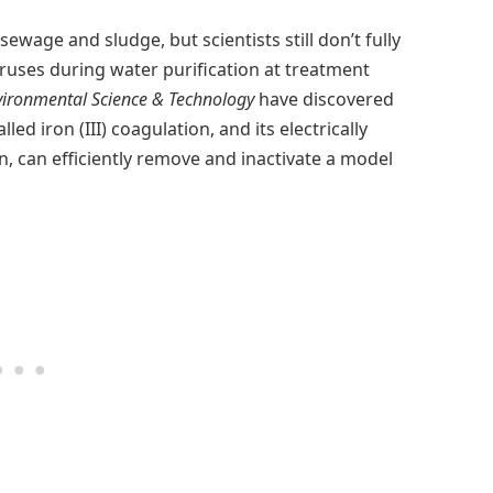
wage and sludge, but scientists still don’t fully
iruses during water purification at treatment
vironmental Science & Technology
have discovered
ed iron (III) coagulation, and its electrically
n, can efficiently remove and inactivate a model