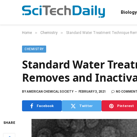
Biology
»
»
Home
Chemistry
Standard Water Treatment Technique Remo
CHEMISTRY
Standard Water Trea
Removes and Inactiva
BY
AMERICAN CHEMICAL SOCIETY
FEBRUARY 3, 2021
NO COMMEN
Facebook
Twitter
Pinterest
SHARE