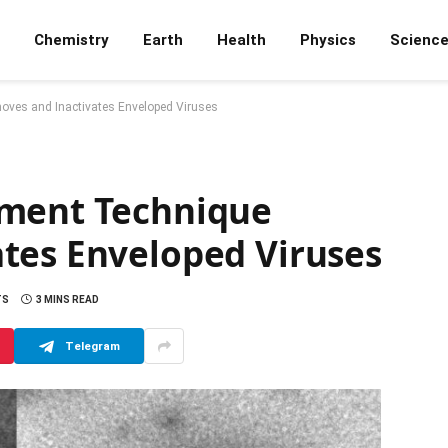
Chemistry
Earth
Health
Physics
Scienc
ves and Inactivates Enveloped Viruses
tment Technique
tes Enveloped Viruses
TS
3 MINS READ
Telegram