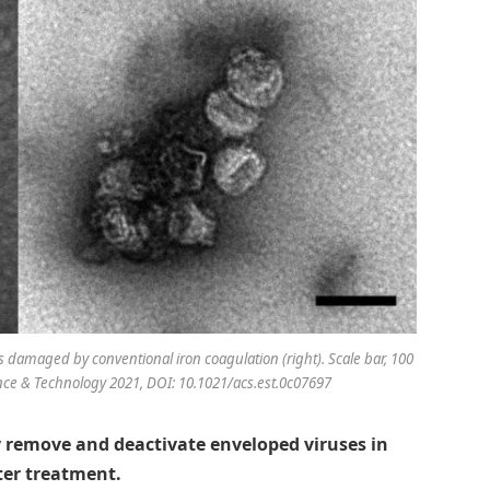
 damaged by conventional iron coagulation (right). Scale bar, 100
ce & Technology 2021, DOI: 10.1021/acs.est.0c07697
y remove and deactivate enveloped viruses in
ter treatment.