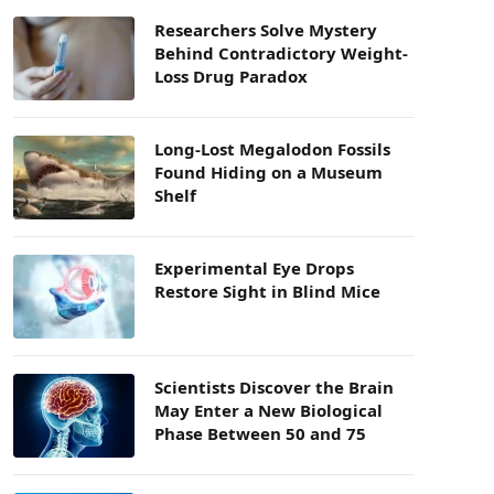
Researchers Solve Mystery
Behind Contradictory Weight-
Loss Drug Paradox
Long-Lost Megalodon Fossils
Found Hiding on a Museum
Shelf
Experimental Eye Drops
Restore Sight in Blind Mice
Scientists Discover the Brain
May Enter a New Biological
Phase Between 50 and 75