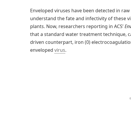
Enveloped viruses have been detected in raw se
understand the fate and infectivity of these v
plants. Now, researchers reporting in ACS’
En
that a standard water treatment technique, call
driven counterpart, iron (0) electrocoagulatio
enveloped
virus
.