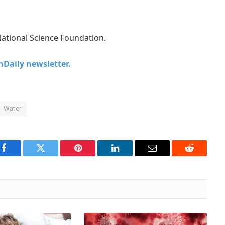
ational Science Foundation.
chDaily newsletter.
Water
Facebook
Twitter
Pinterest
LinkedIn
Email
Reddit