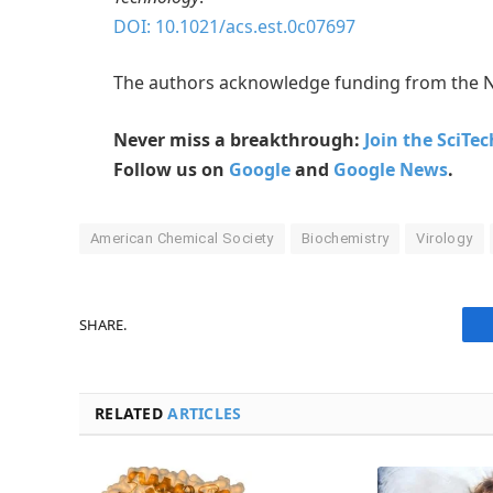
DOI: 10.1021/acs.est.0c07697
The authors acknowledge funding from the N
Never miss a breakthrough:
Join the SciTe
Follow us on
Google
and
Google News
.
American Chemical Society
Biochemistry
Virology
SHARE.
RELATED
ARTICLES