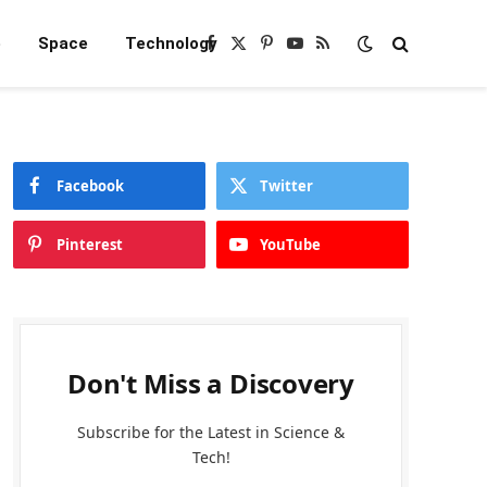
e
Space
Technology
Facebook
X
Pinterest
YouTube
RSS
(Twitter)
Facebook
Twitter
Pinterest
YouTube
Don't Miss a Discovery
Subscribe for the Latest in Science &
Tech!