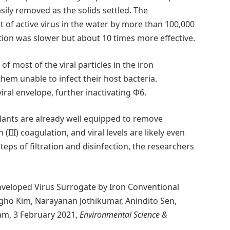
asily removed as the solids settled. The
of active virus in the water by more than 100,000
tion was slower but about 10 times more effective.
f most of the viral particles in the iron
em unable to infect their host bacteria.
viral envelope, further inactivating Φ6.
lants are already well equipped to remove
III) coagulation, and viral levels are likely even
eps of filtration and disinfection, the researchers
nveloped Virus Surrogate by Iron Conventional
gho Kim, Narayanan Jothikumar, Anindito Sen,
am, 3 February 2021,
Environmental Science &