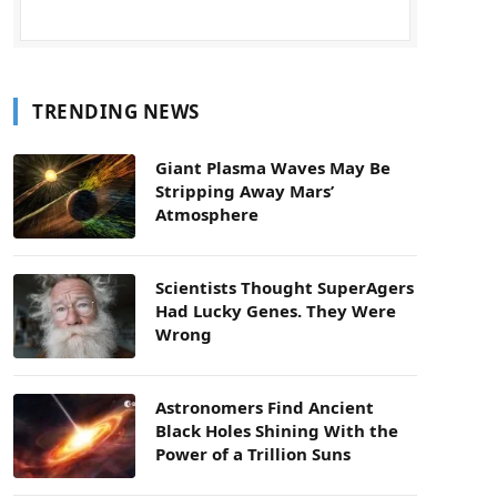
TRENDING NEWS
Giant Plasma Waves May Be
Stripping Away Mars’
Atmosphere
Scientists Thought SuperAgers
Had Lucky Genes. They Were
Wrong
Astronomers Find Ancient
Black Holes Shining With the
Power of a Trillion Suns