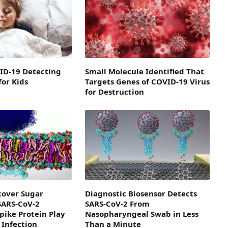
ID-19 Detecting
Small Molecule Identified That
for Kids
Targets Genes of COVID-19 Virus
for Destruction
scover Sugar
Diagnostic Biosensor Detects
SARS-CoV-2
SARS-CoV-2 From
pike Protein Play
Nasopharyngeal Swab in Less
 Infection
Than a Minute