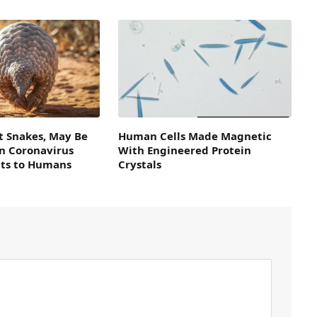
t Snakes, May Be
Human Cells Made Magnetic
in Coronavirus
With Engineered Protein
ts to Humans
Crystals