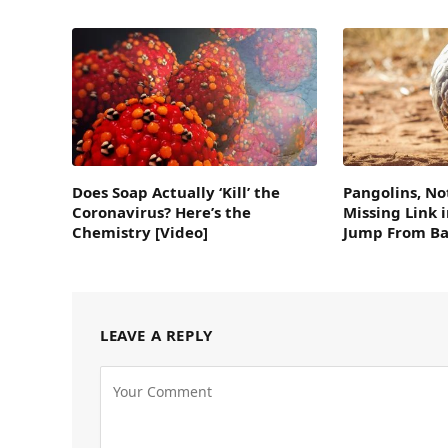
Does Soap Actually ‘Kill’ the
Pangolins, No
Coronavirus? Here’s the
Missing Link 
Chemistry [Video]
Jump From Ba
LEAVE A REPLY