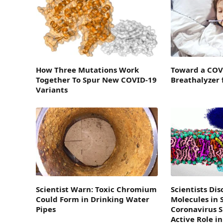
How Three Mutations Work
Toward a COV
Together To Spur New COVID-19
Breathalyzer 
Variants
Scientist Warn: Toxic Chromium
Scientists Di
Could Form in Drinking Water
Molecules in 
Pipes
Coronavirus S
Active Role in