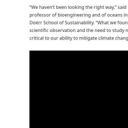
“We haven’t been looking the right way,” sai
professor of bioengineering and of oceans in
Doerr School of Sustainability. “What we fo
scientific observation and the need to study n
critical to our ability to mitigate climate chang