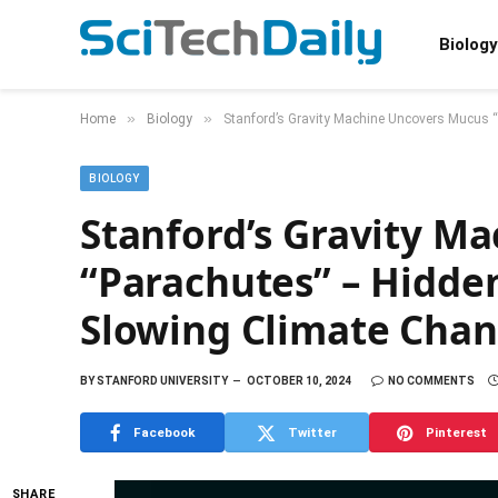
Biology
»
»
Home
Biology
Stanford’s Gravity Machine Uncovers Mucus 
BIOLOGY
Stanford’s Gravity M
“Parachutes” – Hidden
Slowing Climate Cha
BY
STANFORD UNIVERSITY
OCTOBER 10, 2024
NO COMMENTS
Facebook
Twitter
Pinterest
SHARE