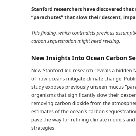
Stanford researchers have discovered tha
“parachutes” that slow their descent, impa
This finding, which contradicts previous assumpt
carbon sequestration might need revising.
New Insights Into Ocean Carbon Se
New Stanford-led research reveals a hidden f
of how oceans mitigate climate change. Publi
study exposes previously unseen mucus “par
organisms that significantly slow their descen
removing carbon dioxide from the atmosphere
estimates of the ocean’s carbon sequestration
pave the way for refining climate models and 
strategies.