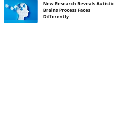
New Research Reveals Autistic
Brains Process Faces
Differently