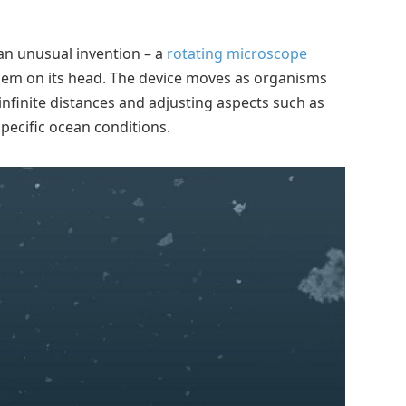
an unusual invention – a
rotating microscope
oblem on its head. The device moves as organisms
 infinite distances and adjusting aspects such as
pecific ocean conditions.