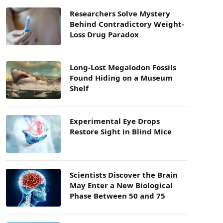
Researchers Solve Mystery
Behind Contradictory Weight-
Loss Drug Paradox
Long-Lost Megalodon Fossils
Found Hiding on a Museum
Shelf
Experimental Eye Drops
Restore Sight in Blind Mice
Scientists Discover the Brain
May Enter a New Biological
Phase Between 50 and 75