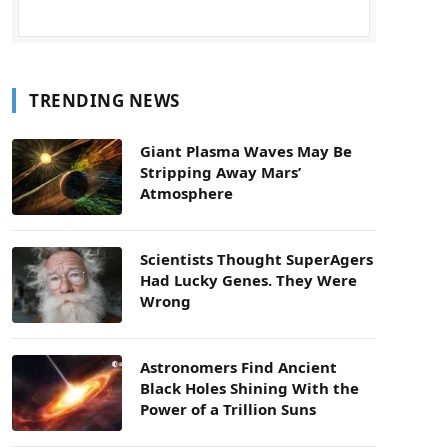
TRENDING NEWS
Giant Plasma Waves May Be
Stripping Away Mars’
Atmosphere
Scientists Thought SuperAgers
Had Lucky Genes. They Were
Wrong
Astronomers Find Ancient
Black Holes Shining With the
Power of a Trillion Suns