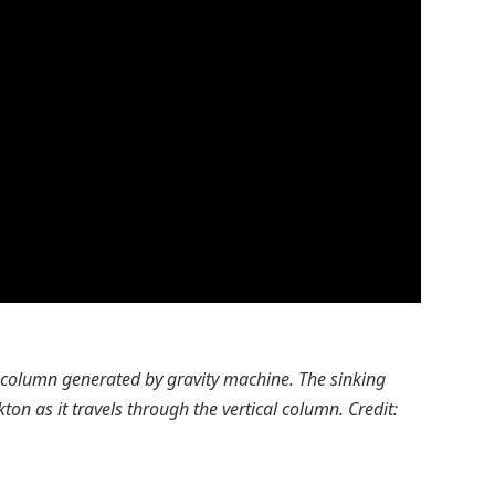
r column generated by gravity machine. The sinking
ton as it travels through the vertical column. Credit: