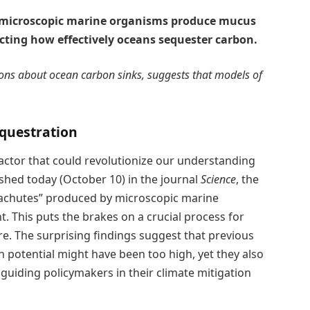
t microscopic marine organisms produce mucus
cting how effectively oceans sequester carbon.
ions about ocean carbon sinks, suggests that models of
questration
actor that could revolutionize our understanding
shed today (October 10) in the journal
Science
, the
achutes” produced by microscopic marine
t. This puts the brakes on a crucial process for
. The surprising findings suggest that previous
 potential might have been too high, yet they also
guiding policymakers in their climate mitigation