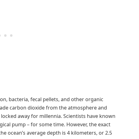
, bacteria, fecal pellets, and other organic
made carbon dioxide from the atmosphere and
s locked away for millennia. Scientists have known
ical pump – for some time. However, the exact
(the ocean’s average depth is 4 kilometers, or 2.5