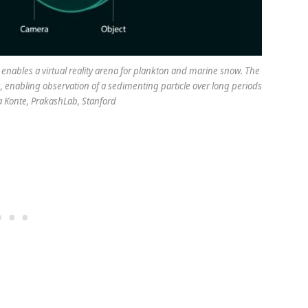
enables a virtual reality arena for plankton and marine snow. The
is, enabling observation of a sedimenting particle over long periods
ca Konte, PrakashLab, Stanford