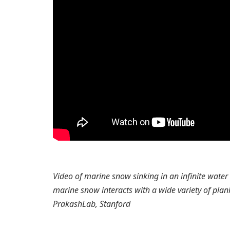
Video of marine snow sinking in an infinite wate
marine snow interacts with a wide variety of plank
PrakashLab, Stanford