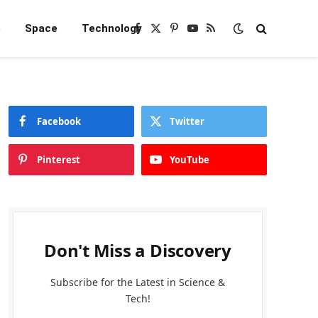
e
Space
Technology
Facebook
X
Pinterest
YouTube
RSS
(Twitter)
Facebook
Twitter
Pinterest
YouTube
Don't Miss a Discovery
Subscribe for the Latest in Science &
Tech!