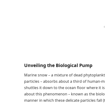
Unveiling the Biological Pump
Marine snow – a mixture of dead phytoplankton
particles – absorbs about a third of human-
shuttles it down to the ocean floor where it i
about this phenomenon – known as the biolog
manner in which these delicate particles fall 