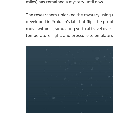
miles) has remained a mystery until now.
The researchers unlocked the mystery using 
developed in Prakash’s lab that flips the pr
move within it, simulating vertical travel over
temperature, light, and pressure to emulate s