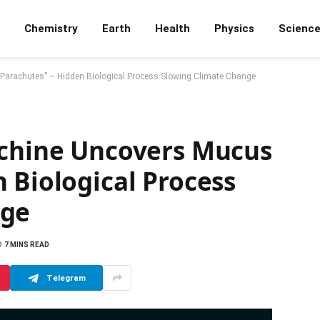
Chemistry
Earth
Health
Physics
Scienc
“Parachutes” – Hidden Biological Process Slowing Climate Change
achine Uncovers Mucus
 Biological Process
nge
7 MINS READ
Telegram