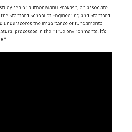
d study senior author Manu Prakash, an associate
 the Stanford School of Engineering and Stanford
und underscores the importance of fundamental
atural processes in their true environments. It’s
e.”