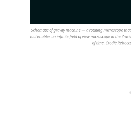
Schematic of gravity machine — a rotating microscope that 
tool enables an infinite field of view microscope in the Z-ax
of time. Credit: Rebec