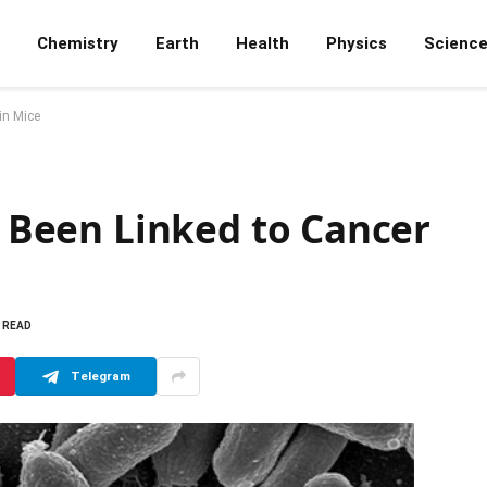
Chemistry
Earth
Health
Physics
Scienc
in Mice
ve Been Linked to Cancer
S READ
Telegram