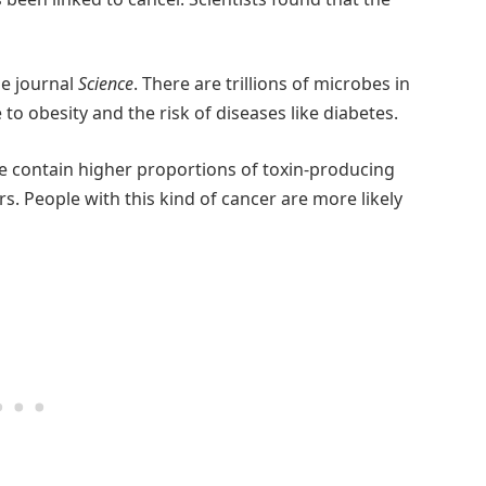
he journal
Science
. There are trillions of microbes in
to obesity and the risk of diseases like diabetes.
e contain higher proportions of toxin-producing
rs. People with this kind of cancer are more likely