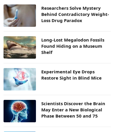
Researchers Solve Mystery
Behind Contradictory Weight-
Loss Drug Paradox
Long-Lost Megalodon Fossils
Found Hiding on a Museum
Shelf
Experimental Eye Drops
Restore Sight in Blind Mice
Scientists Discover the Brain
May Enter a New Biological
Phase Between 50 and 75