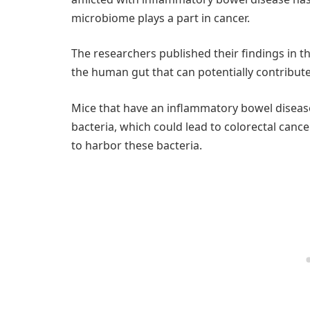
microbiome plays a part in cancer.
The researchers published their findings in t
the human gut that can potentially contribute 
Mice that have an inflammatory bowel diseas
bacteria, which could lead to colorectal cance
to harbor these bacteria.