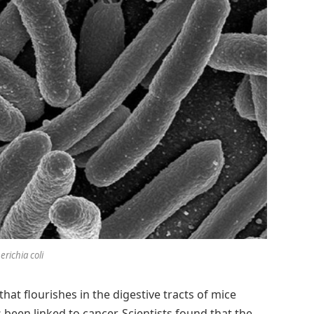
erichia coli
that flourishes in the digestive tracts of mice
been linked to cancer. Scientists found that the