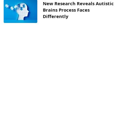
New Research Reveals Autistic
Brains Process Faces
Differently