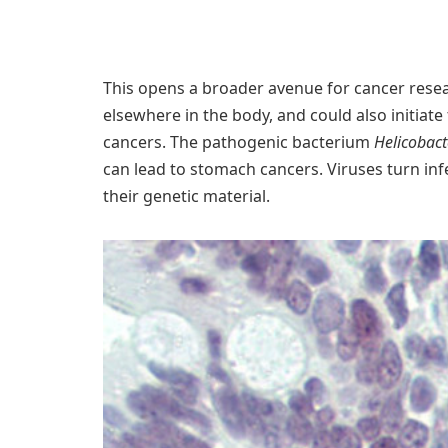
This opens a broader avenue for cancer rese
elsewhere in the body, and could also initiate
cancers. The pathogenic bacterium
Helicobact
can lead to stomach cancers. Viruses turn in
their genetic material.