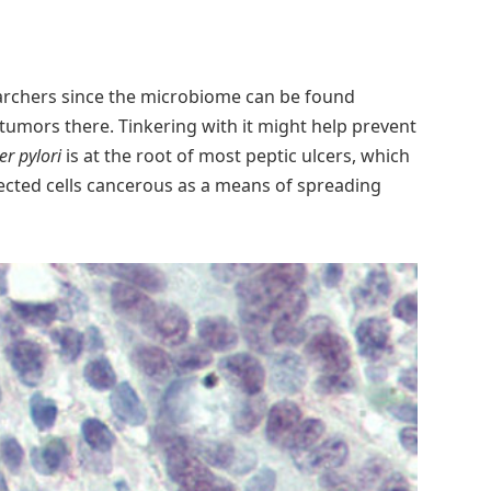
archers since the microbiome can be found
 tumors there. Tinkering with it might help prevent
er pylori
is at the root of most peptic ulcers, which
fected cells cancerous as a means of spreading