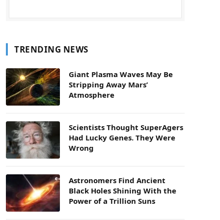
TRENDING NEWS
Giant Plasma Waves May Be
Stripping Away Mars’
Atmosphere
Scientists Thought SuperAgers
Had Lucky Genes. They Were
Wrong
Astronomers Find Ancient
Black Holes Shining With the
Power of a Trillion Suns