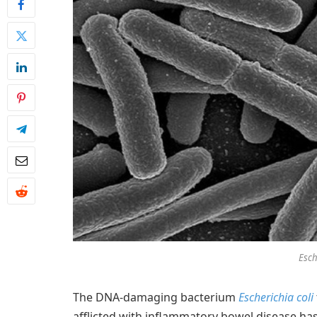
Esch
The DNA-damaging bacterium
Escherichia coli
afflicted with inflammatory bowel disease has 