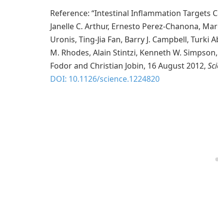
Reference: “Intestinal Inflammation Targets C
Janelle C. Arthur, Ernesto Perez-Chanona, M
Uronis, Ting-Jia Fan, Barry J. Campbell, Turki
M. Rhodes, Alain Stintzi, Kenneth W. Simpson
Fodor and Christian Jobin, 16 August 2012,
Sc
DOI: 10.1126/science.1224820