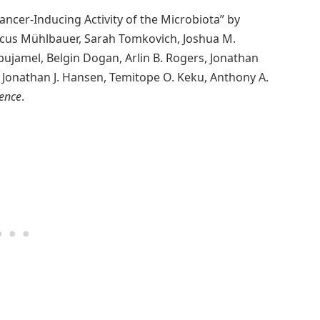
ancer-Inducing Activity of the Microbiota” by
arcus Mühlbauer, Sarah Tomkovich, Joshua M.
 Abujamel, Belgin Dogan, Arlin B. Rogers, Jonathan
, Jonathan J. Hansen, Temitope O. Keku, Anthony A.
ience
.