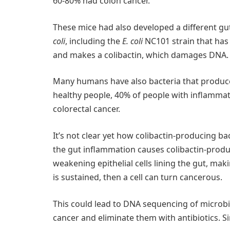
60-80% had colon cancer.
These mice had also developed a different g
coli
, including the
E. coli
NC101 strain that has
and makes a colibactin, which damages DNA.
Many humans have also bacteria that produce 
healthy people, 40% of people with inflammat
colorectal cancer.
It’s not clear yet how colibactin-producing ba
the gut inflammation causes colibactin-produ
weakening epithelial cells lining the gut, ma
is sustained, then a cell can turn cancerous.
This could lead to DNA sequencing of microbi
cancer and eliminate them with antibiotics. Si