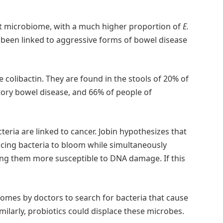
ut microbiome, with a much higher proportion of
E.
 been linked to aggressive forms of bowel disease
colibactin. They are found in the stools of 20% of
ory bowel disease, and 66% of people of
cteria are linked to cancer. Jobin hypothesizes that
cing bacteria to bloom while simultaneously
king them more susceptible to DNA damage. If this
omes by doctors to search for bacteria that cause
milarly, probiotics could displace these microbes.