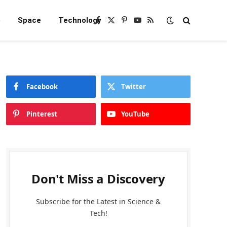
e
Space
Technology
Facebook
X
Pinterest
YouTube
RSS
(Twitter)
Facebook
Twitter
Pinterest
YouTube
Don't Miss a Discovery
Subscribe for the Latest in Science &
Tech!