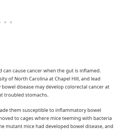
 can cause cancer when the gut is inflamed.
sity of North Carolina at Chapel Hill, and lead
y bowel disease may develop colorectal cancer at
ut troubled stomachs.
made them susceptible to inflammatory bowel
 moved to cages where mice teeming with bacteria
of the mutant mice had developed bowel disease, and