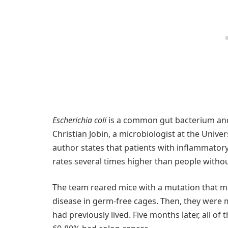
Escherichia coli
is a common gut bacterium and
Christian Jobin, a microbiologist at the Univer
author states that patients with inflammator
rates several times higher than people witho
The team reared mice with a mutation that 
disease in germ-free cages. Then, they were
had previously lived. Five months later, all 