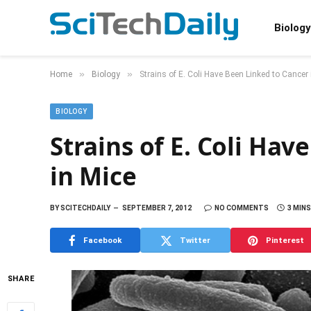
Biology
»
»
Home
Biology
Strains of E. Coli Have Been Linked to Cancer 
BIOLOGY
Strains of E. Coli Ha
in Mice
BY
SCITECHDAILY
SEPTEMBER 7, 2012
NO COMMENTS
3 MIN
Facebook
Twitter
Pinterest
SHARE