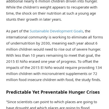
additional nearly 6 million children driven into hunger.
While the children’s weight appears to recuperate with
time, the shock on their nutrition at such a young age
stunts their growth in later years.
As part of the
Sustainable Development Goals
, the
international community is working to eliminate all forms
of undernutrition by 2030, meaning each year about 6
million children would need to rise out of severe hunger.
With less than 10 years remaining to meet that goal, the
2015 El Niño erased one year of progress. To offset the
impacts of the 2015 El Niño would require providing 134
million children with micronutrient supplements or 72
million food insecure children with food, the study finds.
Predictable Yet Preventable Hunger Crises
“Since scientists can point to which places are going to
have drought and which places are going to flood