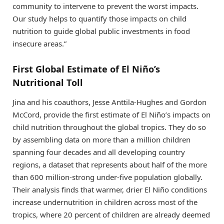
community to intervene to prevent the worst impacts.
Our study helps to quantify those impacts on child
nutrition to guide global public investments in food
insecure areas.”
First Global Estimate of El Niño’s
Nutritional Toll
Jina and his coauthors, Jesse Anttila-Hughes and Gordon
McCord, provide the first estimate of El Niño’s impacts on
child nutrition throughout the global tropics. They do so
by assembling data on more than a million children
spanning four decades and all developing country
regions, a dataset that represents about half of the more
than 600 million-strong under-five population globally.
Their analysis finds that warmer, drier El Niño conditions
increase undernutrition in children across most of the
tropics, where 20 percent of children are already deemed