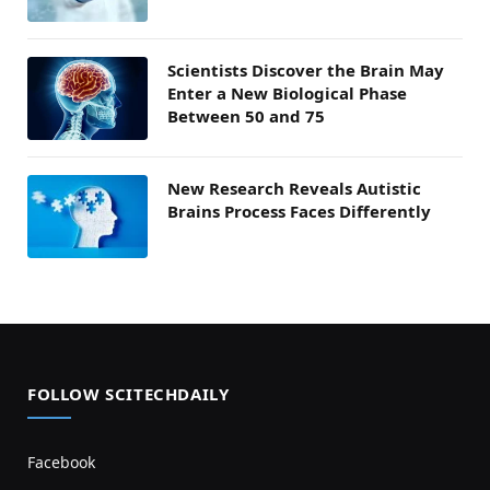
Scientists Discover the Brain May
Enter a New Biological Phase
Between 50 and 75
New Research Reveals Autistic
Brains Process Faces Differently
FOLLOW SCITECHDAILY
Facebook