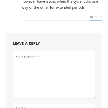
however have issues when the cycle locks one
way or the other for extended periods.
REPLY
LEAVE A REPLY