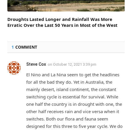
Droughts Lasted Longer and Rainfall Was More
Erratic Over the Last 50 Years in Most of the West
1
COMMENT
Steve Cox
on
October 12, 2021 3:39 pm
El Nino and La Nina seem to get the headlines
for all the bad they do. Yet in Australia, the
mainly desert, island continent, the constant
switching cycle is essential for survival. While
one half the country is in drought with one, the
other half receives rain and vice versa when it
switches. Both our flora and fauna seem
designed for this three to five year cycle. We do