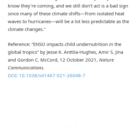
know they’re coming, and we still don’t act is a bad sign
since many of these climate shifts—from isolated heat
waves to hurricanes—will be a lot less predictable as the
climate changes.”
Reference: “ENSO impacts child undernutrition in the
global tropics” by Jesse K. Anttila-Hughes, Amir S. Jina
and Gordon C. McCord, 12 October 2021,
Nature
Communications
.
DOI: 10.1038/s41467-021-26048-7