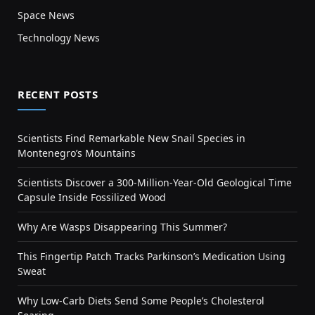
Space News
Technology News
RECENT POSTS
Scientists Find Remarkable New Snail Species in
Montenegro’s Mountains
Scientists Discover a 300-Million-Year-Old Geological Time
Capsule Inside Fossilized Wood
Why Are Wasps Disappearing This Summer?
This Fingertip Patch Tracks Parkinson’s Medication Using
Sweat
Why Low-Carb Diets Send Some People’s Cholesterol