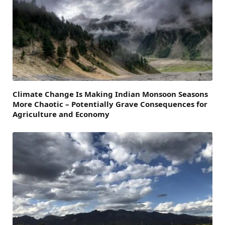
Climate Change Is Making Indian Monsoon Seasons
More Chaotic – Potentially Grave Consequences for
Agriculture and Economy