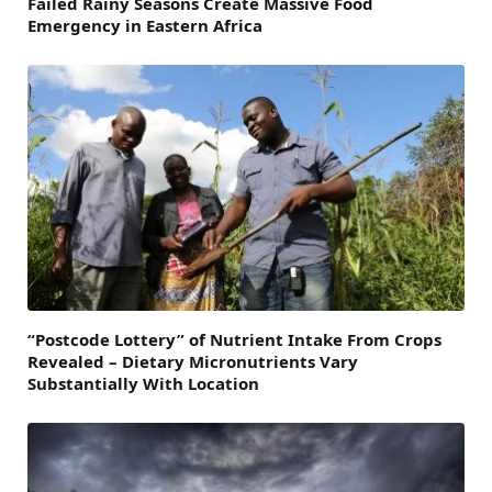
Failed Rainy Seasons Create Massive Food
Emergency in Eastern Africa
“Postcode Lottery” of Nutrient Intake From Crops
Revealed – Dietary Micronutrients Vary
Substantially With Location