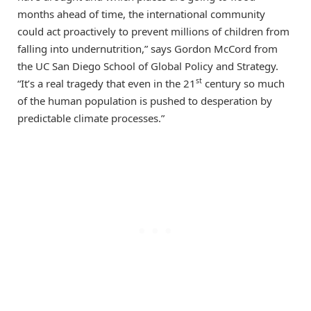
months ahead of time, the international community
could act proactively to prevent millions of children from
falling into undernutrition,” says Gordon McCord from
the UC San Diego School of Global Policy and Strategy.
st
“It’s a real tragedy that even in the 21
century so much
of the human population is pushed to desperation by
predictable climate processes.”