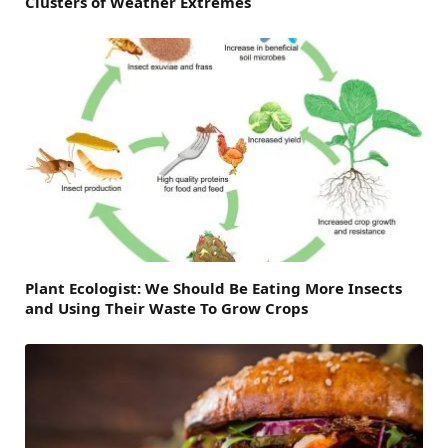
Clusters of Weather Extremes
Plant Ecologist: We Should Be Eating More Insects
and Using Their Waste To Grow Crops