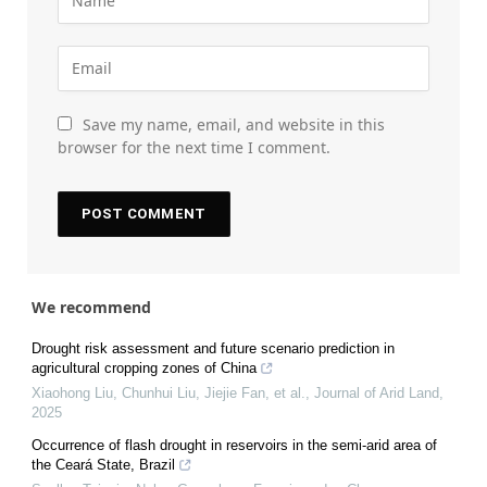
Save my name, email, and website in this
browser for the next time I comment.
We recommend
Drought risk assessment and future scenario prediction in
agricultural cropping zones of China
Xiaohong Liu, Chunhui Liu, Jiejie Fan, et al.
,
Journal of Arid Land
,
2025
Occurrence of flash drought in reservoirs in the semi-arid area of
the Ceará State, Brazil