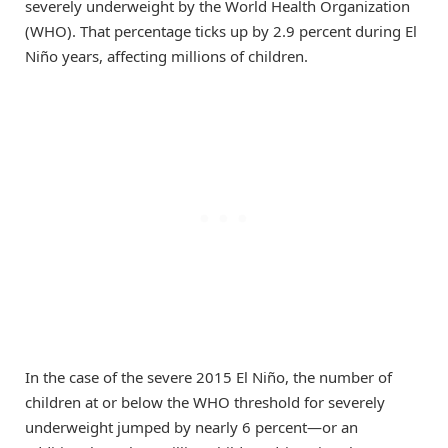
severely underweight by the World Health Organization
(WHO). That percentage ticks up by 2.9 percent during El
Niño years, affecting millions of children.
In the case of the severe 2015 El Niño, the number of
children at or below the WHO threshold for severely
underweight jumped by nearly 6 percent—or an