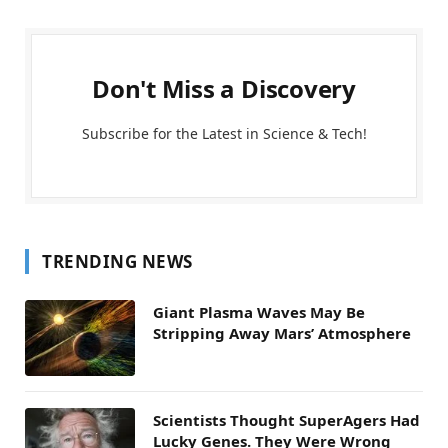
Don't Miss a Discovery
Subscribe for the Latest in Science & Tech!
TRENDING NEWS
Giant Plasma Waves May Be
Stripping Away Mars’ Atmosphere
Scientists Thought SuperAgers Had
Lucky Genes. They Were Wrong