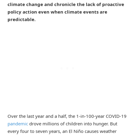
climate change and chronicle the lack of proactive
policy action even when climate events are
predictable.
Over the last year and a half, the 1-in-100-year COVID-19
pandemic
drove millions of children into hunger. But
every four to seven years, an El Niño causes weather