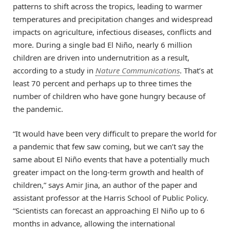
patterns to shift across the tropics, leading to warmer
temperatures and precipitation changes and widespread
impacts on agriculture, infectious diseases, conflicts and
more. During a single bad El Niño, nearly 6 million
children are driven into undernutrition as a result,
according to a study in
Nature Communications
. That’s at
least 70 percent and perhaps up to three times the
number of children who have gone hungry because of
the pandemic.
“It would have been very difficult to prepare the world for
a pandemic that few saw coming, but we can’t say the
same about El Niño events that have a potentially much
greater impact on the long-term growth and health of
children,” says Amir Jina, an author of the paper and
assistant professor at the Harris School of Public Policy.
“Scientists can forecast an approaching El Niño up to 6
months in advance, allowing the international