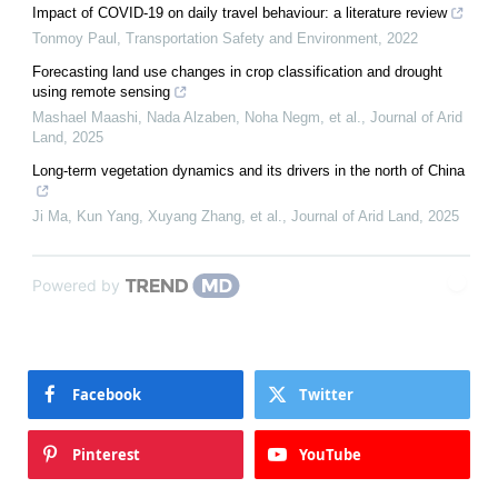
Impact of COVID-19 on daily travel behaviour: a literature review
Tonmoy Paul
,
Transportation Safety and Environment
,
2022
Forecasting land use changes in crop classification and drought
using remote sensing
Mashael Maashi, Nada Alzaben, Noha Negm, et al.
,
Journal of Arid
Land
,
2025
Long-term vegetation dynamics and its drivers in the north of China
Ji Ma, Kun Yang, Xuyang Zhang, et al.
,
Journal of Arid Land
,
2025
Powered by
Facebook
Twitter
Pinterest
YouTube