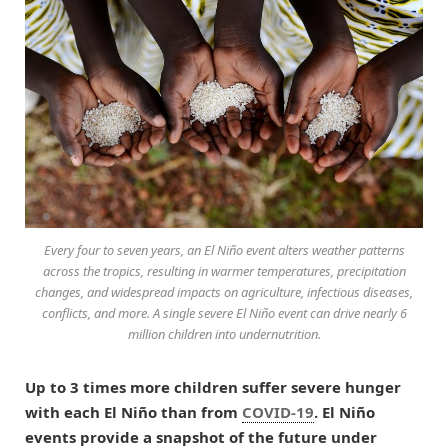
Every four to seven years, an El Niño event alters weather patterns
across the tropics, resulting in warmer temperatures, precipitation
changes, and widespread impacts on agriculture, infectious diseases,
conflicts, and more. A single severe El Niño event can drive nearly 6
million children into undernutrition.
Up to 3 times more children suffer severe hunger
with each El Niño than from
COVID-19
. El Niño
events provide a snapshot of the future under