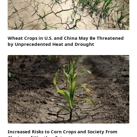
Wheat Crops in U.S. and China May Be Threatened
by Unprecedented Heat and Drought
Increased Risks to Corn Crops and Society From