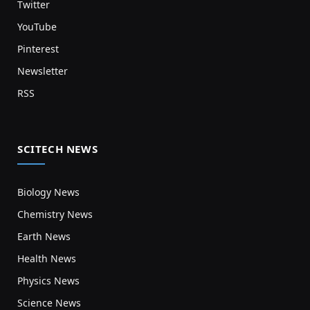
Twitter
YouTube
Pinterest
Newsletter
RSS
SCITECH NEWS
Biology News
Chemistry News
Earth News
Health News
Physics News
Science News