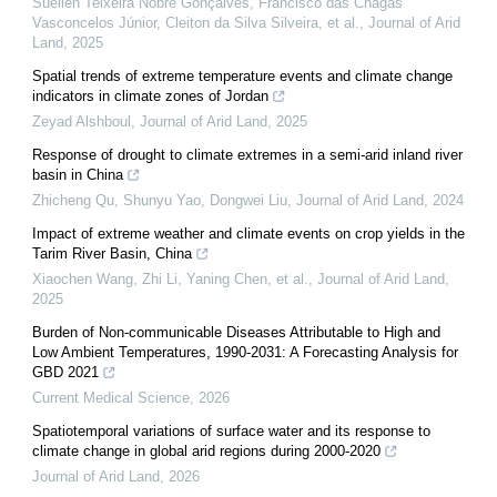
Suellen Teixeira Nobre Gonçalves, Francisco das Chagas
Vasconcelos Júnior, Cleiton da Silva Silveira, et al.
,
Journal of Arid
Land
,
2025
Spatial trends of extreme temperature events and climate change
indicators in climate zones of Jordan
Zeyad Alshboul
,
Journal of Arid Land
,
2025
Response of drought to climate extremes in a semi-arid inland river
basin in China
Zhicheng Qu, Shunyu Yao, Dongwei Liu
,
Journal of Arid Land
,
2024
Impact of extreme weather and climate events on crop yields in the
Tarim River Basin, China
Xiaochen Wang, Zhi Li, Yaning Chen, et al.
,
Journal of Arid Land
,
2025
Burden of Non-communicable Diseases Attributable to High and
Low Ambient Temperatures, 1990-2031: A Forecasting Analysis for
GBD 2021
Current Medical Science
,
2026
Spatiotemporal variations of surface water and its response to
climate change in global arid regions during 2000-2020
Journal of Arid Land
,
2026