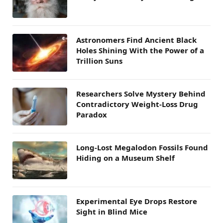
Astronomers Find Ancient Black
Holes Shining With the Power of a
Trillion Suns
Researchers Solve Mystery Behind
Contradictory Weight-Loss Drug
Paradox
Long-Lost Megalodon Fossils Found
Hiding on a Museum Shelf
Experimental Eye Drops Restore
Sight in Blind Mice