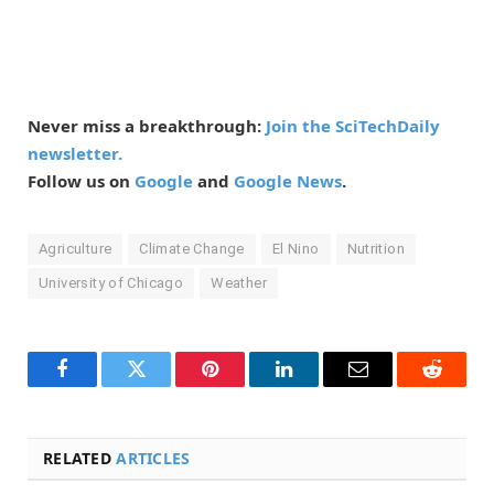
Never miss a breakthrough:
Join the SciTechDaily
newsletter.
Follow us on
Google
and
Google News
.
Agriculture
Climate Change
El Nino
Nutrition
University of Chicago
Weather
Facebook
Twitter
Pinterest
LinkedIn
Email
Reddit
RELATED
ARTICLES