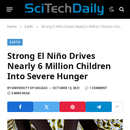
»
»
Home
Earth
Strong El Niño Drives Nearly 6 Million Children Into Severe Hunger
EARTH
Strong El Niño Drives
Nearly 6 Million Children
Into Severe Hunger
BY
UNIVERSITY OF CHICAGO
OCTOBER 12, 2021
1 COMMENT
5 MINS READ