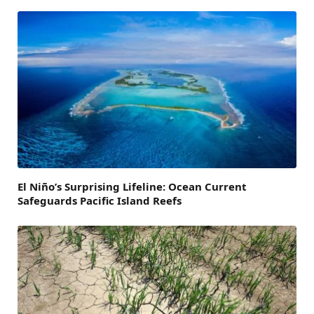
El Niño’s Surprising Lifeline: Ocean Current
Safeguards Pacific Island Reefs