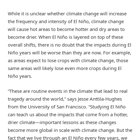
While it is unclear whether climate change will increase
the frequency and intensity of El Niño, climate change
will cause hot areas to become hotter and dry areas to
become drier. When El Niño is layered on top of these
overall shifts, there is no doubt that the impacts during El
Niño years will be worse than they are now. For example,
as areas expect to lose crops with climate change, those
same areas will likely lose even more crops during El
Niño years.
“These are routine events in the climate that lead to real
tragedy around the world,” says Jesse Anttila-Hughes
from the University of San Francisco. “Studying El Niño
can teach us about the impacts that come from a hotter,
drier climate—important lessons as these changes
become more global in scale with climate change. But the
fact that we live through an El Niño every few years, we