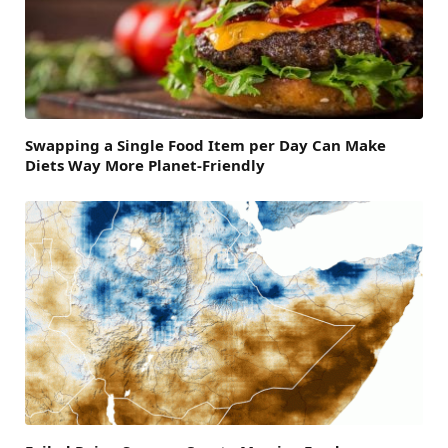
Swapping a Single Food Item per Day Can Make
Diets Way More Planet-Friendly