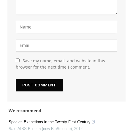
Save my name, email, and website in this
browser for the next time I comment.
We recommend
Species Extinctions in the Twenty-First Century
Sax
,
AIBS Bulletin (now BioScience)
,
2012