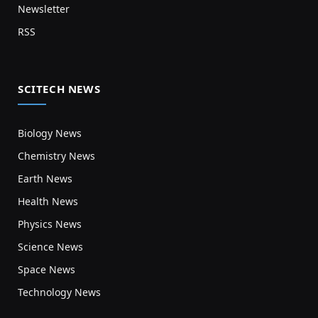
Newsletter
RSS
SCITECH NEWS
Biology News
Chemistry News
Earth News
Health News
Physics News
Science News
Space News
Technology News