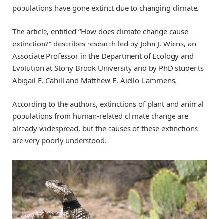
populations have gone extinct due to changing climate.
The article, entitled “How does climate change cause
extinction?” describes research led by John J. Wiens, an
Associate Professor in the Department of Ecology and
Evolution at Stony Brook University and by PhD students
Abigail E. Cahill and Matthew E. Aiello-Lammens.
According to the authors, extinctions of plant and animal
populations from human-related climate change are
already widespread, but the causes of these extinctions
are very poorly understood.