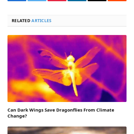
Facebook
Twitter
Pinterest
LinkedIn
Email
Reddit
RELATED
ARTICLES
Can Dark Wings Save Dragonflies From Climate
Change?