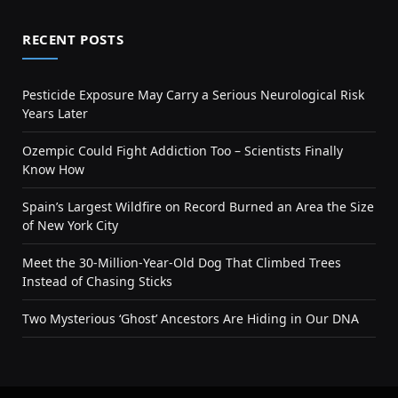
RECENT POSTS
Pesticide Exposure May Carry a Serious Neurological Risk
Years Later
Ozempic Could Fight Addiction Too – Scientists Finally
Know How
Spain’s Largest Wildfire on Record Burned an Area the Size
of New York City
Meet the 30-Million-Year-Old Dog That Climbed Trees
Instead of Chasing Sticks
Two Mysterious ‘Ghost’ Ancestors Are Hiding in Our DNA