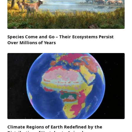
Species Come and Go – Their Ecosystems Persist
Over Millions of Years
Climate Regions of Earth Redefined by the