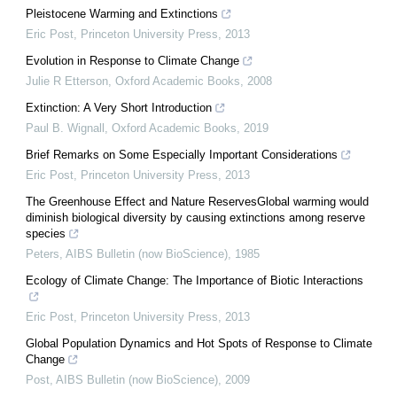
Pleistocene Warming and Extinctions
Eric Post
,
Princeton University Press
,
2013
Evolution in Response to Climate Change
Julie R Etterson
,
Oxford Academic Books
,
2008
Extinction: A Very Short Introduction
Paul B. Wignall
,
Oxford Academic Books
,
2019
Brief Remarks on Some Especially Important Considerations
Eric Post
,
Princeton University Press
,
2013
The Greenhouse Effect and Nature ReservesGlobal warming would
diminish biological diversity by causing extinctions among reserve
species
Peters
,
AIBS Bulletin (now BioScience)
,
1985
Ecology of Climate Change: The Importance of Biotic Interactions
Eric Post
,
Princeton University Press
,
2013
Global Population Dynamics and Hot Spots of Response to Climate
Change
Post
,
AIBS Bulletin (now BioScience)
,
2009