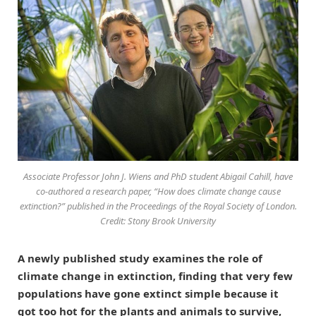
Associate Professor John J. Wiens and PhD student Abigail Cahill, have
co-authored a research paper, “How does climate change cause
extinction?” published in the Proceedings of the Royal Society of London.
Credit: Stony Brook University
A newly published study examines the role of
climate change in extinction, finding that very few
populations have gone extinct simple because it
got too hot for the plants and animals to survive,