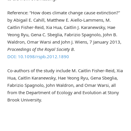
Reference: “How does climate change cause extinction?”
by Abigail E. Cahill, Matthew E. Aiello-Lammens, M.
Caitlin Fisher-Reid, Xia Hua, Caitlin J. Karanewsky, Hae
Yeong Ryu, Gena C. Sbeglia, Fabrizio Spagnolo, John B.
Waldron, Omar Warsi and John J. Wiens, 7 January 2013,
Proceedings of the Royal Society B
.
DOI: 10.1098/rspb.2012.1890
Co-authors of the study include M. Caitlin Fisher-Reid, Xia
Hua, Caitlin Karanewsky, Hae Yeong Ryu, Gena Sbeglia,
Fabrizio Spagnolo, John Waldron, and Omar Warsi, all
from the Department of Ecology and Evolution at Stony
Brook University.