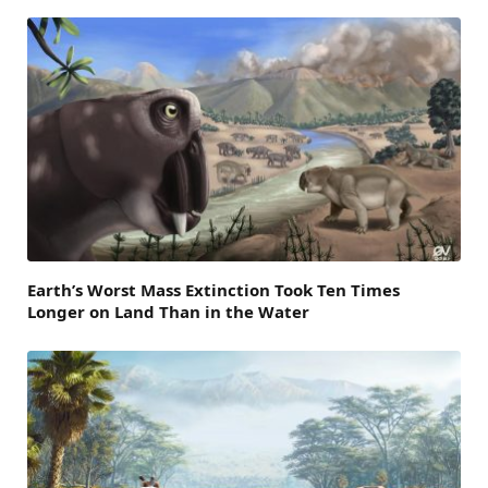
Earth’s Worst Mass Extinction Took Ten Times
Longer on Land Than in the Water