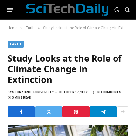
»
»
Home
Earth
Study Looks at the Role of Climate Change in Extinction
EARTH
Study Looks at the Role of
Climate Change in
Extinction
BY
STONY BROOK UNIVERSITY
OCTOBER 17, 2012
NO COMMENTS
3 MINS READ