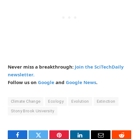
Never miss a breakthrough:
Join the SciTechDaily
newsletter.
Follow us on
Google
and
Google News
.
Climate Change
Ecology
Evolution
Extinction
Stony Brook University