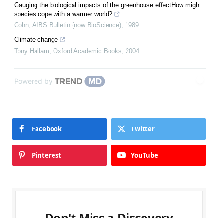
Gauging the biological impacts of the greenhouse effectHow might
species cope with a warmer world?
Cohn
,
AIBS Bulletin (now BioScience)
,
1989
Climate change
Tony Hallam
,
Oxford Academic Books
,
2004
Powered by
Facebook
Twitter
Pinterest
YouTube
Don't Miss a Discovery