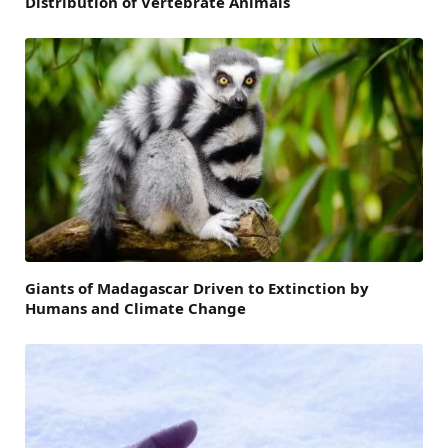
Distribution of Vertebrate Animals
Giants of Madagascar Driven to Extinction by
Humans and Climate Change