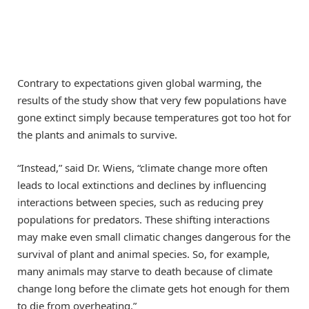
Contrary to expectations given global warming, the
results of the study show that very few populations have
gone extinct simply because temperatures got too hot for
the plants and animals to survive.
“Instead,” said Dr. Wiens, “climate change more often
leads to local extinctions and declines by influencing
interactions between species, such as reducing prey
populations for predators. These shifting interactions
may make even small climatic changes dangerous for the
survival of plant and animal species. So, for example,
many animals may starve to death because of climate
change long before the climate gets hot enough for them
to die from overheating.”