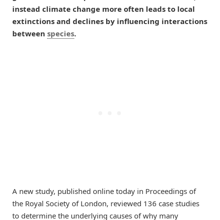
instead climate change more often leads to local
extinctions and declines by influencing interactions
between
species
.
A new study, published online today in Proceedings of
the Royal Society of London, reviewed 136 case studies
to determine the underlying causes of why many