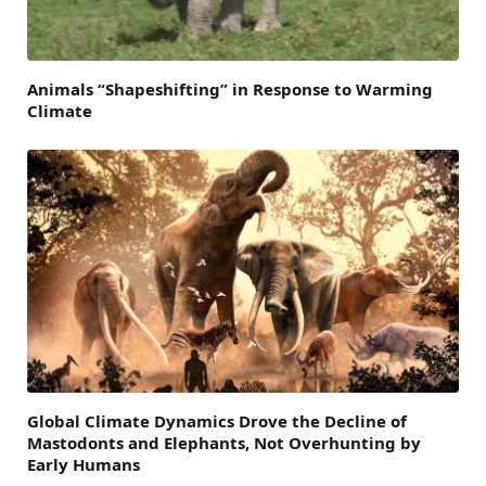
Animals “Shapeshifting” in Response to Warming
Climate
Global Climate Dynamics Drove the Decline of
Mastodonts and Elephants, Not Overhunting by
Early Humans