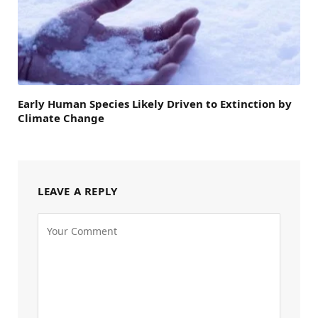
Early Human Species Likely Driven to Extinction by
Climate Change
LEAVE A REPLY