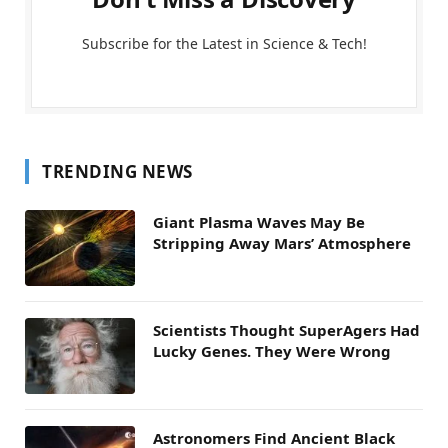
Subscribe for the Latest in Science & Tech!
TRENDING NEWS
Giant Plasma Waves May Be
Stripping Away Mars’ Atmosphere
Scientists Thought SuperAgers Had
Lucky Genes. They Were Wrong
Astronomers Find Ancient Black