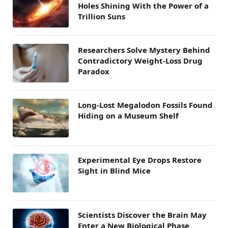
Holes Shining With the Power of a
Trillion Suns
Researchers Solve Mystery Behind
Contradictory Weight-Loss Drug
Paradox
Long-Lost Megalodon Fossils Found
Hiding on a Museum Shelf
Experimental Eye Drops Restore
Sight in Blind Mice
Scientists Discover the Brain May
Enter a New Biological Phase