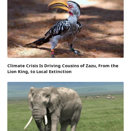
Climate Crisis Is Driving Cousins of Zazu, From the
Lion King, to Local Extinction