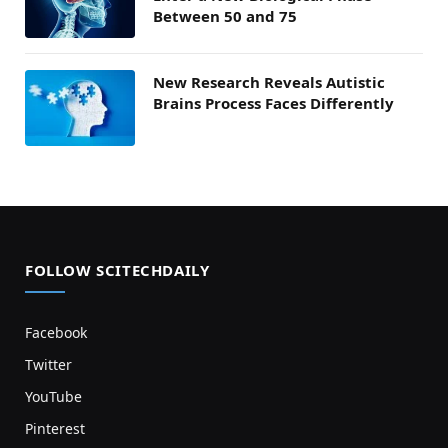
Between 50 and 75
New Research Reveals Autistic
Brains Process Faces Differently
FOLLOW SCITECHDAILY
Facebook
Twitter
YouTube
Pinterest