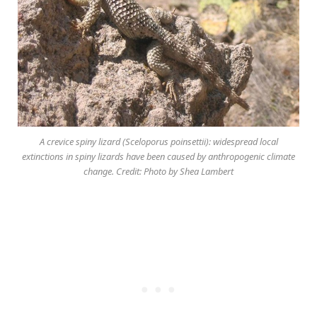
A crevice spiny lizard (Sceloporus poinsettii): widespread local
extinctions in spiny lizards have been caused by anthropogenic climate
change. Credit: Photo by Shea Lambert