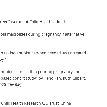
et Institute of Child Health) added:
void macrolides during pregnancy if alternative
 taking antibiotics when needed, as untreated
by.”
ntibiotics prescribing during pregnancy and
 based cohort study” by Heng Fan, Ruth Gilbert,
2020,
The BMJ
.
Child Health Research CIO Trust, China