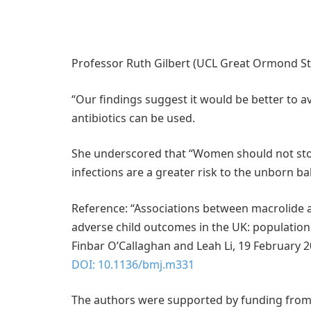
Professor Ruth Gilbert (UCL Great Ormond Stre
“Our findings suggest it would be better to a
antibiotics can be used.
She underscored that “Women should not stop
infections are a greater risk to the unborn ba
Reference: “Associations between macrolide a
adverse child outcomes in the UK: population
Finbar O’Callaghan and Leah Li, 19 February 
DOI: 10.1136/bmj.m331
The authors were supported by funding from 