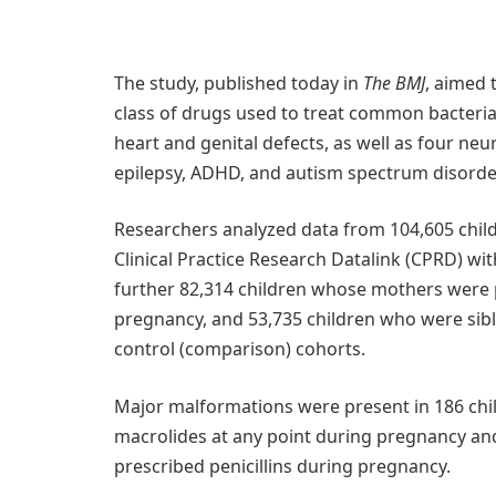
The study, published today in
The BMJ
, aimed 
class of drugs used to treat common bacteri
heart and genital defects, as well as four ne
epilepsy, ADHD, and autism spectrum disorder
Researchers analyzed data from 104,605 child
Clinical Practice Research Datalink (CPRD) wit
further 82,314 children whose mothers were p
pregnancy, and 53,735 children who were sibli
control (comparison) cohorts.
Major malformations were present in 186 chi
macrolides at any point during pregnancy an
prescribed penicillins during pregnancy.