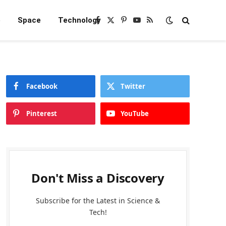
e
Space
Technology
Facebook
X
Pinterest
YouTube
RSS
(Twitter)
Facebook
Twitter
Pinterest
YouTube
Don't Miss a Discovery
Subscribe for the Latest in Science &
Tech!