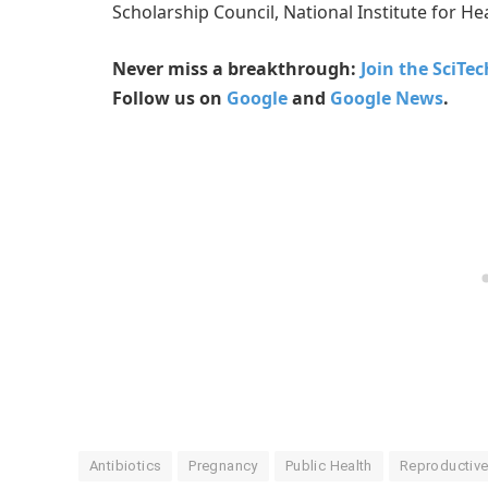
Scholarship Council, National Institute for H
Never miss a breakthrough:
Join the SciTe
Follow us on
Google
and
Google News
.
Antibiotics
Pregnancy
Public Health
Reproductive