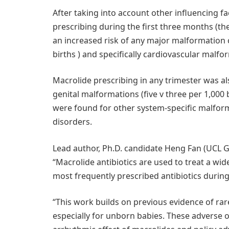
After taking into account other influencing f
prescribing during the first three months (th
an increased risk of any major malformation c
births ) and specifically cardiovascular malfo
Macrolide prescribing in any trimester was als
genital malformations (five v three per 1,000 bi
were found for other system-specific malfor
disorders.
Lead author, Ph.D. candidate Heng Fan (UCL Gr
“Macrolide antibiotics are used to treat a wid
most frequently prescribed antibiotics durin
“This work builds on previous evidence of ra
especially for unborn babies. These adverse