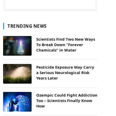
TRENDING NEWS
Scientists Find Two New Ways
To Break Down “Forever
Chemicals” in Water
Pesticide Exposure May Carry
a Serious Neurological Risk
Years Later
Ozempic Could Fight Addiction
Too – Scientists Finally Know
How