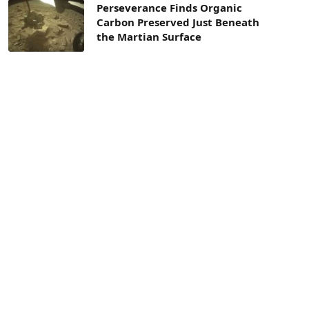
Perseverance Finds Organic
Carbon Preserved Just Beneath
the Martian Surface