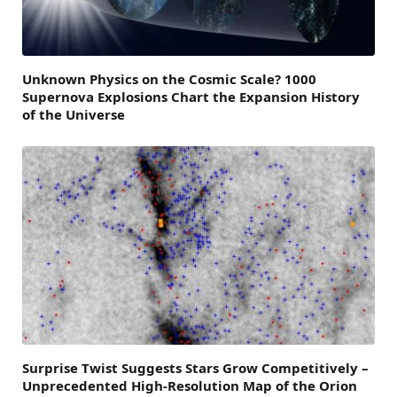
Unknown Physics on the Cosmic Scale? 1000
Supernova Explosions Chart the Expansion History
of the Universe
Surprise Twist Suggests Stars Grow Competitively –
Unprecedented High-Resolution Map of the Orion