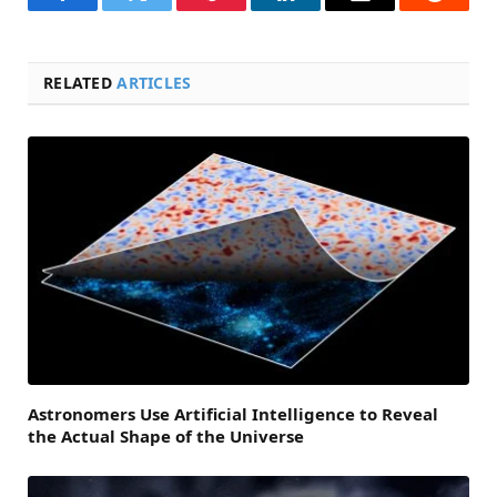
Facebook
Twitter
Pinterest
LinkedIn
Email
Reddit
RELATED
ARTICLES
Astronomers Use Artificial Intelligence to Reveal
the Actual Shape of the Universe