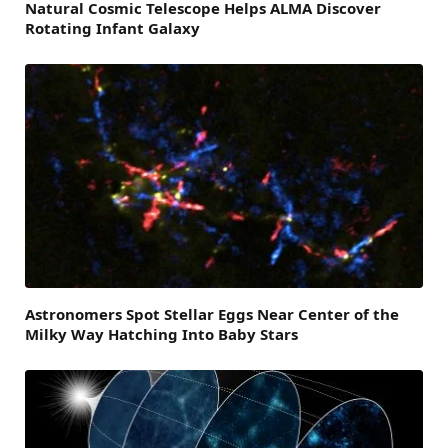
Natural Cosmic Telescope Helps ALMA Discover
Rotating Infant Galaxy
Astronomers Spot Stellar Eggs Near Center of the
Milky Way Hatching Into Baby Stars