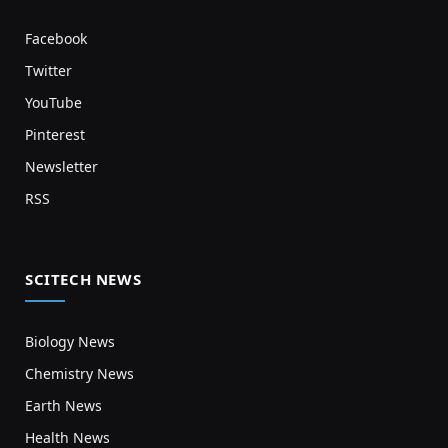
Facebook
Twitter
YouTube
Pinterest
Newsletter
RSS
SCITECH NEWS
Biology News
Chemistry News
Earth News
Health News