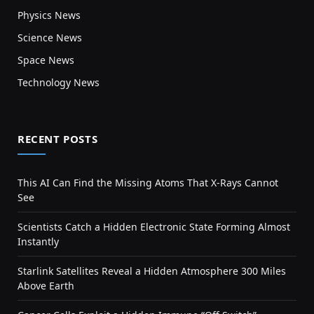
Physics News
Science News
Space News
Technology News
RECENT POSTS
This AI Can Find the Missing Atoms That X-Rays Cannot
See
Scientists Catch a Hidden Electronic State Forming Almost
Instantly
Starlink Satellites Reveal a Hidden Atmosphere 300 Miles
Above Earth