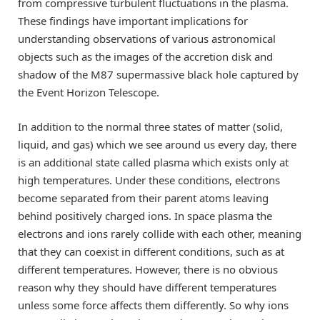
from compressive turbulent fluctuations in the plasma.
These findings have important implications for
understanding observations of various astronomical
objects such as the images of the accretion disk and
shadow of the M87 supermassive black hole captured by
the Event Horizon Telescope.
In addition to the normal three states of matter (solid,
liquid, and gas) which we see around us every day, there
is an additional state called plasma which exists only at
high temperatures. Under these conditions, electrons
become separated from their parent atoms leaving
behind positively charged ions. In space plasma the
electrons and ions rarely collide with each other, meaning
that they can coexist in different conditions, such as at
different temperatures. However, there is no obvious
reason why they should have different temperatures
unless some force affects them differently. So why ions