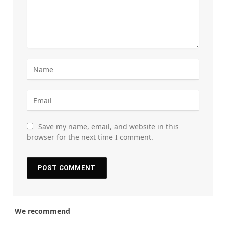
Save my name, email, and website in this
browser for the next time I comment.
We recommend