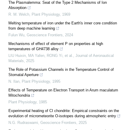
The Plasmalemma: Seat of the Type 2 Mechanisms of Ion
Absorption
R. M. Welch
,
Plant Physiology
,
1969
Melting temperature of iron under the Earth's inner core condition
from deep machine learning
Fulun Wu
,
Geoscience Frontiers
,
2024
Mechanisms of effect of element P on properties at high
temperatures of GH4738 alloy
LIU Huixin, MA Yafen, RONG Yi, et al.
,
Journal of Aeronautical
Materials
,
2025
The Role of Potassium Channels in the Temperature Control of
Stomatal Aperture
N. Ilan
,
Plant Physiology
,
1995
Effects of Temperature on Electron Transport in Arum maculatum
Mitochondria
Plant Physiology
,
1985
Experimental heating of CI chondrite: Empirical constraints on the
evolution of micrometeorite O-isotopes during atmospheric entry
N.G. Rudraswami
,
Geoscience Frontiers
,
2025