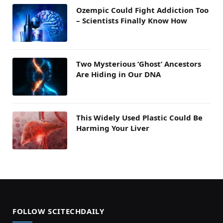
Ozempic Could Fight Addiction Too
– Scientists Finally Know How
Two Mysterious ‘Ghost’ Ancestors
Are Hiding in Our DNA
This Widely Used Plastic Could Be
Harming Your Liver
FOLLOW SCITECHDAILY