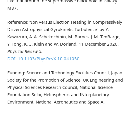
like that around the supermassive black hole in Galaxy
M87.
Reference: “Ion versus Electron Heating in Compressively
Driven Astrophysical Gyrokinetic Turbulence” by Y.
Kawazura, A. A. Schekochihin, M. Barnes, J. M. TenBarge,
Y. Tong, K. G. Klein and W. Dorland, 11 December 2020,
Physical Review X
.
DOI: 10.1103/PhysRevX.10.041050
Funding: Science and Technology Facilities Council, Japan
Society for the Promotion of Science, UK Engineering and
Physical Sciences Research Council, National Science
Foundation Solar, Heliospheric, and INterplanetary
Environment, National Aeronautics and Space A.