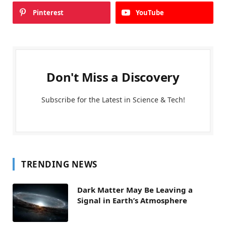
Pinterest
YouTube
Don't Miss a Discovery
Subscribe for the Latest in Science & Tech!
TRENDING NEWS
Dark Matter May Be Leaving a
Signal in Earth’s Atmosphere