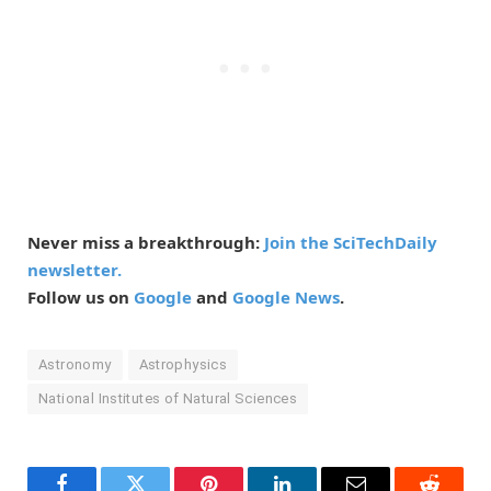
Never miss a breakthrough:
Join the SciTechDaily
newsletter.
Follow us on
Google
and
Google News
.
Astronomy
Astrophysics
National Institutes of Natural Sciences