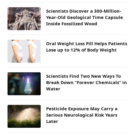
Scientists Discover a 300-Million-
Year-Old Geological Time Capsule
Inside Fossilized Wood
Oral Weight Loss Pill Helps Patients
Lose up to 12% of Body Weight
Scientists Find Two New Ways To
Break Down “Forever Chemicals” in
Water
Pesticide Exposure May Carry a
Serious Neurological Risk Years
Later