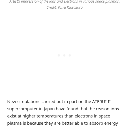
Artist’s impression of the ions and electrons in various space plasmas.
Credit: Yohei Kawazura
New simulations carried out in part on the ATERUI II
supercomputer in Japan have found that the reason ions
exist at higher temperatures than electrons in space
plasma is because they are better able to absorb energy