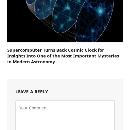
Supercomputer Turns Back Cosmic Clock for
Insights Into One of the Most Important Mysteries
in Modern Astronomy
LEAVE A REPLY