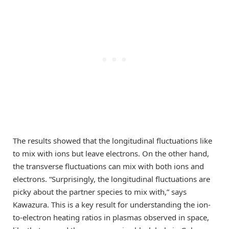
The results showed that the longitudinal fluctuations like
to mix with ions but leave electrons. On the other hand,
the transverse fluctuations can mix with both ions and
electrons. “Surprisingly, the longitudinal fluctuations are
picky about the partner species to mix with,” says
Kawazura. This is a key result for understanding the ion-
to-electron heating ratios in plasmas observed in space,