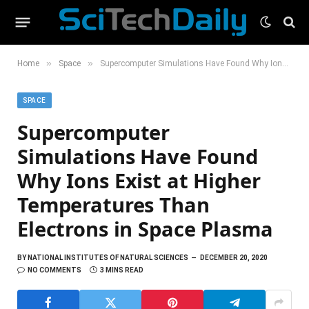
»
»
Home
Space
Supercomputer Simulations Have Found Why Ions Exist at Higher Temperatures Than Electrons in Space Plasma
SPACE
Supercomputer
Simulations Have Found
Why Ions Exist at Higher
Temperatures Than
Electrons in Space Plasma
BY
NATIONAL INSTITUTES OF NATURAL SCIENCES
DECEMBER 20, 2020
NO COMMENTS
3 MINS READ