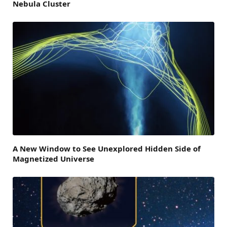
Nebula Cluster
A New Window to See Unexplored Hidden Side of
Magnetized Universe