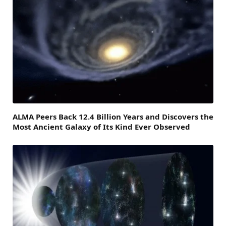
ALMA Peers Back 12.4 Billion Years and Discovers the
Most Ancient Galaxy of Its Kind Ever Observed