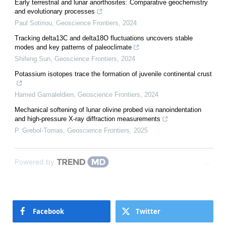
Early terrestrial and lunar anorthosites: Comparative geochemistry
and evolutionary processes
Paul Sotiriou
,
Geoscience Frontiers
,
2024
Tracking delta13C and delta18O fluctuations uncovers stable
modes and key patterns of paleoclimate
Shifeng Sun
,
Geoscience Frontiers
,
2024
Potassium isotopes trace the formation of juvenile continental crust
Hamed Gamaleldien
,
Geoscience Frontiers
,
2024
Mechanical softening of lunar olivine probed via nanoindentation
and high-pressure X-ray diffraction measurements
P. Grebol-Tomas
,
Geoscience Frontiers
,
2025
Powered by
Facebook
Twitter