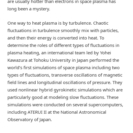
are usually hotter than electrons in space plasma has
long been a mystery.
One way to heat plasma is by turbulence. Chaotic
fluctuations in turbulence smoothly mix with particles,
and then their energy is converted into heat. To
determine the roles of different types of fluctuations in
plasma heating, an international team led by Yohei
Kawazura at Tohoku University in Japan performed the
world’s first simulations of space plasma including two
types of fluctuations, transverse oscillations of magnetic
field lines and longitudinal oscillations of pressure. They
used nonlinear hybrid gyrokinetic simulations which are
particularly good at modeling slow fluctuations. These
simulations were conducted on several supercomputers,
including ATERUI II at the National Astronomical
Observatory of Japan.