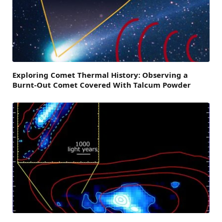
Exploring Comet Thermal History: Observing a
Burnt-Out Comet Covered With Talcum Powder