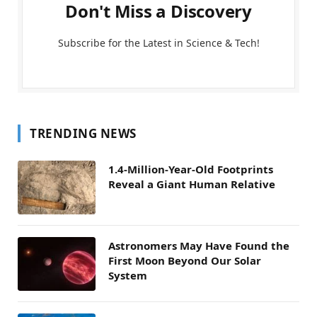
Don't Miss a Discovery
Subscribe for the Latest in Science & Tech!
TRENDING NEWS
1.4-Million-Year-Old Footprints
Reveal a Giant Human Relative
Astronomers May Have Found the
First Moon Beyond Our Solar
System