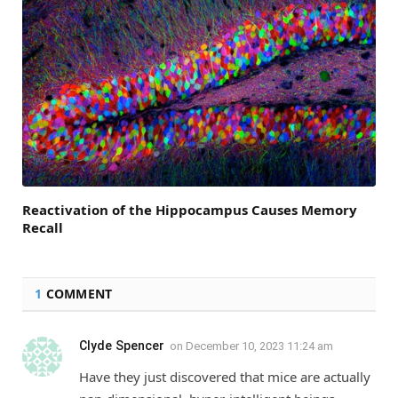
Reactivation of the Hippocampus Causes Memory
Recall
1
COMMENT
Clyde Spencer
on
December 10, 2023 11:24 am
Have they just discovered that mice are actually