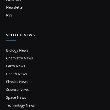
Newsletter
RSS
SCITECH NEWS
Biology News
Chemistry News
Earth News
Health News
Physics News
Science News
Space News
Technology News