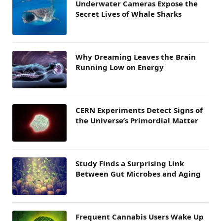
Underwater Cameras Expose the
Secret Lives of Whale Sharks
Why Dreaming Leaves the Brain
Running Low on Energy
CERN Experiments Detect Signs of
the Universe’s Primordial Matter
Study Finds a Surprising Link
Between Gut Microbes and Aging
Frequent Cannabis Users Wake Up