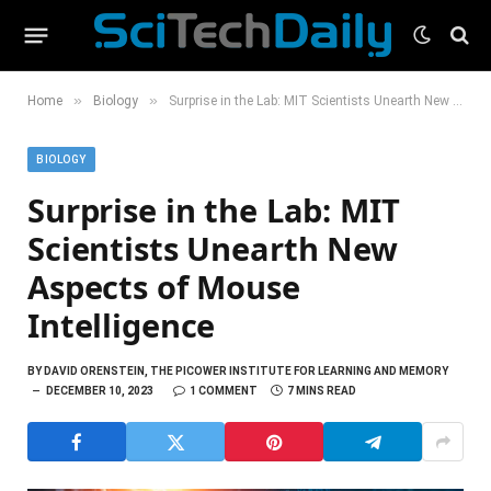
»
»
Home
Biology
Surprise in the Lab: MIT Scientists Unearth New Aspects of Mouse Intelligence
BIOLOGY
Surprise in the Lab: MIT
Scientists Unearth New
Aspects of Mouse
Intelligence
BY
DAVID ORENSTEIN, THE PICOWER INSTITUTE FOR LEARNING AND MEMORY
DECEMBER 10, 2023
1 COMMENT
7 MINS READ