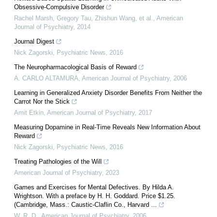
Obsessive-Compulsive Disorder
Rachel Marsh, Gregory Tau, Zhishun Wang, et al.
,
American
Journal of Psychiatry
,
2014
Journal Digest
Nick Zagorski
,
Psychiatric News
,
2016
The Neuropharmacological Basis of Reward
A. CARLO ALTAMURA
,
American Journal of Psychiatry
,
2006
Learning in Generalized Anxiety Disorder Benefits From Neither the
Carrot Nor the Stick
Amit Etkin
,
American Journal of Psychiatry
,
2017
Measuring Dopamine in Real-Time Reveals New Information About
Reward
Nick Zagorski
,
Psychiatric News
,
2016
Treating Pathologies of the Will
American Journal of Psychiatry
,
2023
Games and Exercises for Mental Defectives. By Hilda A.
Wrightson. With a preface by H. H. Goddard. Price $1.25.
(Cambridge, Mass.: Caustic-Claflin Co., Harvard ...
W. R. D.
,
American Journal of Psychiatry
,
2006