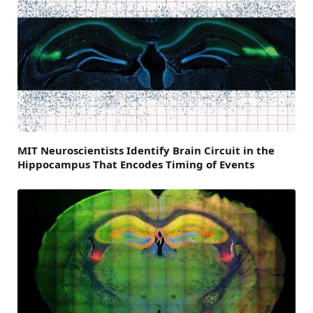
MIT Neuroscientists Identify Brain Circuit in the
Hippocampus That Encodes Timing of Events