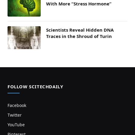
With More “Stress Hormone”
Scientists Reveal Hidden DNA
Traces in the Shroud of Turin
FOLLOW SCITECHDAILY
Facebook
Twitter
YouTube
Pinterest