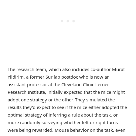
The research team, which also includes co-author Murat
Yildirim, a former Sur lab postdoc who is now an
assistant professor at the Cleveland Clinic Lerner
Research Institute, initially expected that the mice might
adopt one strategy or the other. They simulated the
results they’d expect to see if the mice either adopted the
optimal strategy of inferring a rule about the task, or
more randomly surveying whether left or right turns
were being rewarded. Mouse behavior on the task, even