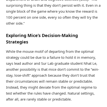
surprising thing is that they don’t persist with it. Even in a
single block of the game where you know the reward is
100 percent on one side, every so often they will try the
other side.”
Exploring Mice’s Decision-Making
Strategies
While the mouse motif of departing from the optimal
strategy could be due to a failure to hold it in memory,
says lead author and Sur Lab graduate student Nhat Le,
another possibility is that mice don’t commit to the “win-
stay, lose-shift” approach because they don’t trust that
their circumstances will remain stable or predictable.
Instead, they might deviate from the optimal regime to
test whether the rules have changed. Natural settings,
after all, are rarely stable or predictable.