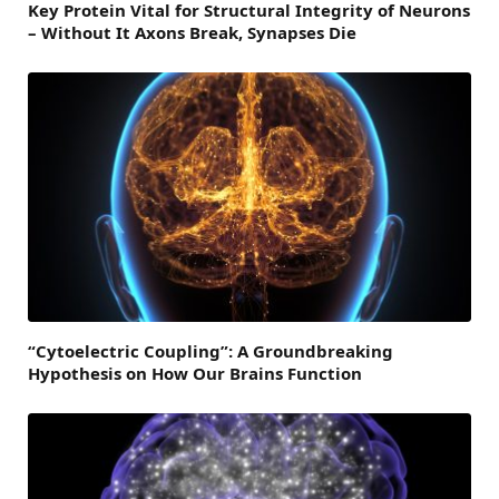
Key Protein Vital for Structural Integrity of Neurons
– Without It Axons Break, Synapses Die
“Cytoelectric Coupling”: A Groundbreaking
Hypothesis on How Our Brains Function