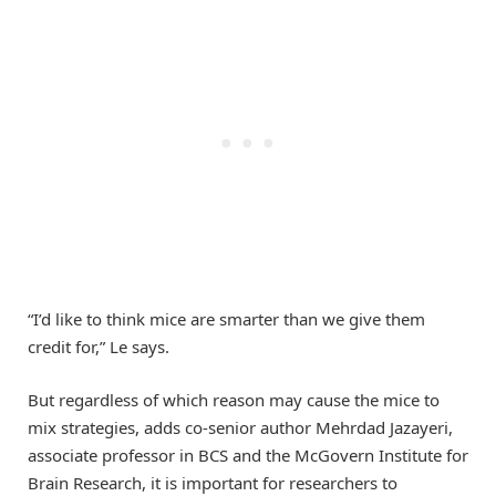
“I’d like to think mice are smarter than we give them
credit for,” Le says.
But regardless of which reason may cause the mice to
mix strategies, adds co-senior author Mehrdad Jazayeri,
associate professor in BCS and the McGovern Institute for
Brain Research, it is important for researchers to