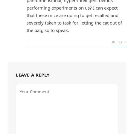
pan-dimensional, hyper-intelligent beings
performing experiments on us? I can expect
that these mice are going to get recalled and
severely taken to task for ‘letting the cat out of
the bag, so to speak.
REPLY
LEAVE A REPLY