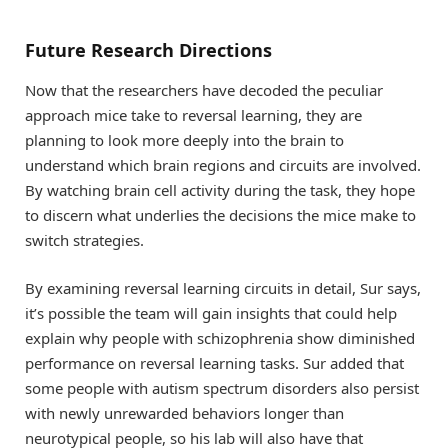
Future Research Directions
Now that the researchers have decoded the peculiar
approach mice take to reversal learning, they are
planning to look more deeply into the brain to
understand which brain regions and circuits are involved.
By watching brain cell activity during the task, they hope
to discern what underlies the decisions the mice make to
switch strategies.
By examining reversal learning circuits in detail, Sur says,
it’s possible the team will gain insights that could help
explain why people with schizophrenia show diminished
performance on reversal learning tasks. Sur added that
some people with autism spectrum disorders also persist
with newly unrewarded behaviors longer than
neurotypical people, so his lab will also have that