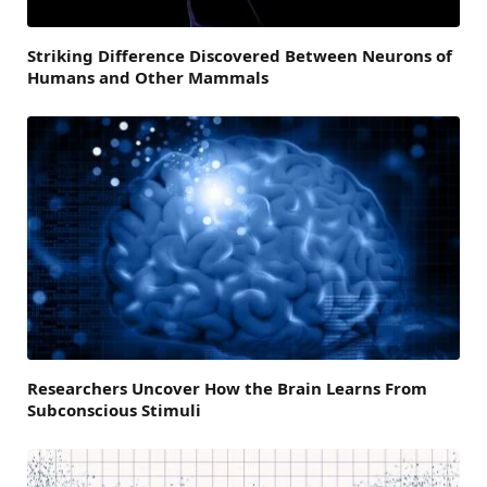
Striking Difference Discovered Between Neurons of
Humans and Other Mammals
Researchers Uncover How the Brain Learns From
Subconscious Stimuli