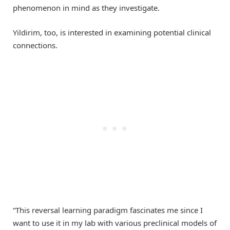
phenomenon in mind as they investigate.
Yildirim, too, is interested in examining potential clinical
connections.
“This reversal learning paradigm fascinates me since I
want to use it in my lab with various preclinical models of