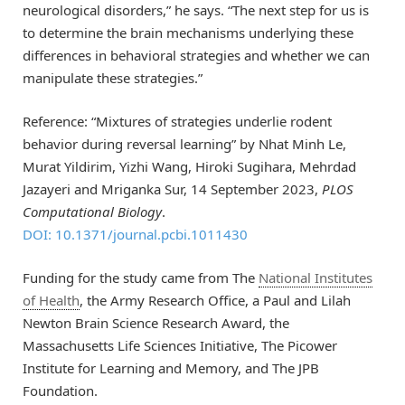
neurological disorders,” he says. “The next step for us is
to determine the brain mechanisms underlying these
differences in behavioral strategies and whether we can
manipulate these strategies.”
Reference: “Mixtures of strategies underlie rodent
behavior during reversal learning” by Nhat Minh Le,
Murat Yildirim, Yizhi Wang, Hiroki Sugihara, Mehrdad
Jazayeri and Mriganka Sur, 14 September 2023,
PLOS
Computational Biology
.
DOI: 10.1371/journal.pcbi.1011430
Funding for the study came from The
National Institutes
of Health
, the Army Research Office, a Paul and Lilah
Newton Brain Science Research Award, the
Massachusetts Life Sciences Initiative, The Picower
Institute for Learning and Memory, and The JPB
Foundation.