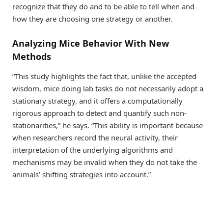
recognize that they do and to be able to tell when and
how they are choosing one strategy or another.
Analyzing Mice Behavior With New
Methods
“This study highlights the fact that, unlike the accepted
wisdom, mice doing lab tasks do not necessarily adopt a
stationary strategy, and it offers a computationally
rigorous approach to detect and quantify such non-
stationarities,” he says. “This ability is important because
when researchers record the neural activity, their
interpretation of the underlying algorithms and
mechanisms may be invalid when they do not take the
animals’ shifting strategies into account.”