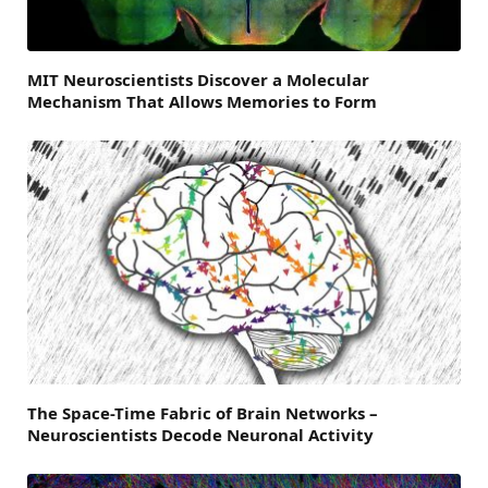
MIT Neuroscientists Discover a Molecular
Mechanism That Allows Memories to Form
The Space-Time Fabric of Brain Networks –
Neuroscientists Decode Neuronal Activity