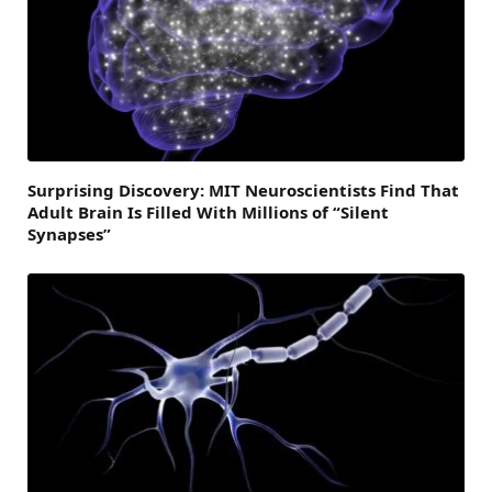
Surprising Discovery: MIT Neuroscientists Find That
Adult Brain Is Filled With Millions of “Silent
Synapses”