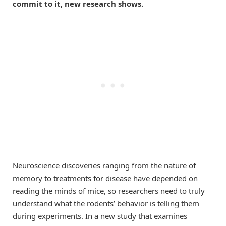
commit to it, new research shows.
Neuroscience discoveries ranging from the nature of
memory to treatments for disease have depended on
reading the minds of mice, so researchers need to truly
understand what the rodents’ behavior is telling them
during experiments. In a new study that examines