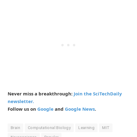
Never miss a breakthrough:
Join the SciTechDaily
newsletter.
Follow us on
Google
and
Google News
.
Brain
Computational Biology
Learning
MIT