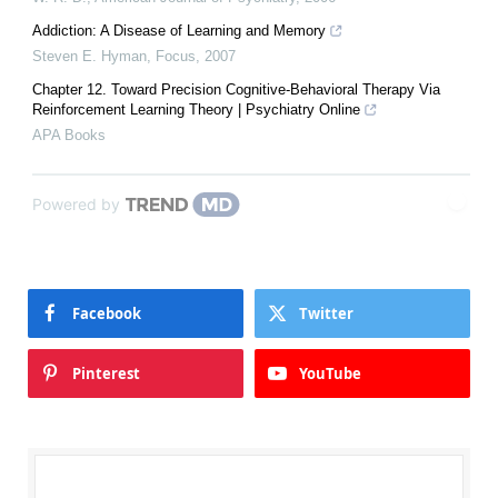
Addiction: A Disease of Learning and Memory
Steven E. Hyman
,
Focus
,
2007
Chapter 12. Toward Precision Cognitive-Behavioral Therapy Via
Reinforcement Learning Theory | Psychiatry Online
APA Books
Powered by
Facebook
Twitter
Pinterest
YouTube