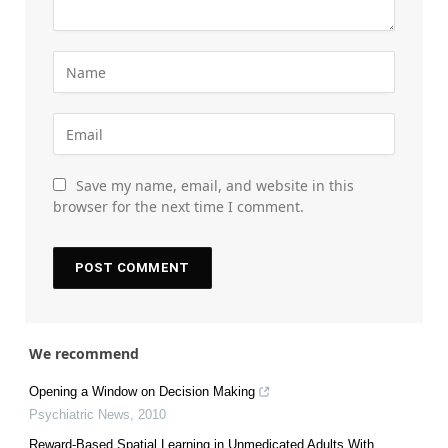
Save my name, email, and website in this
browser for the next time I comment.
We recommend
Opening a Window on Decision Making
Psychiatric News
,
2010
Reward-Based Spatial Learning in Unmedicated Adults With