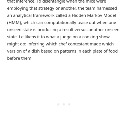
that inference. To disentangle when the mice were
employing that strategy or another, the team harnessed
an analytical framework called a Hidden Markov Model
(HMM), which can computationally tease out when one
unseen state is producing a result versus another unseen
state. Le likens it to what a judge on a cooking show
might do: inferring which chef contestant made which
version of a dish based on patterns in each plate of food
before them.