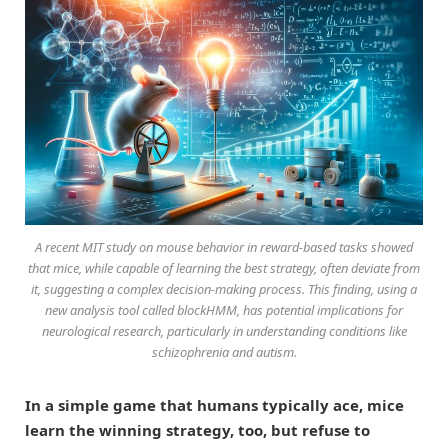
A recent MIT study on mouse behavior in reward-based tasks showed
that mice, while capable of learning the best strategy, often deviate from
it, suggesting a complex decision-making process. This finding, using a
new analysis tool called blockHMM, has potential implications for
neurological research, particularly in understanding conditions like
schizophrenia and autism.
In a simple game that humans typically ace, mice
learn the winning strategy, too, but refuse to