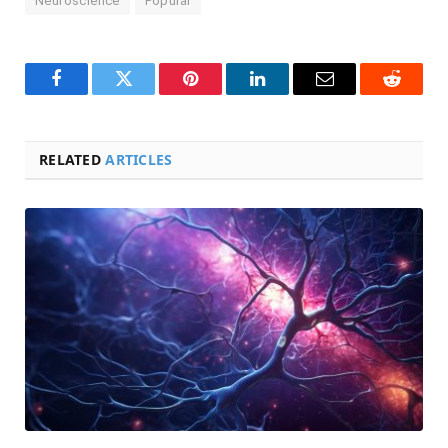
Neuroscience
Popular
Facebook
Twitter
Pinterest
LinkedIn
Email
Reddit
RELATED
ARTICLES