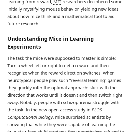
learning from reward,
MIT
researchers deciphered some
initially mystifying mouse behavior, yielding new ideas
about how mice think and a mathematical tool to aid
future research.
Understanding Mice in Learning
Experiments
The task the mice were supposed to master is simple:
Turn a wheel left or right to get a reward and then
recognize when the reward direction switches. When
neurotypical people play such “reversal learning” games
they quickly infer the optimal approach: stick with the
direction that works until it doesn’t and then switch right
away. Notably, people with schizophrenia struggle with
the task. In the new open-access study in
PLOS
Computational Biology
, mice surprised scientists by
showing that while they were capable of learning the
“win-stay, lose-shift” strategy, they nonetheless refused to