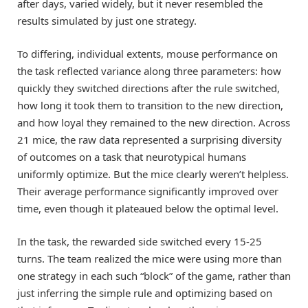
after days, varied widely, but it never resembled the
results simulated by just one strategy.
To differing, individual extents, mouse performance on
the task reflected variance along three parameters: how
quickly they switched directions after the rule switched,
how long it took them to transition to the new direction,
and how loyal they remained to the new direction. Across
21 mice, the raw data represented a surprising diversity
of outcomes on a task that neurotypical humans
uniformly optimize. But the mice clearly weren’t helpless.
Their average performance significantly improved over
time, even though it plateaued below the optimal level.
In the task, the rewarded side switched every 15-25
turns. The team realized the mice were using more than
one strategy in each such “block” of the game, rather than
just inferring the simple rule and optimizing based on