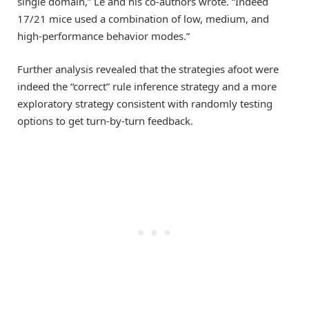
single domain,” Le and his co-authors wrote. “Indeed
17/21 mice used a combination of low, medium, and
high-performance behavior modes.”
Further analysis revealed that the strategies afoot were
indeed the “correct” rule inference strategy and a more
exploratory strategy consistent with randomly testing
options to get turn-by-turn feedback.