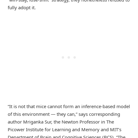
fully adopt it.
“It is not that mice cannot form an inference-based model
of this environment — they can,” says corresponding
author Mriganka Sur, the Newton Professor in The
Picower Institute for Learning and Memory and MIT’s
Department of Brain and Cognitive Sciences (BCS). “The