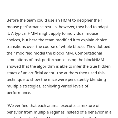
Before the team could use an HMM to decipher their
mouse performance results, however, they had to adapt
it. A typical HMM might apply to individual mouse
choices, but here the team modified it to explain choice
transitions over the course of whole blocks. They dubbed
their modified model the blockHMM. Computational
simulations of task performance using the blockHMM
showed that the algorithm is able to infer the true hidden
states of an artificial agent. The authors then used this
technique to show the mice were persistently blending
multiple strategies, achieving varied levels of
performance.
“We verified that each animal executes a mixture of
behavior from multiple regimes instead of a behavior in a