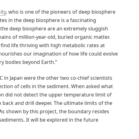
ity
, who is one of the pioneers of deep biosphere
ates in the deep biosphere is a fascinating
 the deep biosphere are an extremely sluggish
ains of million-year-old, buried organic matter.
 find life thriving with high metabolic rates at
ourishes our imagination of how life could evolve
ry bodies beyond Earth.”
in Japan were the other two co-chief scientists
ection of cells in the sediment. When asked what
on did not detect the upper temperature limit of
back and drill deeper. The ultimate limits of the
s shown by this project, the boundary resides
diments. It will be explored in the future