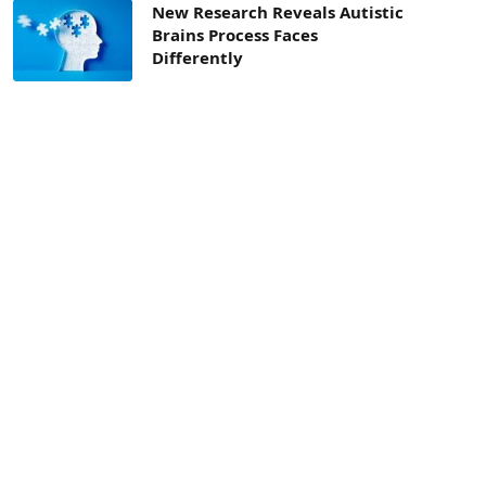
New Research Reveals Autistic
Brains Process Faces
Differently