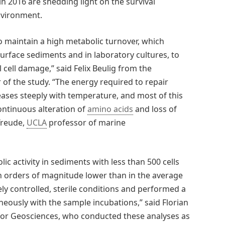
in 2016 are shedding light on the survival
environment.
 maintain a high metabolic turnover, which
surface sediments and in laboratory cultures, to
 cell damage,” said Felix Beulig from the
 of the study. “The energy required to repair
ases steeply with temperature, and most of this
continuous alteration of
amino acids
and loss of
 Treude,
UCLA
professor of marine
olic activity in sediments with less than 500 cells
n orders of magnitude lower than in the average
y controlled, sterile conditions and performed a
eously with the sample incubations,” said Florian
or Geosciences, who conducted these analyses as