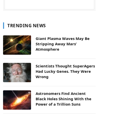
TRENDING NEWS
Giant Plasma Waves May Be
Stripping Away Mars’
Atmosphere
Scientists Thought SuperAgers
Had Lucky Genes. They Were
Wrong
Astronomers Find Ancient
Black Holes Shining With the
Power of a Trillion Suns