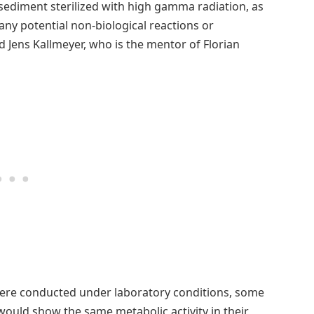
 sediment sterilized with high gamma radiation, as
ct any potential non-biological reactions or
d Jens Kallmeyer, who is the mentor of Florian
ere conducted under laboratory conditions, some
ould show the same metabolic activity in their