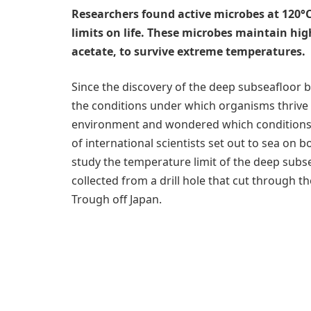
Researchers found active microbes at 120°C
limits on life. These microbes maintain hi
acetate, to survive extreme temperatures.
Since the discovery of the deep subseafloor b
the conditions under which organisms thrive i
environment and wondered which conditions set
of international scientists set out to sea on b
study the temperature limit of the deep sub
collected from a drill hole that cut through 
Trough off Japan.