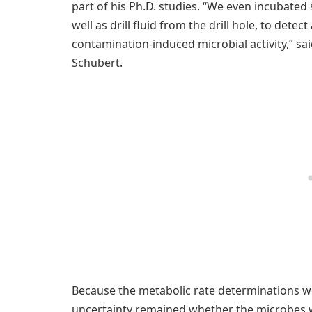
part of his Ph.D. studies. “We even incubated
well as drill fluid from the drill hole, to dete
contamination-induced microbial activity,” sai
Schubert.
Because the metabolic rate determinations w
uncertainty remained whether the microbes w