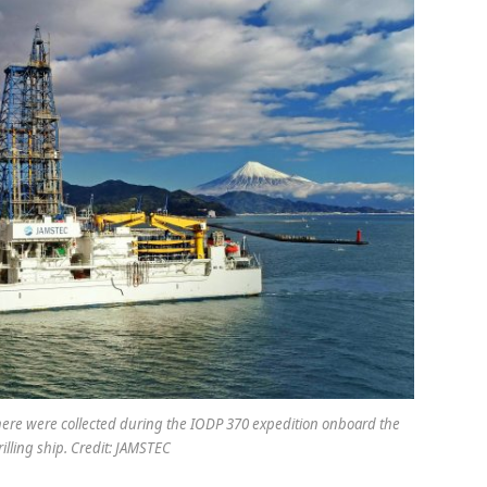
ere were collected during the IODP 370 expedition onboard the
rilling ship. Credit: JAMSTEC