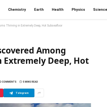
Chemistry
Earth
Health
Physics
Scienc
sms Thriving in Extremely Deep, Hot Subseafloor
Discovered Among
n Extremely Deep, Hot
O COMMENTS
5 MINS READ
Telegram