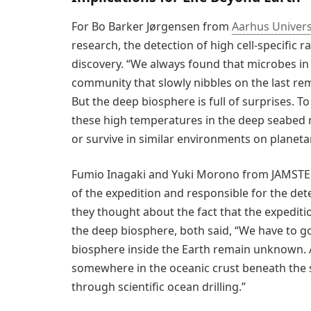
For Bo Barker Jørgensen from
Aarhus Univers
research, the detection of high cell-specific r
discovery. “We always found that microbes in
community that slowly nibbles on the last rem
But the deep biosphere is full of surprises. To
these high temperatures in the deep seabed n
or survive in similar environments on planeta
Fumio Inagaki and Yuki Morono from JAMSTEC 
of the expedition and responsible for the det
they thought about the fact that the expediti
the deep biosphere, both said, “We have to go 
biosphere inside the Earth remain unknown. A
somewhere in the oceanic crust beneath the se
through scientific ocean drilling.”