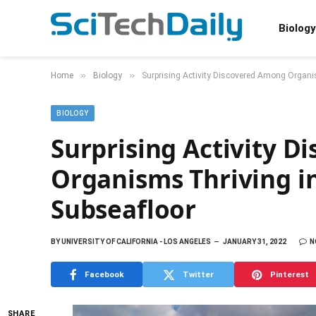
Biology
»
»
Home
Biology
Surprising Activity Discovered Among Organi
BIOLOGY
Surprising Activity 
Organisms Thriving i
Subseafloor
BY
UNIVERSITY OF CALIFORNIA - LOS ANGELES
JANUARY 31, 2022
N
Facebook
Twitter
Pinterest
SHARE