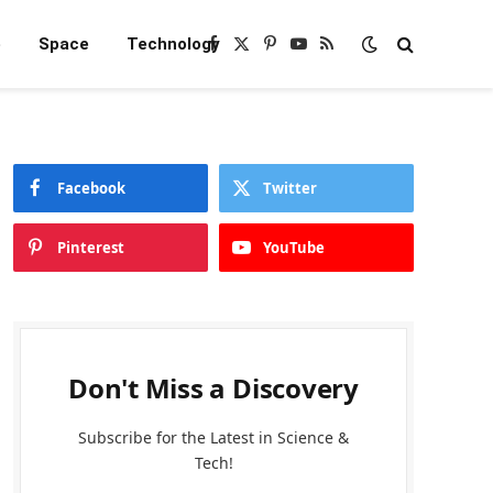
e
Space
Technology
Facebook
X
Pinterest
YouTube
RSS
(Twitter)
Facebook
Twitter
Pinterest
YouTube
Don't Miss a Discovery
Subscribe for the Latest in Science &
Tech!