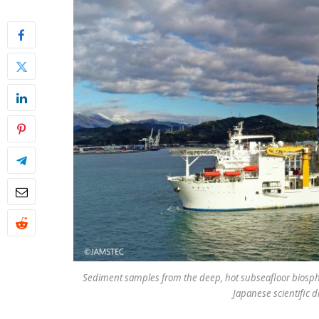
Sediment samples from the deep, hot subseafloor biosph
Japanese scientific d