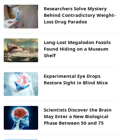
Researchers Solve Mystery
Behind Contradictory Weight-
Loss Drug Paradox
Long-Lost Megalodon Fossils
Found Hiding on a Museum
Shelf
Experimental Eye Drops
Restore Sight in Blind Mice
Scientists Discover the Brain
May Enter a New Biological
Phase Between 50 and 75