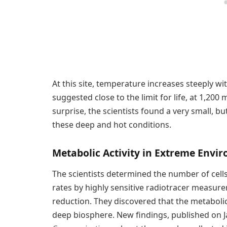
At this site, temperature increases steeply wi
suggested close to the limit for life, at 1,200 
surprise, the scientists found a very small, b
these deep and hot conditions.
Metabolic Activity in Extreme Envi
The scientists determined the number of cell
rates by highly sensitive radiotracer measu
reduction. They discovered that the metabolic 
deep biosphere. New findings, published on Ja