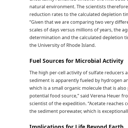
natural environment. The scientists therefo
reduction rates to the calculated depletion ti
“Given that we are comparing two very diffe
scales of days versus millions of years, the
determination and the calculated depletion ti
the University of Rhode Island.
Fuel Sources for Microbial Activity
The high per-cell activity of sulfate reducer
sediment is apparently fueled by hydrogen an
which is a small organic molecule that is also p
potential food source,” said Verena Heuer 
scientist of the expedition. “Acetate reaches 
the sediment porewater, which is exceptional
Implications for Life Beyond Earth