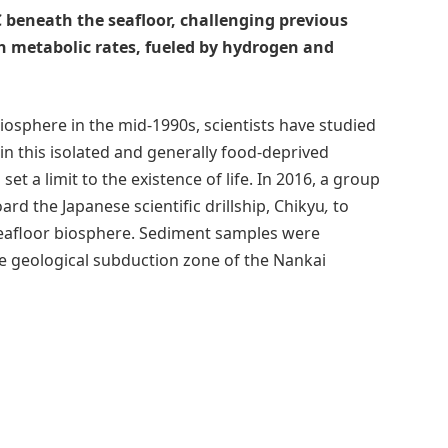
 beneath the seafloor, challenging previous
gh metabolic rates, fueled by hydrogen and
iosphere in the mid-1990s, scientists have studied
n this isolated and generally food-deprived
 a limit to the existence of life. In 2016, a group
oard the Japanese scientific drillship, Chikyu
,
to
seafloor biosphere. Sediment samples were
the geological subduction zone of the Nankai