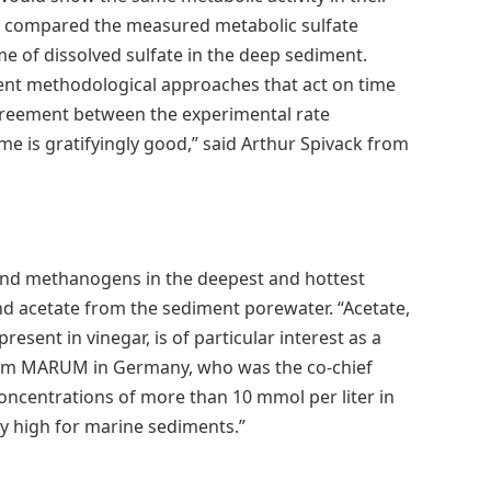
re compared the measured metabolic sulfate
me of dissolved sulfate in the deep sediment.
rent methodological approaches that act on time
 agreement between the experimental rate
me is gratifyingly good,” said Arthur Spivack from
s and methanogens in the deepest and hottest
d acetate from the sediment porewater. “Acetate,
resent in vinegar, is of particular interest as a
from MARUM in Germany, who was the co-chief
concentrations of more than 10 mmol per liter in
ly high for marine sediments.”