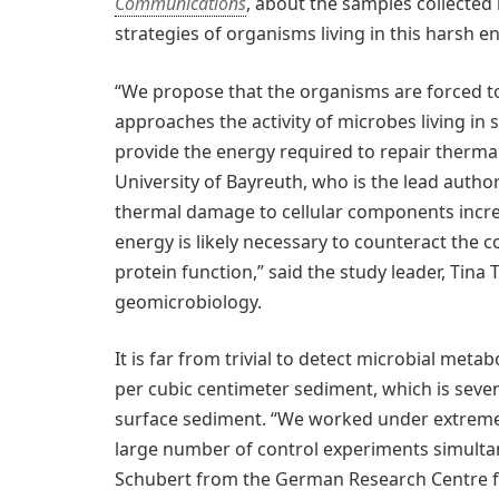
Communications
, about the samples collected 
strategies of organisms living in this harsh 
“We propose that the organisms are forced to
approaches the activity of microbes living in 
provide the energy required to repair thermal
University of Bayreuth, who is the lead author
thermal damage to cellular components incre
energy is likely necessary to counteract the 
protein function,” said the study leader, Tina
geomicrobiology.
It is far from trivial to detect microbial metab
per cubic centimeter sediment, which is seve
surface sediment. “We worked under extremel
large number of control experiments simultan
Schubert from the German Research Centre f