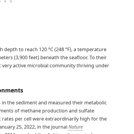
th depth to reach 120 °C (248 °F), a temperature
meters (3,900 feet) beneath the seafloor. To their
ut very active microbial community thriving under
ronments
s in the sediment and measured their metabolic
rements of methane production and sulfate
rates per cell were extraordinarily high for the
nuary 25, 2022, in the journal
Nature