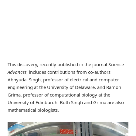
This discovery, recently published in the journal Science
Advances
, includes contributions from co-authors
Abhyudai Singh, professor of electrical and computer
engineering at the University of Delaware, and Ramon
Grima, professor of computational biology at the
University of Edinburgh. Both Singh and Grima are also
mathematical biologists.