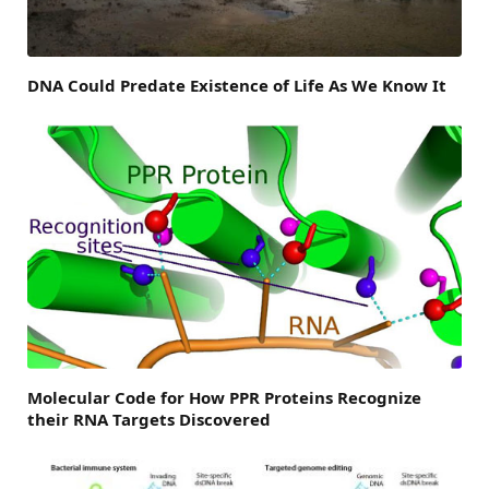
DNA Could Predate Existence of Life As We Know It
Molecular Code for How PPR Proteins Recognize
their RNA Targets Discovered