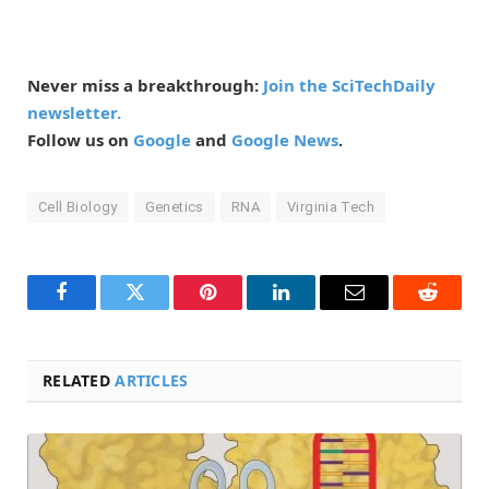
Never miss a breakthrough:
Join the SciTechDaily
newsletter.
Follow us on
Google
and
Google News
.
Cell Biology
Genetics
RNA
Virginia Tech
Facebook
Twitter
Pinterest
LinkedIn
Email
Reddit
RELATED
ARTICLES