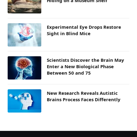
Hiding on a Museum Shelf
Experimental Eye Drops Restore
Sight in Blind Mice
Scientists Discover the Brain May
Enter a New Biological Phase
Between 50 and 75
New Research Reveals Autistic
Brains Process Faces Differently