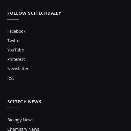
FOLLOW SCITECHDAILY
Facebook
Twitter
YouTube
Pinterest
Newsletter
RSS
SCITECH NEWS
Biology News
Chemistry News