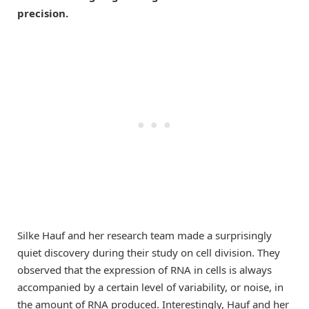
precision.
Silke Hauf and her research team made a surprisingly
quiet discovery during their study on cell division. They
observed that the expression of RNA in cells is always
accompanied by a certain level of variability, or noise, in
the amount of RNA produced. Interestingly, Hauf and her