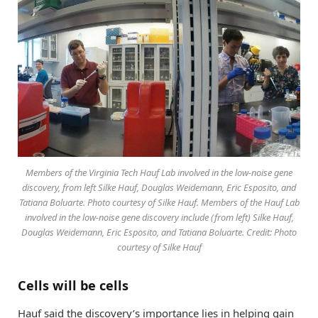
Members of the Virginia Tech Hauf Lab involved in the low-noise gene
discovery, from left Silke Hauf, Douglas Weidemann, Eric Esposito, and
Tatiana Boluarte. Photo courtesy of Silke Hauf. Members of the Hauf Lab
involved in the low-noise gene discovery include (from left) Silke Hauf,
Douglas Weidemann, Eric Esposito, and Tatiana Boluarte. Credit: Photo
courtesy of Silke Hauf
Cells will be cells
Hauf said the discovery’s importance lies in helping gain