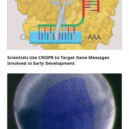
Scientists Use CRISPR to Target Gene Messages
Involved in Early Development