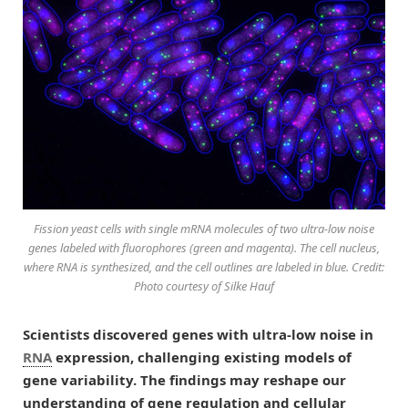
Fission yeast cells with single mRNA molecules of two ultra-low noise
genes labeled with fluorophores (green and magenta). The cell nucleus,
where RNA is synthesized, and the cell outlines are labeled in blue. Credit:
Photo courtesy of Silke Hauf
Scientists discovered genes with ultra-low noise in
RNA
expression, challenging existing models of
gene variability. The findings may reshape our
understanding of gene regulation and cellular