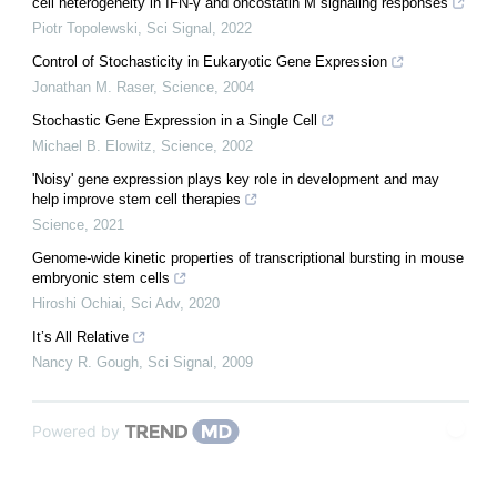
cell heterogeneity in IFN-γ and oncostatin M signaling responses
Piotr Topolewski
,
Sci Signal
,
2022
Control of Stochasticity in Eukaryotic Gene Expression
Jonathan M. Raser
,
Science
,
2004
Stochastic Gene Expression in a Single Cell
Michael B. Elowitz
,
Science
,
2002
'Noisy' gene expression plays key role in development and may
help improve stem cell therapies
Science
,
2021
Genome-wide kinetic properties of transcriptional bursting in mouse
embryonic stem cells
Hiroshi Ochiai
,
Sci Adv
,
2020
It’s All Relative
Nancy R. Gough
,
Sci Signal
,
2009
Powered by