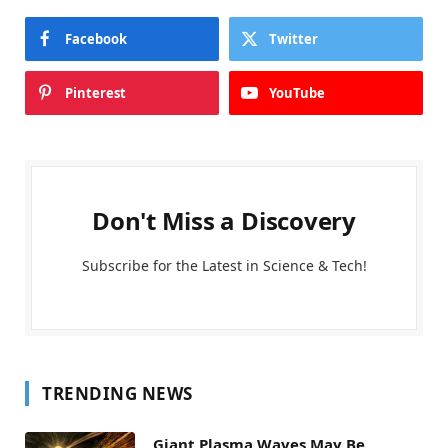
Facebook
Twitter
Pinterest
YouTube
Don't Miss a Discovery
Subscribe for the Latest in Science & Tech!
TRENDING NEWS
Giant Plasma Waves May Be