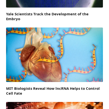
Yale Scientists Track the Development of the
Embryo
MIT Biologists Reveal How lncRNA Helps to Control
Cell Fate