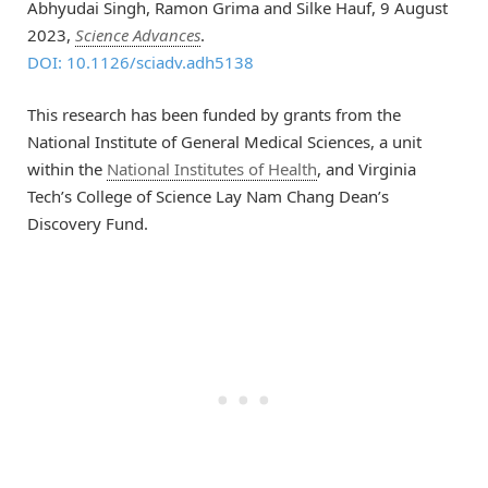
Abhyudai Singh, Ramon Grima and Silke Hauf, 9 August
2023,
Science Advances
.
DOI: 10.1126/sciadv.adh5138
This research has been funded by grants from the
National Institute of General Medical Sciences, a unit
within the
National Institutes of Health
, and Virginia
Tech’s College of Science Lay Nam Chang Dean’s
Discovery Fund.