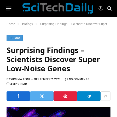
»
»
Home
Biology
Surprising Findings – Scientists Discover Super Low-Noise Genes
BIOLOGY
Surprising Findings –
Scientists Discover Super
Low-Noise Genes
BY
VIRGINIA TECH
SEPTEMBER 2, 2023
NO COMMENTS
3 MINS READ