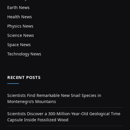
Earth News
Health News
Physics News
Science News
Space News
Technology News
RECENT POSTS
Scientists Find Remarkable New Snail Species in
Montenegro’s Mountains
Scientists Discover a 300-Million-Year-Old Geological Time
Capsule Inside Fossilized Wood