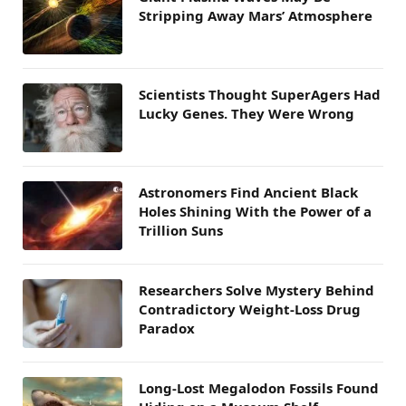
Stripping Away Mars’ Atmosphere
Scientists Thought SuperAgers Had
Lucky Genes. They Were Wrong
Astronomers Find Ancient Black
Holes Shining With the Power of a
Trillion Suns
Researchers Solve Mystery Behind
Contradictory Weight-Loss Drug
Paradox
Long-Lost Megalodon Fossils Found