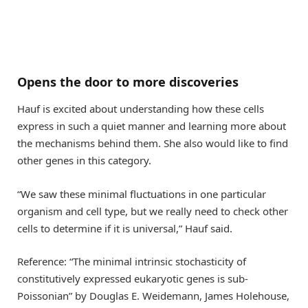
Opens the door to more discoveries
Hauf is excited about understanding how these cells
express in such a quiet manner and learning more about
the mechanisms behind them. She also would like to find
other genes in this category.
“We saw these minimal fluctuations in one particular
organism and cell type, but we really need to check other
cells to determine if it is universal,” Hauf said.
Reference: “The minimal intrinsic stochasticity of
constitutively expressed eukaryotic genes is sub-
Poissonian” by Douglas E. Weidemann, James Holehouse,