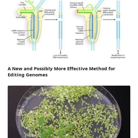
A New and Possibly More Effective Method for
Editing Genomes