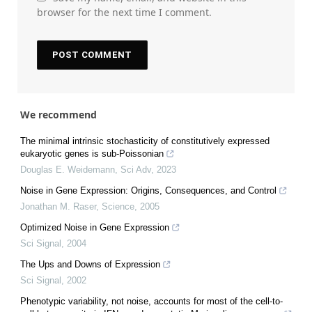
browser for the next time I comment.
We recommend
The minimal intrinsic stochasticity of constitutively expressed
eukaryotic genes is sub-Poissonian
Douglas E. Weidemann
,
Sci Adv
,
2023
Noise in Gene Expression: Origins, Consequences, and Control
Jonathan M. Raser
,
Science
,
2005
Optimized Noise in Gene Expression
Sci Signal
,
2004
The Ups and Downs of Expression
Sci Signal
,
2002
Phenotypic variability, not noise, accounts for most of the cell-to-