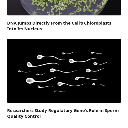
DNA Jumps Directly From the Cell’s Chloroplasts
Into Its Nucleus
Researchers Study Regulatory Gene’s Role in Sperm
Quality Control