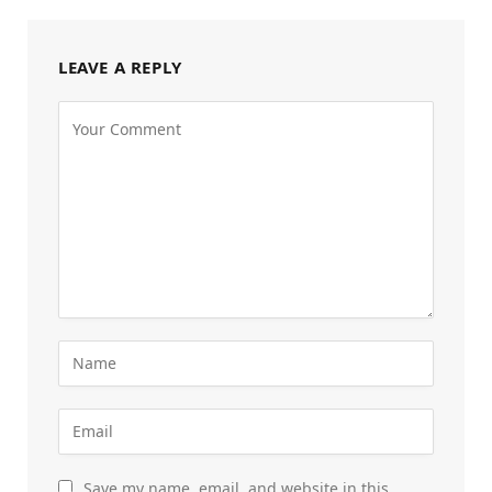
LEAVE A REPLY
Save my name, email, and website in this