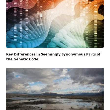
Key Differences in Seemingly Synonymous Parts of
the Genetic Code