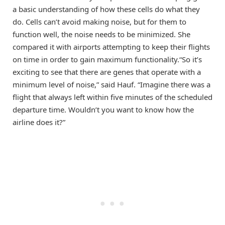
a basic understanding of how these cells do what they
do. Cells can’t avoid making noise, but for them to
function well, the noise needs to be minimized. She
compared it with airports attempting to keep their flights
on time in order to gain maximum functionality.“So it’s
exciting to see that there are genes that operate with a
minimum level of noise,” said Hauf. “Imagine there was a
flight that always left within five minutes of the scheduled
departure time. Wouldn’t you want to know how the
airline does it?”