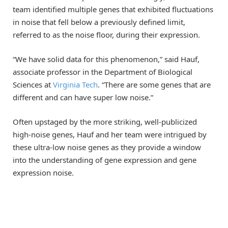
team identified multiple genes that exhibited fluctuations
in noise that fell below a previously defined limit,
referred to as the noise floor, during their expression.
“We have solid data for this phenomenon,” said Hauf,
associate professor in the Department of Biological
Sciences at
Virginia Tech
. “There are some genes that are
different and can have super low noise.”
Often upstaged by the more striking, well-publicized
high-noise genes, Hauf and her team were intrigued by
these ultra-low noise genes as they provide a window
into the understanding of gene expression and gene
expression noise.