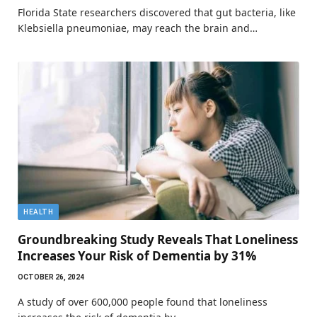
Florida State researchers discovered that gut bacteria, like
Klebsiella pneumoniae, may reach the brain and…
HEALTH
Groundbreaking Study Reveals That Loneliness
Increases Your Risk of Dementia by 31%
OCTOBER 26, 2024
A study of over 600,000 people found that loneliness