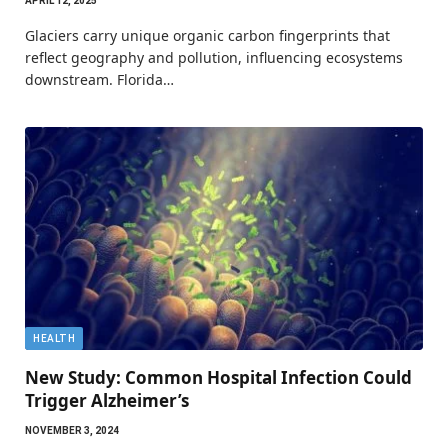
APRIL 12, 2025
Glaciers carry unique organic carbon fingerprints that
reflect geography and pollution, influencing ecosystems
downstream. Florida…
HEALTH
New Study: Common Hospital Infection Could
Trigger Alzheimer’s
NOVEMBER 3, 2024