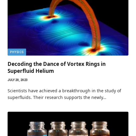
PHYSICS
Decoding the Dance of Vortex Rings in
Superfluid Helium
JULY 20, 2023
Scientists have achieved a breakthrough in the study of
superfluids. Their research supports the newly…