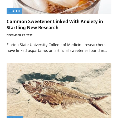
HEALTH
Common Sweetener Linked With Anxiety in
Startling New Research
DECEMBER 22, 2022
Florida State University College of Medicine researchers
have linked aspartame, an artificial sweetener found in…