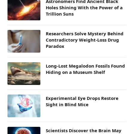
Astronomers Find Ancient Black
Holes Shining With the Power of a
Trillion Suns
Researchers Solve Mystery Behind
Contradictory Weight-Loss Drug
Paradox
Long-Lost Megalodon Fossils Found
Hiding on a Museum Shelf
Experimental Eye Drops Restore
Sight in Blind Mice
Scientists Discover the Brain May