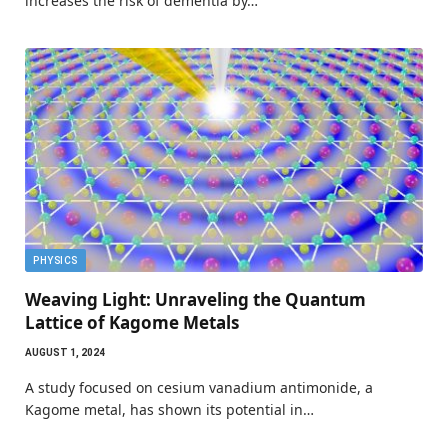
increases the risk of dementia by…
PHYSICS
Weaving Light: Unraveling the Quantum
Lattice of Kagome Metals
AUGUST 1, 2024
A study focused on cesium vanadium antimonide, a
Kagome metal, has shown its potential in…