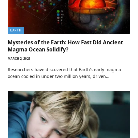
EARTH
Mysteries of the Earth: How Fast Did Ancient
Magma Ocean Solidify?
MARCH 2, 2023
Researchers have discovered that Earth’s early magma
ocean cooled in under two million years, driven…