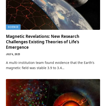
SCIENCE
Magnetic Revelations: New Research
Challenges Existing Theories of Life’s
Emergence
JULY 6, 2023
A multi-institution team found evidence that the Earth’s
magnetic field was stable 3.9 to 3.4…