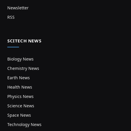
Newsletter
RSS
SCITECH NEWS
Biology News
Chemistry News
Earth News
Health News
Physics News
Science News
Space News
Technology News