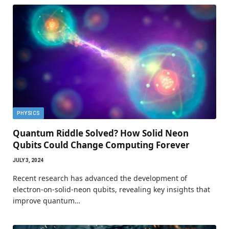
PHYSICS
Quantum Riddle Solved? How Solid Neon
Qubits Could Change Computing Forever
JULY 3, 2024
Recent research has advanced the development of
electron-on-solid-neon qubits, revealing key insights that
improve quantum…