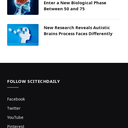
Enter a New Biological Phase
Between 50 and 75
New Research Reveals Autistic
Brains Process Faces Differently
FOLLOW SCITECHDAILY
Facebook
Twitter
YouTube
Pinterest