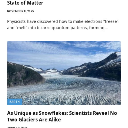
State of Matter
NOVEMBER 8, 2025
Physicists have discovered how to make electrons “freeze”
and “melt” into bizarre quantum patterns, forming…
EARTH
As Unique as Snowflakes: Scientists Reveal No
Two Glaciers Are Alike