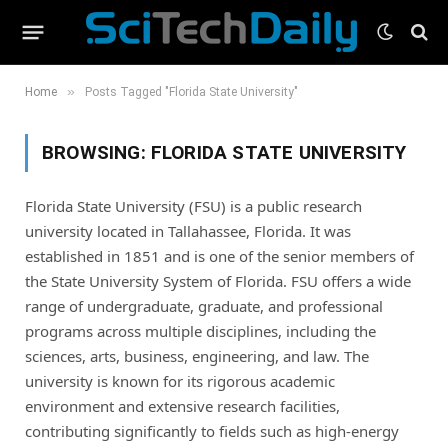
»
Home
Posts Tagged "Florida State University"
BROWSING:
FLORIDA STATE UNIVERSITY
Florida State University (FSU) is a public research
university located in Tallahassee, Florida. It was
established in 1851 and is one of the senior members of
the State University System of Florida. FSU offers a wide
range of undergraduate, graduate, and professional
programs across multiple disciplines, including the
sciences, arts, business, engineering, and law. The
university is known for its rigorous academic
environment and extensive research facilities,
contributing significantly to fields such as high-energy