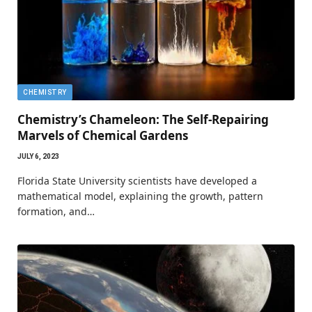
CHEMISTRY
Chemistry’s Chameleon: The Self-Repairing
Marvels of Chemical Gardens
JULY 6, 2023
Florida State University scientists have developed a
mathematical model, explaining the growth, pattern
formation, and…