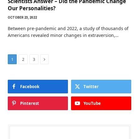
Scientists Answer – Did the Pandemic Change
Our Personalities?
OCTOBER 23, 2022
Between pre-pandemic and 2022, a study of thousands of
Americans revealed minor changes in extraversion,…
Next
1
2
3
Facebook
Twitter
Pinterest
YouTube