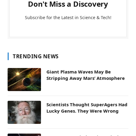
Don't Miss a Discovery
Subscribe for the Latest in Science & Tech!
TRENDING NEWS
Giant Plasma Waves May Be
Stripping Away Mars’ Atmosphere
Scientists Thought SuperAgers Had
Lucky Genes. They Were Wrong