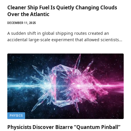
Cleaner Ship Fuel Is Quietly Changing Clouds
Over the Atlantic
DECEMBER 11, 2025
A sudden shift in global shipping routes created an
accidental large-scale experiment that allowed scientists…
PHYSICS
Physicists Discover Bizarre “Quantum Pinball”