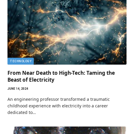
TECHNOLOGY
From Near Death to High-Tech: Taming the
Beast of Electricity
JUNE 14, 2024
An engineering professor transformed a traumatic
childhood experience with electricity into a career
dedicated to…