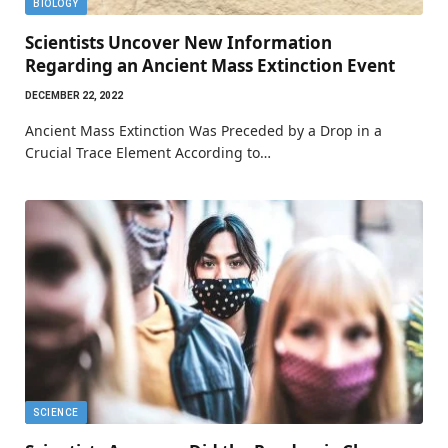
BIOLOGY
Scientists Uncover New Information
Regarding an Ancient Mass Extinction Event
DECEMBER 22, 2022
Ancient Mass Extinction Was Preceded by a Drop in a
Crucial Trace Element According to…
SCIENCE