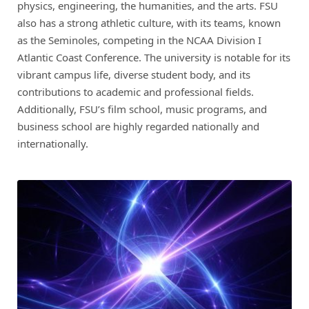
physics, engineering, the humanities, and the arts. FSU
also has a strong athletic culture, with its teams, known
as the Seminoles, competing in the NCAA Division I
Atlantic Coast Conference. The university is notable for its
vibrant campus life, diverse student body, and its
contributions to academic and professional fields.
Additionally, FSU’s film school, music programs, and
business school are highly regarded nationally and
internationally.