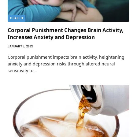
HEALTH
Corporal Punishment Changes Brain Activity,
Increases Anxiety and Depression
JANUARY 5, 2023
Corporal punishment impacts brain activity, heightening
anxiety and depression risks through altered neural
sensitivity to…