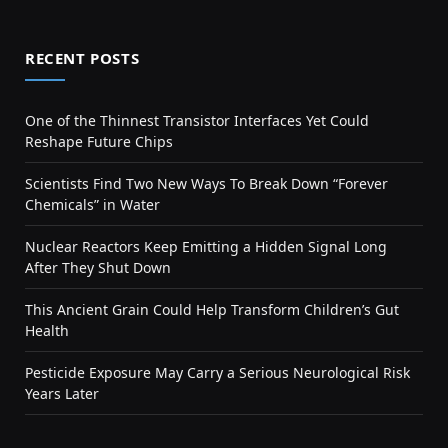
RECENT POSTS
One of the Thinnest Transistor Interfaces Yet Could
Reshape Future Chips
Scientists Find Two New Ways To Break Down “Forever
Chemicals” in Water
Nuclear Reactors Keep Emitting a Hidden Signal Long
After They Shut Down
This Ancient Grain Could Help Transform Children’s Gut
Health
Pesticide Exposure May Carry a Serious Neurological Risk
Years Later