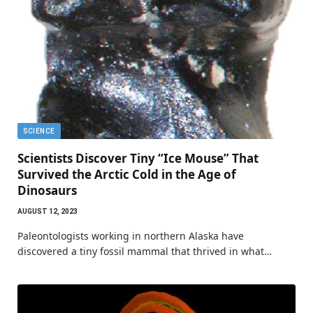
SCIENCE
Scientists Discover Tiny “Ice Mouse” That
Survived the Arctic Cold in the Age of
Dinosaurs
AUGUST 12, 2023
Paleontologists working in northern Alaska have
discovered a tiny fossil mammal that thrived in what…