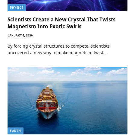
PHYSICS
Scientists Create a New Crystal That Twists
Magnetism Into Exotic Swirls
JANUARY 4, 2026
By forcing crystal structures to compete, scientists
uncovered a new way to make magnetism twist.…
EARTH