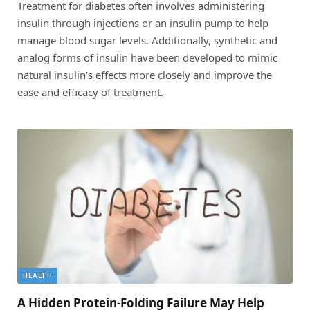
Treatment for diabetes often involves administering
insulin through injections or an insulin pump to help
manage blood sugar levels. Additionally, synthetic and
analog forms of insulin have been developed to mimic
natural insulin’s effects more closely and improve the
ease and efficacy of treatment.
HEALTH
A Hidden Protein-Folding Failure May Help