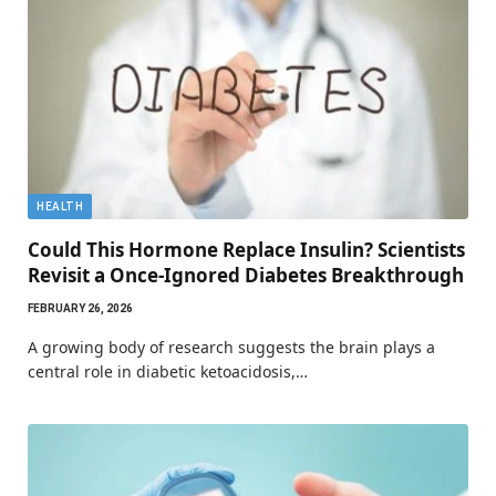
HEALTH
Could This Hormone Replace Insulin? Scientists
Revisit a Once-Ignored Diabetes Breakthrough
FEBRUARY 26, 2026
A growing body of research suggests the brain plays a
central role in diabetic ketoacidosis,…