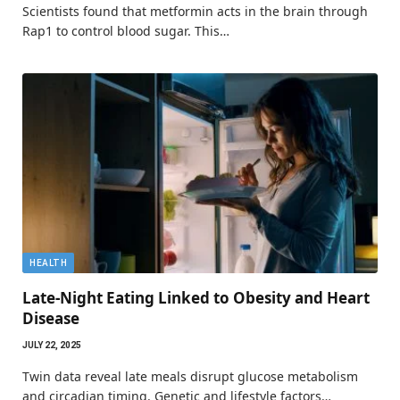
Scientists found that metformin acts in the brain through
Rap1 to control blood sugar. This…
HEALTH
Late-Night Eating Linked to Obesity and Heart
Disease
JULY 22, 2025
Twin data reveal late meals disrupt glucose metabolism
and circadian timing. Genetic and lifestyle factors…