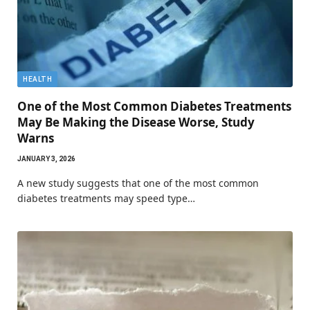
HEALTH
One of the Most Common Diabetes Treatments
May Be Making the Disease Worse, Study
Warns
JANUARY 3, 2026
A new study suggests that one of the most common
diabetes treatments may speed type…