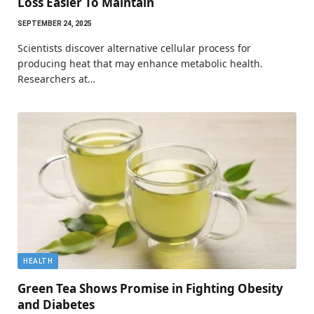
Loss Easier To Maintain
SEPTEMBER 24, 2025
Scientists discover alternative cellular process for
producing heat that may enhance metabolic health.
Researchers at…
HEALTH
Green Tea Shows Promise in Fighting Obesity
and Diabetes