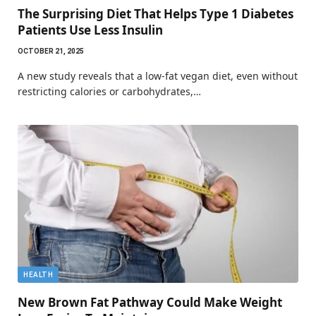
The Surprising Diet That Helps Type 1 Diabetes
Patients Use Less Insulin
OCTOBER 21, 2025
A new study reveals that a low-fat vegan diet, even without
restricting calories or carbohydrates,…
HEALTH
New Brown Fat Pathway Could Make Weight