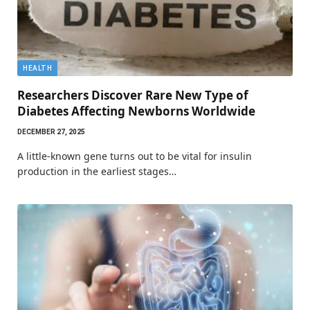
HEALTH
Researchers Discover Rare New Type of
Diabetes Affecting Newborns Worldwide
DECEMBER 27, 2025
A little-known gene turns out to be vital for insulin
production in the earliest stages…