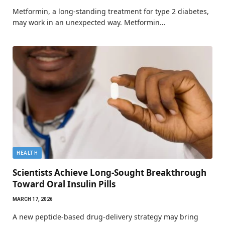
Metformin, a long-standing treatment for type 2 diabetes,
may work in an unexpected way. Metformin…
HEALTH
Scientists Achieve Long-Sought Breakthrough
Toward Oral Insulin Pills
MARCH 17, 2026
A new peptide-based drug-delivery strategy may bring