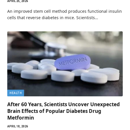
APRIL 25, 2026
An improved stem cell method produces functional insulin
cells that reverse diabetes in mice. Scientists…
HEALTH
After 60 Years, Scientists Uncover Unexpected
Brain Effects of Popular Diabetes Drug
Metformin
APRIL 18, 2026