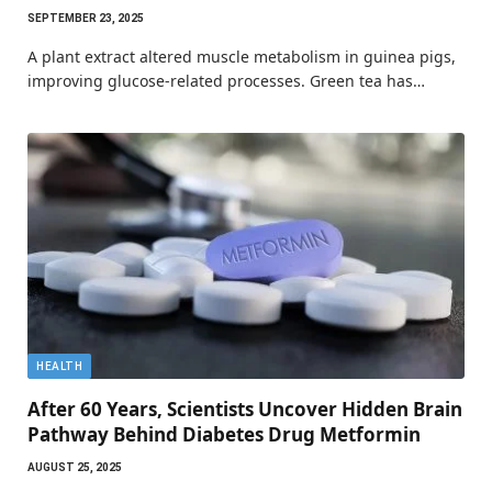
SEPTEMBER 23, 2025
A plant extract altered muscle metabolism in guinea pigs,
improving glucose-related processes. Green tea has…
HEALTH
After 60 Years, Scientists Uncover Hidden Brain
Pathway Behind Diabetes Drug Metformin
AUGUST 25, 2025