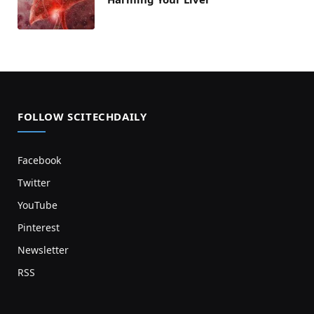
FOLLOW SCITECHDAILY
Facebook
Twitter
YouTube
Pinterest
Newsletter
RSS