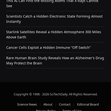
This AI Can Find the Missing Atoms That X-Rays Cannot
See
Scientists Catch a Hidden Electronic State Forming Almost
Instantly
Starlink Satellites Reveal a Hidden Atmosphere 300 Miles
Above Earth
Cancer Cells Exploit a Hidden Immune “Off Switch”
Rare Human Brain Study Reveals How an Alzheimer’s Drug
May Protect the Brain
Copyright © 1998 - 2026 SciTechDaily. All Rights Reserved.
Science News
About
Contact
Editorial Board
Privacy Policy
Terms of Use