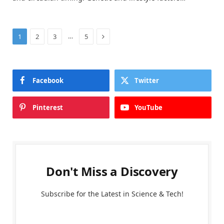
Next
…
1
2
3
5
Facebook
Twitter
Pinterest
YouTube
Don't Miss a Discovery
Subscribe for the Latest in Science & Tech!