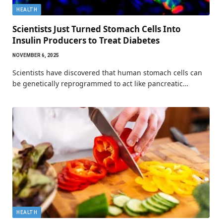
HEALTH
Scientists Just Turned Stomach Cells Into
Insulin Producers to Treat Diabetes
NOVEMBER 6, 2025
Scientists have discovered that human stomach cells can
be genetically reprogrammed to act like pancreatic…
HEALTH