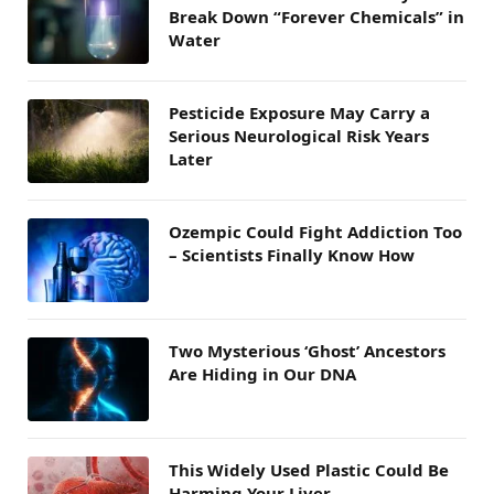
Break Down “Forever Chemicals” in
Water
Pesticide Exposure May Carry a
Serious Neurological Risk Years
Later
Ozempic Could Fight Addiction Too
– Scientists Finally Know How
Two Mysterious ‘Ghost’ Ancestors
Are Hiding in Our DNA
This Widely Used Plastic Could Be
Harming Your Liver