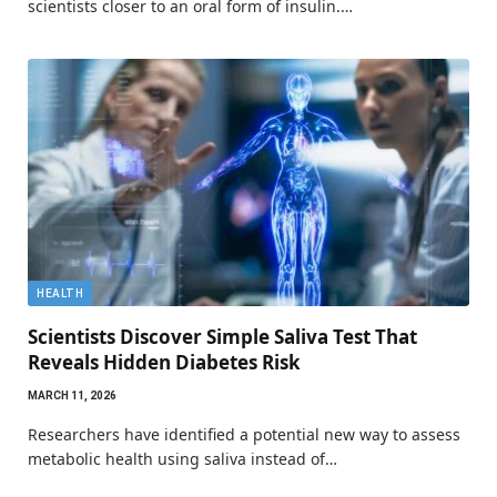
scientists closer to an oral form of insulin.…
HEALTH
Scientists Discover Simple Saliva Test That
Reveals Hidden Diabetes Risk
MARCH 11, 2026
Researchers have identified a potential new way to assess
metabolic health using saliva instead of…