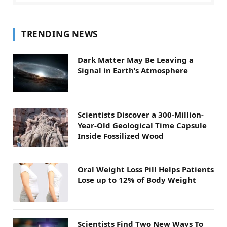
TRENDING NEWS
Dark Matter May Be Leaving a
Signal in Earth’s Atmosphere
Scientists Discover a 300-Million-
Year-Old Geological Time Capsule
Inside Fossilized Wood
Oral Weight Loss Pill Helps Patients
Lose up to 12% of Body Weight
Scientists Find Two New Ways To