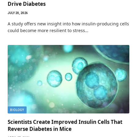
Drive Diabetes
JULY 20, 2026
A study offers new insight into how insulin-producing cells
could become more resilient to stress…
BIOLOGY
Scientists Create Improved Insulin Cells That
Reverse Diabetes in Mice