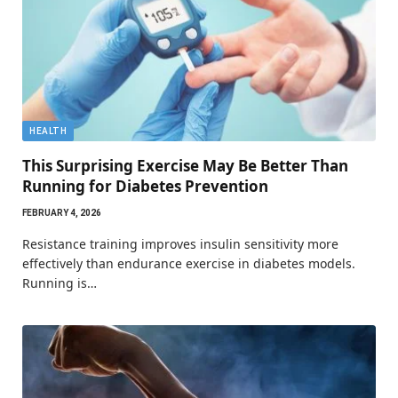
HEALTH
This Surprising Exercise May Be Better Than
Running for Diabetes Prevention
FEBRUARY 4, 2026
Resistance training improves insulin sensitivity more
effectively than endurance exercise in diabetes models.
Running is…