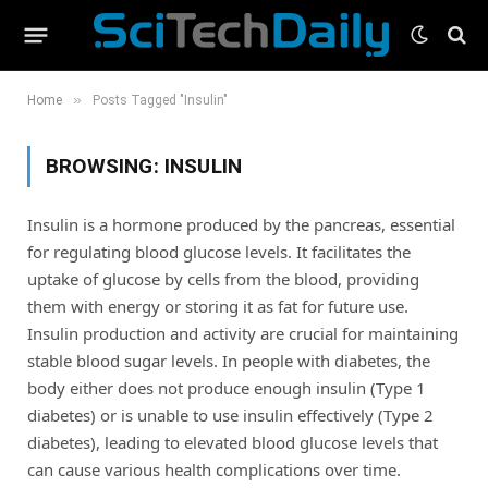
»
Home
Posts Tagged "Insulin"
BROWSING:
INSULIN
Insulin is a hormone produced by the pancreas, essential
for regulating blood glucose levels. It facilitates the
uptake of glucose by cells from the blood, providing
them with energy or storing it as fat for future use.
Insulin production and activity are crucial for maintaining
stable blood sugar levels. In people with diabetes, the
body either does not produce enough insulin (Type 1
diabetes) or is unable to use insulin effectively (Type 2
diabetes), leading to elevated blood glucose levels that
can cause various health complications over time.