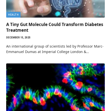
HEALTH
A Tiny Gut Molecule Could Transform Diabetes
Treatment
DECEMBER 15, 2025
An international group of scientists led by Professor Marc-
Emmanuel Dumas at Imperial College London &…