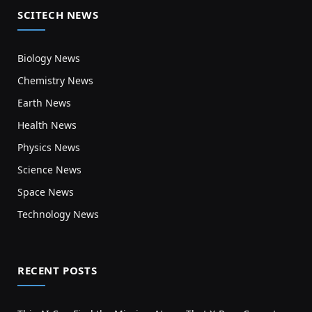
SCITECH NEWS
Biology News
Chemistry News
Earth News
Health News
Physics News
Science News
Space News
Technology News
RECENT POSTS