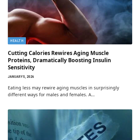
HEALTH
Cutting Calories Rewires Aging Muscle
Proteins, Dramatically Boosting Insulin
Sensitivity
JANUARY 5, 2026
Eating less may rewire aging muscles in surprisingly
different ways for males and females. A…