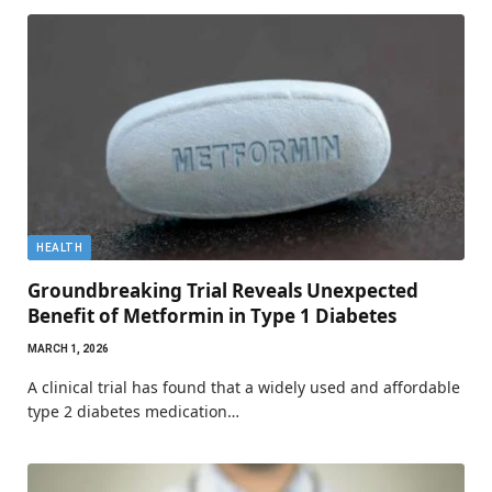
HEALTH
Groundbreaking Trial Reveals Unexpected
Benefit of Metformin in Type 1 Diabetes
MARCH 1, 2026
A clinical trial has found that a widely used and affordable
type 2 diabetes medication…