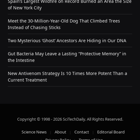
Spain’s Largest Wildfire on Record Burned an Area the Size
of New York City
Meet the 30-Million-Year-Old Dog That Climbed Trees
Instead of Chasing Sticks
Two Mysterious ‘Ghost’ Ancestors Are Hiding in Our DNA
Gut Bacteria May Leave a Lasting “Protective Memory” in
the Intestine
New Antivenom Strategy Is 10 Times More Potent Than a
Current Treatment
Copyright © 1998 - 2026 SciTechDaily. All Rights Reserved.
Science News
About
Contact
Editorial Board
Privacy Policy
Terms of Use