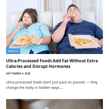
HEALTH
Ultra-Processed Foods Add Fat Without Extra
Calories and Disrupt Hormones
SEPTEMBER 4, 2025
Ultra-processed foods don’t just pack on pounds — they
change the body in hidden ways.…