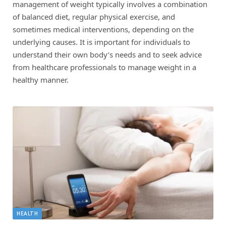
management of weight typically involves a combination
of balanced diet, regular physical exercise, and
sometimes medical interventions, depending on the
underlying causes. It is important for individuals to
understand their own body’s needs and to seek advice
from healthcare professionals to manage weight in a
healthy manner.
HEALTH