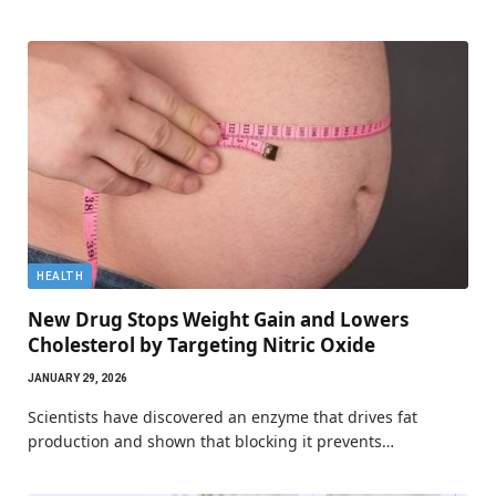
HEALTH
New Drug Stops Weight Gain and Lowers
Cholesterol by Targeting Nitric Oxide
JANUARY 29, 2026
Scientists have discovered an enzyme that drives fat
production and shown that blocking it prevents…