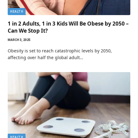
HEALTH
1 in 2 Adults, 1 in 3 Kids Will Be Obese by 2050 –
Can We Stop It?
MARCH 3, 2025
Obesity is set to reach catastrophic levels by 2050,
affecting over half the global adult…
HEALTH