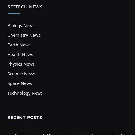
SCITECH NEWS
Biology News
Chemistry News
Earth News
Health News
Physics News
Science News
Space News
Technology News
RECENT POSTS