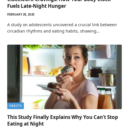
Fuels Late-Night Hunger
FEBRUARY 28, 2025
A study on adolescents uncovered a crucial link between
circadian rhythms and eating habits, showing…
HEALTH
This Study Finally Explains Why You Can’t Stop
Eating at Night