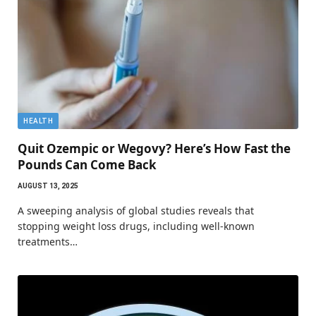
HEALTH
Quit Ozempic or Wegovy? Here’s How Fast the
Pounds Can Come Back
AUGUST 13, 2025
A sweeping analysis of global studies reveals that
stopping weight loss drugs, including well-known
treatments…