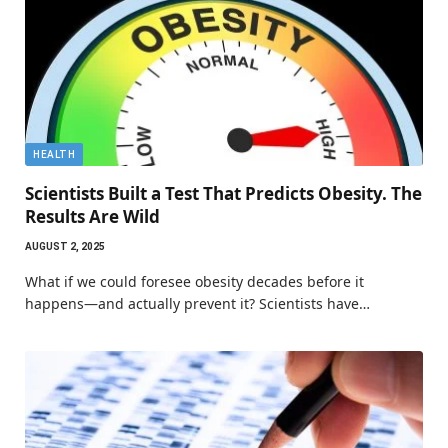
HEALTH
Scientists Built a Test That Predicts Obesity. The
Results Are Wild
AUGUST 2, 2025
What if we could foresee obesity decades before it
happens—and actually prevent it? Scientists have…