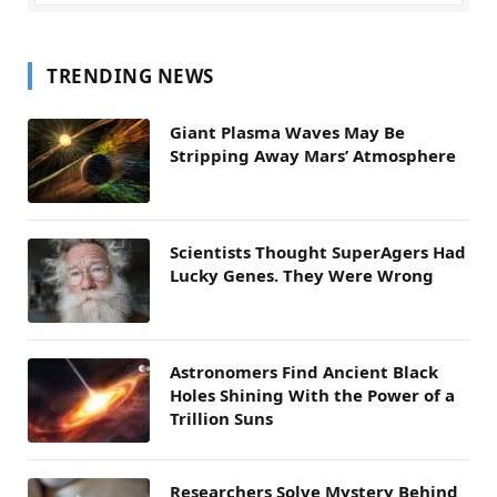
TRENDING NEWS
Giant Plasma Waves May Be
Stripping Away Mars’ Atmosphere
Scientists Thought SuperAgers Had
Lucky Genes. They Were Wrong
Astronomers Find Ancient Black
Holes Shining With the Power of a
Trillion Suns
Researchers Solve Mystery Behind