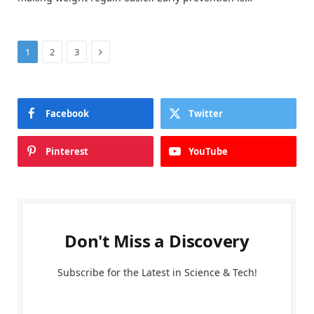
Next
1
2
3
Facebook
Twitter
Pinterest
YouTube
Don't Miss a Discovery
Subscribe for the Latest in Science & Tech!