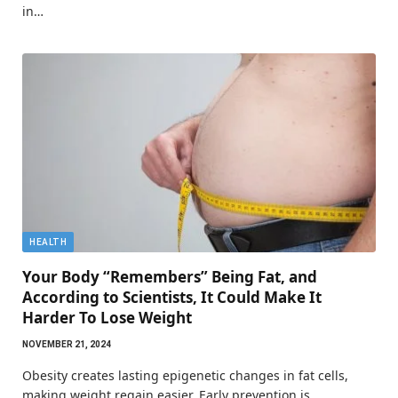
in…
HEALTH
Your Body “Remembers” Being Fat, and
According to Scientists, It Could Make It
Harder To Lose Weight
NOVEMBER 21, 2024
Obesity creates lasting epigenetic changes in fat cells,
making weight regain easier. Early prevention is…