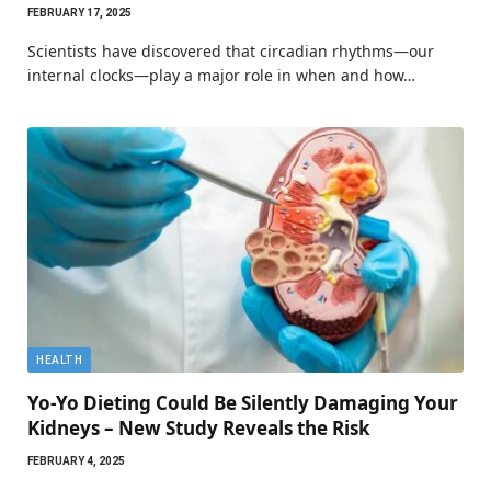
FEBRUARY 17, 2025
Scientists have discovered that circadian rhythms—our
internal clocks—play a major role in when and how…
HEALTH
Yo-Yo Dieting Could Be Silently Damaging Your
Kidneys – New Study Reveals the Risk
FEBRUARY 4, 2025