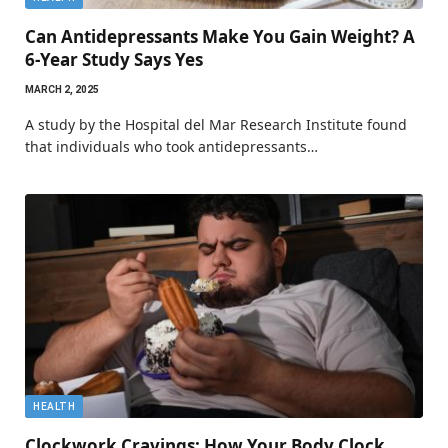
Can Antidepressants Make You Gain Weight? A
6-Year Study Says Yes
MARCH 2, 2025
A study by the Hospital del Mar Research Institute found
that individuals who took antidepressants…
HEALTH
Clockwork Cravings: How Your Body Clock