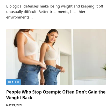
Biological defenses make losing weight and keeping it off
unusually difficult. Better treatments, healthier
environments,…
HEALTH
People Who Stop Ozempic Often Don’t Gain the
Weight Back
MAY 28, 2026