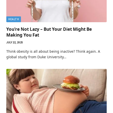
HEALTH
You’re Not Lazy – But Your Diet Might Be
Making You Fat
JULY 22, 2025
Think obesity is all about being inactive? Think again. A
global study from Duke University…