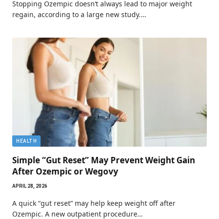
Stopping Ozempic doesn’t always lead to major weight
regain, according to a large new study.…
HEALTH
Simple “Gut Reset” May Prevent Weight Gain
After Ozempic or Wegovy
APRIL 28, 2026
A quick “gut reset” may help keep weight off after
Ozempic. A new outpatient procedure…