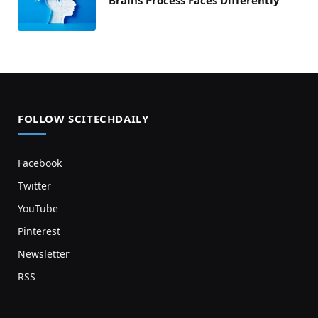
FOLLOW SCITECHDAILY
Facebook
Twitter
YouTube
Pinterest
Newsletter
RSS