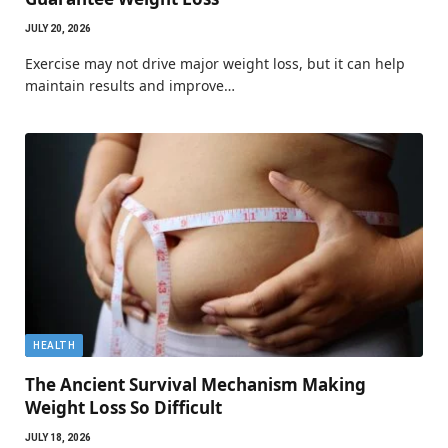
JULY 20, 2026
Exercise may not drive major weight loss, but it can help
maintain results and improve…
HEALTH
The Ancient Survival Mechanism Making
Weight Loss So Difficult
JULY 18, 2026