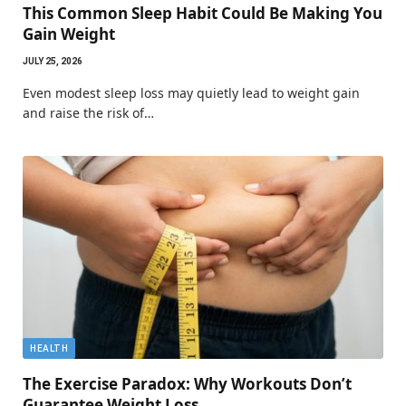
This Common Sleep Habit Could Be Making You
Gain Weight
JULY 25, 2026
Even modest sleep loss may quietly lead to weight gain
and raise the risk of…
HEALTH
The Exercise Paradox: Why Workouts Don’t
Guarantee Weight Loss