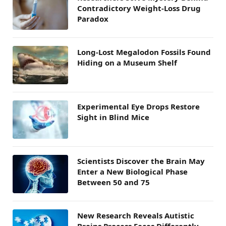
Contradictory Weight-Loss Drug
Paradox
Long-Lost Megalodon Fossils Found
Hiding on a Museum Shelf
Experimental Eye Drops Restore
Sight in Blind Mice
Scientists Discover the Brain May
Enter a New Biological Phase
Between 50 and 75
New Research Reveals Autistic
Brains Process Faces Differently