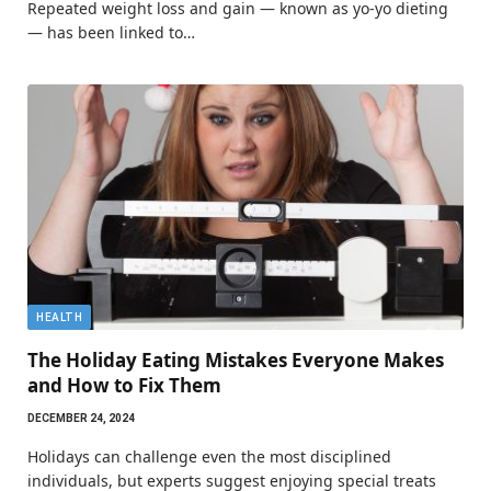
Repeated weight loss and gain — known as yo-yo dieting
— has been linked to…
HEALTH
The Holiday Eating Mistakes Everyone Makes
and How to Fix Them
DECEMBER 24, 2024
Holidays can challenge even the most disciplined
individuals, but experts suggest enjoying special treats