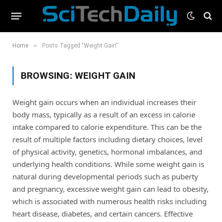
»
Home
Posts Tagged "Weight Gain"
BROWSING:
WEIGHT GAIN
Weight gain occurs when an individual increases their
body mass, typically as a result of an excess in calorie
intake compared to calorie expenditure. This can be the
result of multiple factors including dietary choices, level
of physical activity, genetics, hormonal imbalances, and
underlying health conditions. While some weight gain is
natural during developmental periods such as puberty
and pregnancy, excessive weight gain can lead to obesity,
which is associated with numerous health risks including
heart disease, diabetes, and certain cancers. Effective