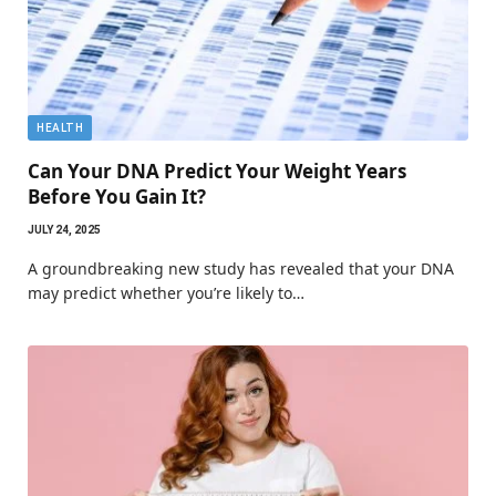
HEALTH
Can Your DNA Predict Your Weight Years
Before You Gain It?
JULY 24, 2025
A groundbreaking new study has revealed that your DNA
may predict whether you’re likely to…