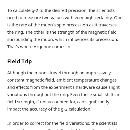
To calculate g-2 to the desired precision, the scientists
need to measure two values with very high certainty. One
is the rate of the muon’s spin precession as it traverses
the ring. The other is the strength of the magnetic field
surrounding the muon, which influences its precession.
That’s where Argonne comes in.
Field Trip
Although the muons travel through an impressively
constant magnetic field, ambient temperature changes
and effects from the experiment’s hardware cause slight
variations throughout the ring. Even these small shifts in
field strength, if not accounted for, can significantly
impact the accuracy of the g-2 calculation.
In order to correct for the field variations, the scientists