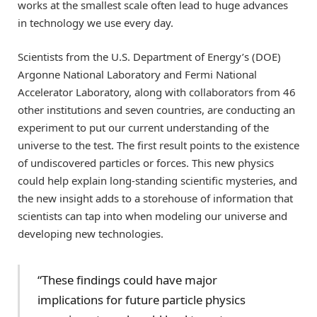
works at the smallest scale often lead to huge advances
in technology we use every day.
Scientists from the U.S. Department of Energy’s (DOE)
Argonne National Laboratory and Fermi National
Accelerator Laboratory, along with collaborators from 46
other institutions and seven countries, are conducting an
experiment to put our current understanding of the
universe to the test. The first result points to the existence
of undiscovered particles or forces. This new physics
could help explain long-standing scientific mysteries, and
the new insight adds to a storehouse of information that
scientists can tap into when modeling our universe and
developing new technologies.
“These findings could have major
implications for future particle physics