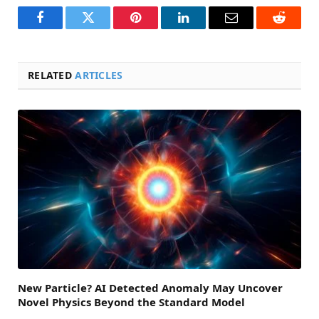
Facebook
Twitter
Pinterest
LinkedIn
Email
Reddit
RELATED
ARTICLES
New Particle? AI Detected Anomaly May Uncover
Novel Physics Beyond the Standard Model