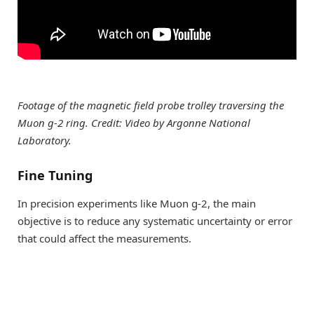
Footage of the magnetic field probe trolley traversing the
Muon g-2 ring. Credit: Video by Argonne National
Laboratory.
Fine Tuning
In precision experiments like Muon g-2, the main
objective is to reduce any systematic uncertainty or error
that could affect the measurements.