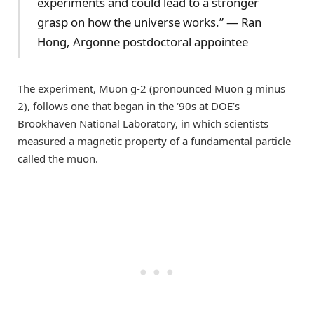
experiments and could lead to a stronger
grasp on how the universe works.” — Ran
Hong, Argonne postdoctoral appointee
The experiment, Muon g-2 (pronounced Muon g minus
2), follows one that began in the ‘90s at DOE’s
Brookhaven National Laboratory, in which scientists
measured a magnetic property of a fundamental particle
called the muon.