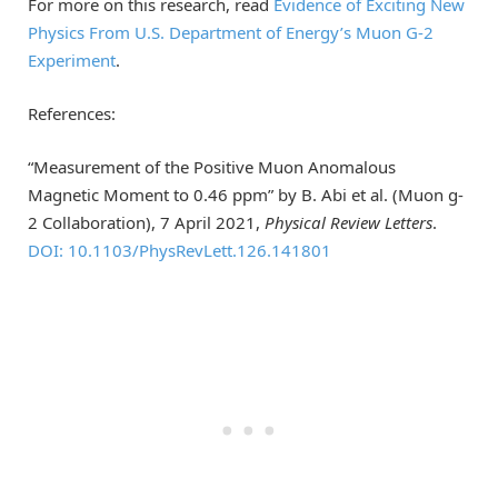
For more on this research, read
Evidence of Exciting New
Physics From U.S. Department of Energy’s Muon G-2
Experiment
.
References:
“Measurement of the Positive Muon Anomalous
Magnetic Moment to 0.46 ppm” by B. Abi et al. (Muon g-
2 Collaboration), 7 April 2021,
Physical Review Letters
.
DOI: 10.1103/PhysRevLett.126.141801