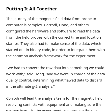
Putting It All Together
The journey of the magnetic field data from probe to
computer is complex. Corrodi, Hong, and others
configured the hardware and software to read the data
from the field probes with the correct time and location
stamps. They also had to make sense of the data, which
started out in binary code, in order to integrate them with
the common analysis framework for the experiment.
“We had to convert the raw data into something we could
work with,” said Hong, “and we were in charge of the data
quality control, determining what flawed data to discard
in the ultimate g-2 analysis.”
Corrodi will lead the analysis team for the magnetic field,
resolving conflicts with equipment and making sure the
various teams in the experiment converge on the next