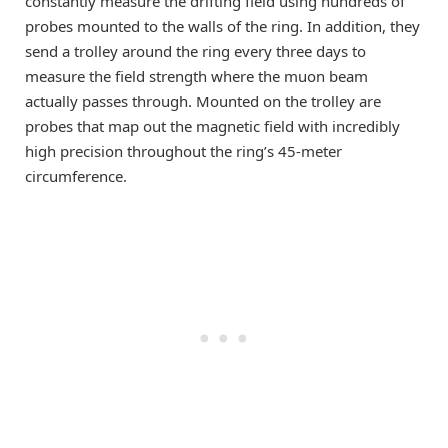
constantly measure the drifting field using hundreds of
probes mounted to the walls of the ring. In addition, they
send a trolley around the ring every three days to
measure the field strength where the muon beam
actually passes through. Mounted on the trolley are
probes that map out the magnetic field with incredibly
high precision throughout the ring’s 45-meter
circumference.