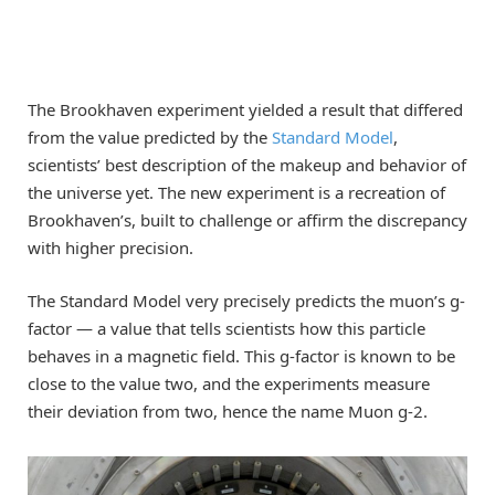
The Brookhaven experiment yielded a result that differed
from the value predicted by the
Standard Model
,
scientists’ best description of the makeup and behavior of
the universe yet. The new experiment is a recreation of
Brookhaven’s, built to challenge or affirm the discrepancy
with higher precision.
The Standard Model very precisely predicts the muon’s g-
factor — a value that tells scientists how this particle
behaves in a magnetic field. This g-factor is known to be
close to the value two, and the experiments measure
their deviation from two, hence the name Muon g-2.