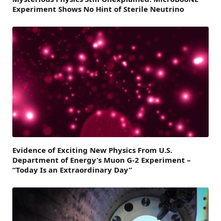
Experiment Shows No Hint of Sterile Neutrino
Evidence of Exciting New Physics From U.S.
Department of Energy’s Muon G-2 Experiment –
“Today Is an Extraordinary Day”