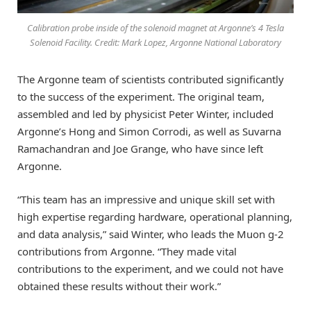
Calibration probe inside of the solenoid magnet at Argonne’s 4 Tesla
Solenoid Facility. Credit: Mark Lopez, Argonne National Laboratory
The Argonne team of scientists contributed significantly
to the success of the experiment. The original team,
assembled and led by physicist Peter Winter, included
Argonne’s Hong and Simon Corrodi, as well as Suvarna
Ramachandran and Joe Grange, who have since left
Argonne.
“This team has an impressive and unique skill set with
high expertise regarding hardware, operational planning,
and data analysis,” said Winter, who leads the Muon g-2
contributions from Argonne. “They made vital
contributions to the experiment, and we could not have
obtained these results without their work.”