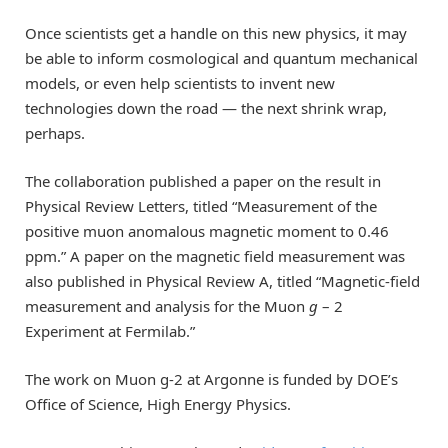
Once scientists get a handle on this new physics, it may
be able to inform cosmological and quantum mechanical
models, or even help scientists to invent new
technologies down the road — the next shrink wrap,
perhaps.
The collaboration published a paper on the result in
Physical Review Letters, titled “Measurement of the
positive muon anomalous magnetic moment to 0.46
ppm.” A paper on the magnetic field measurement was
also published in Physical Review A, titled “Magnetic-field
measurement and analysis for the Muon
g
– 2
Experiment at Fermilab.”
The work on Muon g-2 at Argonne is funded by DOE’s
Office of Science, High Energy Physics.