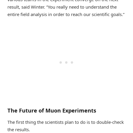
result, said Winter. “You really need to understand the
entire field analysis in order to reach our scientific goals.”
The Future of Muon Experiments
The first thing the scientists plan to do is to double-check
the results.