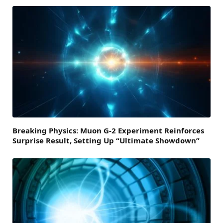
Breaking Physics: Muon G-2 Experiment Reinforces
Surprise Result, Setting Up “Ultimate Showdown”