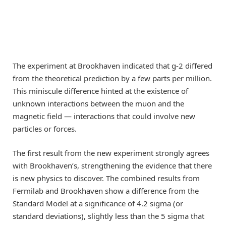
The experiment at Brookhaven indicated that g-2 differed
from the theoretical prediction by a few parts per million.
This miniscule difference hinted at the existence of
unknown interactions between the muon and the
magnetic field — interactions that could involve new
particles or forces.
The first result from the new experiment strongly agrees
with Brookhaven’s, strengthening the evidence that there
is new physics to discover. The combined results from
Fermilab and Brookhaven show a difference from the
Standard Model at a significance of 4.2 sigma (or
standard deviations), slightly less than the 5 sigma that