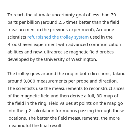
To reach the ultimate uncertainty goal of less than 70
parts per billion (around 2.5 times better than the field
measurement in the previous experiment), Argonne
scientists
refurbished the trolley system
used in the
Brookhaven experiment with advanced communication
abilities and new, ultraprecise magnetic field probes
developed by the University of Washington.
The trolley goes around the ring in both directions, taking
around 9,000 measurements per probe and direction.
The scientists use the measurements to reconstruct slices
of the magnetic field and then derive a full, 3D map of
the field in the ring. Field values at points on the map go
into the g-2 calculation for muons passing through those
locations. The better the field measurements, the more
meaningful the final result.