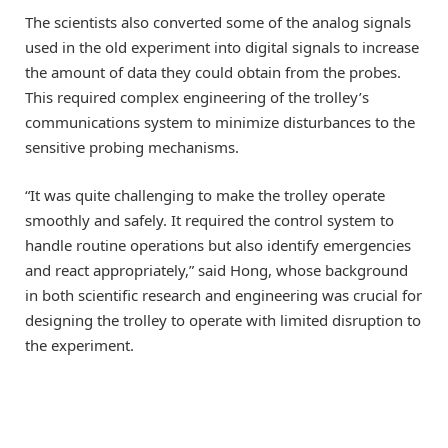
The scientists also converted some of the analog signals
used in the old experiment into digital signals to increase
the amount of data they could obtain from the probes.
This required complex engineering of the trolley’s
communications system to minimize disturbances to the
sensitive probing mechanisms.
“It was quite challenging to make the trolley operate
smoothly and safely. It required the control system to
handle routine operations but also identify emergencies
and react appropriately,” said Hong, whose background
in both scientific research and engineering was crucial for
designing the trolley to operate with limited disruption to
the experiment.