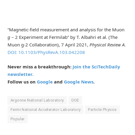
“Magnetic-field measurement and analysis for the Muon
g
– 2 Experiment at Fermilab” by T. Albahri et al. (The
Muon g-2 Collaboration), 7 April 2021,
Physical Review A
.
DOI: 10.1103/PhysRevA.103.042208
Never miss a breakthrough:
Join the SciTechDaily
newsletter.
Follow us on
Google
and
Google News
.
Argonne National Laboratory
DOE
Fermi National Accelerator Laboratory
Particle Physics
Popular