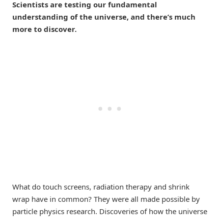
Scientists are testing our fundamental
understanding of the universe, and there’s much
more to discover.
What do touch screens, radiation therapy and shrink
wrap have in common? They were all made possible by
particle physics research. Discoveries of how the universe