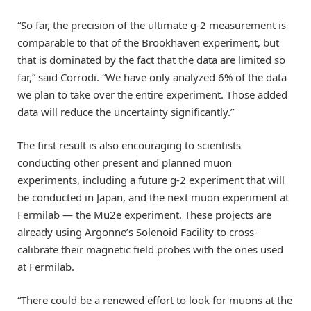
“So far, the precision of the ultimate g-2 measurement is
comparable to that of the Brookhaven experiment, but
that is dominated by the fact that the data are limited so
far,” said Corrodi. “We have only analyzed 6% of the data
we plan to take over the entire experiment. Those added
data will reduce the uncertainty significantly.”
The first result is also encouraging to scientists
conducting other present and planned muon
experiments, including a future g-2 experiment that will
be conducted in Japan, and the next muon experiment at
Fermilab — the Mu2e experiment. These projects are
already using Argonne’s Solenoid Facility to cross-
calibrate their magnetic field probes with the ones used
at Fermilab.
“There could be a renewed effort to look for muons at the