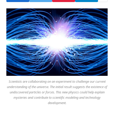
Scientists are collaborating on an experiment to challenge our current
understanding of the universe. The initial result suggests the existence of
undiscovered particles or forces. This new physics could help explain
mysteries and contribute to scientific modeling and technology
development.