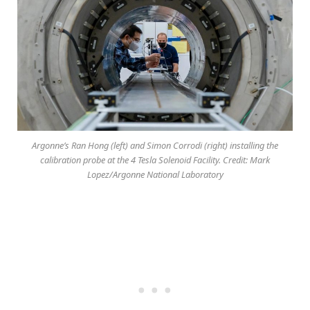
Argonne’s Ran Hong (left) and Simon Corrodi (right) installing the
calibration probe at the 4 Tesla Solenoid Facility. Credit: Mark
Lopez/Argonne National Laboratory