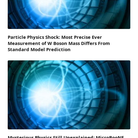
Particle Physics Shock: Most Precise Ever
Measurement of W Boson Mass Differs From
Standard Model Prediction
Mysterious Physics Still Unexplained: MicroBooNE