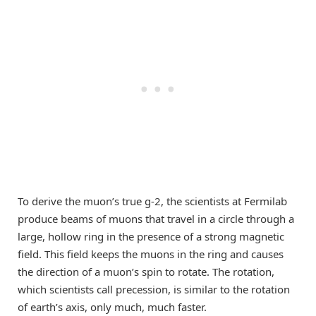
To derive the muon’s true g-2, the scientists at Fermilab
produce beams of muons that travel in a circle through a
large, hollow ring in the presence of a strong magnetic
field. This field keeps the muons in the ring and causes
the direction of a muon’s spin to rotate. The rotation,
which scientists call precession, is similar to the rotation
of earth’s axis, only much, much faster.