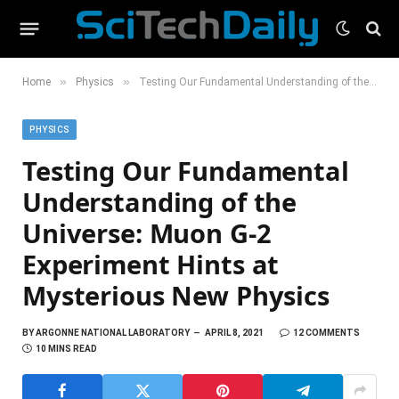
»
»
Home
Physics
Testing Our Fundamental Understanding of the Universe: Muon G-2 Experiment Hints at Mysterious New Physics
PHYSICS
Testing Our Fundamental
Understanding of the
Universe: Muon G-2
Experiment Hints at
Mysterious New Physics
BY
ARGONNE NATIONAL LABORATORY
APRIL 8, 2021
12 COMMENTS
10 MINS READ