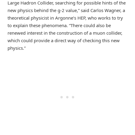
Large Hadron Collider, searching for possible hints of the
new physics behind the g-2 value,” said Carlos Wagner, a
theoretical physicist in Argonne’s HEP, who works to try
to explain these phenomena. “There could also be
renewed interest in the construction of a muon collider,
which could provide a direct way of checking this new
physics.”