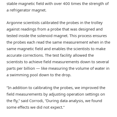
stable magnetic field with over 400 times the strength of
a refrigerator magnet.
Argonne scientists calibrated the probes in the trolley
against readings from a probe that was designed and
tested inside the solenoid magnet. This process ensures
the probes each read the same measurement when in the
same magnetic field and enables the scientists to make
accurate corrections. The test facility allowed the
scientists to achieve field measurements down to several
parts per billion — like measuring the volume of water in
a swimming pool down to the drop.
“In addition to calibrating the probes, we improved the
field measurements by adjusting operation settings on
the fly,” said Corrodi, “During data analysis, we found
some effects we did not expect.”