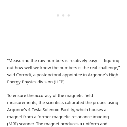
“Measuring the raw numbers is relatively easy — figuring
out how well we know the numbers is the real challenge,”
said Corrodi, a postdoctoral appointee in Argonne’s High
Energy Physics division (HEP).
To ensure the accuracy of the magnetic field
measurements, the scientists calibrated the probes using
Argonne’s 4-Tesla Solenoid Facility, which houses a
magnet from a former magnetic resonance imaging
(MRI) scanner. The magnet produces a uniform and