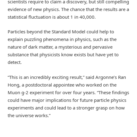
scientists require to claim a discovery, but still compelling
evidence of new physics. The chance that the results are a
statistical fluctuation is about 1 in 40,000.
Particles beyond the Standard Model could help to
explain puzzling phenomena in physics, such as the
nature of dark matter, a mysterious and pervasive
substance that physicists know exists but have yet to
detect.
“This is an incredibly exciting result,” said Argonne’s Ran
Hong, a postdoctoral appointee who worked on the
Muon g-2 experiment for over four years. “These findings
could have major implications for future particle physics
experiments and could lead to a stronger grasp on how
the universe works.”