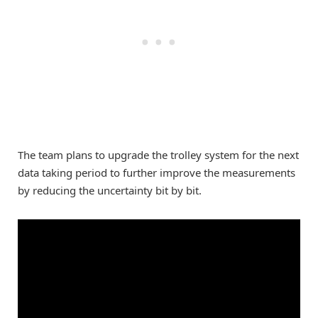
The team plans to upgrade the trolley system for the next
data taking period to further improve the measurements
by reducing the uncertainty bit by bit.