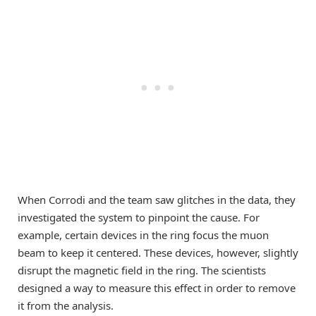
When Corrodi and the team saw glitches in the data, they
investigated the system to pinpoint the cause. For
example, certain devices in the ring focus the muon
beam to keep it centered. These devices, however, slightly
disrupt the magnetic field in the ring. The scientists
designed a way to measure this effect in order to remove
it from the analysis.