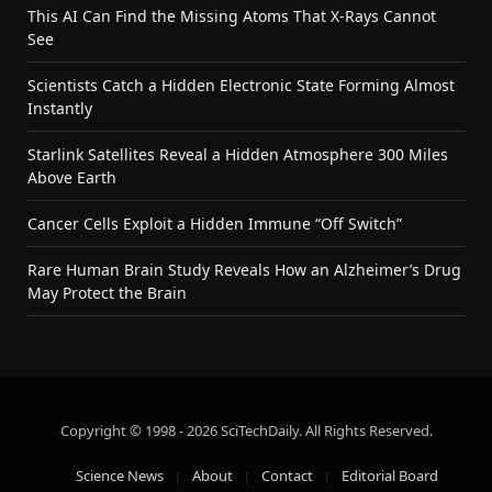
This AI Can Find the Missing Atoms That X-Rays Cannot
See
Scientists Catch a Hidden Electronic State Forming Almost
Instantly
Starlink Satellites Reveal a Hidden Atmosphere 300 Miles
Above Earth
Cancer Cells Exploit a Hidden Immune “Off Switch”
Rare Human Brain Study Reveals How an Alzheimer’s Drug
May Protect the Brain
Copyright © 1998 - 2026 SciTechDaily. All Rights Reserved.
Science News
About
Contact
Editorial Board