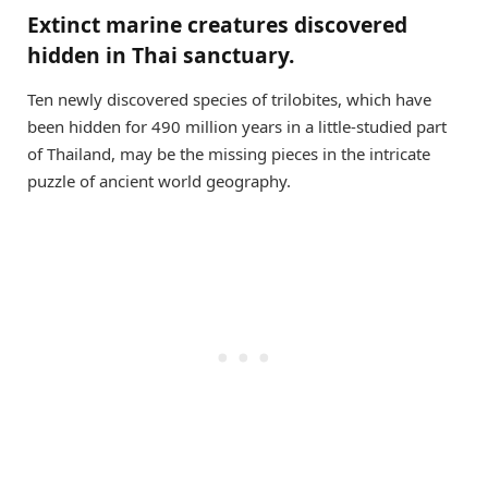
Extinct marine creatures discovered
hidden in Thai sanctuary.
Ten newly discovered species of trilobites, which have
been hidden for 490 million years in a little-studied part
of Thailand, may be the missing pieces in the intricate
puzzle of ancient world geography.