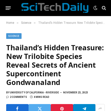
»
»
Home
Science
Thailand’s Hidden Treasure: New Trilobite Species Reveal Secrets of Ancient Supercontinent Gondwanaland
SCIENCE
Thailand’s Hidden Treasure:
New Trilobite Species
Reveal Secrets of Ancient
Supercontinent
Gondwanaland
BY
UNIVERSITY OF CALIFORNIA - RIVERSIDE
NOVEMBER 23, 2023
2 COMMENTS
4 MINS READ