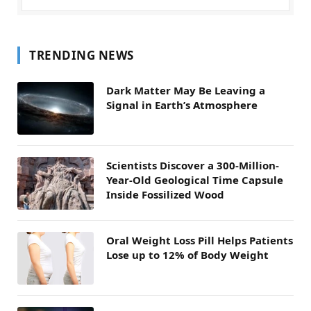
TRENDING NEWS
Dark Matter May Be Leaving a
Signal in Earth’s Atmosphere
Scientists Discover a 300-Million-
Year-Old Geological Time Capsule
Inside Fossilized Wood
Oral Weight Loss Pill Helps Patients
Lose up to 12% of Body Weight