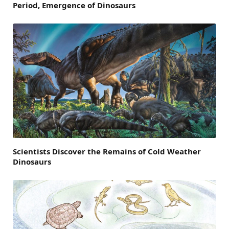
Period, Emergence of Dinosaurs
Scientists Discover the Remains of Cold Weather
Dinosaurs