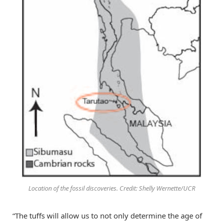
Location of the fossil discoveries. Credit: Shelly Wernette/UCR
“The tuffs will allow us to not only determine the age of