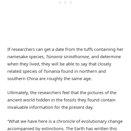
If researchers can get a date from the tuffs containing her
namesake species,
Tsinania sirindhornae
, and determine
when they lived, they will be able to say that closely
related species of Tsinania found in northern and
southern China are roughly the same age.
Ultimately, the researchers feel that the pictures of the
ancient world hidden in the fossils they found contain
invaluable information for the present day.
“What we have here is a chronicle of evolutionary change
accompanied by extinctions. The Earth has written this