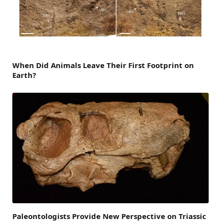
When Did Animals Leave Their First Footprint on
Earth?
Paleontologists Provide New Perspective on Triassic