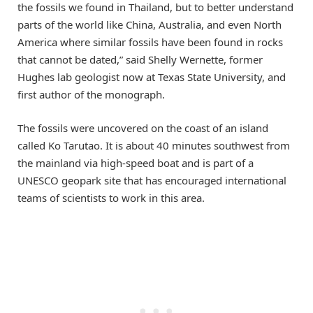
the fossils we found in Thailand, but to better understand
parts of the world like China, Australia, and even North
America where similar fossils have been found in rocks
that cannot be dated,” said Shelly Wernette, former
Hughes lab geologist now at Texas State University, and
first author of the monograph.
The fossils were uncovered on the coast of an island
called Ko Tarutao. It is about 40 minutes southwest from
the mainland via high-speed boat and is part of a
UNESCO geopark site that has encouraged international
teams of scientists to work in this area.