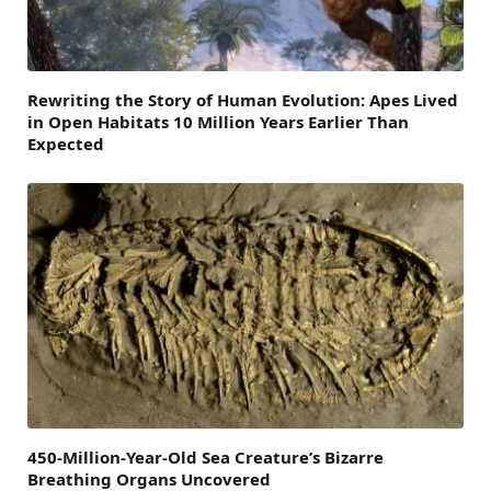
Rewriting the Story of Human Evolution: Apes Lived
in Open Habitats 10 Million Years Earlier Than
Expected
450-Million-Year-Old Sea Creature’s Bizarre
Breathing Organs Uncovered