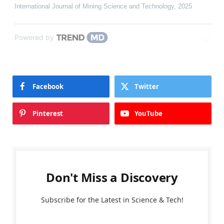
International Journal of Mining Science and Technology
,
2025
Powered by
Facebook
Twitter
Pinterest
YouTube
Don't Miss a Discovery
Subscribe for the Latest in Science & Tech!