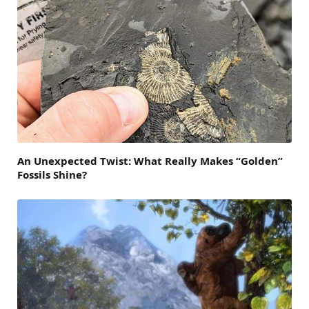
An Unexpected Twist: What Really Makes “Golden”
Fossils Shine?