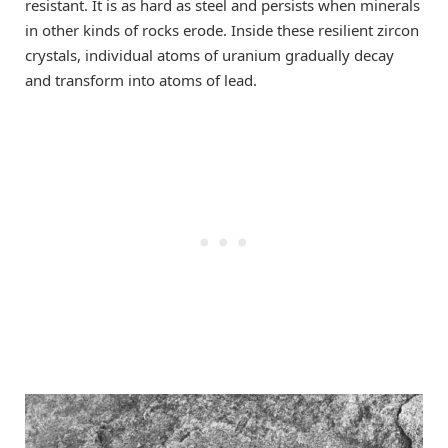
resistant. It is as hard as steel and persists when minerals
in other kinds of rocks erode. Inside these resilient zircon
crystals, individual atoms of uranium gradually decay
and transform into atoms of lead.