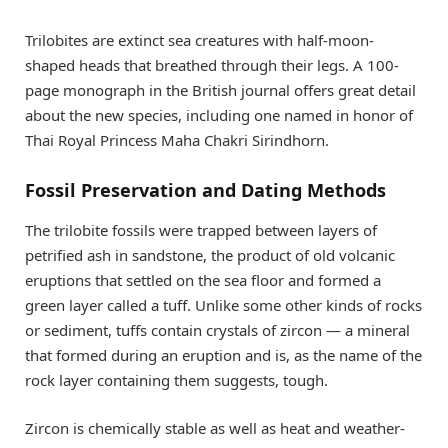
Trilobites are extinct sea creatures with half-moon-
shaped heads that breathed through their legs. A 100-
page monograph in the British journal offers great detail
about the new species, including one named in honor of
Thai Royal Princess Maha Chakri Sirindhorn.
Fossil Preservation and Dating Methods
The trilobite fossils were trapped between layers of
petrified ash in sandstone, the product of old volcanic
eruptions that settled on the sea floor and formed a
green layer called a tuff. Unlike some other kinds of rocks
or sediment, tuffs contain crystals of zircon — a mineral
that formed during an eruption and is, as the name of the
rock layer containing them suggests, tough.
Zircon is chemically stable as well as heat and weather-