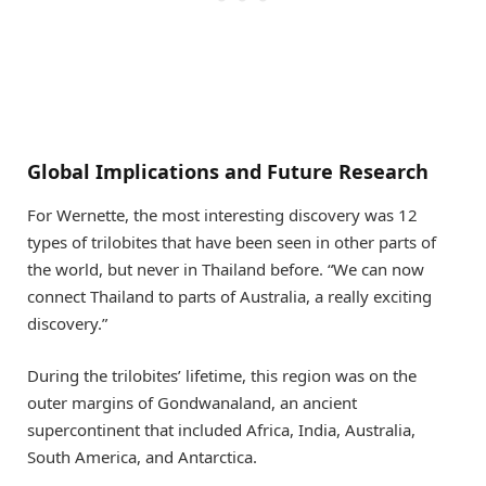
Global Implications and Future Research
For Wernette, the most interesting discovery was 12
types of trilobites that have been seen in other parts of
the world, but never in Thailand before. “We can now
connect Thailand to parts of Australia, a really exciting
discovery.”
During the trilobites’ lifetime, this region was on the
outer margins of Gondwanaland, an ancient
supercontinent that included Africa, India, Australia,
South America, and Antarctica.