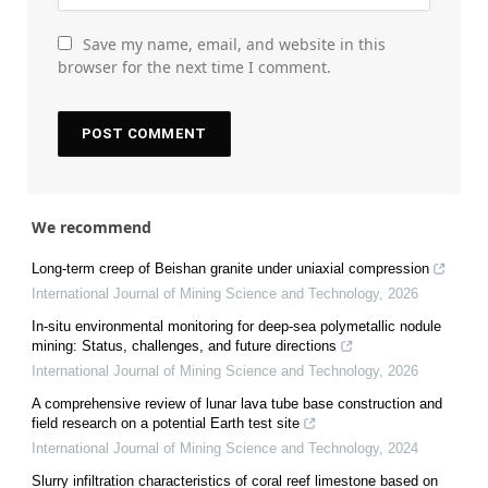
Save my name, email, and website in this
browser for the next time I comment.
We recommend
Long-term creep of Beishan granite under uniaxial compression
International Journal of Mining Science and Technology
,
2026
In-situ environmental monitoring for deep-sea polymetallic nodule
mining: Status, challenges, and future directions
International Journal of Mining Science and Technology
,
2026
A comprehensive review of lunar lava tube base construction and
field research on a potential Earth test site
International Journal of Mining Science and Technology
,
2024
Slurry infiltration characteristics of coral reef limestone based on