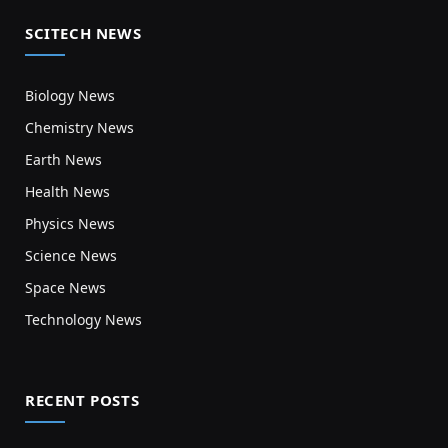
SCITECH NEWS
Biology News
Chemistry News
Earth News
Health News
Physics News
Science News
Space News
Technology News
RECENT POSTS