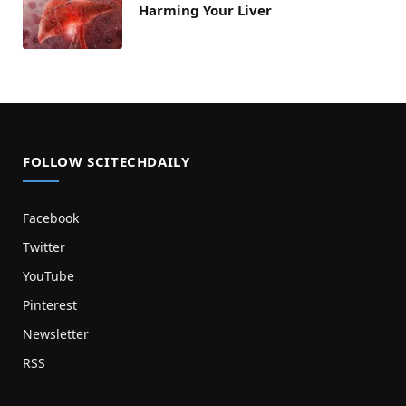
Harming Your Liver
FOLLOW SCITECHDAILY
Facebook
Twitter
YouTube
Pinterest
Newsletter
RSS