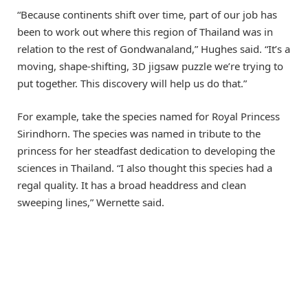
“Because continents shift over time, part of our job has
been to work out where this region of Thailand was in
relation to the rest of Gondwanaland,” Hughes said. “It’s a
moving, shape-shifting, 3D jigsaw puzzle we’re trying to
put together. This discovery will help us do that.”
For example, take the species named for Royal Princess
Sirindhorn. The species was named in tribute to the
princess for her steadfast dedication to developing the
sciences in Thailand. “I also thought this species had a
regal quality. It has a broad headdress and clean
sweeping lines,” Wernette said.