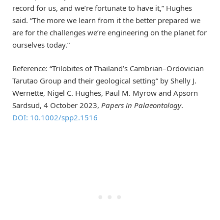
record for us, and we’re fortunate to have it,” Hughes
said. “The more we learn from it the better prepared we
are for the challenges we’re engineering on the planet for
ourselves today.”
Reference: “Trilobites of Thailand’s Cambrian–Ordovician
Tarutao Group and their geological setting” by Shelly J.
Wernette, Nigel C. Hughes, Paul M. Myrow and Apsorn
Sardsud, 4 October 2023,
Papers in Palaeontology
.
DOI: 10.1002/spp2.1516