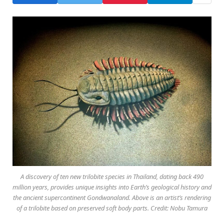
A discovery of ten new trilobite species in Thailand, dating back 490
million years, provides unique insights into Earth’s geological history and
the ancient supercontinent Gondwanaland. Above is an artist’s rendering
of a trilobite based on preserved soft body parts. Credit: Nobu Tamura