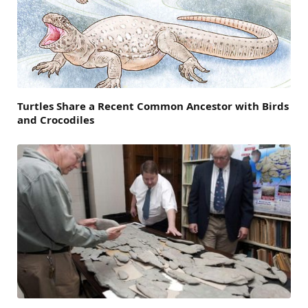
Turtles Share a Recent Common Ancestor with Birds
and Crocodiles