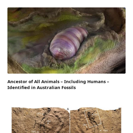
Ancestor of All Animals – Including Humans –
Identified in Australian Fossils