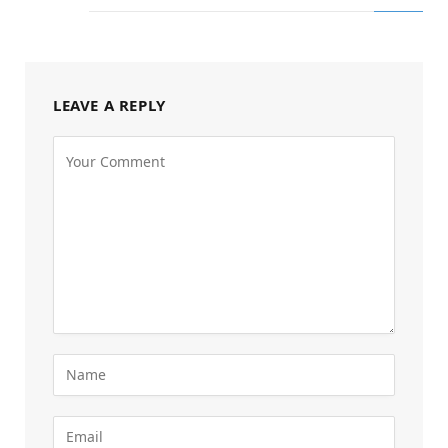
LEAVE A REPLY