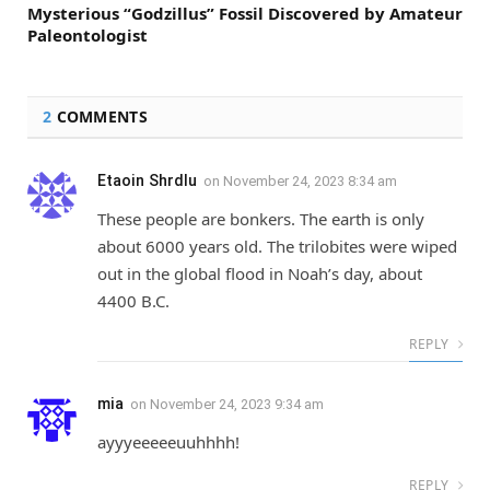
Mysterious “Godzillus” Fossil Discovered by Amateur
Paleontologist
2
COMMENTS
Etaoin Shrdlu
on
November 24, 2023 8:34 am
These people are bonkers. The earth is only
about 6000 years old. The trilobites were wiped
out in the global flood in Noah’s day, about
4400 B.C.
REPLY
mia
on
November 24, 2023 9:34 am
ayyyeeeeeuuhhhh!
REPLY