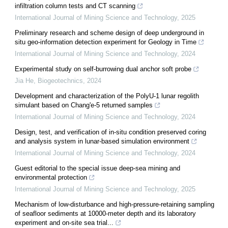
infiltration column tests and CT scanning
International Journal of Mining Science and Technology
,
2025
Preliminary research and scheme design of deep underground in
situ geo-information detection experiment for Geology in Time
International Journal of Mining Science and Technology
,
2024
Experimental study on self-burrowing dual anchor soft probe
Jia He
,
Biogeotechnics
,
2024
Development and characterization of the PolyU-1 lunar regolith
simulant based on Chang'e-5 returned samples
International Journal of Mining Science and Technology
,
2024
Design, test, and verification of in-situ condition preserved coring
and analysis system in lunar-based simulation environment
International Journal of Mining Science and Technology
,
2024
Guest editorial to the special issue deep-sea mining and
environmental protection
International Journal of Mining Science and Technology
,
2025
Mechanism of low-disturbance and high-pressure-retaining sampling
of seafloor sediments at 10000-meter depth and its laboratory
experiment and on-site sea trial...