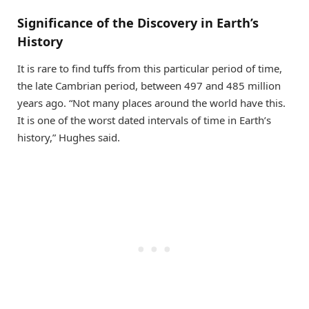
Significance of the Discovery in Earth’s
History
It is rare to find tuffs from this particular period of time,
the late Cambrian period, between 497 and 485 million
years ago. “Not many places around the world have this.
It is one of the worst dated intervals of time in Earth’s
history,” Hughes said.