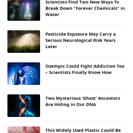
Scientists Find Two New Ways To
Break Down “Forever Chemicals” in
Water
Pesticide Exposure May Carry a
Serious Neurological Risk Years
Later
Ozempic Could Fight Addiction Too
– Scientists Finally Know How
Two Mysterious ‘Ghost’ Ancestors
Are Hiding in Our DNA
This Widely Used Plastic Could Be