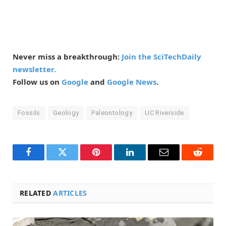
Never miss a breakthrough:
Join the SciTechDaily
newsletter.
Follow us on
Google
and
Google News
.
Fossils
Geology
Paleontology
UC Riverside
Facebook
Twitter
Pinterest
LinkedIn
Email
Reddit
RELATED
ARTICLES