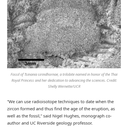
Fossil of
Tsinania sirindhornae
, a trilobite named in honor of the Thai
Royal Princess and her dedication to advancing the sciences. Credit:
Shelly Wernette/UCR
“We can use radioisotope techniques to date when the
zircon formed and thus find the age of the eruption, as
well as the fossil,” said Nigel Hughes, monograph co-
author and UC Riverside geology professor.