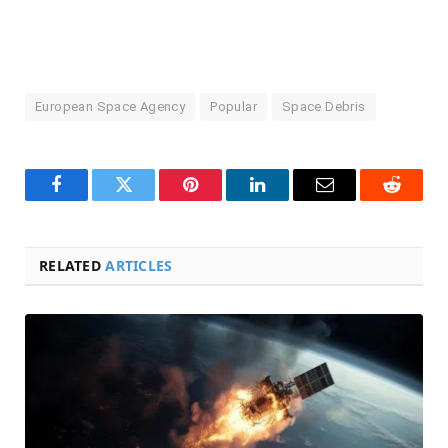
European Space Agency
Popular
Space Debris
Facebook
Twitter
Pinterest
LinkedIn
Email
Reddit
RELATED
ARTICLES