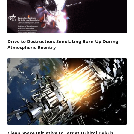
Drive to Destruction: Simulating Burn-Up During
Atmospheric Reentry
Clean Space Initiative to Target Orbital Debris