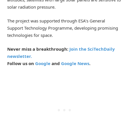
solar radiation pressure.
The project was supported through ESA’s General
Support Technology Programme, developing promising
technologies for space.
Never miss a breakthrough:
Join the SciTechDaily
newsletter.
Follow us on
Google
and
Google News
.