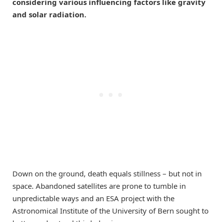
considering various influencing factors like gravity
and solar radiation.
Down on the ground, death equals stillness – but not in
space. Abandoned satellites are prone to tumble in
unpredictable ways and an ESA project with the
Astronomical Institute of the University of Bern sought to