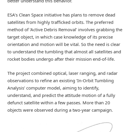
better understand this behavior.
ESA’s Clean Space initiative has plans to remove dead
satellites from highly trafficked orbits. The preferred
method of ‘Active Debris Removal’ involves grabbing the
target object, in which case knowledge of its precise
orientation and motion will be vital. So the need is clear
to understand the tumbling that almost all satellites and
rocket bodies undergo after their mission end-of-life.
The project combined optical, laser ranging, and radar
observations to refine an existing ‘In-Orbit Tumbling
Analysis’ computer model, aiming to identify,
understand, and predict the attitude motion of a fully
defunct satellite within a few passes. More than 20
objects were observed during a two-year campaign.