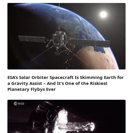
ESA’s Solar Orbiter Spacecraft Is Skimming Earth for
a Gravity Assist – And It’s One of the Riskiest
Planetary Flybys Ever