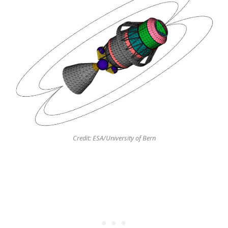
Credit: ESA/University of Bern