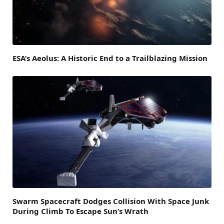
ESA’s Aeolus: A Historic End to a Trailblazing Mission
Swarm Spacecraft Dodges Collision With Space Junk
During Climb To Escape Sun’s Wrath