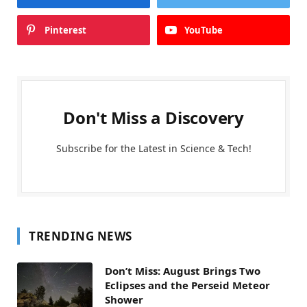
Pinterest
YouTube
Don't Miss a Discovery
Subscribe for the Latest in Science & Tech!
TRENDING NEWS
Don’t Miss: August Brings Two
Eclipses and the Perseid Meteor
Shower