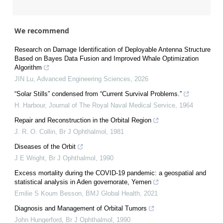
We recommend
Research on Damage Identification of Deployable Antenna Structure
Based on Bayes Data Fusion and Improved Whale Optimization
Algorithm
JIN Lu
,
Advanced Engineering Sciences
,
2026
“Solar Stills” condensed from “Current Survival Problems.”
H. Harbour
,
Journal of The Royal Naval Medical Service
,
1964
Repair and Reconstruction in the Orbital Region
J. R. O. Collin
,
Br J Ophthalmol
,
1981
Diseases of the Orbit
J E Wright
,
Br J Ophthalmol
,
1990
Excess mortality during the COVID-19 pandemic: a geospatial and
statistical analysis in Aden governorate, Yemen
Emilie S Koum Besson
,
BMJ Global Health
,
2021
Diagnosis and Management of Orbital Tumors
John Hungerford
,
Br J Ophthalmol
,
1990