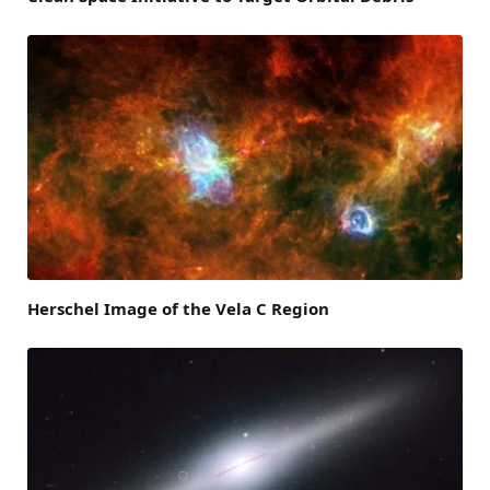
Herschel Image of the Vela C Region