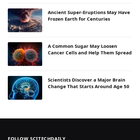
Ancient Super-Eruptions May Have
Frozen Earth for Centuries
A Common Sugar May Loosen
Cancer Cells and Help Them Spread
Scientists Discover a Major Brain
Change That Starts Around Age 50
FOLLOW SCITECHDAILY