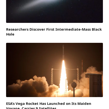
Researchers Discover First Intermediate-Mass Black
Hole
ESA’s Vega Rocket Has Launched on Its Maiden
Voyage, Carries 9 Satellites