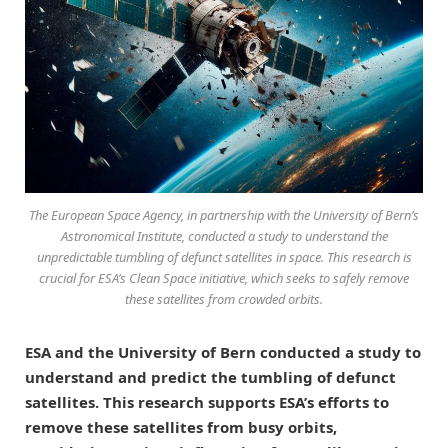
The European Space Agency, in partnership with the University of Bern’s
Astronomical Institute, conducted a study to understand the
unpredictable tumbling of defunct satellites in space. This research is
crucial for ESA’s Clean Space initiative, which seeks to safely remove
these satellites from crowded orbits.
ESA and the University of Bern conducted a study to
understand and predict the tumbling of defunct
satellites. This research supports ESA’s efforts to
remove these satellites from busy orbits,