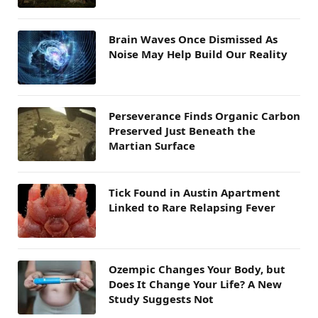
Brain Waves Once Dismissed As
Noise May Help Build Our Reality
Perseverance Finds Organic Carbon
Preserved Just Beneath the
Martian Surface
Tick Found in Austin Apartment
Linked to Rare Relapsing Fever
Ozempic Changes Your Body, but
Does It Change Your Life? A New
Study Suggests Not