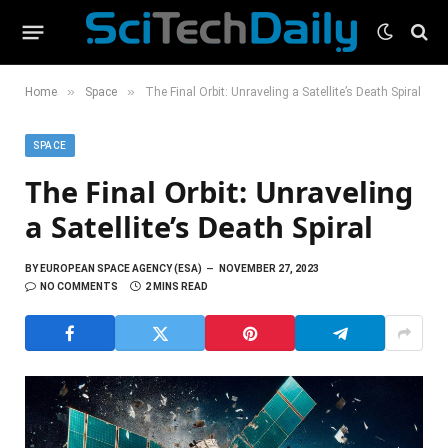
»
»
Home
Space
The Final Orbit: Unraveling a Satellite’s Death Spiral
SPACE
The Final Orbit: Unraveling
a Satellite’s Death Spiral
BY
EUROPEAN SPACE AGENCY (ESA)
NOVEMBER 27, 2023
NO COMMENTS
2 MINS READ