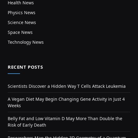
Health News
Physics News
Science News
Space News
Technology News
RECENT POSTS
Scientists Discover a Hidden Way T Cells Attack Leukemia
A Vegan Diet May Begin Changing Gene Activity in Just 4
Weeks
Belly Fat and Low Vitamin D May More Than Double the
Risk of Early Death
Researchers Map the Hidden 3D Geometry of a Quantum