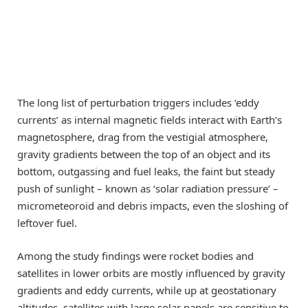
The long list of perturbation triggers includes ‘eddy
currents’ as internal magnetic fields interact with Earth’s
magnetosphere, drag from the vestigial atmosphere,
gravity gradients between the top of an object and its
bottom, outgassing and fuel leaks, the faint but steady
push of sunlight – known as ‘solar radiation pressure’ –
micrometeoroid and debris impacts, even the sloshing of
leftover fuel.
Among the study findings were rocket bodies and
satellites in lower orbits are mostly influenced by gravity
gradients and eddy currents, while up at geostationary
altitudes, satellites with large solar panels are sensitive to