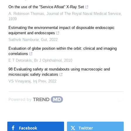
On the use of the “Service Afloat“ X-Ray Set
A. Robinson Thomas
,
Journal of The Royal Naval Medical Service
,
1939
Estimating the environmental impact of disposable endoscopic
equipment and endoscopes
Sathvik Namburar
,
Gut
,
2022
Evaluation of globe position within the orbit: clinical and imaging
correlations
E T Detorakis
,
Br J Ophthalmol
,
2010
98 Evaluating safety at roundabouts using macroscopic and
microscopic safety indicators
VS Vinayaraj
,
Inj Prev
,
2022
Powered by
Facebook
Twitter