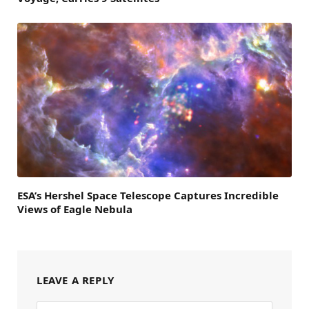
ESA’s Hershel Space Telescope Captures Incredible
Views of Eagle Nebula
LEAVE A REPLY