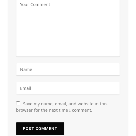
Save my name, email, and website in this
browser for the next time I comment.