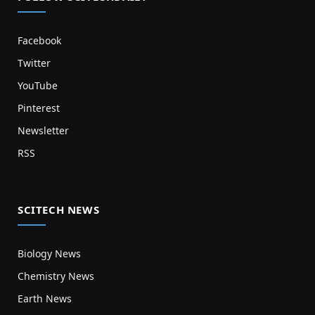
Facebook
Twitter
YouTube
Pinterest
Newsletter
RSS
SCITECH NEWS
Biology News
Chemistry News
Earth News