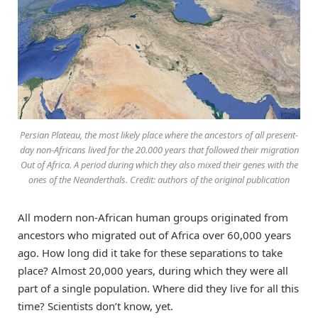
Persian Plateau, the most likely place where the ancestors of all present-
day non-Africans lived for the 20.000 years that followed their migration
Out of Africa. A period during which they also mixed their genes with the
ones of the Neanderthals. Credit: authors of the original publication
All modern non-African human groups originated from
ancestors who migrated out of Africa over 60,000 years
ago. How long did it take for these separations to take
place? Almost 20,000 years, during which they were all
part of a single population. Where did they live for all this
time? Scientists don’t know, yet.