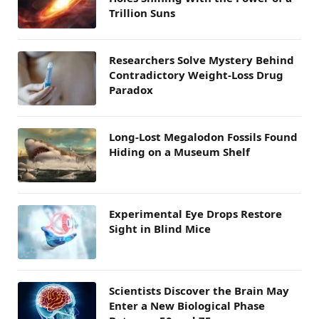
Trillion Suns
Researchers Solve Mystery Behind
Contradictory Weight-Loss Drug
Paradox
Long-Lost Megalodon Fossils Found
Hiding on a Museum Shelf
Experimental Eye Drops Restore
Sight in Blind Mice
Scientists Discover the Brain May
Enter a New Biological Phase