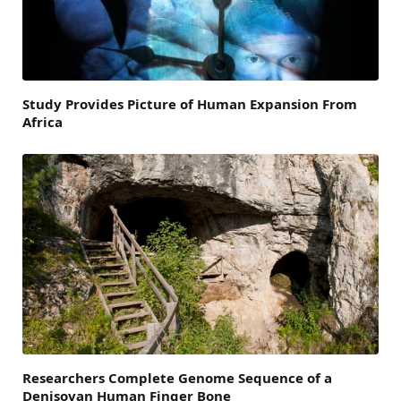
Study Provides Picture of Human Expansion From
Africa
Researchers Complete Genome Sequence of a
Denisovan Human Finger Bone