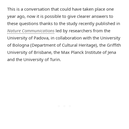
This is a conversation that could have taken place one
year ago, now it is possible to give clearer answers to
these questions thanks to the study recently published in
Nature Communications
led by researchers from the
University of Padova, in collaboration with the University
of Bologna (Department of Cultural Heritage), the Griffith
University of Brisbane, the Max Planck Institute of Jena
and the University of Turin.