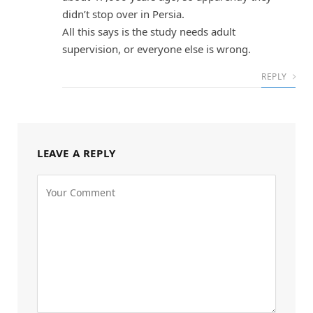
didn’t stop over in Persia.
All this says is the study needs adult
supervision, or everyone else is wrong.
REPLY
LEAVE A REPLY