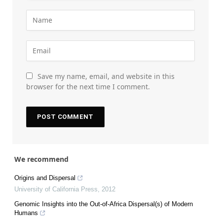
Save my name, email, and website in this
browser for the next time I comment.
We recommend
Origins and Dispersal
University of California Press
,
2012
Genomic Insights into the Out-of-Africa Dispersal(s) of Modern
Humans