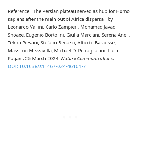
Reference: “The Persian plateau served as hub for Homo
sapiens after the main out of Africa dispersal” by
Leonardo Vallini, Carlo Zampieri, Mohamed Javad
Shoaee, Eugenio Bortolini, Giulia Marciani, Serena Aneli,
Telmo Pievani, Stefano Benazzi, Alberto Barausse,
Massimo Mezzavilla, Michael D. Petraglia and Luca
Pagani, 25 March 2024,
Nature Communications
.
DOI: 10.1038/s41467-024-46161-7