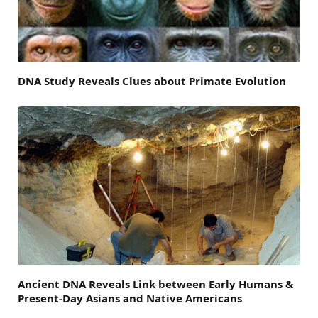
DNA Study Reveals Clues about Primate Evolution
Ancient DNA Reveals Link between Early Humans &
Present-Day Asians and Native Americans