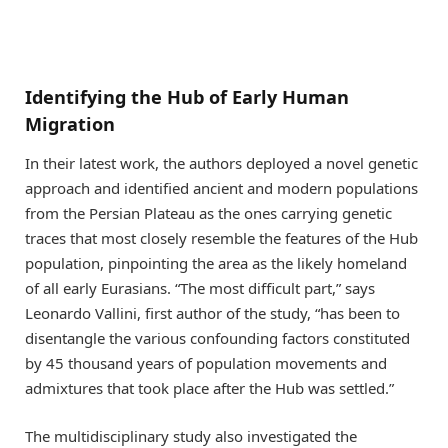
Identifying the Hub of Early Human
Migration
In their latest work, the authors deployed a novel genetic
approach and identified ancient and modern populations
from the Persian Plateau as the ones carrying genetic
traces that most closely resemble the features of the Hub
population, pinpointing the area as the likely homeland
of all early Eurasians. “The most difficult part,” says
Leonardo Vallini, first author of the study, “has been to
disentangle the various confounding factors constituted
by 45 thousand years of population movements and
admixtures that took place after the Hub was settled.”
The multidisciplinary study also investigated the