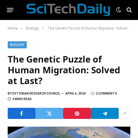
»
»
Home
Biology
The Genetic Puzzle of Human Migration: Solved at Last?
BIOLOGY
The Genetic Puzzle of
Human Migration: Solved
at Last?
BY
ESTONIAN RESEARCH COUNCIL
APRIL 6, 2024
2 COMMENTS
4 MINS READ