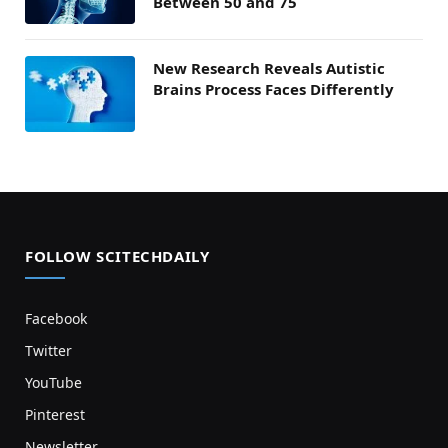
Between 50 and 75
New Research Reveals Autistic
Brains Process Faces Differently
FOLLOW SCITECHDAILY
Facebook
Twitter
YouTube
Pinterest
Newsletter