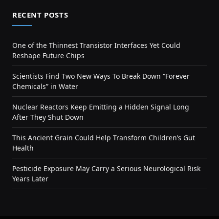
RECENT POSTS
One of the Thinnest Transistor Interfaces Yet Could
Reshape Future Chips
Scientists Find Two New Ways To Break Down “Forever
Chemicals” in Water
Nuclear Reactors Keep Emitting a Hidden Signal Long
After They Shut Down
This Ancient Grain Could Help Transform Children’s Gut
Health
Pesticide Exposure May Carry a Serious Neurological Risk
Years Later