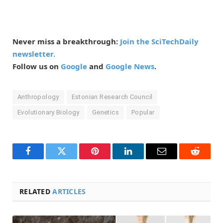
Never miss a breakthrough:
Join the SciTechDaily
newsletter.
Follow us on
Google
and
Google News
.
Anthropology
Estonian Research Council
Evolutionary Biology
Genetics
Popular
Facebook
Twitter
Pinterest
LinkedIn
Email
Reddit
RELATED
ARTICLES