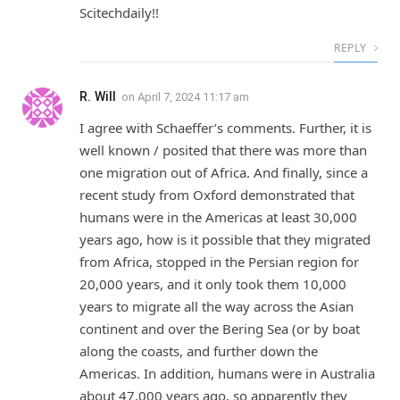
Scitechdaily!!
REPLY
R. Will
on
April 7, 2024 11:17 am
I agree with Schaeffer’s comments. Further, it is
well known / posited that there was more than
one migration out of Africa. And finally, since a
recent study from Oxford demonstrated that
humans were in the Americas at least 30,000
years ago, how is it possible that they migrated
from Africa, stopped in the Persian region for
20,000 years, and it only took them 10,000
years to migrate all the way across the Asian
continent and over the Bering Sea (or by boat
along the coasts, and further down the
Americas. In addition, humans were in Australia
about 47,000 years ago, so apparently they