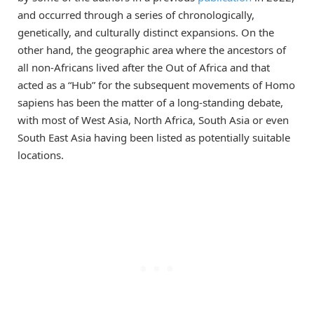
and occurred through a series of chronologically,
genetically, and culturally distinct expansions. On the
other hand, the geographic area where the ancestors of
all non-Africans lived after the Out of Africa and that
acted as a “Hub” for the subsequent movements of Homo
sapiens has been the matter of a long-standing debate,
with most of West Asia, North Africa, South Asia or even
South East Asia having been listed as potentially suitable
locations.