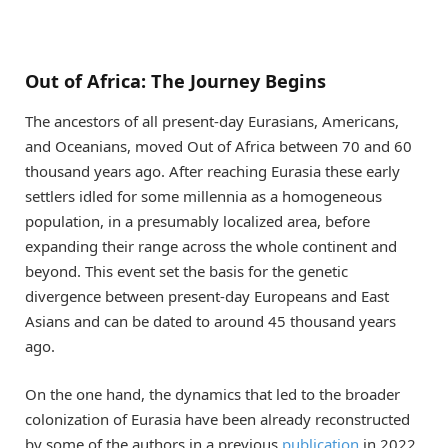
Out of Africa: The Journey Begins
The ancestors of all present-day Eurasians, Americans,
and Oceanians, moved Out of Africa between 70 and 60
thousand years ago. After reaching Eurasia these early
settlers idled for some millennia as a homogeneous
population, in a presumably localized area, before
expanding their range across the whole continent and
beyond. This event set the basis for the genetic
divergence between present-day Europeans and East
Asians and can be dated to around 45 thousand years
ago.
On the one hand, the dynamics that led to the broader
colonization of Eurasia have been already reconstructed
by some of the authors in a previous
publication
in 2022,