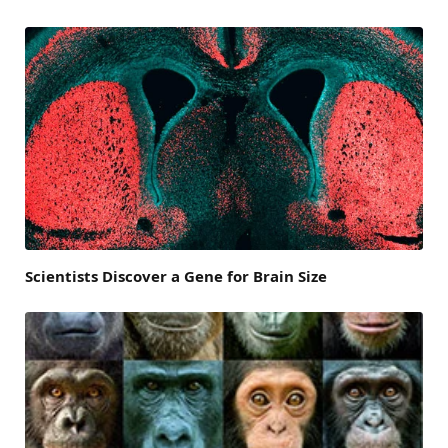
Scientists Discover a Gene for Brain Size