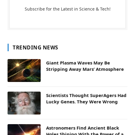
Subscribe for the Latest in Science & Tech!
TRENDING NEWS
Giant Plasma Waves May Be
Stripping Away Mars’ Atmosphere
Scientists Thought SuperAgers Had
Lucky Genes. They Were Wrong
Astronomers Find Ancient Black
Holes Shining With the Power of a