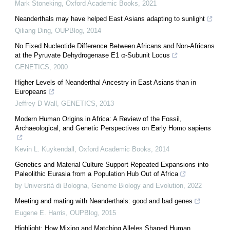
Mark Stoneking
,
Oxford Academic Books
,
2021
Neanderthals may have helped East Asians adapting to sunlight
Qiliang Ding
,
OUPBlog
,
2014
No Fixed Nucleotide Difference Between Africans and Non-Africans
at the Pyruvate Dehydrogenase E1 α-Subunit Locus
GENETICS
,
2000
Higher Levels of Neanderthal Ancestry in East Asians than in
Europeans
Jeffrey D Wall
,
GENETICS
,
2013
Modern Human Origins in Africa: A Review of the Fossil,
Archaeological, and Genetic Perspectives on Early Homo sapiens
Kevin L. Kuykendall
,
Oxford Academic Books
,
2014
Genetics and Material Culture Support Repeated Expansions into
Paleolithic Eurasia from a Population Hub Out of Africa
by Università di Bologna
,
Genome Biology and Evolution
,
2022
Meeting and mating with Neanderthals: good and bad genes
Eugene E. Harris
,
OUPBlog
,
2015
Highlight: How Mixing and Matching Alleles Shaped Human