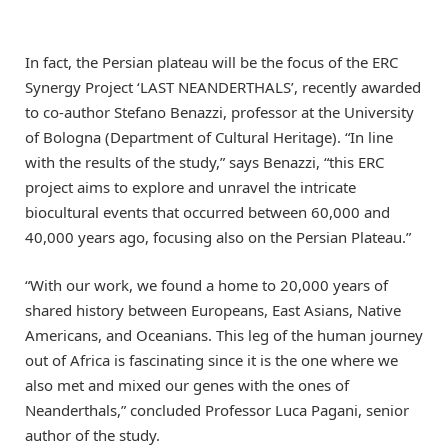
In fact, the Persian plateau will be the focus of the ERC
Synergy Project ‘LAST NEANDERTHALS’, recently awarded
to co-author Stefano Benazzi, professor at the University
of Bologna (Department of Cultural Heritage). “In line
with the results of the study,” says Benazzi, “this ERC
project aims to explore and unravel the intricate
biocultural events that occurred between 60,000 and
40,000 years ago, focusing also on the Persian Plateau.”
“With our work, we found a home to 20,000 years of
shared history between Europeans, East Asians, Native
Americans, and Oceanians. This leg of the human journey
out of Africa is fascinating since it is the one where we
also met and mixed our genes with the ones of
Neanderthals,” concluded Professor Luca Pagani, senior
author of the study.