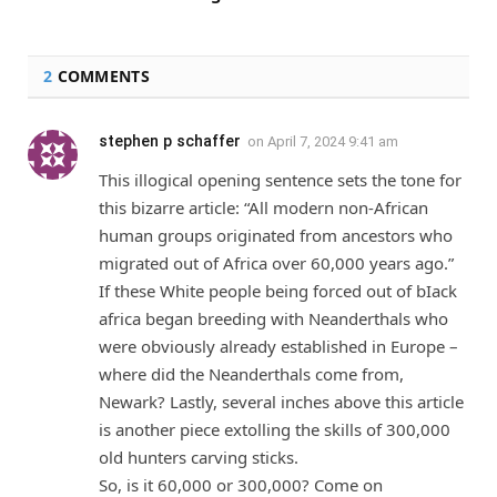
2
COMMENTS
stephen p schaffer
on
April 7, 2024 9:41 am
This illogical opening sentence sets the tone for
this bizarre article: “All modern non-African
human groups originated from ancestors who
migrated out of Africa over 60,000 years ago.”
If these White people being forced out of bIack
africa began breeding with Neanderthals who
were obviously already established in Europe –
where did the Neanderthals come from,
Newark? Lastly, several inches above this article
is another piece extolling the skills of 300,000
old hunters carving sticks.
So, is it 60,000 or 300,000? Come on