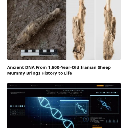
Ancient DNA From 1,600-Year-Old Iranian Sheep
Mummy Brings History to Life