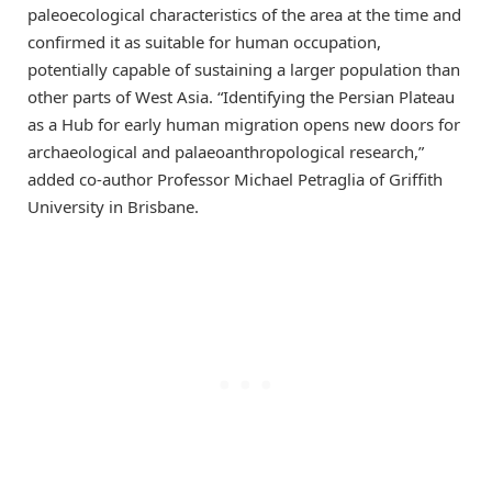
paleoecological characteristics of the area at the time and
confirmed it as suitable for human occupation,
potentially capable of sustaining a larger population than
other parts of West Asia. “Identifying the Persian Plateau
as a Hub for early human migration opens new doors for
archaeological and palaeoanthropological research,”
added co-author Professor Michael Petraglia of Griffith
University in Brisbane.