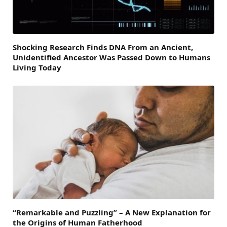
Shocking Research Finds DNA From an Ancient,
Unidentified Ancestor Was Passed Down to Humans
Living Today
“Remarkable and Puzzling” – A New Explanation for
the Origins of Human Fatherhood