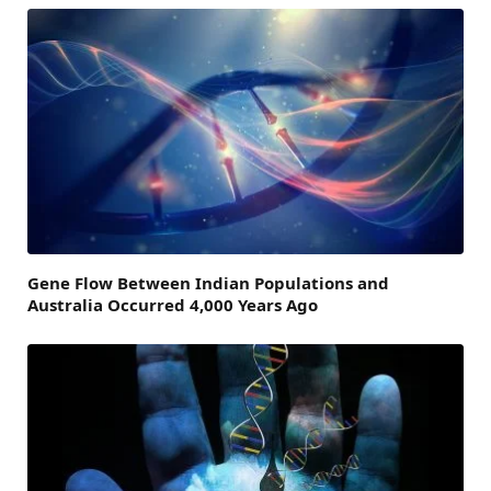
Gene Flow Between Indian Populations and
Australia Occurred 4,000 Years Ago