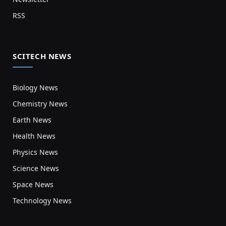
RSS
SCITECH NEWS
Biology News
Chemistry News
Earth News
Health News
Physics News
Science News
Space News
Technology News