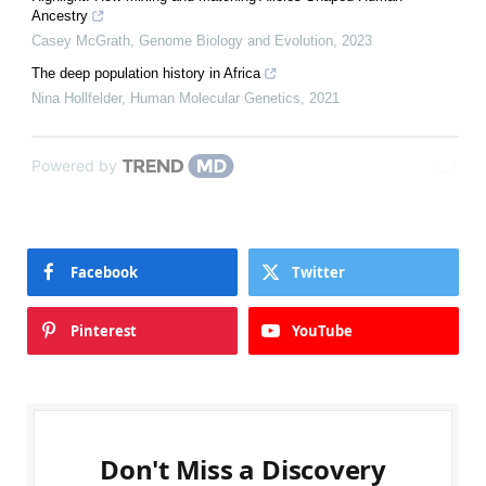
Ancestry
Casey McGrath
,
Genome Biology and Evolution
,
2023
The deep population history in Africa
Nina Hollfelder
,
Human Molecular Genetics
,
2021
Powered by
Facebook
Twitter
Pinterest
YouTube
Don't Miss a Discovery