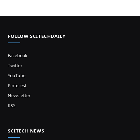
FOLLOW SCITECHDAILY
Facebook
Twitter
YouTube
Pinterest
Newsletter
RSS
SCITECH NEWS