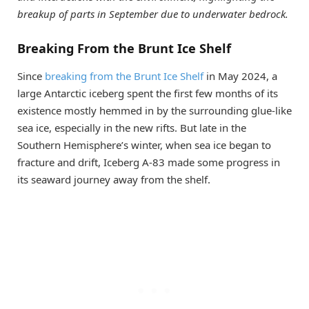
breakup of parts in September due to underwater bedrock.
Breaking From the Brunt Ice Shelf
Since
breaking from the Brunt Ice Shelf
in May 2024, a
large Antarctic iceberg spent the first few months of its
existence mostly hemmed in by the surrounding glue-like
sea ice, especially in the new rifts. But late in the
Southern Hemisphere’s winter, when sea ice began to
fracture and drift, Iceberg A-83 made some progress in
its seaward journey away from the shelf.