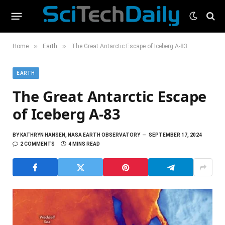
»
»
Home
Earth
The Great Antarctic Escape of Iceberg A-83
EARTH
The Great Antarctic Escape
of Iceberg A-83
BY
KATHRYN HANSEN, NASA EARTH OBSERVATORY
SEPTEMBER 17, 2024
2 COMMENTS
4 MINS READ