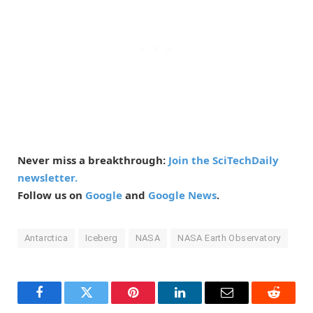
Never miss a breakthrough:
Join the SciTechDaily
newsletter.
Follow us on
Google
and
Google News
.
Antarctica
Iceberg
NASA
NASA Earth Observatory
Facebook
Twitter
Pinterest
LinkedIn
Email
Reddit