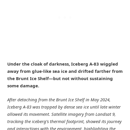
Under the cloak of darkness, Iceberg A-83 wiggled
away from glue-like sea ice and drifted farther from
the Brunt Ice Shelf—but not without sustaining
some damage.
After detaching from the Brunt Ice Shelf in May 2024,
Iceberg A-83 was trapped by dense sea ice until late winter
allowed its movement. Satellite imagery from Landsat 9,
tracking the iceberg’s thermal footprint, showed its journey
and interactions with the environment, highlighting the