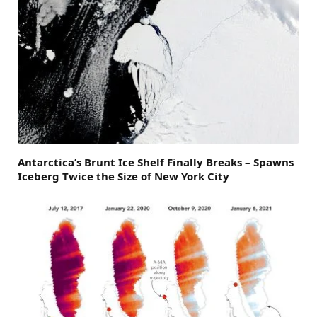
Antarctica’s Brunt Ice Shelf Finally Breaks – Spawns
Iceberg Twice the Size of New York City