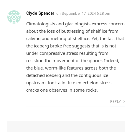
Clyde Spencer
on
September 17, 2024 6:28 pm
Climatologists and glaciologists express concern
about the loss of buttressing of shelf ice from
calving and melting of shelf ice. Yet, the fact that
the iceberg broke free suggests that is is not
under compressive stress resulting from
resisting the movement of the glacier. Indeed,
the blue, worm-like features across both the
detached iceberg and the contiguous ice
upstream, look a lot like en echelon stress
cracks one observes in some rocks.
REPLY