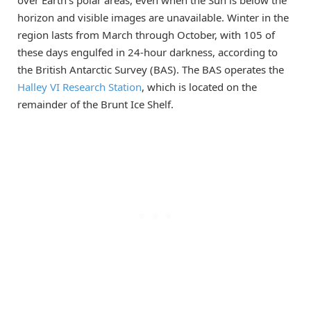
over Earth’s polar areas, even when the Sun is below the
horizon and visible images are unavailable. Winter in the
region lasts from March through October, with 105 of
these days engulfed in 24-hour darkness, according to
the British Antarctic Survey (BAS). The BAS operates the
Halley VI Research Station
, which is located on the
remainder of the Brunt Ice Shelf.