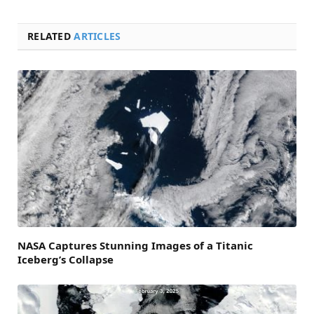
RELATED
ARTICLES
NASA Captures Stunning Images of a Titanic
Iceberg’s Collapse