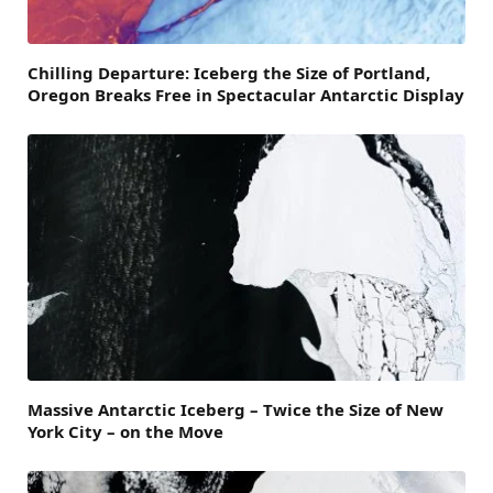
Chilling Departure: Iceberg the Size of Portland,
Oregon Breaks Free in Spectacular Antarctic Display
Massive Antarctic Iceberg – Twice the Size of New
York City – on the Move