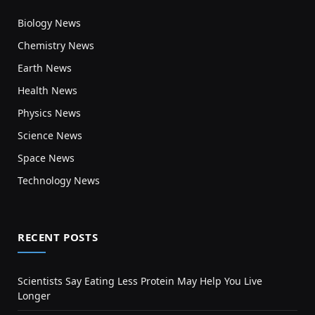
Biology News
Chemistry News
Earth News
Health News
Physics News
Science News
Space News
Technology News
RECENT POSTS
Scientists Say Eating Less Protein May Help You Live
Longer