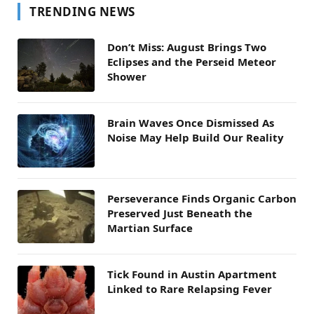
TRENDING NEWS
Don’t Miss: August Brings Two
Eclipses and the Perseid Meteor
Shower
Brain Waves Once Dismissed As
Noise May Help Build Our Reality
Perseverance Finds Organic Carbon
Preserved Just Beneath the
Martian Surface
Tick Found in Austin Apartment
Linked to Rare Relapsing Fever