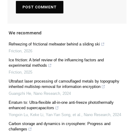
We recommend
Refreezing of frictional meltwater behind a sliding ski
Friction
,
2026
Ice friction: A brief review of the influencing factors and
experimental methods
Friction
,
2025
Ultrafast laser processing of camouflaged metals by topography
inherited multistep removal for information encryption
Guangzhi He
,
Nano Research
,
2024
Erratum to: Ultra-flexible all-in-one anti-freeze photothermally
enhanced supercapacitors
Yongxin Lu, Keke Li, Yan‐Yan Song, et al.
,
Nano Research
,
2024
Carbon storage and dynamics in cryosphere: Progress and
challenges