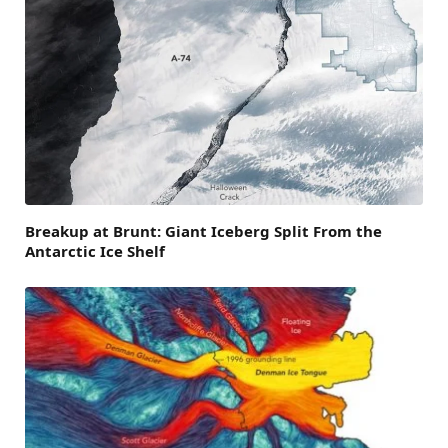
Breakup at Brunt: Giant Iceberg Split From the
Antarctic Ice Shelf