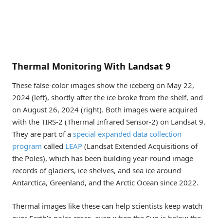
Thermal Monitoring With Landsat 9
These false-color images show the iceberg on May 22,
2024 (left), shortly after the ice broke from the shelf, and
on August 26, 2024 (right). Both images were acquired
with the TIRS-2 (Thermal Infrared Sensor-2) on Landsat 9.
They are part of a
special expanded data collection
program
called
LEAP
(Landsat Extended Acquisitions of
the Poles), which has been building year-round image
records of glaciers, ice shelves, and sea ice around
Antarctica, Greenland, and the Arctic Ocean since 2022.
Thermal images like these can help scientists keep watch