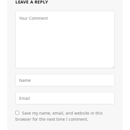
LEAVE A REPLY
Save my name, email, and website in this
browser for the next time I comment.