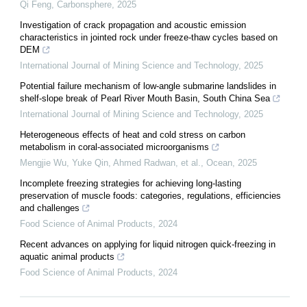
Qi Feng
,
Carbonsphere
,
2025
Investigation of crack propagation and acoustic emission
characteristics in jointed rock under freeze-thaw cycles based on
DEM
International Journal of Mining Science and Technology
,
2025
Potential failure mechanism of low-angle submarine landslides in
shelf-slope break of Pearl River Mouth Basin, South China Sea
International Journal of Mining Science and Technology
,
2025
Heterogeneous effects of heat and cold stress on carbon
metabolism in coral-associated microorganisms
Mengjie Wu, Yuke Qin, Ahmed Radwan, et al.
,
Ocean
,
2025
Incomplete freezing strategies for achieving long-lasting
preservation of muscle foods: categories, regulations, efficiencies
and challenges
Food Science of Animal Products
,
2024
Recent advances on applying for liquid nitrogen quick-freezing in
aquatic animal products
Food Science of Animal Products
,
2024