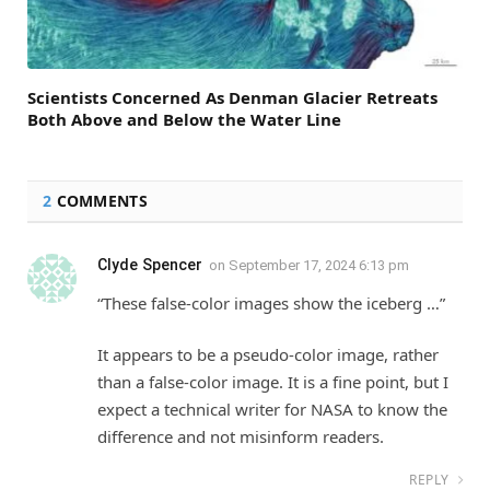
Scientists Concerned As Denman Glacier Retreats
Both Above and Below the Water Line
2
COMMENTS
Clyde Spencer
on
September 17, 2024 6:13 pm
“These false-color images show the iceberg …”
It appears to be a pseudo-color image, rather
than a false-color image. It is a fine point, but I
expect a technical writer for NASA to know the
difference and not misinform readers.
REPLY