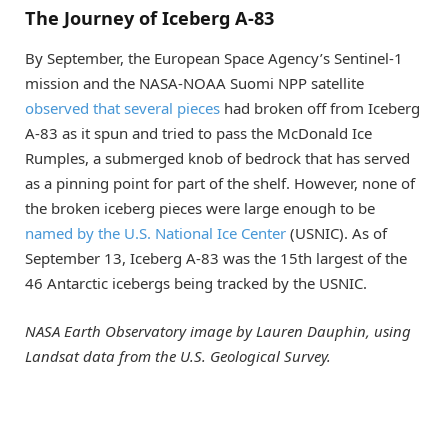
The Journey of Iceberg A-83
By September, the European Space Agency’s Sentinel-1
mission and the NASA-NOAA Suomi NPP satellite
observed that several pieces
had broken off from Iceberg
A-83 as it spun and tried to pass the McDonald Ice
Rumples, a submerged knob of bedrock that has served
as a pinning point for part of the shelf. However, none of
the broken iceberg pieces were large enough to be
named by the U.S. National Ice Center
(USNIC). As of
September 13, Iceberg A-83 was the 15th largest of the
46 Antarctic icebergs being tracked by the USNIC.
NASA Earth Observatory image by Lauren Dauphin, using
Landsat data from the U.S. Geological Survey.