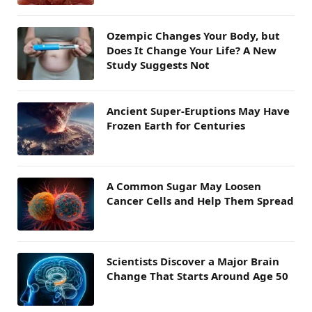
Ozempic Changes Your Body, but
Does It Change Your Life? A New
Study Suggests Not
Ancient Super-Eruptions May Have
Frozen Earth for Centuries
A Common Sugar May Loosen
Cancer Cells and Help Them Spread
Scientists Discover a Major Brain
Change That Starts Around Age 50