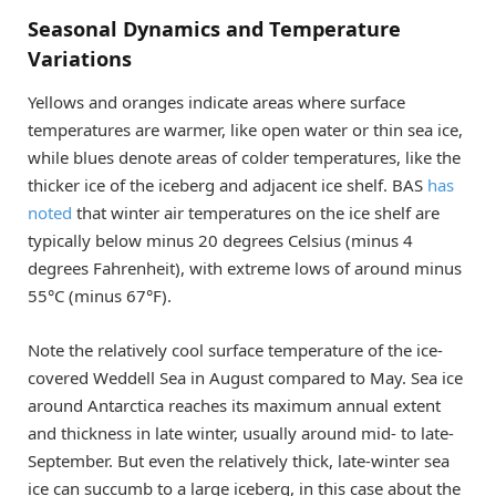
Seasonal Dynamics and Temperature
Variations
Yellows and oranges indicate areas where surface
temperatures are warmer, like open water or thin sea ice,
while blues denote areas of colder temperatures, like the
thicker ice of the iceberg and adjacent ice shelf. BAS
has
noted
that winter air temperatures on the ice shelf are
typically below minus 20 degrees Celsius (minus 4
degrees Fahrenheit), with extreme lows of around minus
55°C (minus 67°F).
Note the relatively cool surface temperature of the ice-
covered Weddell Sea in August compared to May. Sea ice
around Antarctica reaches its maximum annual extent
and thickness in late winter, usually around mid- to late-
September. But even the relatively thick, late-winter sea
ice can succumb to a large iceberg, in this case about the