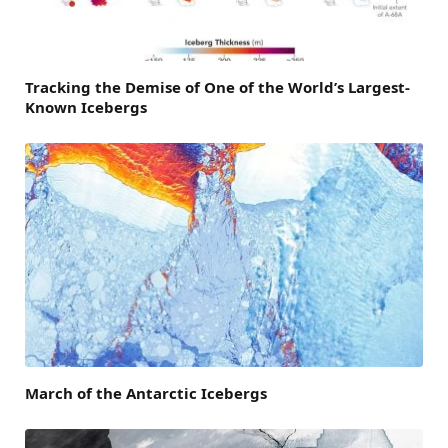
Tracking the Demise of One of the World’s Largest-
Known Icebergs
March of the Antarctic Icebergs