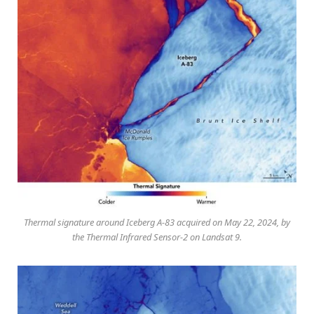
Thermal signature around Iceberg A-83 acquired on May 22, 2024, by
the Thermal Infrared Sensor-2 on Landsat 9.