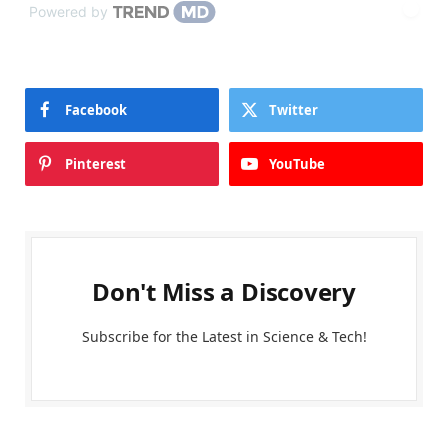
Powered by
Facebook
Twitter
Pinterest
YouTube
Don't Miss a Discovery
Subscribe for the Latest in Science & Tech!