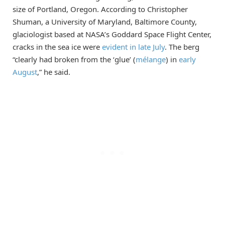
size of Portland, Oregon. According to Christopher
Shuman, a University of Maryland, Baltimore County,
glaciologist based at NASA’s Goddard Space Flight Center,
cracks in the sea ice were
evident in late July
. The berg
“clearly had broken from the ‘glue’ (
mélange
) in
early
August
,” he said.