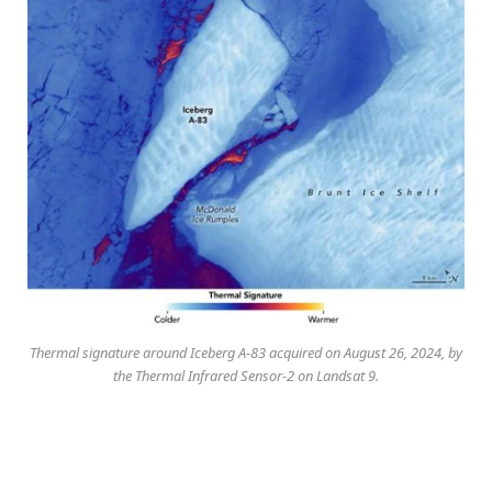
Thermal signature around Iceberg A-83 acquired on August 26, 2024, by
the Thermal Infrared Sensor-2 on Landsat 9.