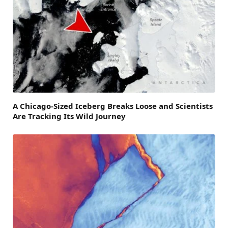
A Chicago-Sized Iceberg Breaks Loose and Scientists
Are Tracking Its Wild Journey