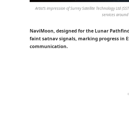
Artist’s impression of Surrey Satellite Technology Ltd (SS
services around
NaviMoon, designed for the Lunar Pathfinde
faint satnav signals, marking progress in E
communication.