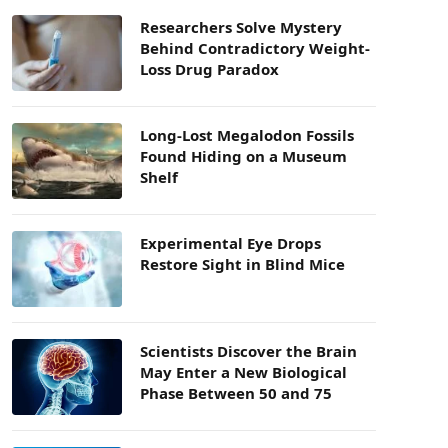
Researchers Solve Mystery
Behind Contradictory Weight-
Loss Drug Paradox
Long-Lost Megalodon Fossils
Found Hiding on a Museum
Shelf
Experimental Eye Drops
Restore Sight in Blind Mice
Scientists Discover the Brain
May Enter a New Biological
Phase Between 50 and 75