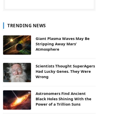
TRENDING NEWS
Giant Plasma Waves May Be
Stripping Away Mars’
Atmosphere
Scientists Thought SuperAgers
Had Lucky Genes. They Were
Wrong
Astronomers Find Ancient
Black Holes Shining With the
Power of a Trillion Suns