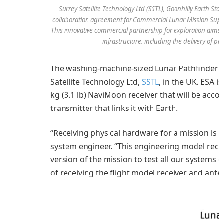
Surrey Satellite Technology Ltd (SSTL), Goonhilly Earth 
collaboration agreement for Commercial Lunar Mission Sup
This innovative commercial partnership for exploration ai
infrastructure, including the delivery of 
The washing-machine-sized Lunar Pathfinder i
Satellite Technology Ltd,
SSTL
, in the UK. ESA 
kg (3.1 lb) NaviMoon receiver that will be a
transmitter that links it with Earth.
“Receiving physical hardware for a mission is 
system engineer. “This engineering model recei
version of the mission to test all our syste
of receiving the flight model receiver and ante