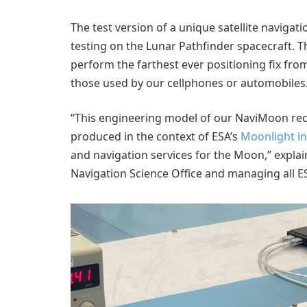
The test version of a unique satellite navigat
testing on the Lunar Pathfinder spacecraft. 
perform the farthest ever positioning fix from
those used by our cellphones or automobiles
“This engineering model of our NaviMoon recei
produced in the context of ESA’s
Moonlight ini
and navigation services for the Moon,” explai
Navigation Science Office and managing all ESA