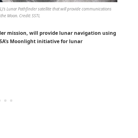
TL)’s Lunar Pathfinder satellite that will provide communications
 the Moon. Credit: SSTL
r mission, will provide lunar navigation using
SA’s Moonlight initiative for lunar