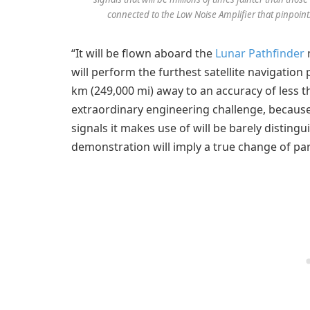
connected to the Low Noise Amplifier that pinpoints
“It will be flown aboard the
Lunar Pathfinder
m
will perform the furthest satellite navigation
km (249,000 mi) away to an accuracy of less t
extraordinary engineering challenge, because 
signals it makes use of will be barely distin
demonstration will imply a true change of par