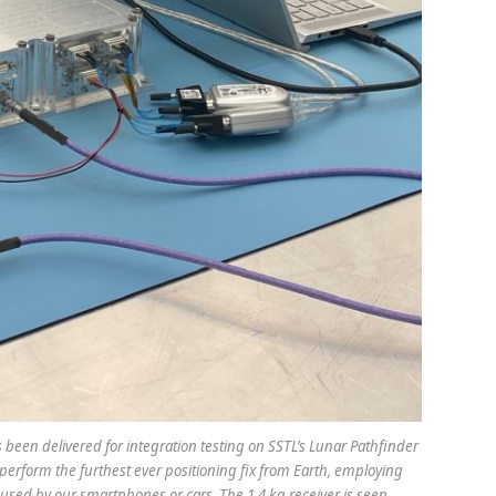
as been delivered for integration testing on SSTL’s Lunar Pathfinder
perform the furthest ever positioning fix from Earth, employing
se used by our smartphones or cars. The 1.4 kg receiver is seen