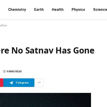
Chemistry
Earth
Health
Physics
Scienc
efore
re No Satnav Has Gone
S
9 MINS READ
Telegram