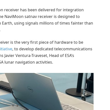
ion receiver has been delivered for integration
The NaviMoon satnav receiver is designed to
 Earth, using signals millions of times fainter than
.
ver is the very first piece of hardware to be
tiative
, to develop dedicated telecommunications
ns Javier Ventura-Traveset, Head of ESA’s
 lunar navigation activities.