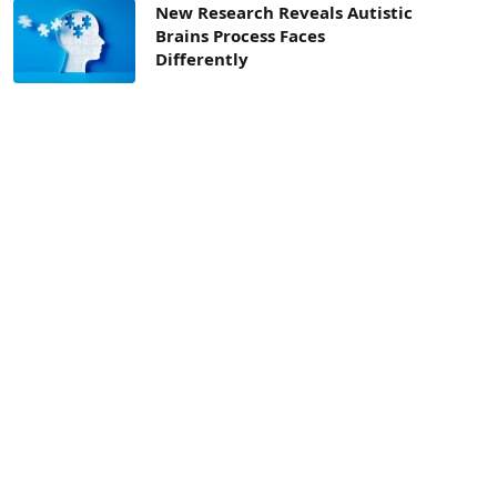
New Research Reveals Autistic
Brains Process Faces
Differently