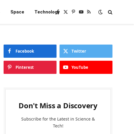
e
Space
Technology
Facebook
X
Pinterest
YouTube
RSS
(Twitter)
Facebook
Twitter
Pinterest
YouTube
Don't Miss a Discovery
Subscribe for the Latest in Science &
Tech!