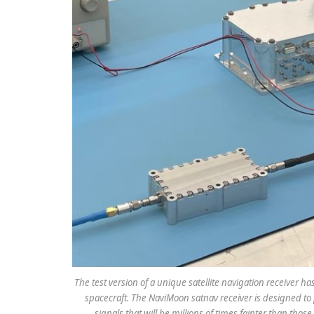
The test version of a unique satellite navigation receiver h
spacecraft. The NaviMoon satnav receiver is designed to 
signals that will be millions of times fainter than tho