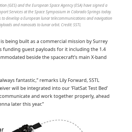
Station (GES) and the European Space Agency (ESA) have signed a
port Services at the Space Symposium in Colorado Springs today.
ms to develop a European lunar telecommunications and navigation
payloads and nanosats to lunar orbit. Credit: SSTL
s being built as a commercial mission by Surrey
is funding guest payloads for it including the 1.4
ccommodated beside the spacecraft’s main X-band
always fantastic,” remarks Lily Forward, SSTL
ver will be integrated into our ‘FlatSat Test Bed’
ms communicate and work together properly, ahead
nna later this year.”