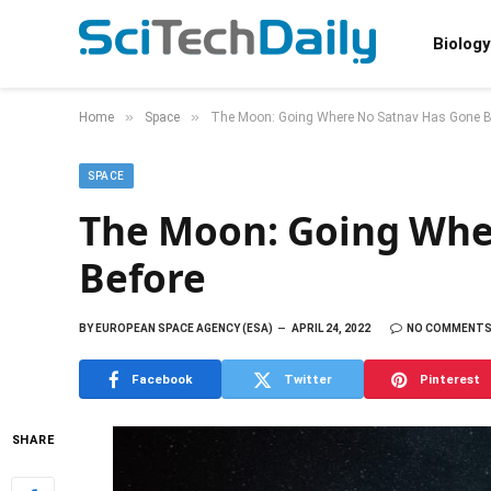
Biology
»
»
Home
Space
The Moon: Going Where No Satnav Has Gone B
SPACE
The Moon: Going Whe
Before
BY
EUROPEAN SPACE AGENCY (ESA)
APRIL 24, 2022
NO COMMENT
Facebook
Twitter
Pinterest
SHARE