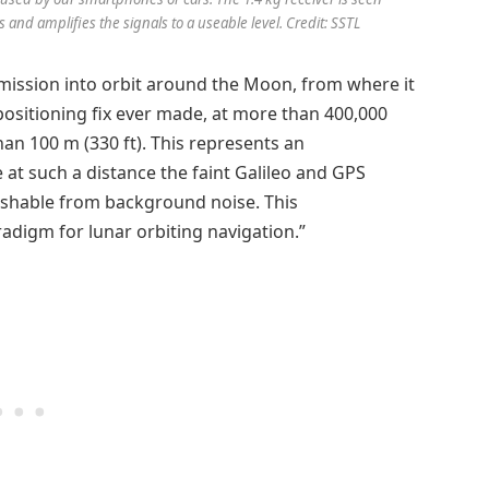
 and amplifies the signals to a useable level. Credit: SSTL
ission into orbit around the Moon, from where it
 positioning fix ever made, at more than 400,000
han 100 m (330 ft). This represents an
at such a distance the faint Galileo and GPS
guishable from background noise. This
adigm for lunar orbiting navigation.”