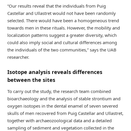
“Our results reveal that the individuals from Puig
Castellar and Ullastret would not have been randomly
selected. There would have been a homogeneous trend
towards men in these rituals. However, the mobility and
localization patterns suggest a greater diversity, which
could also imply social and cultural differences among
the individuals of the two communities,” says the UAB
researcher.
Isotope analysis reveals differences
between the sites
To carry out the study, the research team combined
bioarchaeology and the analysis of stable strontium and
oxygen isotopes in the dental enamel of seven severed
skulls of men recovered from Puig Castellar and Ullastret,
together with archaeozoological data and a detailed
sampling of sediment and vegetation collected in the