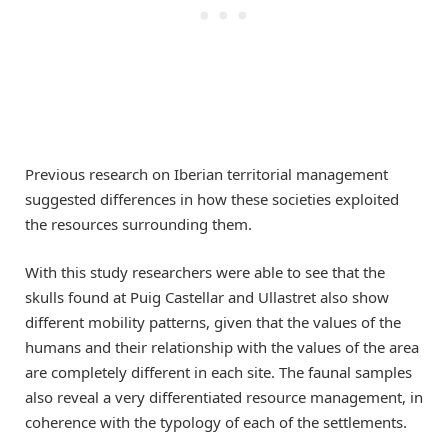
Previous research on Iberian territorial management
suggested differences in how these societies exploited
the resources surrounding them.
With this study researchers were able to see that the
skulls found at Puig Castellar and Ullastret also show
different mobility patterns, given that the values of the
humans and their relationship with the values of the area
are completely different in each site. The faunal samples
also reveal a very differentiated resource management, in
coherence with the typology of each of the settlements.