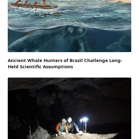
Ancient Whale Hunters of Brazil Challenge Long-
Held Scientific Assumptions