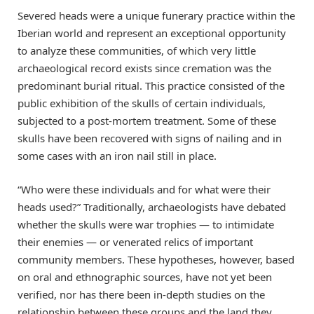
Severed heads were a unique funerary practice within the
Iberian world and represent an exceptional opportunity
to analyze these communities, of which very little
archaeological record exists since cremation was the
predominant burial ritual. This practice consisted of the
public exhibition of the skulls of certain individuals,
subjected to a post-mortem treatment. Some of these
skulls have been recovered with signs of nailing and in
some cases with an iron nail still in place.
“Who were these individuals and for what were their
heads used?” Traditionally, archaeologists have debated
whether the skulls were war trophies — to intimidate
their enemies — or venerated relics of important
community members. These hypotheses, however, based
on oral and ethnographic sources, have not yet been
verified, nor has there been in-depth studies on the
relationship between these groups and the land they