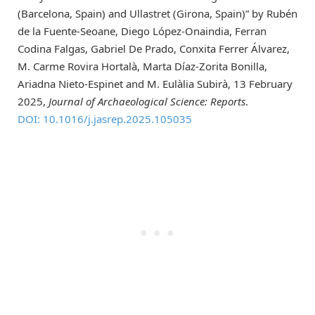
(Barcelona, Spain) and Ullastret (Girona, Spain)” by Rubén
de la Fuente-Seoane, Diego López-Onaindia, Ferran
Codina Falgas, Gabriel De Prado, Conxita Ferrer Álvarez,
M. Carme Rovira Hortalà, Marta Díaz-Zorita Bonilla,
Ariadna Nieto-Espinet and M. Eulàlia Subirà, 13 February
2025,
Journal of Archaeological Science: Reports
.
DOI: 10.1016/j.jasrep.2025.105035