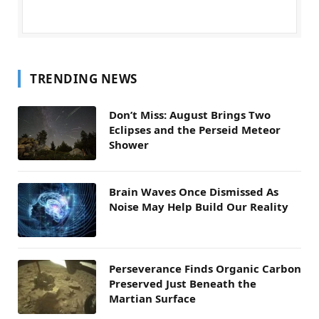
TRENDING NEWS
Don’t Miss: August Brings Two
Eclipses and the Perseid Meteor
Shower
Brain Waves Once Dismissed As
Noise May Help Build Our Reality
Perseverance Finds Organic Carbon
Preserved Just Beneath the
Martian Surface