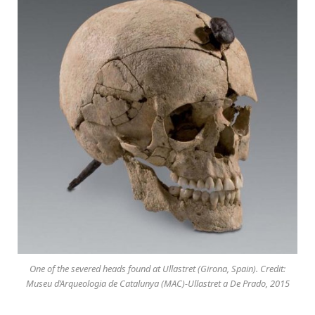
One of the severed heads found at Ullastret (Girona, Spain). Credit:
Museu d’Arqueologia de Catalunya (MAC)-Ullastret a De Prado, 2015