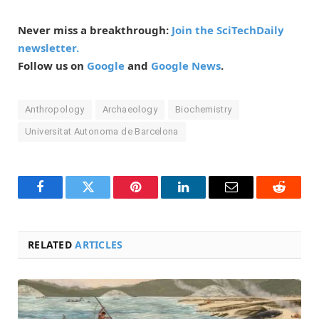
Never miss a breakthrough:
Join the SciTechDaily
newsletter.
Follow us on
Google
and
Google News
.
Anthropology
Archaeology
Biochemistry
Universitat Autonoma de Barcelona
Facebook
Twitter
Pinterest
LinkedIn
Email
Reddit
RELATED
ARTICLES