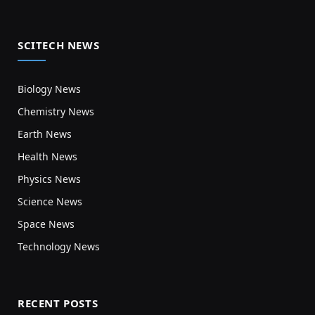
SCITECH NEWS
Biology News
Chemistry News
Earth News
Health News
Physics News
Science News
Space News
Technology News
RECENT POSTS