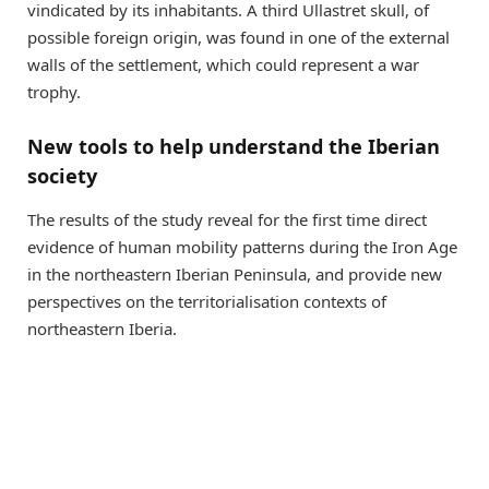
vindicated by its inhabitants. A third Ullastret skull, of
possible foreign origin, was found in one of the external
walls of the settlement, which could represent a war
trophy.
New tools to help understand the Iberian
society
The results of the study reveal for the first time direct
evidence of human mobility patterns during the Iron Age
in the northeastern Iberian Peninsula, and provide new
perspectives on the territorialisation contexts of
northeastern Iberia.