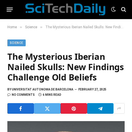
»
»
Home
Science
The Mysterious Iberian Nailed Skulls: New Findings Challenge Old Beliefs
SCIENCE
The Mysterious Iberian
Nailed Skulls: New Findings
Challenge Old Beliefs
BY
UNIVERSITAT AUTONOMA DE BARCELONA
FEBRUARY 27, 2025
NO COMMENTS
6 MINS READ