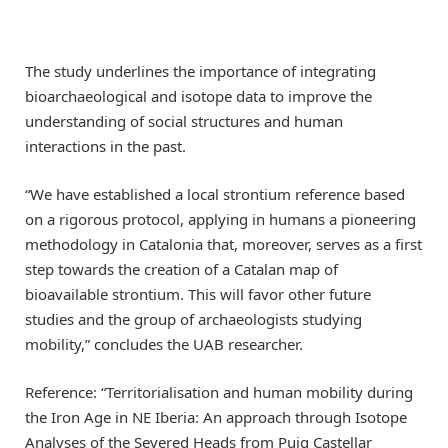
The study underlines the importance of integrating
bioarchaeological and isotope data to improve the
understanding of social structures and human
interactions in the past.
“We have established a local strontium reference based
on a rigorous protocol, applying in humans a pioneering
methodology in Catalonia that, moreover, serves as a first
step towards the creation of a Catalan map of
bioavailable strontium. This will favor other future
studies and the group of archaeologists studying
mobility,” concludes the UAB researcher.
Reference: “Territorialisation and human mobility during
the Iron Age in NE Iberia: An approach through Isotope
Analyses of the Severed Heads from Puig Castellar