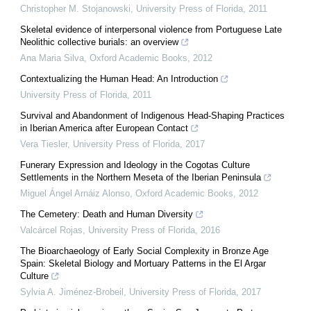
Christopher M. Stojanowski
,
University Press of Florida
,
2011
Skeletal evidence of interpersonal violence from Portuguese Late
Neolithic collective burials: an overview
Ana Maria Silva
,
Oxford Academic Books
,
2012
Contextualizing the Human Head: An Introduction
University Press of Florida
,
2011
Survival and Abandonment of Indigenous Head-Shaping Practices
in Iberian America after European Contact
Vera Tiesler
,
University Press of Florida
,
2017
Funerary Expression and Ideology in the Cogotas Culture
Settlements in the Northern Meseta of the Iberian Peninsula
Miguel Ángel Arnáiz Alonso
,
Oxford Academic Books
,
2012
The Cemetery: Death and Human Diversity
Valcárcel Rojas
,
University Press of Florida
,
2016
The Bioarchaeology of Early Social Complexity in Bronze Age
Spain: Skeletal Biology and Mortuary Patterns in the El Argar
Culture
Sylvia A. Jiménez-Brobeil
,
University Press of Florida
,
2017