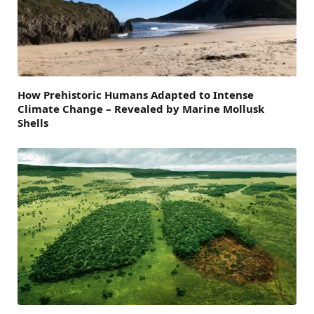
How Prehistoric Humans Adapted to Intense
Climate Change – Revealed by Marine Mollusk
Shells