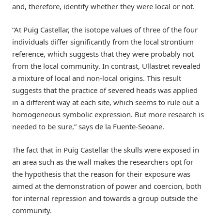
and, therefore, identify whether they were local or not.
“At Puig Castellar, the isotope values of three of the four
individuals differ significantly from the local strontium
reference, which suggests that they were probably not
from the local community. In contrast, Ullastret revealed
a mixture of local and non-local origins. This result
suggests that the practice of severed heads was applied
in a different way at each site, which seems to rule out a
homogeneous symbolic expression. But more research is
needed to be sure,” says de la Fuente-Seoane.
The fact that in Puig Castellar the skulls were exposed in
an area such as the wall makes the researchers opt for
the hypothesis that the reason for their exposure was
aimed at the demonstration of power and coercion, both
for internal repression and towards a group outside the
community.