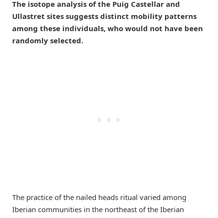
The isotope analysis of the Puig Castellar and
Ullastret sites suggests distinct mobility patterns
among these individuals, who would not have been
randomly selected.
The practice of the nailed heads ritual varied among
Iberian communities in the northeast of the Iberian