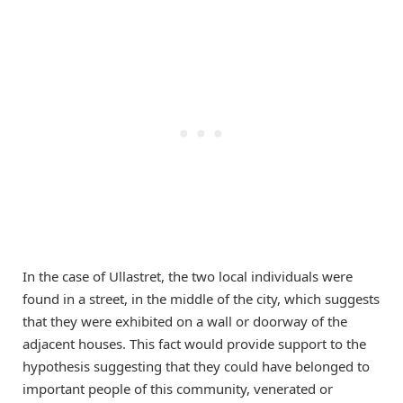
In the case of Ullastret, the two local individuals were
found in a street, in the middle of the city, which suggests
that they were exhibited on a wall or doorway of the
adjacent houses. This fact would provide support to the
hypothesis suggesting that they could have belonged to
important people of this community, venerated or