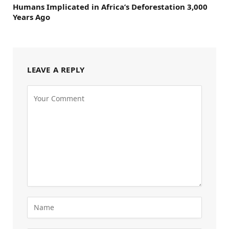
Humans Implicated in Africa’s Deforestation 3,000
Years Ago
LEAVE A REPLY