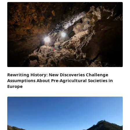
Rewriting History: New Discoveries Challenge
Assumptions About Pre-Agricultural Societies in
Europe