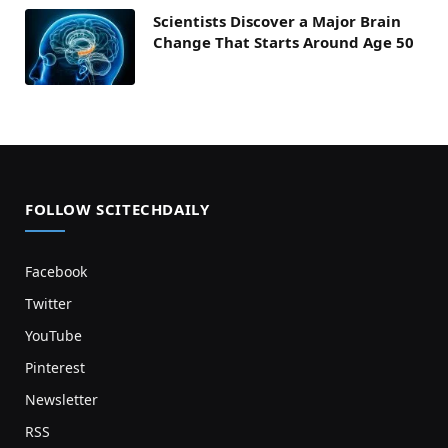
Scientists Discover a Major Brain
Change That Starts Around Age 50
FOLLOW SCITECHDAILY
Facebook
Twitter
YouTube
Pinterest
Newsletter
RSS