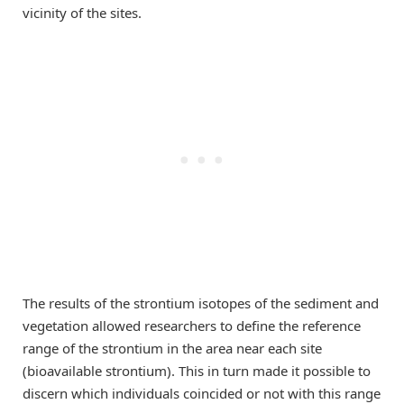
vicinity of the sites.
The results of the strontium isotopes of the sediment and
vegetation allowed researchers to define the reference
range of the strontium in the area near each site
(bioavailable strontium). This in turn made it possible to
discern which individuals coincided or not with this range