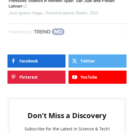
Prehistoric violence in northern Spain: San Juan ante Portam
Latinam
José Ignacio Vegas
,
Oxford Academic Books
,
2012
Powered by
Facebook
Twitter
Pinterest
YouTube
Don't Miss a Discovery
Subscribe for the Latest in Science & Tech!