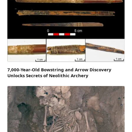
7,000-Year-Old Bowstring and Arrow Discovery
Unlocks Secrets of Neolithic Archery