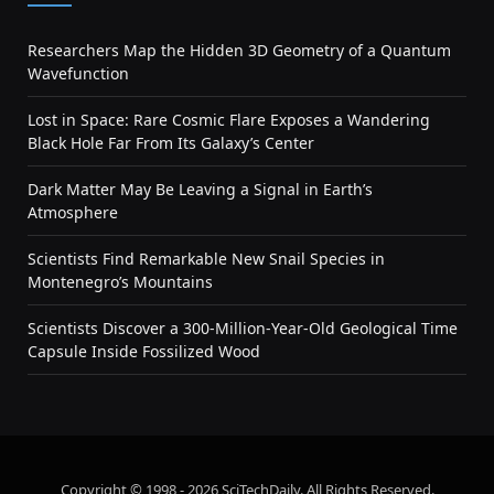
Researchers Map the Hidden 3D Geometry of a Quantum
Wavefunction
Lost in Space: Rare Cosmic Flare Exposes a Wandering
Black Hole Far From Its Galaxy’s Center
Dark Matter May Be Leaving a Signal in Earth’s
Atmosphere
Scientists Find Remarkable New Snail Species in
Montenegro’s Mountains
Scientists Discover a 300-Million-Year-Old Geological Time
Capsule Inside Fossilized Wood
Copyright © 1998 - 2026 SciTechDaily. All Rights Reserved.