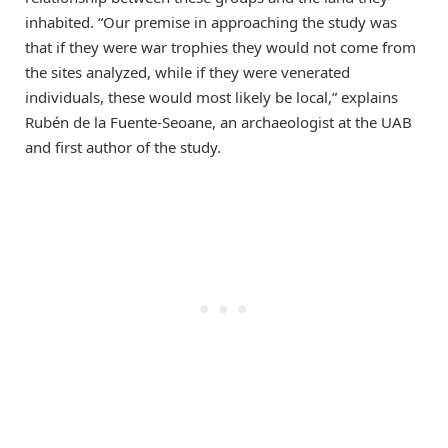
inhabited. “Our premise in approaching the study was
that if they were war trophies they would not come from
the sites analyzed, while if they were venerated
individuals, these would most likely be local,” explains
Rubén de la Fuente-Seoane, an archaeologist at the UAB
and first author of the study.