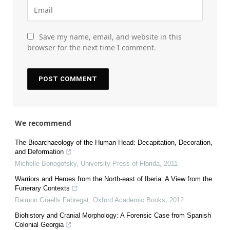
Save my name, email, and website in this
browser for the next time I comment.
We recommend
The Bioarchaeology of the Human Head: Decapitation, Decoration,
and Deformation
Michelle Bonogofsky
,
University Press of Florida
,
2011
Warriors and Heroes from the North-east of Iberia: A View from the
Funerary Contexts
Raimon Graells Fabregat
,
Oxford Academic Books
,
2012
Biohistory and Cranial Morphology: A Forensic Case from Spanish
Colonial Georgia