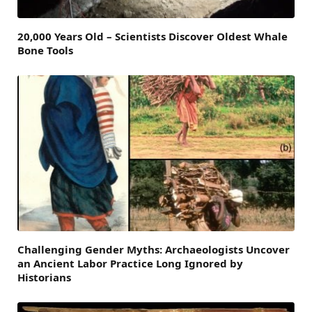
20,000 Years Old – Scientists Discover Oldest Whale
Bone Tools
Challenging Gender Myths: Archaeologists Uncover
an Ancient Labor Practice Long Ignored by
Historians