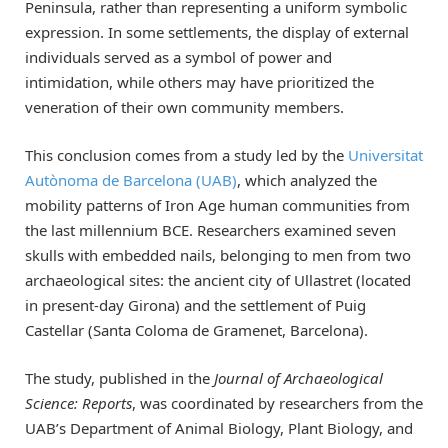
Peninsula, rather than representing a uniform symbolic
expression. In some settlements, the display of external
individuals served as a symbol of power and
intimidation, while others may have prioritized the
veneration of their own community members.
This conclusion comes from a study led by the
Universitat
Autònoma de Barcelona (UAB)
, which analyzed the
mobility patterns of Iron Age human communities from
the last millennium BCE. Researchers examined seven
skulls with embedded nails, belonging to men from two
archaeological sites: the ancient city of Ullastret (located
in present-day Girona) and the settlement of Puig
Castellar (Santa Coloma de Gramenet, Barcelona).
The study, published in the
Journal of Archaeological
Science: Reports
, was coordinated by researchers from the
UAB’s Department of Animal Biology, Plant Biology, and