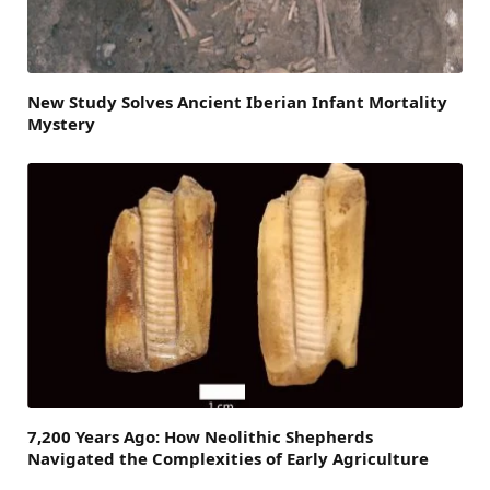
New Study Solves Ancient Iberian Infant Mortality
Mystery
7,200 Years Ago: How Neolithic Shepherds
Navigated the Complexities of Early Agriculture