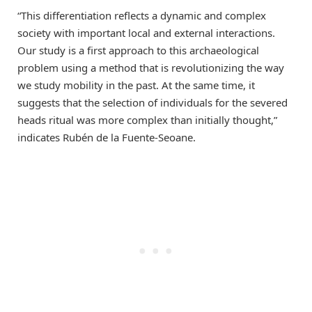
“This differentiation reflects a dynamic and complex
society with important local and external interactions.
Our study is a first approach to this archaeological
problem using a method that is revolutionizing the way
we study mobility in the past. At the same time, it
suggests that the selection of individuals for the severed
heads ritual was more complex than initially thought,”
indicates Rubén de la Fuente-Seoane.