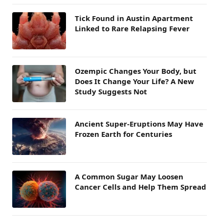
Tick Found in Austin Apartment
Linked to Rare Relapsing Fever
Ozempic Changes Your Body, but
Does It Change Your Life? A New
Study Suggests Not
Ancient Super-Eruptions May Have
Frozen Earth for Centuries
A Common Sugar May Loosen
Cancer Cells and Help Them Spread