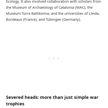
Ecology. It also involved collaboration with scholars from
the Museum of Archaeology of Catalonia (MAC), the
Museum Torre Balldovina, and the universities of Lleida,
Bordeaux (France), and Tübingen (Germany).
Severed heads: more than just simple war
trophies