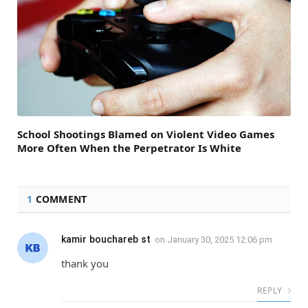
School Shootings Blamed on Violent Video Games
More Often When the Perpetrator Is White
1
COMMENT
kamir bouchareb st
on
January 30, 2025 12:06 pm
thank you
REPLY