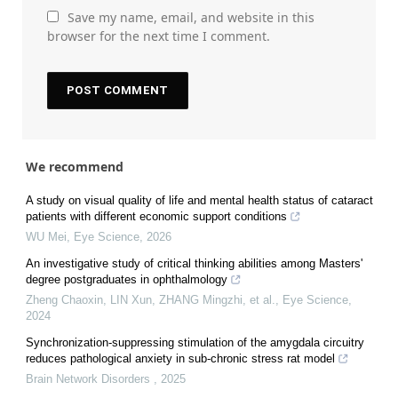
Save my name, email, and website in this
browser for the next time I comment.
We recommend
A study on visual quality of life and mental health status of cataract
patients with different economic support conditions
WU Mei
,
Eye Science
,
2026
An investigative study of critical thinking abilities among Masters'
degree postgraduates in ophthalmology
Zheng Chaoxin, LIN Xun, ZHANG Mingzhi, et al.
,
Eye Science
,
2024
Synchronization-suppressing stimulation of the amygdala circuitry
reduces pathological anxiety in sub-chronic stress rat model
Brain Network Disorders
,
2025