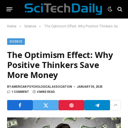
»
»
Home
Science
The Optimism Effect: Why Positive Thinkers Save More Money
SCIENCE
The Optimism Effect: Why
Positive Thinkers Save
More Money
BY
AMERICAN PSYCHOLOGICAL ASSOCIATION
JANUARY 30, 2025
1 COMMENT
4 MINS READ