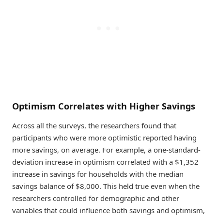
Optimism Correlates with Higher Savings
Across all the surveys, the researchers found that
participants who were more optimistic reported having
more savings, on average. For example, a one-standard-
deviation increase in optimism correlated with a $1,352
increase in savings for households with the median
savings balance of $8,000. This held true even when the
researchers controlled for demographic and other
variables that could influence both savings and optimism,