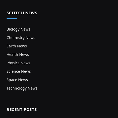
SCITECH NEWS
Biology News
Chemistry News
Earth News
Health News
Physics News
Science News
Space News
Technology News
RECENT POSTS