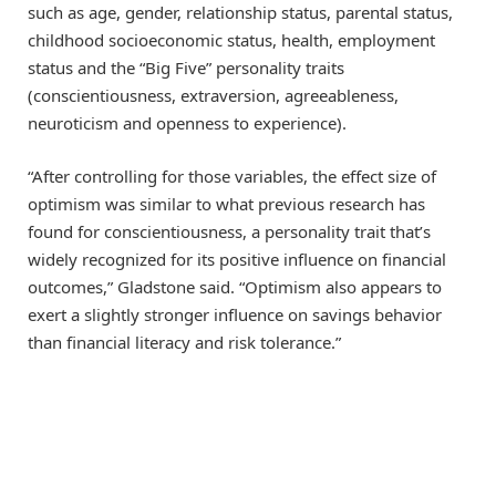
such as age, gender, relationship status, parental status,
childhood socioeconomic status, health, employment
status and the “Big Five” personality traits
(conscientiousness, extraversion, agreeableness,
neuroticism and openness to experience).
“After controlling for those variables, the effect size of
optimism was similar to what previous research has
found for conscientiousness, a personality trait that’s
widely recognized for its positive influence on financial
outcomes,” Gladstone said. “Optimism also appears to
exert a slightly stronger influence on savings behavior
than financial literacy and risk tolerance.”