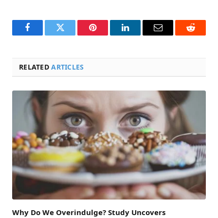
Facebook
Twitter
Pinterest
LinkedIn
Email
Reddit
RELATED
ARTICLES
Why Do We Overindulge? Study Uncovers