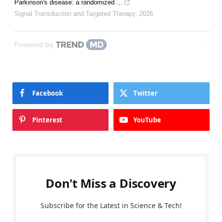
Parkinson's disease: a randomized ...
Signal Transduction and Targeted Therapy
,
2026
Powered by
Facebook
Twitter
Pinterest
YouTube
Don't Miss a Discovery
Subscribe for the Latest in Science & Tech!