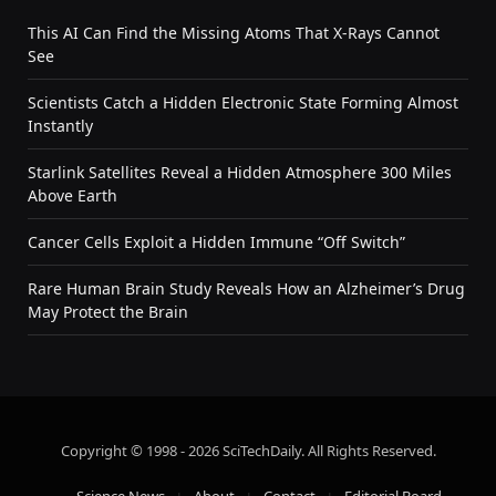
This AI Can Find the Missing Atoms That X-Rays Cannot
See
Scientists Catch a Hidden Electronic State Forming Almost
Instantly
Starlink Satellites Reveal a Hidden Atmosphere 300 Miles
Above Earth
Cancer Cells Exploit a Hidden Immune “Off Switch”
Rare Human Brain Study Reveals How an Alzheimer’s Drug
May Protect the Brain
Copyright © 1998 - 2026 SciTechDaily. All Rights Reserved.
Science News
About
Contact
Editorial Board