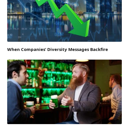
When Companies’ Diversity Messages Backfire