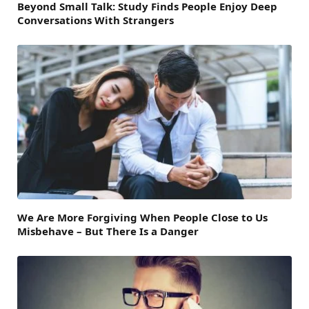
Beyond Small Talk: Study Finds People Enjoy Deep
Conversations With Strangers
We Are More Forgiving When People Close to Us
Misbehave – But There Is a Danger