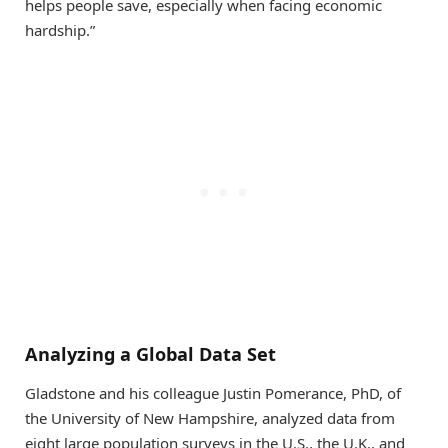
helps people save, especially when facing economic
hardship.”
Analyzing a Global Data Set
Gladstone and his colleague Justin Pomerance, PhD, of
the University of New Hampshire, analyzed data from
eight large population surveys in the U.S., the U.K., and