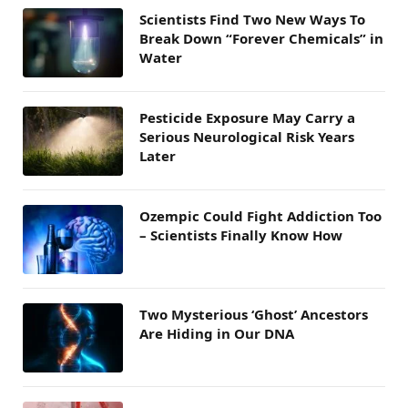
Scientists Find Two New Ways To
Break Down “Forever Chemicals” in
Water
Pesticide Exposure May Carry a
Serious Neurological Risk Years
Later
Ozempic Could Fight Addiction Too
– Scientists Finally Know How
Two Mysterious ‘Ghost’ Ancestors
Are Hiding in Our DNA