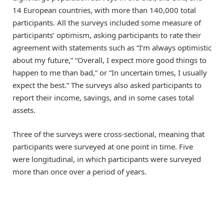
14 European countries, with more than 140,000 total
participants. All the surveys included some measure of
participants’ optimism, asking participants to rate their
agreement with statements such as “I’m always optimistic
about my future,” “Overall, I expect more good things to
happen to me than bad,” or “In uncertain times, I usually
expect the best.” The surveys also asked participants to
report their income, savings, and in some cases total
assets.
Three of the surveys were cross-sectional, meaning that
participants were surveyed at one point in time. Five
were longitudinal, in which participants were surveyed
more than once over a period of years.