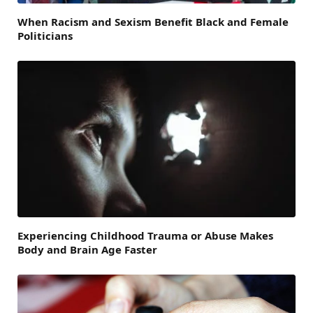
When Racism and Sexism Benefit Black and Female
Politicians
Experiencing Childhood Trauma or Abuse Makes
Body and Brain Age Faster