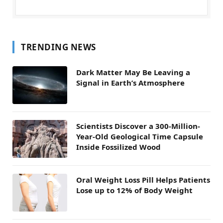
TRENDING NEWS
Dark Matter May Be Leaving a
Signal in Earth’s Atmosphere
Scientists Discover a 300-Million-
Year-Old Geological Time Capsule
Inside Fossilized Wood
Oral Weight Loss Pill Helps Patients
Lose up to 12% of Body Weight