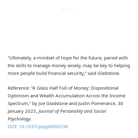
“Ultimately, a mindset of hope for the future, paired with
the skills to manage money wisely, may be key to helping
more people build financial security,” said Gladstone.
Reference: “A Glass Half Full of Money: Dispositional
Optimism and Wealth Accumulation Across the Income
Spectrum,” by Joe Gladstone and Justin Pomerance, 30
January 2025,
Journal of Personality and Social
Psychology
.
DOI: 10.1037/pspp0000530