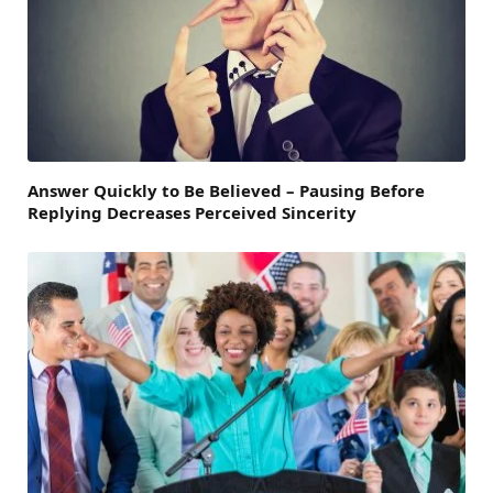
Answer Quickly to Be Believed – Pausing Before
Replying Decreases Perceived Sincerity