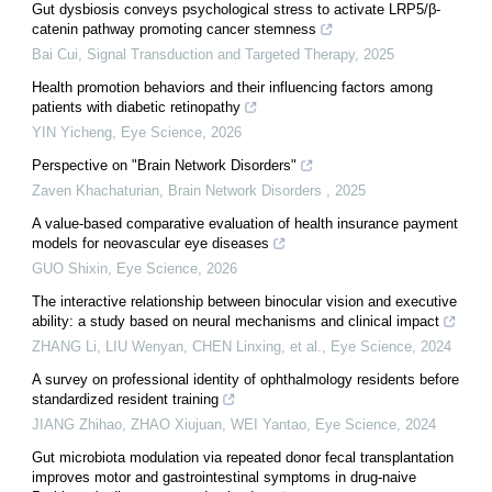
Gut dysbiosis conveys psychological stress to activate LRP5/β-
catenin pathway promoting cancer stemness
Bai Cui
,
Signal Transduction and Targeted Therapy
,
2025
Health promotion behaviors and their influencing factors among
patients with diabetic retinopathy
YIN Yicheng
,
Eye Science
,
2026
Perspective on "Brain Network Disorders"
Zaven Khachaturian
,
Brain Network Disorders
,
2025
A value-based comparative evaluation of health insurance payment
models for neovascular eye diseases
GUO Shixin
,
Eye Science
,
2026
The interactive relationship between binocular vision and executive
ability: a study based on neural mechanisms and clinical impact
ZHANG Li, LIU Wenyan, CHEN Linxing, et al.
,
Eye Science
,
2024
A survey on professional identity of ophthalmology residents before
standardized resident training
JIANG Zhihao, ZHAO Xiujuan, WEI Yantao
,
Eye Science
,
2024
Gut microbiota modulation via repeated donor fecal transplantation
improves motor and gastrointestinal symptoms in drug-naive