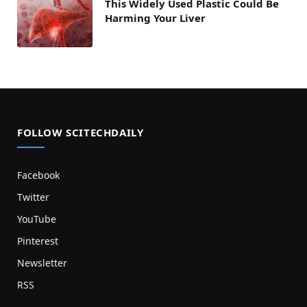
This Widely Used Plastic Could Be
Harming Your Liver
FOLLOW SCITECHDAILY
Facebook
Twitter
YouTube
Pinterest
Newsletter
RSS