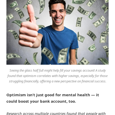
Seeing the glass half full might help fill your savings account! A study
found that optimism correlates with higher savings, especially for those
struggling financially, offering a new perspective on financial success.
Optimism isn’t just good for mental health — it
could boost your bank account, too.
Research across multiple countries found that people with