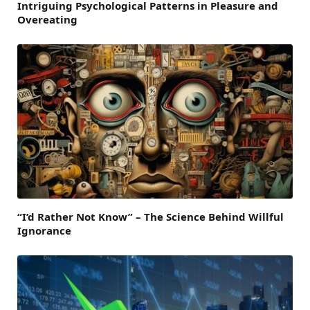
Intriguing Psychological Patterns in Pleasure and
Overeating
“I’d Rather Not Know” – The Science Behind Willful
Ignorance