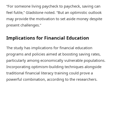
“For someone living paycheck to paycheck, saving can
feel futile,” Gladstone noted. “But an optimistic outlook
may provide the motivation to set aside money despite
present challenges.”
Implications for Financial Education
The study has implications for financial education
programs and policies aimed at boosting saving rates,
particularly among economically vulnerable populations.
Incorporating optimism-building techniques alongside
traditional financial literacy training could prove a
powerful combination, according to the researchers.