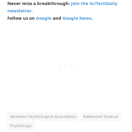
Never miss a breakthrough:
Join the SciTechDaily
newsletter.
Follow us on
Google
and
Google News
.
American Psychological Association
Behavioral Science
Psychology