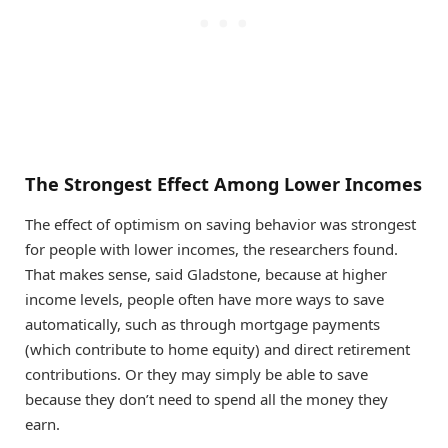
The Strongest Effect Among Lower Incomes
The effect of optimism on saving behavior was strongest
for people with lower incomes, the researchers found.
That makes sense, said Gladstone, because at higher
income levels, people often have more ways to save
automatically, such as through mortgage payments
(which contribute to home equity) and direct retirement
contributions. Or they may simply be able to save
because they don’t need to spend all the money they
earn.