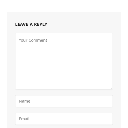
LEAVE A REPLY