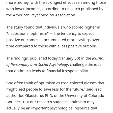
more money, with the strongest effect seen among those
with lower incomes, according to research published by
the American Psychological Association.
The study found that individuals who scored higher in
“dispositional optimism” — the tendency to expect
positive outcomes — accumulated more savings over
time compared to those with a less positive outlook.
The findings, published today (January 30) in the
Journal
of Personality and Social Psychology
, challenge the idea
that optimism leads to financial irresponsibility.
“We often think of optimism as rose-colored glasses that
might lead people to save less for the future,” said lead
author Joe Gladstone, PhD, of the University of Colorado
Boulder. “But our research suggests optimism may
actually be an important psychological resource that