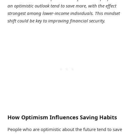
an optimistic outlook tend to save more, with the effect
strongest among lower-income individuals. This mindset
shift could be key to improving financial security.
How Optimism Influences Saving Habits
People who are optimistic about the future tend to save