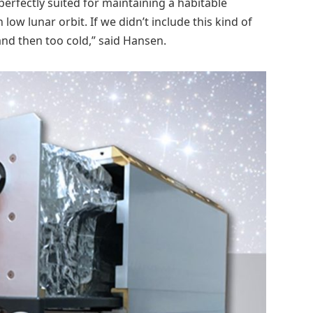
erfectly suited for maintaining a habitable
w lunar orbit. If we didn’t include this kind of
and then too cold,” said Hansen.