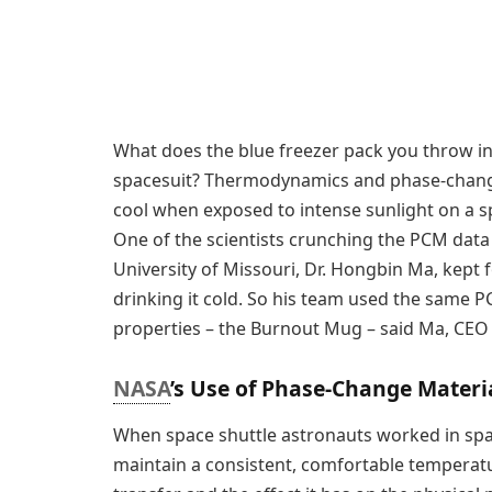
What does the blue freezer pack you throw i
spacesuit? Thermodynamics and phase-change 
cool when exposed to intense sunlight on a s
One of the scientists crunching the PCM data
University of Missouri, Dr. Hongbin Ma, kept 
drinking it cold. So his team used the same 
properties – the Burnout Mug – said Ma, CEO
NASA
’s Use of Phase-Change Materi
When space shuttle astronauts worked in space
maintain a consistent, comfortable temperat