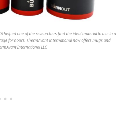
 helped one of the researchers find the ideal material to use in a
rage for hours. ThermAvant International now offers mugs and
hermAvant International LLC