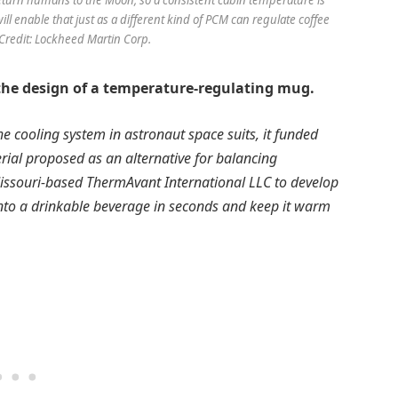
ll enable that just as a different kind of PCM can regulate coffee
Credit: Lockheed Martin Corp.
the design of a temperature-regulating mug.
cooling system in astronaut space suits, it funded
rial proposed as an alternative for balancing
issouri-based ThermAvant International LLC to develop
nto a drinkable beverage in seconds and keep it warm