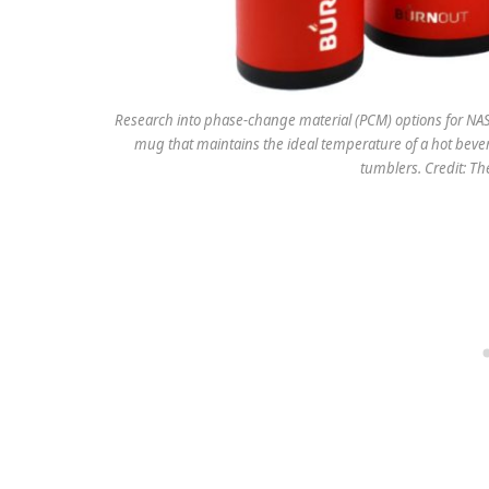
Research into phase-change material (PCM) options for NASA
mug that maintains the ideal temperature of a hot beve
tumblers. Credit: T