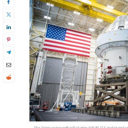
The Orion spacecraft will sit atop NASA’S SLS rocket and