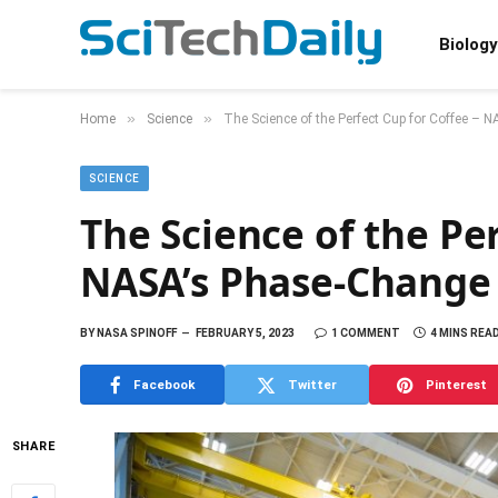
Biology
»
»
Home
Science
The Science of the Perfect Cup for Coffee –
SCIENCE
The Science of the Per
NASA’s Phase-Change 
BY
NASA SPINOFF
FEBRUARY 5, 2023
1 COMMENT
4 MINS REA
Facebook
Twitter
Pinterest
SHARE