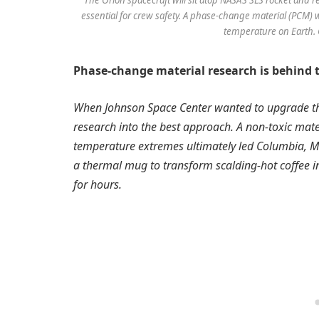
essential for crew safety. A phase-change material (PCM) wi
temperature on Earth. 
Phase-change material research is behind 
When Johnson Space Center wanted to upgrade the 
research into the best approach. A non-toxic mate
temperature extremes ultimately led Columbia, M
a thermal mug to transform scalding-hot coffee i
for hours.