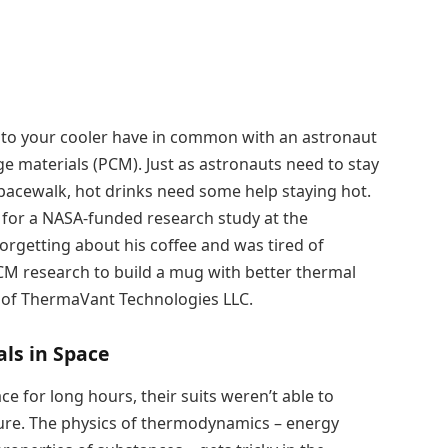
nto your cooler have in common with an astronaut
materials (PCM). Just as astronauts need to stay
pacewalk, hot drinks need some help staying hot.
 for a NASA-funded research study at the
forgetting about his coffee and was tired of
PCM research to build a mug with better thermal
 of ThermaVant Technologies LLC.
als in Space
 for long hours, their suits weren’t able to
ure. The physics of thermodynamics – energy