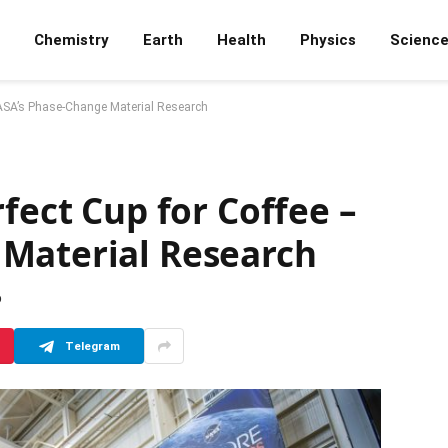
Chemistry
Earth
Health
Physics
Scienc
 NASA’s Phase-Change Material Research
fect Cup for Coffee –
Material Research
D
Telegram