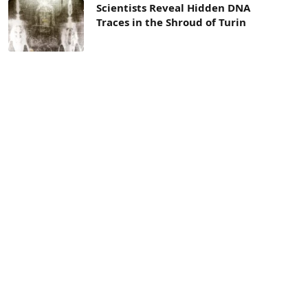
Scientists Reveal Hidden DNA
Traces in the Shroud of Turin