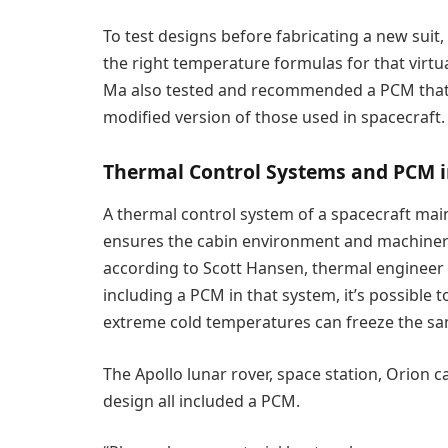
To test designs before fabricating a new sui
the right temperature formulas for that virtu
Ma also tested and recommended a PCM that c
modified version of those used in spacecraft.
Thermal Control Systems and PCM i
A thermal control system of a spacecraft maint
ensures the cabin environment and machinery
according to Scott Hansen, thermal engineer
including a PCM in that system, it’s possible 
extreme cold temperatures can freeze the sa
The Apollo lunar rover, space station, Orion 
design all included a PCM.