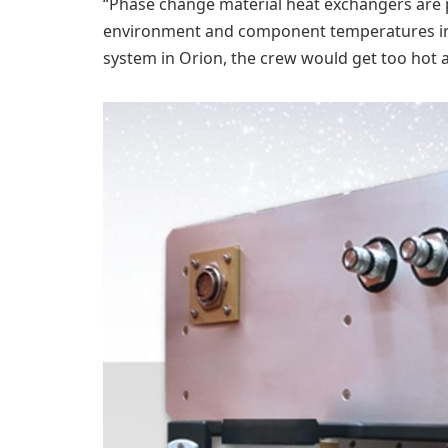
“Phase change material heat exchangers are p
environment and component temperatures in lo
system in Orion, the crew would get too hot 