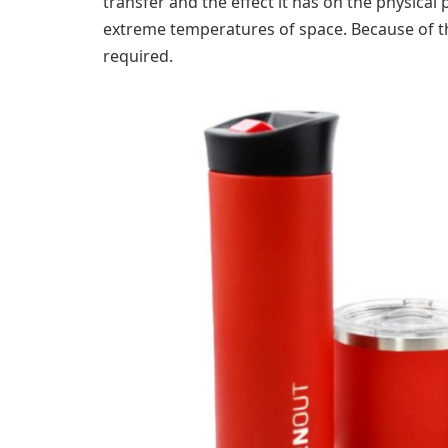
transfer and the effect it has on the physical 
extreme temperatures of space. Because of th
required.