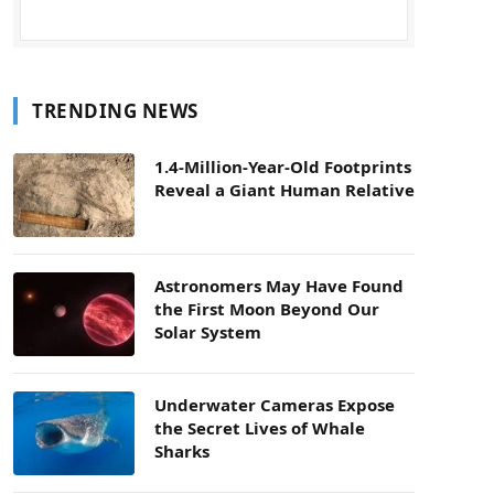
TRENDING NEWS
1.4-Million-Year-Old Footprints
Reveal a Giant Human Relative
Astronomers May Have Found
the First Moon Beyond Our
Solar System
Underwater Cameras Expose
the Secret Lives of Whale
Sharks