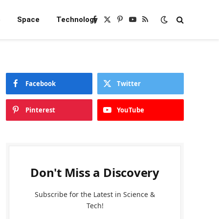
e
Space
Technology
Facebook
X
Pinterest
YouTube
RSS
(Twitter)
Facebook
Twitter
Pinterest
YouTube
Don't Miss a Discovery
Subscribe for the Latest in Science &
Tech!