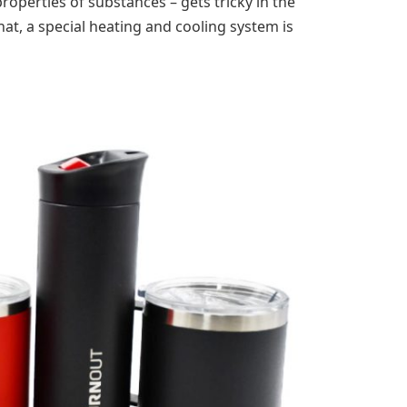
properties of substances – gets tricky in the
at, a special heating and cooling system is