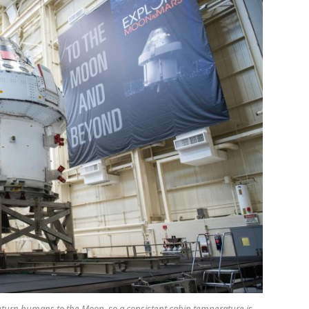
 return humans to the Moon, so a consistent cabin temperature is