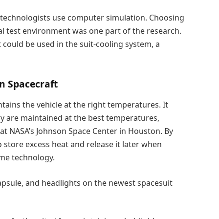
t, technologists use computer simulation. Choosing
al test environment was one part of the research.
ould be used in the suit-cooling system, a
n Spacecraft
ains the vehicle at the right temperatures. It
 are maintained at the best temperatures,
 at NASA’s Johnson Space Center in Houston. By
to store excess heat and release it later when
me technology.
capsule, and headlights on the newest spacesuit