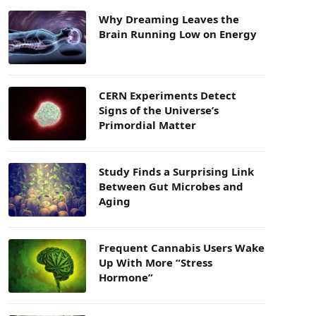
Why Dreaming Leaves the
Brain Running Low on Energy
CERN Experiments Detect
Signs of the Universe’s
Primordial Matter
Study Finds a Surprising Link
Between Gut Microbes and
Aging
Frequent Cannabis Users Wake
Up With More “Stress
Hormone”