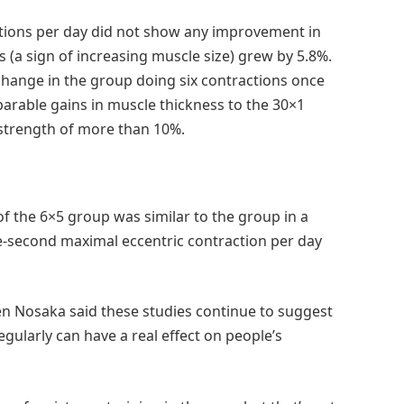
ctions per day did not show any improvement in
(a sign of increasing muscle size) grew by 5.8%.
change in the group doing six contractions once
rable gains in muscle thickness to the 30×1
 strength of more than 10%.
of the 6×5 group was similar to the group in a
e-second maximal eccentric contraction per day
en Nosaka said these studies continue to suggest
ularly can have a real effect on people’s