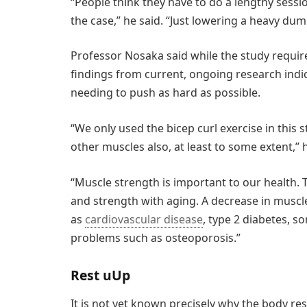
“People think they have to do a lengthy sessio
the case,” he said. “Just lowering a heavy dum
Professor Nosaka said while the study require
findings from current, ongoing research indic
needing to push as hard as possible.
“We only used the bicep curl exercise in this 
other muscles also, at least to some extent,” h
“Muscle strength is important to our health.
and strength with aging. A decrease in muscl
as
cardiovascular disease
, type 2 diabetes, 
problems such as osteoporosis.”
Rest uUp
It is not yet known precisely why the body re