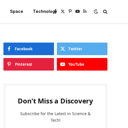
e
Space
Technology
Facebook
X
Pinterest
YouTube
RSS
(Twitter)
Facebook
Twitter
Pinterest
YouTube
Don't Miss a Discovery
Subscribe for the Latest in Science &
Tech!