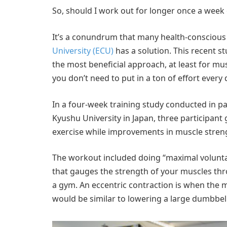
So, should I work out for longer once a week or
It’s a conundrum that many health-conscious
University (ECU)
has a solution. This recent stud
the most beneficial approach, at least for musc
you don’t need to put in a ton of effort every 
In a four-week training study conducted in pa
Kyushu University in Japan, three participan
exercise while improvements in muscle stre
The workout included doing “maximal volunta
that gauges the strength of your muscles th
a gym. An eccentric contraction is when the mu
would be similar to lowering a large dumbbell