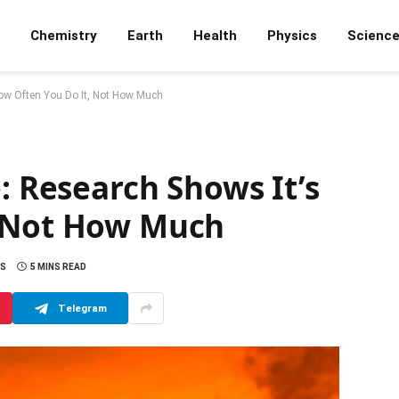
Chemistry
Earth
Health
Physics
Scienc
How Often You Do It, Not How Much
: Research Shows It’s
, Not How Much
S
5 MINS READ
Telegram