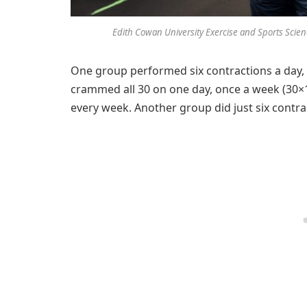
Edith Cowan University Exercise and Sports Scien
One group performed six contractions a day, 
crammed all 30 on one day, once a week (30×
every week. Another group did just six contr