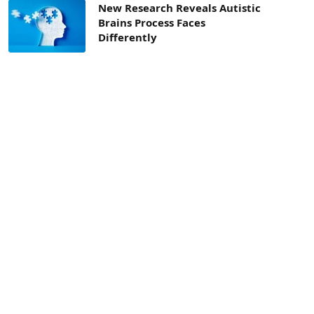
New Research Reveals Autistic
Brains Process Faces
Differently