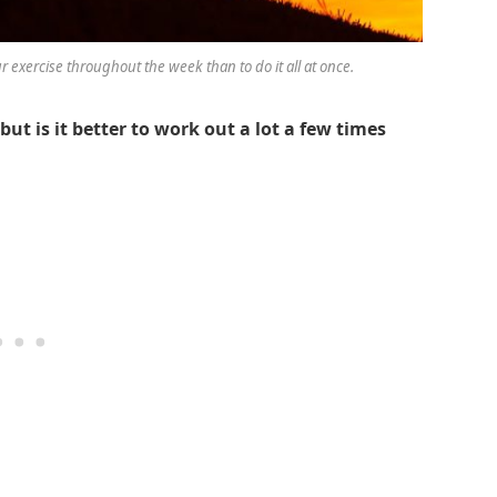
ur exercise throughout the week than to do it all at once.
ut is it better to work out a lot a few times