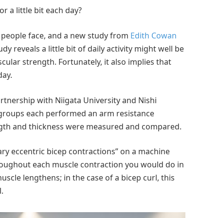
 a little bit each day?
 people face, and a new study from
Edith Cowan
y reveals a little bit of daily activity might well be
ular strength. Fortunately, it also implies that
day.
rtnership with Niigata University and Nishi
t groups each performed an arm resistance
ngth and thickness were measured and compared.
ry eccentric bicep contractions” on a machine
roughout each muscle contraction you would do in
scle lengthens; in the case of a bicep curl, this
.