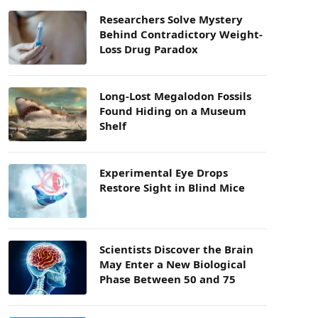
Researchers Solve Mystery
Behind Contradictory Weight-
Loss Drug Paradox
Long-Lost Megalodon Fossils
Found Hiding on a Museum
Shelf
Experimental Eye Drops
Restore Sight in Blind Mice
Scientists Discover the Brain
May Enter a New Biological
Phase Between 50 and 75