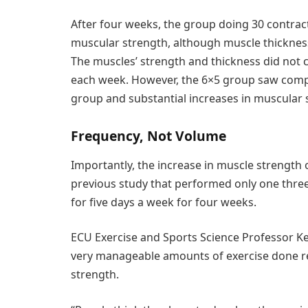
After four weeks, the group doing 30 contra
muscular strength, although muscle thickness 
The muscles’ strength and thickness did not 
each week. However, the 6×5 group saw compa
group and substantial increases in muscular
Frequency, Not Volume
Importantly, the increase in muscle strength 
previous study that performed only one thre
for five days a week for four weeks.
ECU Exercise and Sports Science Professor K
very manageable amounts of exercise done reg
strength.