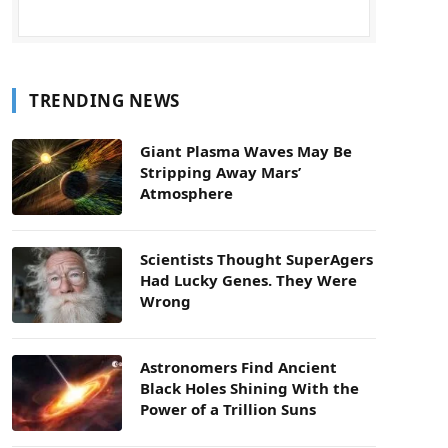
TRENDING NEWS
Giant Plasma Waves May Be
Stripping Away Mars’
Atmosphere
Scientists Thought SuperAgers
Had Lucky Genes. They Were
Wrong
Astronomers Find Ancient
Black Holes Shining With the
Power of a Trillion Suns