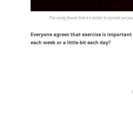
The study found that it is better to spread out yo
Everyone agrees that exercise is important b
each week or a little bit each day?