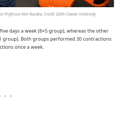
ce Professor Ken Nosaka. Credit: Edith Cowan University
five days a week (6×5 group), whereas the other
1 group). Both groups performed 30 contractions
actions once a week.