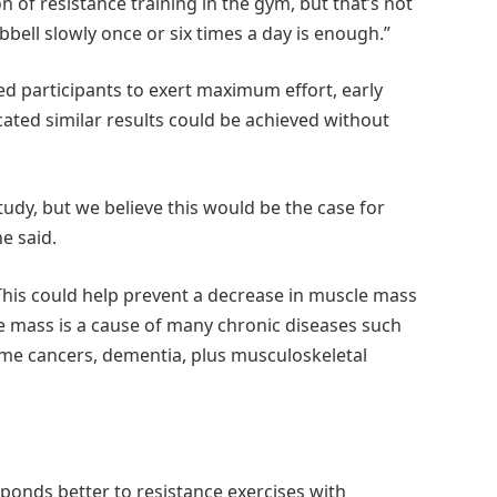
n of resistance training in the gym, but that’s not
bbell slowly once or six times a day is enough.”
d participants to exert maximum effort, early
ated similar results could be achieved without
study, but we believe this would be the case for
e said.
 This could help prevent a decrease in muscle mass
e mass is a cause of many chronic diseases such
some cancers, dementia, plus musculoskeletal
sponds better to resistance exercises with