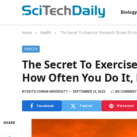
Biology
»
»
Home
Health
The Secret To Exercise: Research Shows It’s 
HEALTH
The Secret To Exercise
How Often You Do It
BY
EDITH COWAN UNIVERSITY
SEPTEMBER 10, 2022
NO COMMENT
Facebook
Twitter
Pinterest
SHARE