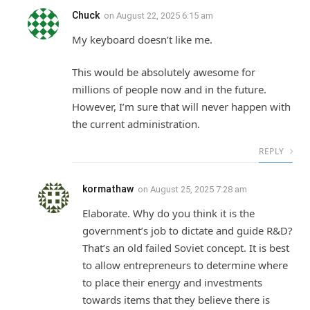
Chuck
on
August 22, 2025 6:15 am
My keyboard doesn’t like me.
This would be absolutely awesome for
millions of people now and in the future.
However, I’m sure that will never happen with
the current administration.
REPLY
kormathaw
on
August 25, 2025 7:28 am
Elaborate. Why do you think it is the
government’s job to dictate and guide R&D?
That’s an old failed Soviet concept. It is best
to allow entrepreneurs to determine where
to place their energy and investments
towards items that they believe there is