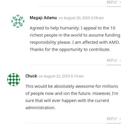
REPLY
Magaji Adamu
on
August 30, 2025 4:38 am
Agreed to help humanity. I appeal to the 10
richest people in the world to assume funding
responsibility please. I am affected with AMD.
Thanks for the opportunity to contribute.
REPLY
Chuck
on
August 22, 2025 6:14 am
This would be absolutely awesome for millions
of people now and ion the future. However, I’m
sure that will ever happen with the current
administration.
REPLY