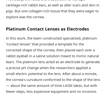
cartilage-rich rabbit ears, as well as alter scars and skin in
pigs. But one collagen-rich tissue that they were eager to
explore was the cornea.
Platinum Contact Lenses as Electrodes
In this work, the team constructed specialized, platinum
“contact lenses” that provided a template for the
corrected shape of the cornea, then placed each over a
rabbit eyeball in a saline solution meant to mimic natural
tears. The platinum lens acted as an electrode to generate
a precise pH change when the researchers applied a
small electric potential to the lens. After about a minute,
the cornea’s curvature conformed to the shape of the lens
— about the same amount of time LASIK takes, but with
fewer steps, less expensive equipment and no incisions.