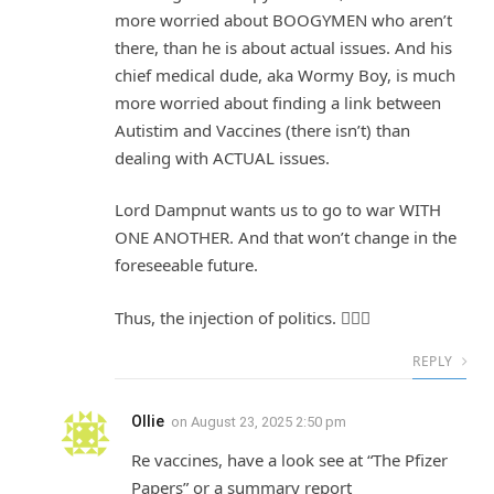
more worried about BOOGYMEN who aren’t
there, than he is about actual issues. And his
chief medical dude, aka Wormy Boy, is much
more worried about finding a link between
Autistim and Vaccines (there isn’t) than
dealing with ACTUAL issues.
Lord Dampnut wants us to go to war WITH
ONE ANOTHER. And that won’t change in the
foreseeable future.
Thus, the injection of politics. 🤷🏽‍♀️
REPLY
Ollie
on
August 23, 2025 2:50 pm
Re vaccines, have a look see at “The Pfizer
Papers” or a summary report