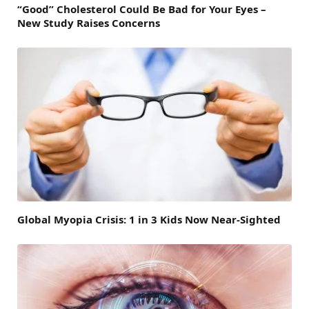
“Good” Cholesterol Could Be Bad for Your Eyes –
New Study Raises Concerns
Global Myopia Crisis: 1 in 3 Kids Now Near-Sighted