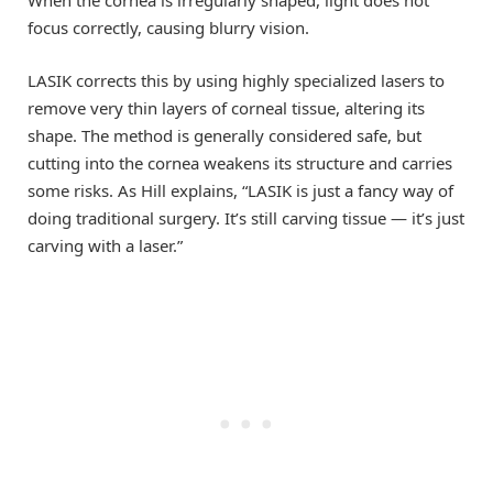
When the cornea is irregularly shaped, light does not
focus correctly, causing blurry vision.
LASIK corrects this by using highly specialized lasers to
remove very thin layers of corneal tissue, altering its
shape. The method is generally considered safe, but
cutting into the cornea weakens its structure and carries
some risks. As Hill explains, “LASIK is just a fancy way of
doing traditional surgery. It’s still carving tissue — it’s just
carving with a laser.”