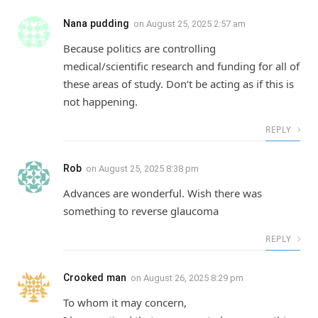
Nana pudding
on
August 25, 2025 2:57 am
Because politics are controlling
medical/scientific research and funding for all of
these areas of study. Don’t be acting as if this is
not happening.
REPLY
Rob
on
August 25, 2025 8:38 pm
Advances are wonderful. Wish there was
something to reverse glaucoma
REPLY
Crooked man
on
August 26, 2025 8:29 pm
To whom it may concern,