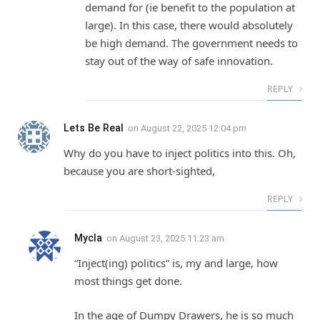
demand for (ie benefit to the population at
large). In this case, there would absolutely
be high demand. The government needs to
stay out of the way of safe innovation.
REPLY
Lets Be Real
on
August 22, 2025 12:04 pm
Why do you have to inject politics into this. Oh,
because you are short-sighted,
REPLY
Mycla
on
August 23, 2025 11:23 am
“Inject(ing) politics” is, my and large, how
most things get done.
In the age of Dumpy Drawers, he is so much