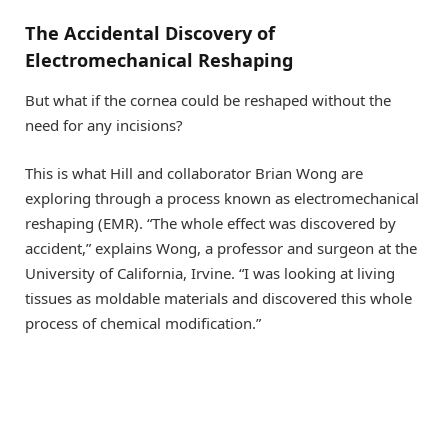
The Accidental Discovery of
Electromechanical Reshaping
But what if the cornea could be reshaped without the
need for any incisions?
This is what Hill and collaborator Brian Wong are
exploring through a process known as electromechanical
reshaping (EMR). “The whole effect was discovered by
accident,” explains Wong, a professor and surgeon at the
University of California, Irvine. “I was looking at living
tissues as moldable materials and discovered this whole
process of chemical modification.”