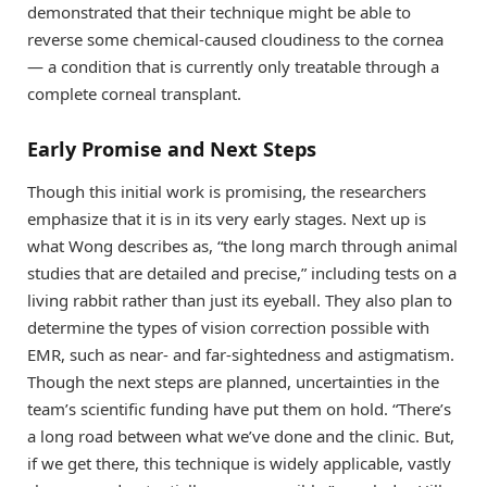
demonstrated that their technique might be able to
reverse some chemical-caused cloudiness to the cornea
— a condition that is currently only treatable through a
complete corneal transplant.
Early Promise and Next Steps
Though this initial work is promising, the researchers
emphasize that it is in its very early stages. Next up is
what Wong describes as, “the long march through animal
studies that are detailed and precise,” including tests on a
living rabbit rather than just its eyeball. They also plan to
determine the types of vision correction possible with
EMR, such as near- and far-sightedness and astigmatism.
Though the next steps are planned, uncertainties in the
team’s scientific funding have put them on hold. “There’s
a long road between what we’ve done and the clinic. But,
if we get there, this technique is widely applicable, vastly