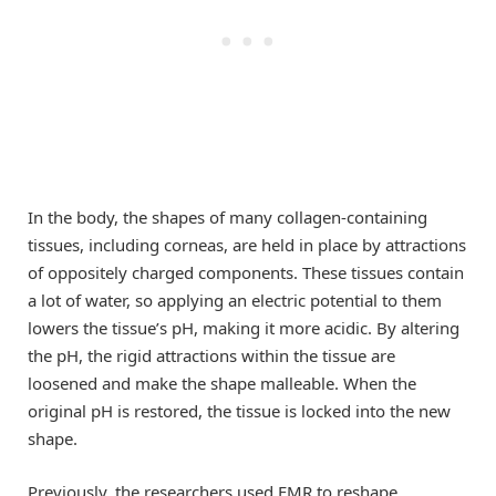
In the body, the shapes of many collagen-containing
tissues, including corneas, are held in place by attractions
of oppositely charged components. These tissues contain
a lot of water, so applying an electric potential to them
lowers the tissue’s pH, making it more acidic. By altering
the pH, the rigid attractions within the tissue are
loosened and make the shape malleable. When the
original pH is restored, the tissue is locked into the new
shape.
Previously, the researchers used EMR to reshape