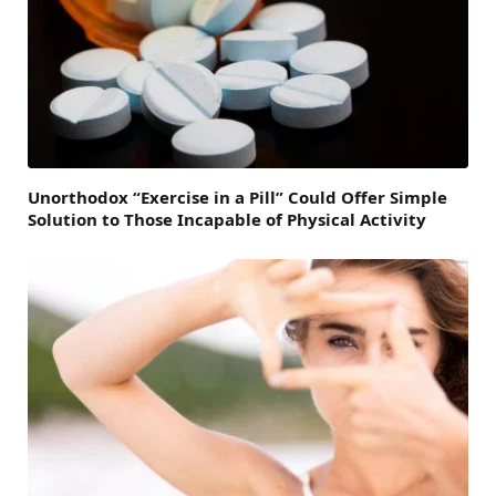
Unorthodox “Exercise in a Pill” Could Offer Simple
Solution to Those Incapable of Physical Activity