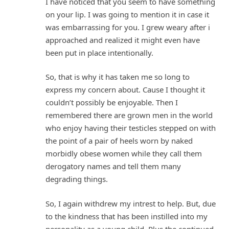
I have noticed that you seem to have something
on your lip. I was going to mention it in case it
was embarrassing for you. I grew weary after i
approached and realized it might even have
been put in place intentionally.
So, that is why it has taken me so long to
express my concern about. Cause I thought it
couldn’t possibly be enjoyable. Then I
remembered there are grown men in the world
who enjoy having their testicles stepped on with
the point of a pair of heels worn by naked
morbidly obese women while they call them
derogatory names and tell them many
degrading things.
So, I again withdrew my intrest to help. But, due
to the kindness that has been instilled into my
personality as a young child. Plus the continued