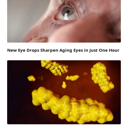
New Eye Drops Sharpen Aging Eyes in Just One Hour