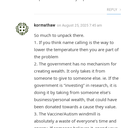
REPLY
kormathaw
on
August 25, 2025 7:45 am
So much to unpack there.
1. If you think name calling is the way to
lower the temperature then you are part of
the problem
2. The government has no mechanism for
creating wealth. It only takes it from
someone to give to someone else. ie. If the
government is “investing” in research, it is
doing it by taking from someone else’s
business/personal wealth, that could have
been donated towards a cause they value.
3. The Vaccine/Autism windmill is
absolutely a waste of everyone’s time and
energy. If someone believes it, spend your