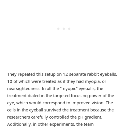
They repeated this setup on 12 separate rabbit eyeballs,
10 of which were treated as if they had myopia, or
nearsightedness. In all the “myopic” eyeballs, the
treatment dialed in the targeted focusing power of the
eye, which would correspond to improved vision. The
cells in the eyeball survived the treatment because the
researchers carefully controlled the pH gradient.
Additionally, in other experiments, the team