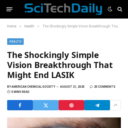
»
»
Home
Health
The Shockingly Simple Vision Breakthrough That Might End LASIK
HEALTH
The Shockingly Simple
Vision Breakthrough That
Might End LASIK
BY
AMERICAN CHEMICAL SOCIETY
AUGUST 21, 2025
25 COMMENTS
5 MINS READ