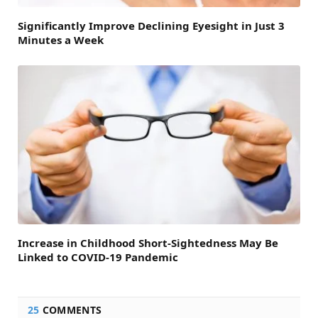
Significantly Improve Declining Eyesight in Just 3
Minutes a Week
Increase in Childhood Short-Sightedness May Be
Linked to COVID-19 Pandemic
25
COMMENTS