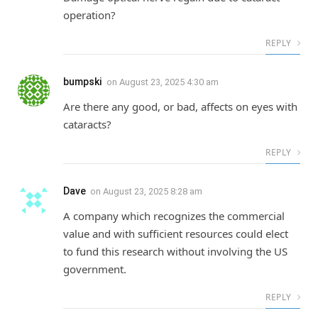
operation?
REPLY
bumpski
on
August 23, 2025 4:30 am
Are there any good, or bad, affects on eyes with
cataracts?
REPLY
Dave
on
August 23, 2025 8:28 am
A company which recognizes the commercial
value and with sufficient resources could elect
to fund this research without involving the US
government.
REPLY