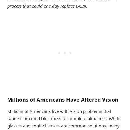
process that could one day replace LASIK.
Millions of Americans Have Altered Vision
Millions of Americans live with vision problems that
range from mild blurriness to complete blindness. While
glasses and contact lenses are common solutions, many