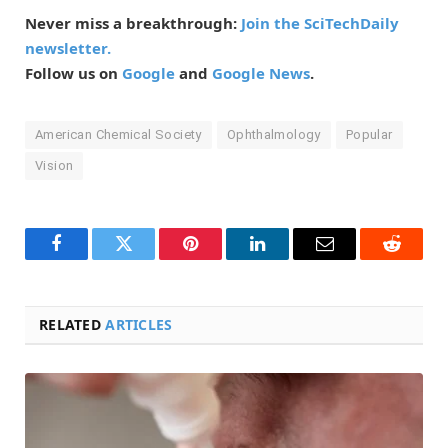
Never miss a breakthrough:
Join the SciTechDaily
newsletter.
Follow us on
Google
and
Google News
.
American Chemical Society
Ophthalmology
Popular
Vision
Facebook
Twitter
Pinterest
LinkedIn
Email
Reddit
RELATED
ARTICLES