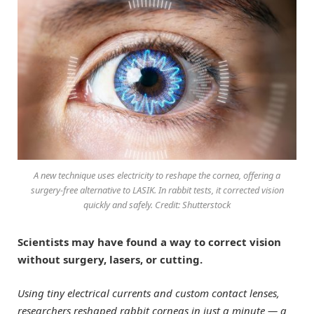
A new technique uses electricity to reshape the cornea, offering a
surgery-free alternative to LASIK. In rabbit tests, it corrected vision
quickly and safely. Credit: Shutterstock
Scientists may have found a way to correct vision
without surgery, lasers, or cutting.
Using tiny electrical currents and custom contact lenses,
researchers reshaped rabbit corneas in just a minute — a