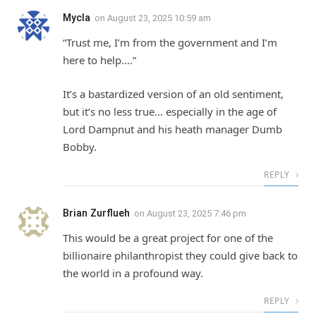
Mycla
on
August 23, 2025 10:59 am
“Trust me, I’m from the government and I’m
here to help….”
It’s a bastardized version of an old sentiment,
but it’s no less true… especially in the age of
Lord Dampnut and his heath manager Dumb
Bobby.
REPLY
Brian Zurflueh
on
August 23, 2025 7:46 pm
This would be a great project for one of the
billionaire philanthropist they could give back to
the world in a profound way.
REPLY