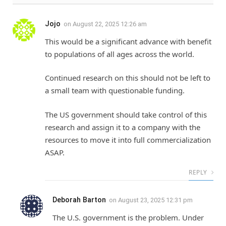
Jojo
on
August 22, 2025 12:26 am
This would be a significant advance with benefit
to populations of all ages across the world.
Continued research on this should not be left to
a small team with questionable funding.
The US government should take control of this
research and assign it to a company with the
resources to move it into full commercialization
ASAP.
REPLY
Deborah Barton
on
August 23, 2025 12:31 pm
The U.S. government is the problem. Under