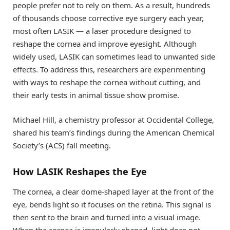
people prefer not to rely on them. As a result, hundreds
of thousands choose corrective eye surgery each year,
most often LASIK — a laser procedure designed to
reshape the cornea and improve eyesight. Although
widely used, LASIK can sometimes lead to unwanted side
effects. To address this, researchers are experimenting
with ways to reshape the cornea without cutting, and
their early tests in animal tissue show promise.
Michael Hill, a chemistry professor at Occidental College,
shared his team’s findings during the American Chemical
Society’s (ACS) fall meeting.
How LASIK Reshapes the Eye
The cornea, a clear dome-shaped layer at the front of the
eye, bends light so it focuses on the retina. This signal is
then sent to the brain and turned into a visual image.