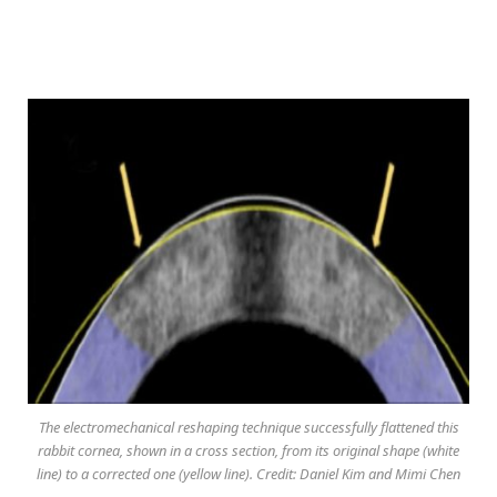
The electromechanical reshaping technique successfully flattened this
rabbit cornea, shown in a cross section, from its original shape (white
line) to a corrected one (yellow line). Credit: Daniel Kim and Mimi Chen