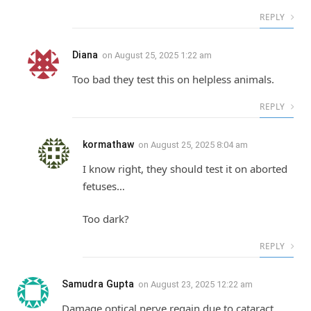
REPLY
Diana
on
August 25, 2025 1:22 am
Too bad they test this on helpless animals.
REPLY
kormathaw
on
August 25, 2025 8:04 am
I know right, they should test it on aborted
fetuses…
Too dark?
REPLY
Samudra Gupta
on
August 23, 2025 12:22 am
Damage optical nerve regain due to cataract