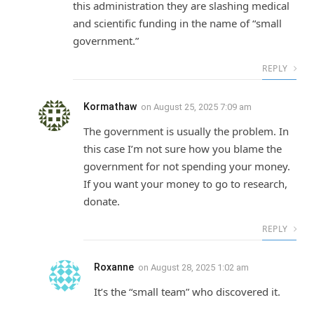
this administration they are slashing medical
and scientific funding in the name of “small
government.”
REPLY
Kormathaw
on
August 25, 2025 7:09 am
The government is usually the problem. In
this case I’m not sure how you blame the
government for not spending your money.
If you want your money to go to research,
donate.
REPLY
Roxanne
on
August 28, 2025 1:02 am
It’s the “small team” who discovered it.