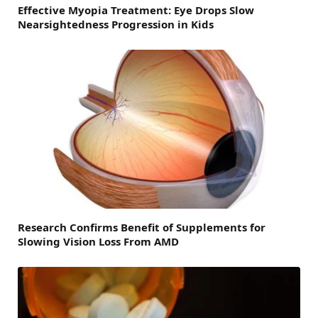
Effective Myopia Treatment: Eye Drops Slow
Nearsightedness Progression in Kids
Research Confirms Benefit of Supplements for
Slowing Vision Loss From AMD