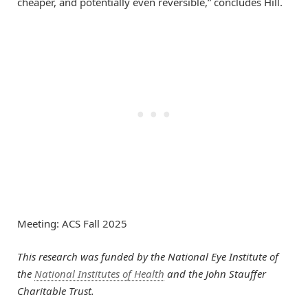
cheaper, and potentially even reversible,” concludes Hill.
Meeting: ACS Fall 2025
This research was funded by the National Eye Institute of
the
National Institutes of Health
and the John Stauffer
Charitable Trust.