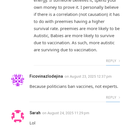
own money to prove it. I personally believe
if there is a correlation (not causation) it has
to do with preemies having a higher
survival rate. preemies are more likely to be
Autistic, Babies are more likely to survive
due to vaccination. As such, more autistic
are surviving due to vaccination.
REPLY
Ficovinazlodejina
on
August 23, 2025 12:37 pm
Because politicians ban vaccines, not experts.
REPLY
Sarah
on
August 24, 2025 11:29 pm
Lol