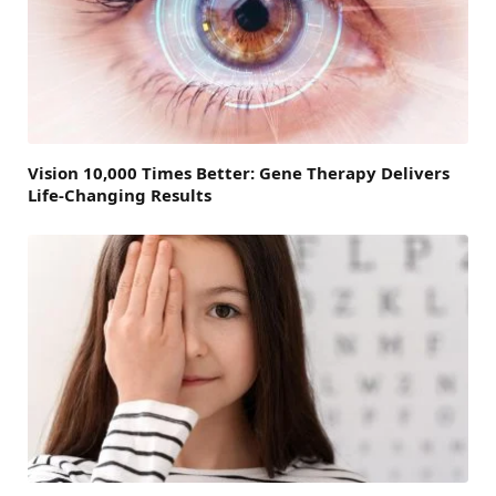
Vision 10,000 Times Better: Gene Therapy Delivers
Life-Changing Results