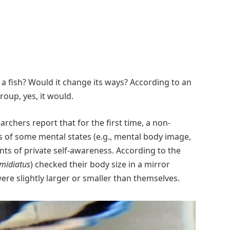
 a fish? Would it change its ways? According to an
oup, yes, it would.
earchers report that for the first time, a non-
of some mental states (e.g., mental body image,
nts of private self-awareness. According to the
imidiatus
) checked their body size in a mirror
ere slightly larger or smaller than themselves.