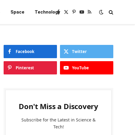
e
Space
Technology
Facebook
X
Pinterest
YouTube
RSS
(Twitter)
Facebook
Twitter
Pinterest
YouTube
Don't Miss a Discovery
Subscribe for the Latest in Science &
Tech!