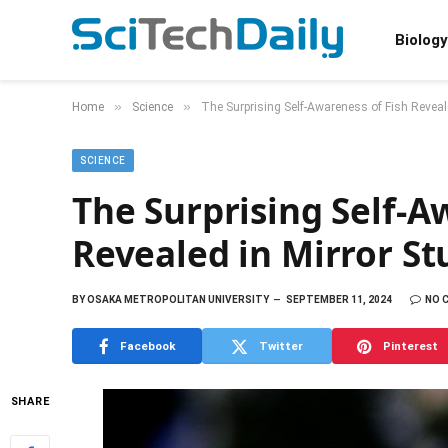
Biology
»
»
Home
Science
The Surprising Self-Awareness of Fish Reveal
SCIENCE
The Surprising Self-A
Revealed in Mirror St
BY
OSAKA METROPOLITAN UNIVERSITY
SEPTEMBER 11, 2024
NO 
Facebook
Twitter
Pinterest
SHARE