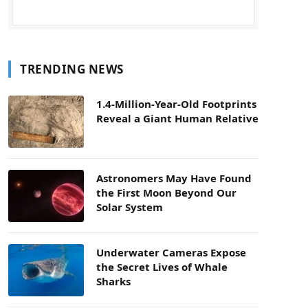
TRENDING NEWS
1.4-Million-Year-Old Footprints
Reveal a Giant Human Relative
Astronomers May Have Found
the First Moon Beyond Our
Solar System
Underwater Cameras Expose
the Secret Lives of Whale
Sharks