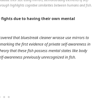
rough highlights cognitive similarities between humans and fish.
e fights due to having their own mental
covered that bluestreak cleaner wrasse use mirrors to
, marking the first evidence of private self-awareness in
eory that these fish possess mental states like body
lf-awareness previously unrecognized in fish.