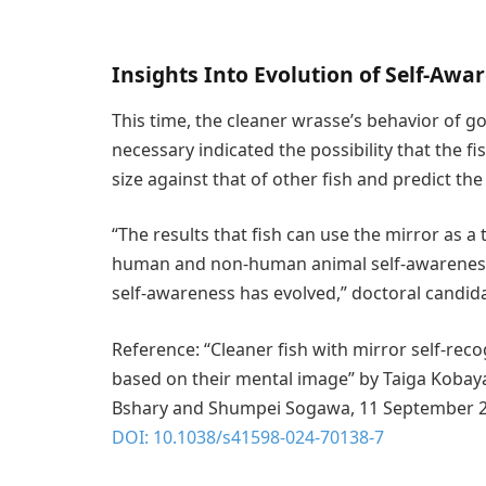
Insights Into Evolution of Self-Awa
This time, the cleaner wrasse’s behavior of go
necessary indicated the possibility that the 
size against that of other fish and predict th
“The results that fish can use the mirror as a 
human and non-human animal self-awareness 
self-awareness has evolved,” doctoral candid
Reference: “Cleaner fish with mirror self-recog
based on their mental image” by Taiga Kobay
Bshary and Shumpei Sogawa, 11 September 
DOI: 10.1038/s41598-024-70138-7