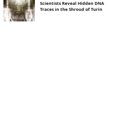
Scientists Reveal Hidden DNA
Traces in the Shroud of Turin