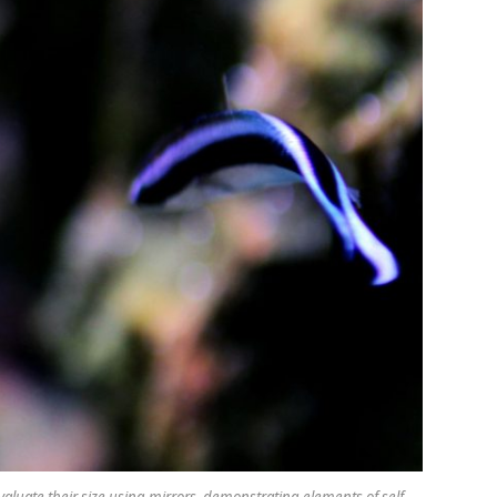
aluate their size using mirrors, demonstrating elements of self-