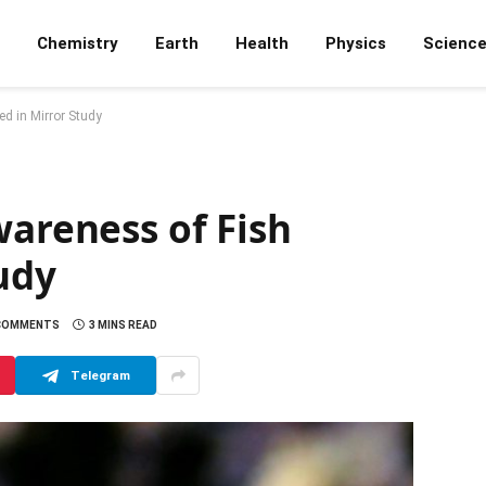
Chemistry
Earth
Health
Physics
Scienc
ed in Mirror Study
wareness of Fish
udy
COMMENTS
3 MINS READ
Telegram