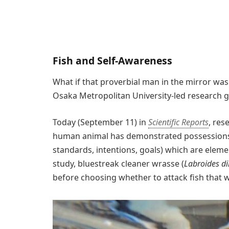
Fish and Self-Awareness
What if that proverbial man in the mirror was
Osaka Metropolitan University-led research gr
Today (September 11) in
Scientific Reports
, res
human animal has demonstrated possessions 
standards, intentions, goals) which are eleme
study, bluestreak cleaner wrasse (
Labroides d
before choosing whether to attack fish that w