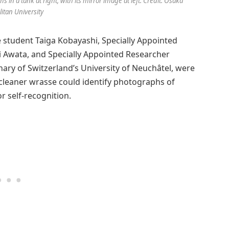
in a tank at right, with its mirror image at left. Credit: Osaka
itan University
student Taiga Kobayashi, Specially Appointed
 Awata, and Specially Appointed Researcher
y of Switzerland’s University of Neuchâtel, were
cleaner wrasse could identify photographs of
or self-recognition.