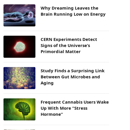
Why Dreaming Leaves the
Brain Running Low on Energy
CERN Experiments Detect
Signs of the Universe’s
Primordial Matter
Study Finds a Surprising Link
Between Gut Microbes and
Aging
Frequent Cannabis Users Wake
Up With More “Stress
Hormone”