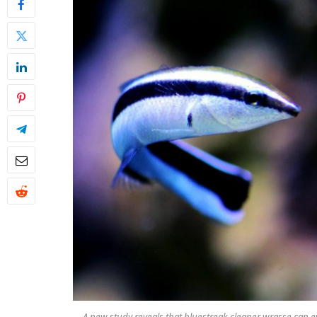
A new study reveals that bluestreak cleaner wrasse can ev