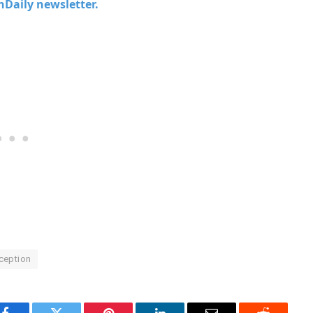
chDaily newsletter.
ception