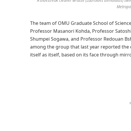
A bluestreak cleaner wrasse (Labroides dimidiatus) swims 
Metropol
The team of OMU Graduate School of Science 
Professor Masanori Kohda, Professor Satoshi
Shumpei Sogawa, and Professor Redouan Bshar
among the group that last year reported the 
itself as itself, based on its face through mirr