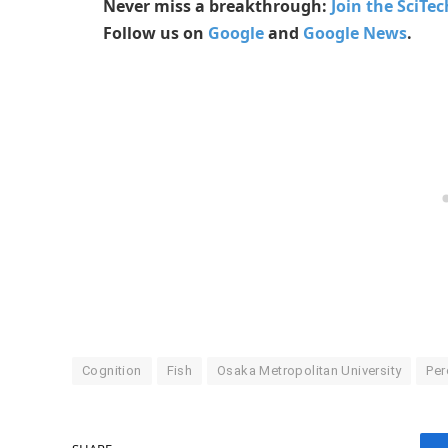
Never miss a breakthrough:
Join the SciTe
Follow us on
Google
and
Google News
.
Cognition
Fish
Osaka Metropolitan University
Per