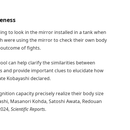
reness
ing to look in the mirror installed in a tank when
fish were using the mirror to check their own body
e outcome of fights.
tool can help clarify the similarities between
and provide important clues to elucidate how
ate Kobayashi declared.
nition capacity precisely realize their body size
ashi, Masanori Kohda, Satoshi Awata, Redouan
2024,
Scientific Reports
.