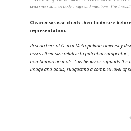
awareness such as body image and intentions. This breakth
Cleaner wrasse check their body size befor
representation.
Researchers at Osaka Metropolitan University dis
assess their size relative to potential competitors
non-human animals. This behavior supports the th
image and goals, suggesting a complex level of se