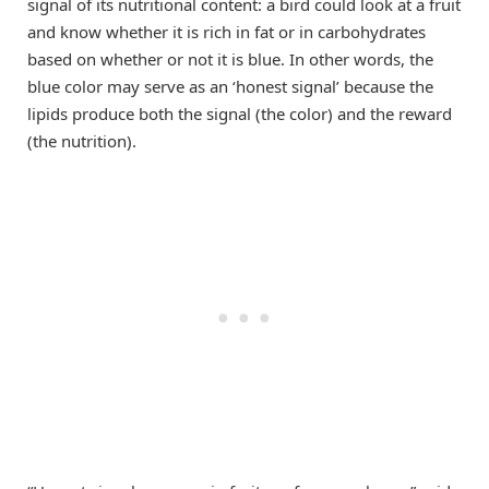
signal of its nutritional content: a bird could look at a fruit
and know whether it is rich in fat or in carbohydrates
based on whether or not it is blue. In other words, the
blue color may serve as an ‘honest signal’ because the
lipids produce both the signal (the color) and the reward
(the nutrition).