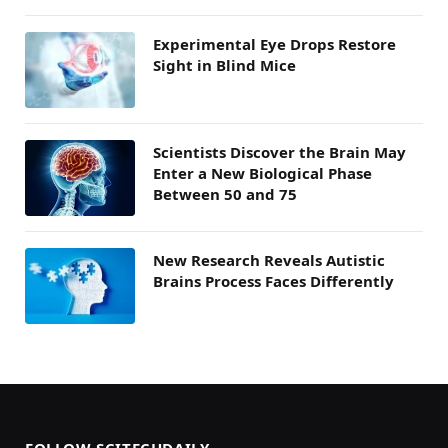
Experimental Eye Drops Restore
Sight in Blind Mice
Scientists Discover the Brain May
Enter a New Biological Phase
Between 50 and 75
New Research Reveals Autistic
Brains Process Faces Differently