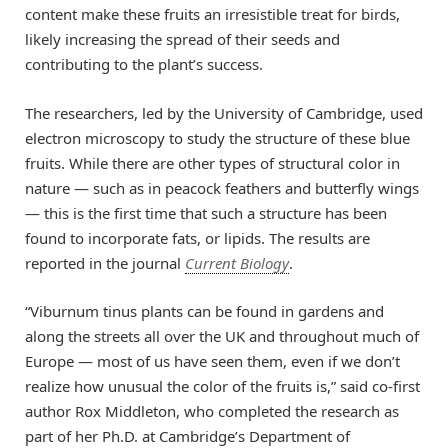
content make these fruits an irresistible treat for birds,
likely increasing the spread of their seeds and
contributing to the plant’s success.
The researchers, led by the University of Cambridge, used
electron microscopy to study the structure of these blue
fruits. While there are other types of structural color in
nature — such as in peacock feathers and butterfly wings
— this is the first time that such a structure has been
found to incorporate fats, or lipids. The results are
reported in the journal
Current Biology
.
“Viburnum tinus plants can be found in gardens and
along the streets all over the UK and throughout much of
Europe — most of us have seen them, even if we don’t
realize how unusual the color of the fruits is,” said co-first
author Rox Middleton, who completed the research as
part of her Ph.D. at Cambridge’s Department of