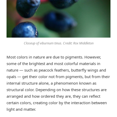
Closeup of viburnum tinus. Credit: Rox Middleton
Most colors in nature are due to pigments. However,
some of the brightest and most colorful materials in
nature — such as peacock feathers, butterfly wings and
opals — get their color not from pigments, but from their
internal structure alone, a phenomenon known as
structural color. Depending on how these structures are
arranged and how ordered they are, they can reflect
certain colors, creating color by the interaction between
light and matter.