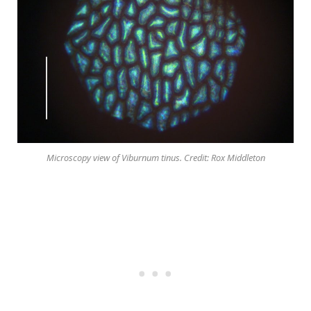
Microscopy view of Viburnum tinus. Credit: Rox Middleton