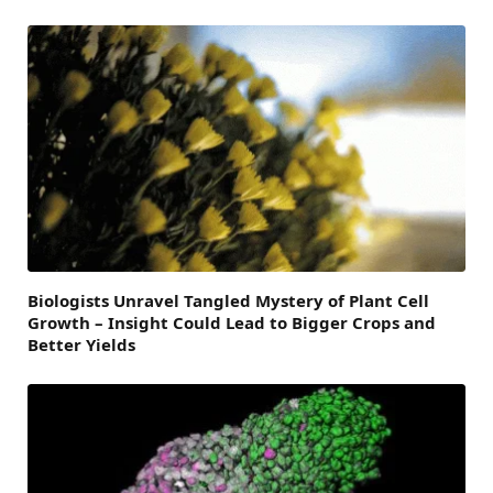
Biologists Unravel Tangled Mystery of Plant Cell
Growth – Insight Could Lead to Bigger Crops and
Better Yields