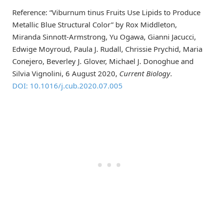
Reference: “Viburnum tinus Fruits Use Lipids to Produce
Metallic Blue Structural Color” by Rox Middleton,
Miranda Sinnott-Armstrong, Yu Ogawa, Gianni Jacucci,
Edwige Moyroud, Paula J. Rudall, Chrissie Prychid, Maria
Conejero, Beverley J. Glover, Michael J. Donoghue and
Silvia Vignolini, 6 August 2020,
Current Biology
.
DOI: 10.1016/j.cub.2020.07.005