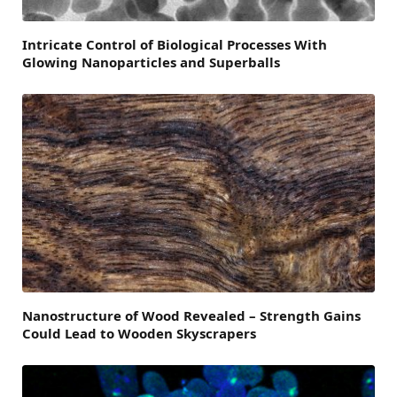
Intricate Control of Biological Processes With
Glowing Nanoparticles and Superballs
Nanostructure of Wood Revealed – Strength Gains
Could Lead to Wooden Skyscrapers