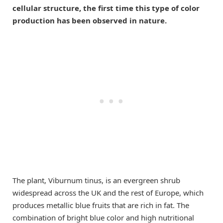
cellular structure, the first time this type of color
production has been observed in nature.
The plant, Viburnum tinus, is an evergreen shrub
widespread across the UK and the rest of Europe, which
produces metallic blue fruits that are rich in fat. The
combination of bright blue color and high nutritional