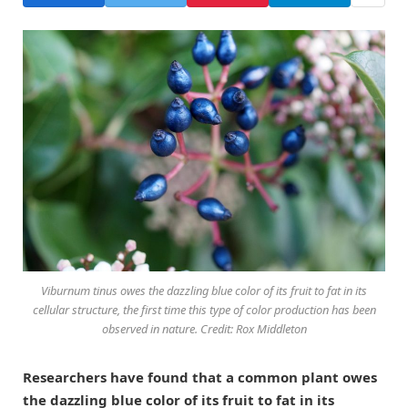
Viburnum tinus owes the dazzling blue color of its fruit to fat in its
cellular structure, the first time this type of color production has been
observed in nature. Credit: Rox Middleton
Researchers have found that a common plant owes
the dazzling blue color of its fruit to fat in its