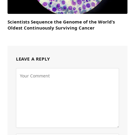
Scientists Sequence the Genome of the World’s
Oldest Continuously Surviving Cancer
LEAVE A REPLY