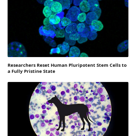
Researchers Reset Human Pluripotent Stem Cells to
a Fully Pristine State