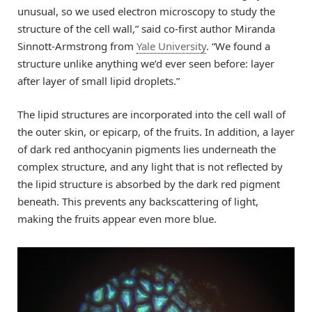
unusual, so we used electron microscopy to study the
structure of the cell wall,” said co-first author Miranda
Sinnott-Armstrong from
Yale University
. “We found a
structure unlike anything we’d ever seen before: layer
after layer of small lipid droplets.”
The lipid structures are incorporated into the cell wall of
the outer skin, or epicarp, of the fruits. In addition, a layer
of dark red anthocyanin pigments lies underneath the
complex structure, and any light that is not reflected by
the lipid structure is absorbed by the dark red pigment
beneath. This prevents any backscattering of light,
making the fruits appear even more blue.