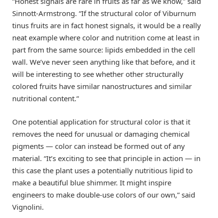
“Honest signals are rare in fruits as far as we know,” said
Sinnott-Armstrong. “If the structural color of Viburnum
tinus fruits are in fact honest signals, it would be a really
neat example where color and nutrition come at least in
part from the same source: lipids embedded in the cell
wall. We’ve never seen anything like that before, and it
will be interesting to see whether other structurally
colored fruits have similar nanostructures and similar
nutritional content.”
One potential application for structural color is that it
removes the need for unusual or damaging chemical
pigments — color can instead be formed out of any
material. “It’s exciting to see that principle in action — in
this case the plant uses a potentially nutritious lipid to
make a beautiful blue shimmer. It might inspire
engineers to make double-use colors of our own,” said
Vignolini.