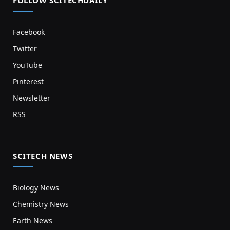
FOLLOW SCITECHDAILY
Facebook
Twitter
YouTube
Pinterest
Newsletter
RSS
SCITECH NEWS
Biology News
Chemistry News
Earth News