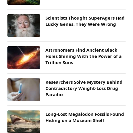
Scientists Thought SuperAgers Had
Lucky Genes. They Were Wrong
Astronomers Find Ancient Black
Holes Shining With the Power of a
Trillion Suns
Researchers Solve Mystery Behind
Contradictory Weight-Loss Drug
Paradox
Long-Lost Megalodon Fossils Found
Hiding on a Museum Shelf