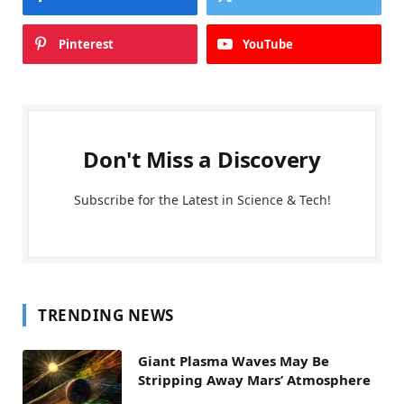
Pinterest
YouTube
Don't Miss a Discovery
Subscribe for the Latest in Science & Tech!
TRENDING NEWS
Giant Plasma Waves May Be
Stripping Away Mars’ Atmosphere