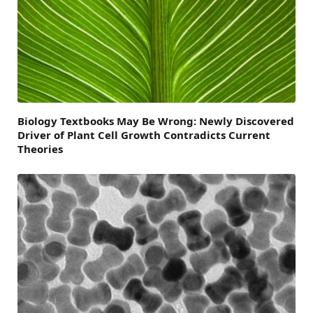
Biology Textbooks May Be Wrong: Newly Discovered
Driver of Plant Cell Growth Contradicts Current
Theories