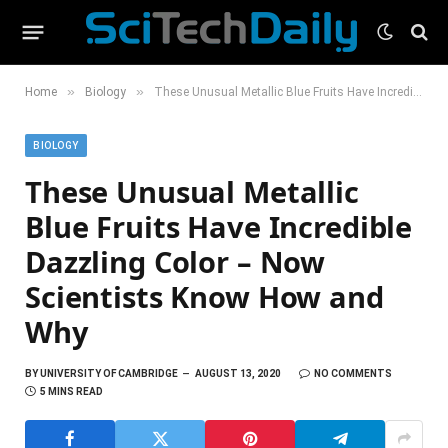
»
»
Home
Biology
These Unusual Metallic Blue Fruits Have Incredible Dazzling Color – Now Scientists Know How and Why
BIOLOGY
These Unusual Metallic
Blue Fruits Have Incredible
Dazzling Color – Now
Scientists Know How and
Why
BY
UNIVERSITY OF CAMBRIDGE
AUGUST 13, 2020
NO COMMENTS
5 MINS READ