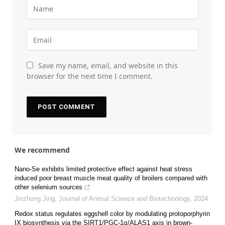
Save my name, email, and website in this
browser for the next time I comment.
We recommend
Nano-Se exhibits limited protective effect against heat stress
induced poor breast muscle meat quality of broilers compared with
other selenium sources
Jinzhong Jing
,
Journal of Animal Science and Biotechnology
,
2024
Redox status regulates eggshell color by modulating protoporphyrin
IX biosynthesis via the SIRT1/PGC-1α/ALAS1 axis in brown-