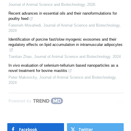
Journal of Animal Science and Biotechnology
,
2026
Recent advances in essential oils and their nanoformulations for
poultry feed
Fatemeh Movahedi
,
Journal of Animal Science and Biotechnology
,
2024
Identification of porcine fast/slow myogenic exosomes and their
regulatory effects on lipid accumulation in intramuscular adipocytes
Tiantian Zhao
,
Journal of Animal Science and Biotechnology
,
2024
In vivo evaluation of selenium-tellurium based nanoparticles as a
novel treatment for bovine mastitis
Peter Makovicky
,
Journal of Animal Science and Biotechnology
,
2024
Powered by
Facebook
Twitter