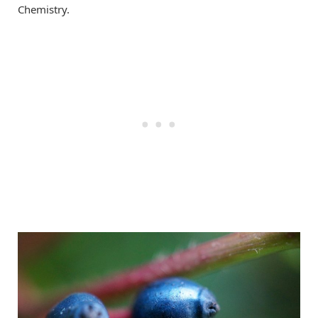
Chemistry.