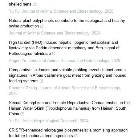
shelled hens
Yu Fu
,
Journal of Animal Science and Biotechnology
,
2025
Natural plant polyphenols contribute to the ecological and healthy
swine production
Journal of Animal Science and Biotechnology
,
2024
High fat diet (HFD) induced hepatic lipogenic metabolism and
lipotoxicity via Parkin-dependent mitophagy and Errα signal of
Pelteobagrus fulvidraco
Angen Yu
,
Journal of Animal Science and Biotechnology
,
2025
Comparative lipidomics and volatile profiling reveal distinct aroma
signatures in Arbas cashmere goat meat from grazing and housed
feeding systems
Chengrui Zhang
,
Journal of Animal Science and Biotechnology
,
2026
Sexual Dimorphism and Female Reproductive Characteristics in the
Hainan Water Skink (Tropidophorus hainanus) from Hainan, South
China
Yu DU
,
Asian Herpetological Research
,
2024
CRISPR-enhanced microalgae biosynthesis: a promising approach
for future functional feed ingredients