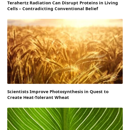
Terahertz Radiation Can Disrupt Proteins in Living
Cells – Contradicting Conventional Belief
Scientists Improve Photosynthesis in Quest to
Create Heat-Tolerant Wheat