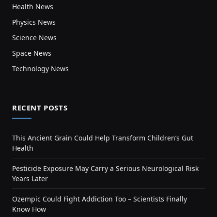
Health News
Physics News
Science News
Space News
Technology News
RECENT POSTS
This Ancient Grain Could Help Transform Children’s Gut
Health
Pesticide Exposure May Carry a Serious Neurological Risk
Years Later
Ozempic Could Fight Addiction Too – Scientists Finally
Know How