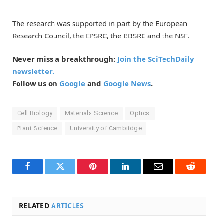
The research was supported in part by the European
Research Council, the EPSRC, the BBSRC and the NSF.
Never miss a breakthrough:
Join the SciTechDaily
newsletter.
Follow us on
Google
and
Google News
.
Cell Biology
Materials Science
Optics
Plant Science
University of Cambridge
Facebook
Twitter
Pinterest
LinkedIn
Email
Reddit
RELATED
ARTICLES