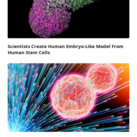
Scientists Create Human Embryo-Like Model From
Human Stem Cells