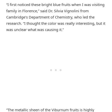
“I first noticed these bright blue fruits when I was visiting
family in Florence,” said Dr. Silvia Vignolini from
Cambridge’s Department of Chemistry, who led the
research. “I thought the color was really interesting, but it
was unclear what was causing it.”
“The metallic sheen of the Viburnum fruits is highly