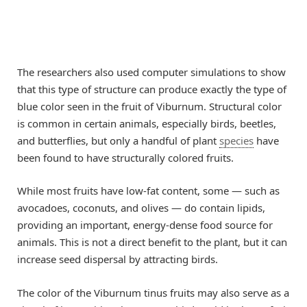
The researchers also used computer simulations to show
that this type of structure can produce exactly the type of
blue color seen in the fruit of Viburnum. Structural color
is common in certain animals, especially birds, beetles,
and butterflies, but only a handful of plant
species
have
been found to have structurally colored fruits.
While most fruits have low-fat content, some — such as
avocadoes, coconuts, and olives — do contain lipids,
providing an important, energy-dense food source for
animals. This is not a direct benefit to the plant, but it can
increase seed dispersal by attracting birds.
The color of the Viburnum tinus fruits may also serve as a