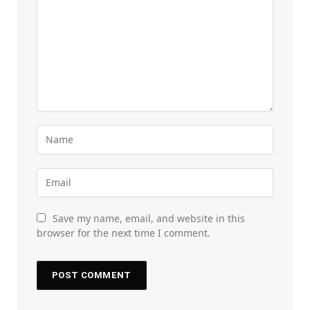
Save my name, email, and website in this
browser for the next time I comment.