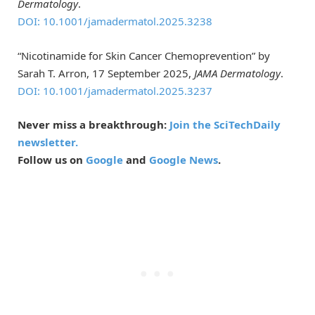
Dermatology
.
DOI: 10.1001/jamadermatol.2025.3238
“Nicotinamide for Skin Cancer Chemoprevention” by
Sarah T. Arron, 17 September 2025,
JAMA Dermatology
.
DOI: 10.1001/jamadermatol.2025.3237
Never miss a breakthrough:
Join the SciTechDaily
newsletter.
Follow us on
Google
and
Google News
.