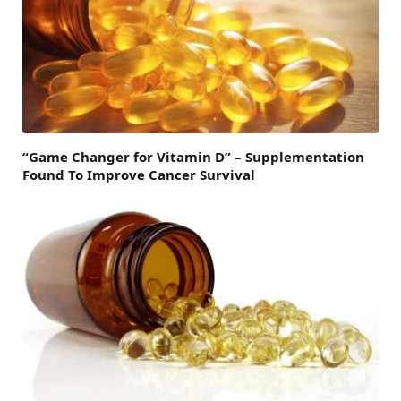
“Game Changer for Vitamin D” – Supplementation
Found To Improve Cancer Survival