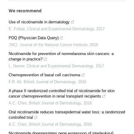
We recommend
Use of nicotinamide in dermatology
E. Forbat
,
Clinical and Experimental Dermatology
,
2017
PDQ (Physician Data Query)
JNCI: Journal of the National Cancer Institute
,
2016
Nicotinamide for prevention of nonmelanoma skin cancers: a
change in practice?
L. Nestor
,
Clinical and Experimental Dermatology
,
2017
Chemoprevention of basal cell carcinoma
F.R. Ali
,
British Journal of Dermatology
,
2016
A phase II randomized controlled trial of nicotinamide for skin
cancer chemoprevention in renal transplant recipients
A.C. Chen
,
British Journal of Dermatology
,
2016
Oral nicotinamide reduces transepidermal water loss: a randomized
controlled trial
A.C. Chen
,
British Journal of Dermatology
,
2016
Nicotinamide downregulates gene expression of interleukin‐6,