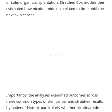
or solid organ transplantation. Stratified Cox models then
estimated how nicotinamide use related to time until the
next skin cancer.
Importantly, the analyses examined outcomes across
three common types of skin cancer and stratified results
by patients’ history, particularly whether nicotinamide