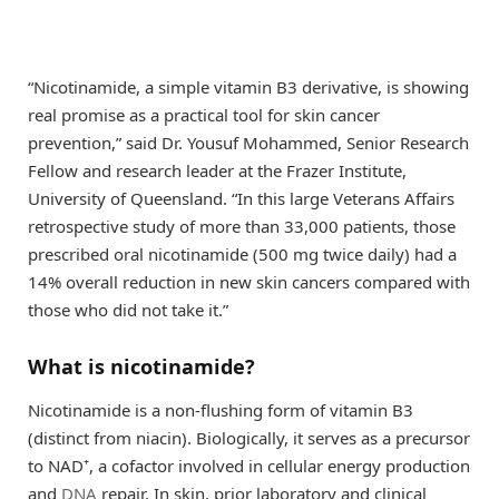
“Nicotinamide, a simple vitamin B3 derivative, is showing
real promise as a practical tool for skin cancer
prevention,” said Dr. Yousuf Mohammed, Senior Research
Fellow and research leader at the Frazer Institute,
University of Queensland. “In this large Veterans Affairs
retrospective study of more than 33,000 patients, those
prescribed oral nicotinamide (500 mg twice daily) had a
14% overall reduction in new skin cancers compared with
those who did not take it.”
What is nicotinamide?
Nicotinamide is a non-flushing form of vitamin B3
(distinct from niacin). Biologically, it serves as a precursor
to NAD⁺, a cofactor involved in cellular energy production
and
DNA
repair. In skin, prior laboratory and clinical