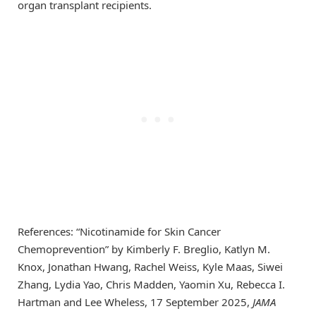
organ transplant recipients.
References: “Nicotinamide for Skin Cancer
Chemoprevention” by Kimberly F. Breglio, Katlyn M.
Knox, Jonathan Hwang, Rachel Weiss, Kyle Maas, Siwei
Zhang, Lydia Yao, Chris Madden, Yaomin Xu, Rebecca I.
Hartman and Lee Wheless, 17 September 2025,
JAMA