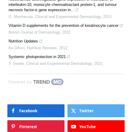
interleukin‐10, monocyte chemoattractant protein‐1, and tumour
necrosis factor‐α gene expression in...
G. Monfrecola
,
Clinical and Experimental Dermatology
,
2013
Vitamin D supplements for the prevention of keratinocyte cancer
British Journal of Dermatology
,
2022
Nutrition Updates
Ke DAnci
,
Nutrition Reviews
,
2012
Systemic photoprotection in 2021
T. Searle
,
Clinical and Experimental Dermatology
,
2021
Powered by
Facebook
Twitter
Pinterest
YouTube