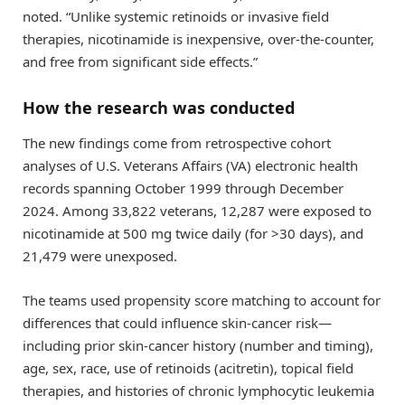
noted. “Unlike systemic retinoids or invasive field
therapies, nicotinamide is inexpensive, over-the-counter,
and free from significant side effects.”
How the research was conducted
The new findings come from retrospective cohort
analyses of U.S. Veterans Affairs (VA) electronic health
records spanning October 1999 through December
2024. Among 33,822 veterans, 12,287 were exposed to
nicotinamide at 500 mg twice daily (for >30 days), and
21,479 were unexposed.
The teams used propensity score matching to account for
differences that could influence skin-cancer risk—
including prior skin-cancer history (number and timing),
age, sex, race, use of retinoids (acitretin), topical field
therapies, and histories of chronic lymphocytic leukemia