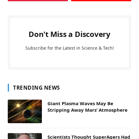
Don't Miss a Discovery
Subscribe for the Latest in Science & Tech!
TRENDING NEWS
Giant Plasma Waves May Be
Stripping Away Mars’ Atmosphere
Scientists Thought SuperAgers Had