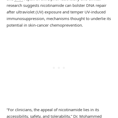
research suggests nicotinamide can bolster DNA repair
after ultraviolet (UV) exposure and temper UV-induced
immunosuppression, mechanisms thought to underlie its
potential in skin-cancer chemoprevention.
“For clinicians, the appeal of nicotinamide lies in its
accessibility, safety, and tolerability,” Dr. Mohammed