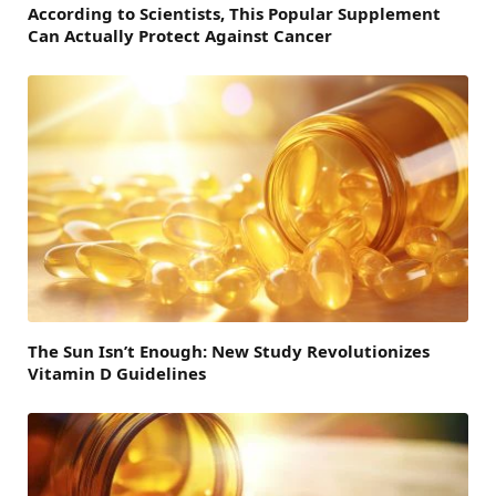
According to Scientists, This Popular Supplement
Can Actually Protect Against Cancer
The Sun Isn’t Enough: New Study Revolutionizes
Vitamin D Guidelines