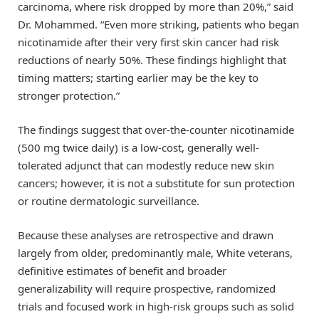
carcinoma, where risk dropped by more than 20%,” said
Dr. Mohammed. “Even more striking, patients who began
nicotinamide after their very first skin cancer had risk
reductions of nearly 50%. These findings highlight that
timing matters; starting earlier may be the key to
stronger protection.”
The findings suggest that over-the-counter nicotinamide
(500 mg twice daily) is a low-cost, generally well-
tolerated adjunct that can modestly reduce new skin
cancers; however, it is not a substitute for sun protection
or routine dermatologic surveillance.
Because these analyses are retrospective and drawn
largely from older, predominantly male, White veterans,
definitive estimates of benefit and broader
generalizability will require prospective, randomized
trials and focused work in high-risk groups such as solid