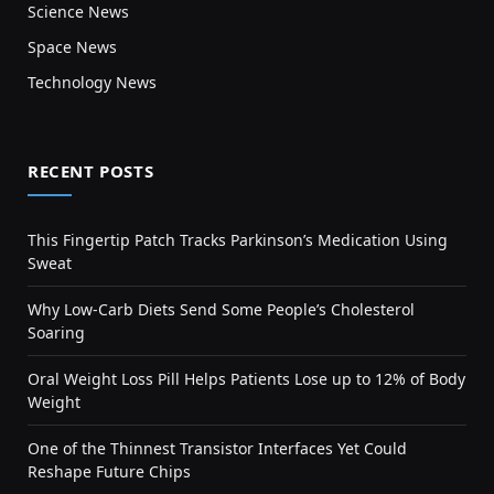
Science News
Space News
Technology News
RECENT POSTS
This Fingertip Patch Tracks Parkinson’s Medication Using
Sweat
Why Low-Carb Diets Send Some People’s Cholesterol
Soaring
Oral Weight Loss Pill Helps Patients Lose up to 12% of Body
Weight
One of the Thinnest Transistor Interfaces Yet Could
Reshape Future Chips