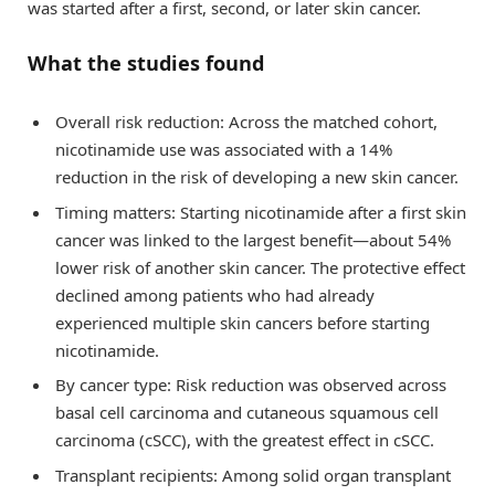
was started after a first, second, or later skin cancer.
What the studies found
Overall risk reduction: Across the matched cohort,
nicotinamide use was associated with a 14%
reduction in the risk of developing a new skin cancer.
Timing matters: Starting nicotinamide after a first skin
cancer was linked to the largest benefit—about 54%
lower risk of another skin cancer. The protective effect
declined among patients who had already
experienced multiple skin cancers before starting
nicotinamide.
By cancer type: Risk reduction was observed across
basal cell carcinoma and cutaneous squamous cell
carcinoma (cSCC), with the greatest effect in cSCC.
Transplant recipients: Among solid organ transplant