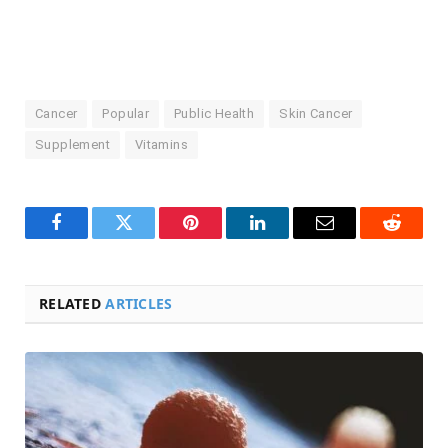
Cancer
Popular
Public Health
Skin Cancer
Supplement
Vitamins
Facebook
Twitter
Pinterest
LinkedIn
Email
Reddit
RELATED
ARTICLES