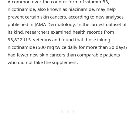
A common over-the-counter form of vitamin B3,
nicotinamide, also known as niacinamide, may help
prevent certain skin cancers, according to new analyses
published in JAMA Dermatology. In the largest dataset of
its kind, researchers examined health records from
33,822 U.S. veterans and found that those taking
nicotinamide (500 mg twice daily for more than 30 days)
had fewer new skin cancers than comparable patients
who did not take the supplement.