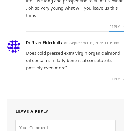
life. Live long and prosper and to all of us. What
, oh so very young what will you leave us this
time.
REPLY
Dr River Elderholly
on
September 19, 2025 11:19 am
Does cold pressed extra virgin organic almond
oil contain similarly beneficial constituents-
possibly even more?
REPLY
LEAVE A REPLY