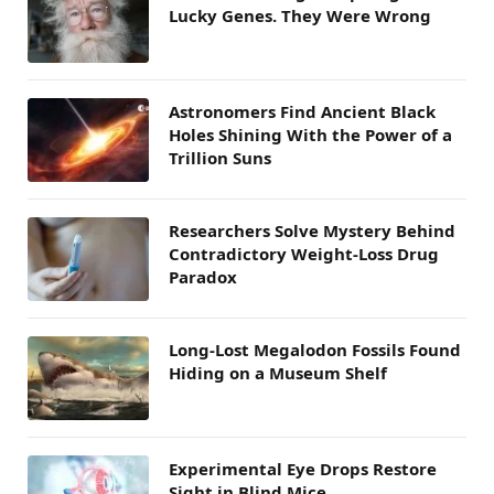
Lucky Genes. They Were Wrong
Astronomers Find Ancient Black
Holes Shining With the Power of a
Trillion Suns
Researchers Solve Mystery Behind
Contradictory Weight-Loss Drug
Paradox
Long-Lost Megalodon Fossils Found
Hiding on a Museum Shelf
Experimental Eye Drops Restore
Sight in Blind Mice