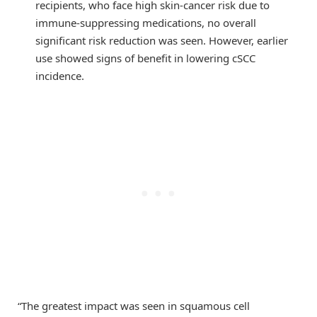
recipients, who face high skin-cancer risk due to
immune-suppressing medications, no overall
significant risk reduction was seen. However, earlier
use showed signs of benefit in lowering cSCC
incidence.
“The greatest impact was seen in squamous cell