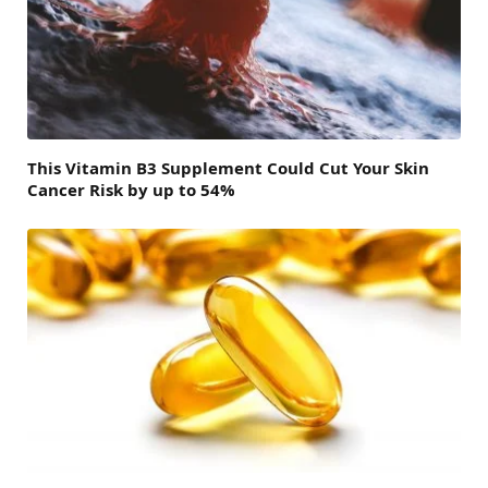
This Vitamin B3 Supplement Could Cut Your Skin
Cancer Risk by up to 54%