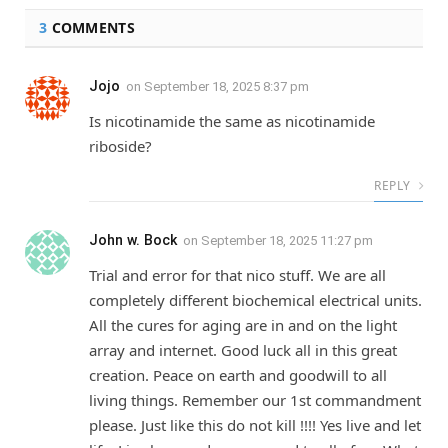
3
COMMENTS
Jojo
on
September 18, 2025 8:37 pm
Is nicotinamide the same as nicotinamide
riboside?
REPLY
John w. Bock
on
September 18, 2025 11:27 pm
Trial and error for that nico stuff. We are all
completely different biochemical electrical units.
All the cures for aging are in and on the light
array and internet. Good luck all in this great
creation. Peace on earth and goodwill to all
living things. Remember our 1st commandment
please. Just like this do not kill !!!! Yes live and let