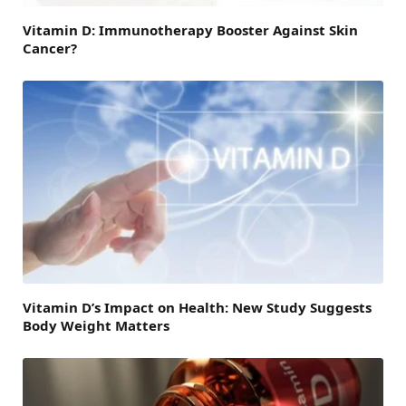
Vitamin D: Immunotherapy Booster Against Skin
Cancer?
Vitamin D’s Impact on Health: New Study Suggests
Body Weight Matters