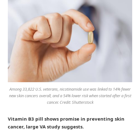
Among 33,822 U.S. veterans, nicotinamide use was linked to 14% fewer
new skin cancers overall, and a 54% lower risk when started after a first
cancer. Credit: Shutterstock
Vitamin B3 pill shows promise in preventing skin
cancer, large VA study suggests.