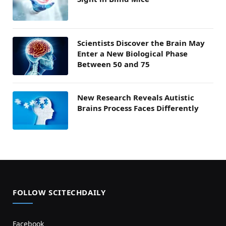
Scientists Discover the Brain May
Enter a New Biological Phase
Between 50 and 75
New Research Reveals Autistic
Brains Process Faces Differently
FOLLOW SCITECHDAILY
Facebook