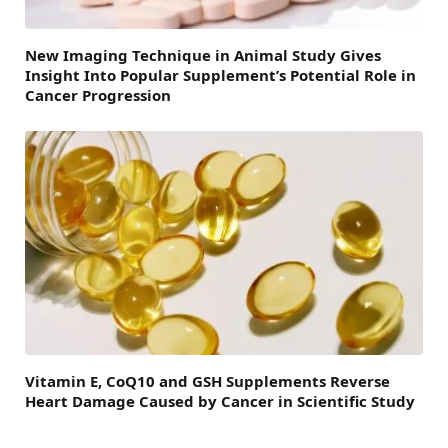
New Imaging Technique in Animal Study Gives
Insight Into Popular Supplement’s Potential Role in
Cancer Progression
Vitamin E, CoQ10 and GSH Supplements Reverse
Heart Damage Caused by Cancer in Scientific Study