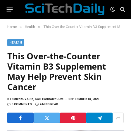
»
»
Home
Health
This Over-the-Counter Vitamin B3 Supplement May Help Prevent Skin Cancer
HEALTH
This Over-the-Counter
Vitamin B3 Supplement
May Help Prevent Skin
Cancer
BY
EMILY KOVARIK, SCITECHDAILY.COM
SEPTEMBER 18, 2025
3 COMMENTS
4 MINS READ