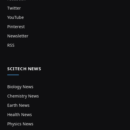
Twitter
YouTube
Pinterest
Newsletter
RSS
SCITECH NEWS
Biology News
Chemistry News
Earth News
Health News
Physics News