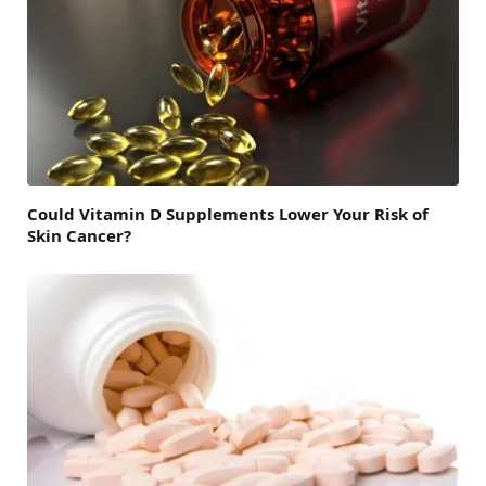
Could Vitamin D Supplements Lower Your Risk of
Skin Cancer?