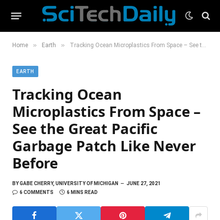
»
»
Home
Earth
Tracking Ocean Microplastics From Space – See the Great Pacific Garbage Patch Like Never Before
EARTH
Tracking Ocean
Microplastics From Space –
See the Great Pacific
Garbage Patch Like Never
Before
BY
GABE CHERRY, UNIVERSITY OF MICHIGAN
JUNE 27, 2021
6 COMMENTS
6 MINS READ