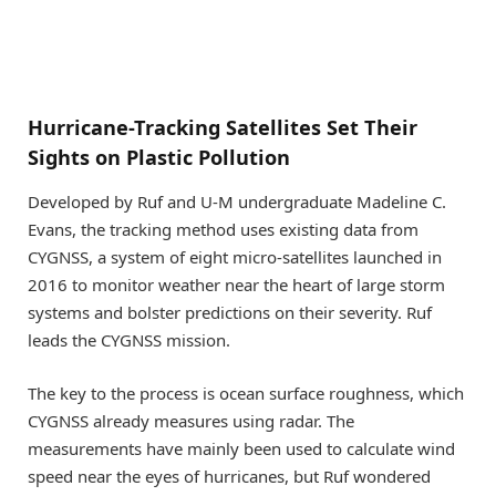
Hurricane-Tracking Satellites Set Their
Sights on Plastic Pollution
Developed by Ruf and U-M undergraduate Madeline C.
Evans, the tracking method uses existing data from
CYGNSS, a system of eight micro-satellites launched in
2016 to monitor weather near the heart of large storm
systems and bolster predictions on their severity. Ruf
leads the CYGNSS mission.
The key to the process is ocean surface roughness, which
CYGNSS already measures using radar. The
measurements have mainly been used to calculate wind
speed near the eyes of hurricanes, but Ruf wondered