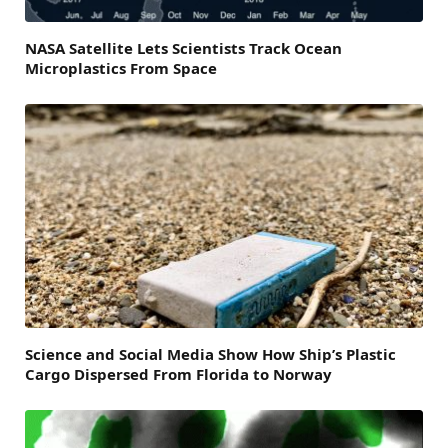
NASA Satellite Lets Scientists Track Ocean
Microplastics From Space
Science and Social Media Show How Ship’s Plastic
Cargo Dispersed From Florida to Norway