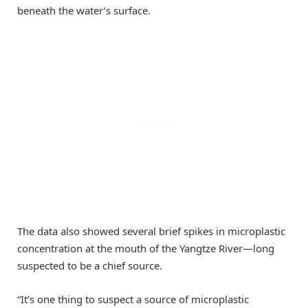
beneath the water’s surface.
The data also showed several brief spikes in microplastic
concentration at the mouth of the Yangtze River—long
suspected to be a chief source.
“It’s one thing to suspect a source of microplastic