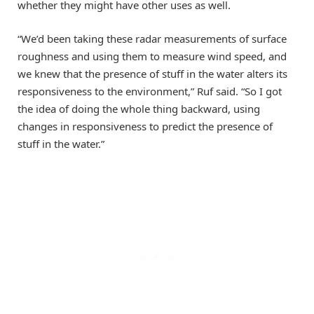
whether they might have other uses as well.
“We’d been taking these radar measurements of surface
roughness and using them to measure wind speed, and
we knew that the presence of stuff in the water alters its
responsiveness to the environment,” Ruf said. “So I got
the idea of doing the whole thing backward, using
changes in responsiveness to predict the presence of
stuff in the water.”