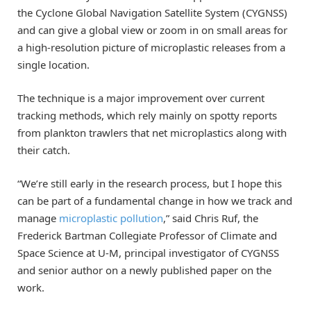
the Cyclone Global Navigation Satellite System (CYGNSS)
and can give a global view or zoom in on small areas for
a high-resolution picture of microplastic releases from a
single location.
The technique is a major improvement over current
tracking methods, which rely mainly on spotty reports
from plankton trawlers that net microplastics along with
their catch.
“We’re still early in the research process, but I hope this
can be part of a fundamental change in how we track and
manage
microplastic pollution
,” said Chris Ruf, the
Frederick Bartman Collegiate Professor of Climate and
Space Science at U-M, principal investigator of CYGNSS
and senior author on a newly published paper on the
work.