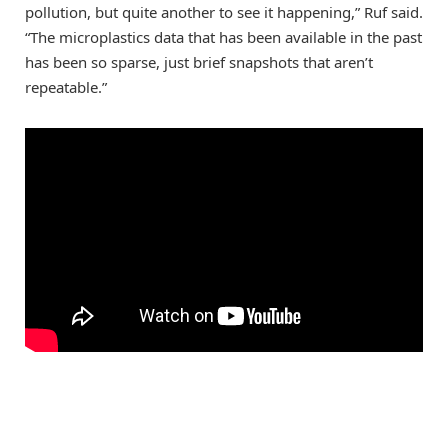
pollution, but quite another to see it happening,” Ruf said.
“The microplastics data that has been available in the past
has been so sparse, just brief snapshots that aren’t
repeatable.”