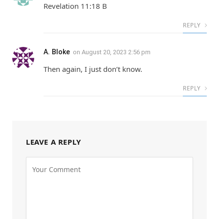
Revelation 11:18 B
REPLY
A. Bloke
on
August 20, 2023 2:56 pm
Then again, I just don’t know.
REPLY
LEAVE A REPLY