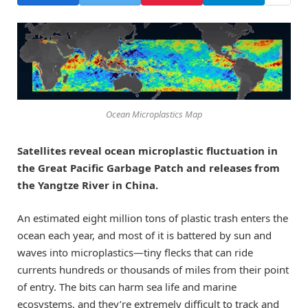
Ocean Microplastics Map
Satellites reveal ocean microplastic fluctuation in
the Great Pacific Garbage Patch and releases from
the Yangtze River in China.
An estimated eight million tons of plastic trash enters the
ocean each year, and most of it is battered by sun and
waves into microplastics—tiny flecks that can ride
currents hundreds or thousands of miles from their point
of entry. The bits can harm sea life and marine
ecosystems, and they’re extremely difficult to track and