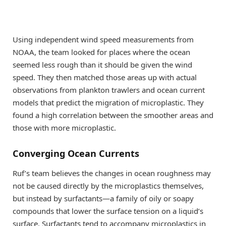
Using independent wind speed measurements from
NOAA, the team looked for places where the ocean
seemed less rough than it should be given the wind
speed. They then matched those areas up with actual
observations from plankton trawlers and ocean current
models that predict the migration of microplastic. They
found a high correlation between the smoother areas and
those with more microplastic.
Converging Ocean Currents
Ruf’s team believes the changes in ocean roughness may
not be caused directly by the microplastics themselves,
but instead by surfactants—a family of oily or soapy
compounds that lower the surface tension on a liquid’s
surface. Surfactants tend to accompany microplastics in