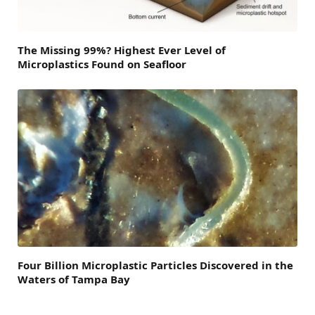
The Missing 99%? Highest Ever Level of
Microplastics Found on Seafloor
Four Billion Microplastic Particles Discovered in the
Waters of Tampa Bay