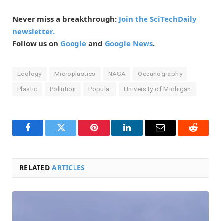
Never miss a breakthrough:
Join the SciTechDaily
newsletter.
Follow us on
Google
and
Google News
.
Ecology
Microplastics
NASA
Oceanography
Plastic
Pollution
Popular
University of Michigan
Facebook
Twitter
Pinterest
LinkedIn
Email
Reddit
RELATED
ARTICLES