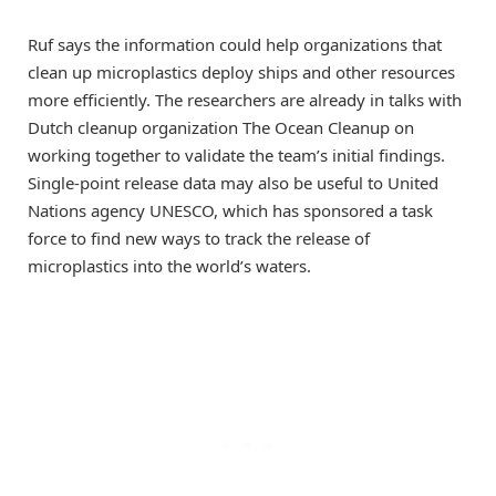
Ruf says the information could help organizations that
clean up microplastics deploy ships and other resources
more efficiently. The researchers are already in talks with
Dutch cleanup organization The Ocean Cleanup on
working together to validate the team’s initial findings.
Single-point release data may also be useful to United
Nations agency UNESCO, which has sponsored a task
force to find new ways to track the release of
microplastics into the world’s waters.