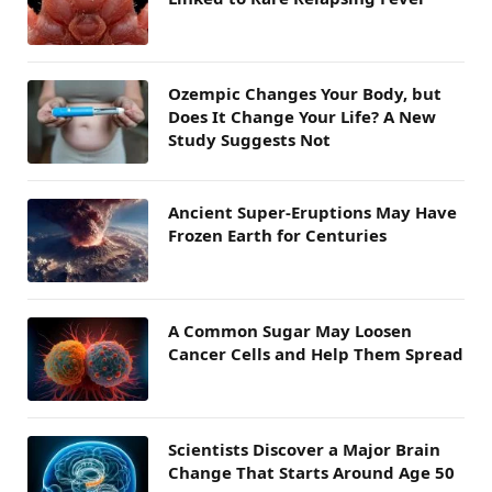
Ozempic Changes Your Body, but
Does It Change Your Life? A New
Study Suggests Not
Ancient Super-Eruptions May Have
Frozen Earth for Centuries
A Common Sugar May Loosen
Cancer Cells and Help Them Spread
Scientists Discover a Major Brain
Change That Starts Around Age 50