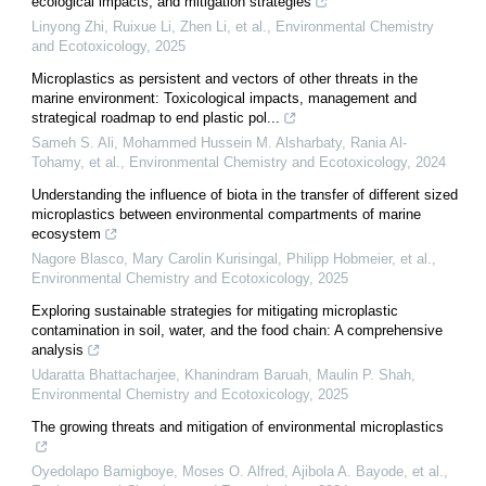
ecological impacts, and mitigation strategies
Linyong Zhi, Ruixue Li, Zhen Li, et al.
,
Environmental Chemistry
and Ecotoxicology
,
2025
Microplastics as persistent and vectors of other threats in the
marine environment: Toxicological impacts, management and
strategical roadmap to end plastic pol...
Sameh S. Ali, Mohammed Hussein M. Alsharbaty, Rania Al-
Tohamy, et al.
,
Environmental Chemistry and Ecotoxicology
,
2024
Understanding the influence of biota in the transfer of different sized
microplastics between environmental compartments of marine
ecosystem
Nagore Blasco, Mary Carolin Kurisingal, Philipp Hobmeier, et al.
,
Environmental Chemistry and Ecotoxicology
,
2025
Exploring sustainable strategies for mitigating microplastic
contamination in soil, water, and the food chain: A comprehensive
analysis
Udaratta Bhattacharjee, Khanindram Baruah, Maulin P. Shah
,
Environmental Chemistry and Ecotoxicology
,
2025
The growing threats and mitigation of environmental microplastics
Oyedolapo Bamigboye, Moses O. Alfred, Ajibola A. Bayode, et al.
,