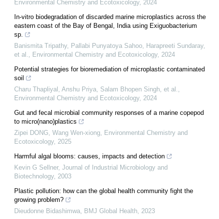
Environmental Chemistry and Ecotoxicology
,
2024
In-vitro biodegradation of discarded marine microplastics across the
eastern coast of the Bay of Bengal, India using Exiguobacterium
sp.
Banismita Tripathy, Pallabi Punyatoya Sahoo, Harapreeti Sundaray,
et al.
,
Environmental Chemistry and Ecotoxicology
,
2024
Potential strategies for bioremediation of microplastic contaminated
soil
Charu Thapliyal, Anshu Priya, Salam Bhopen Singh, et al.
,
Environmental Chemistry and Ecotoxicology
,
2024
Gut and fecal microbial community responses of a marine copepod
to micro(nano)plastics
Zipei DONG, Wang Wen-xiong
,
Environmental Chemistry and
Ecotoxicology
,
2025
Harmful algal blooms: causes, impacts and detection
Kevin G Sellner
,
Journal of Industrial Microbiology and
Biotechnology
,
2003
Plastic pollution: how can the global health community fight the
growing problem?
Dieudonne Bidashimwa
,
BMJ Global Health
,
2023