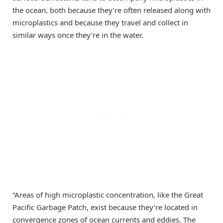
the ocean, both because they’re often released along with
microplastics and because they travel and collect in
similar ways once they’re in the water.
“Areas of high microplastic concentration, like the Great
Pacific Garbage Patch, exist because they’re located in
convergence zones of ocean currents and eddies. The