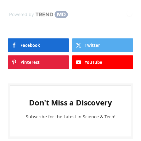
Powered by
Facebook
Twitter
Pinterest
YouTube
Don't Miss a Discovery
Subscribe for the Latest in Science & Tech!