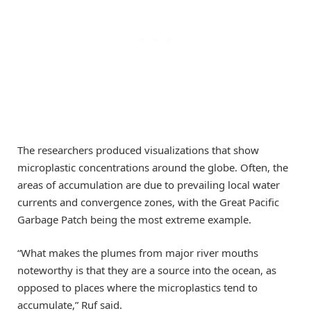
The researchers produced visualizations that show
microplastic concentrations around the globe. Often, the
areas of accumulation are due to prevailing local water
currents and convergence zones, with the Great Pacific
Garbage Patch being the most extreme example.
“What makes the plumes from major river mouths
noteworthy is that they are a source into the ocean, as
opposed to places where the microplastics tend to
accumulate,” Ruf said.