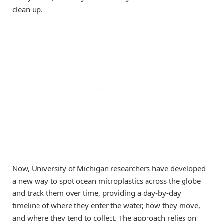
clean up.
Now, University of Michigan researchers have developed
a new way to spot ocean microplastics across the globe
and track them over time, providing a day-by-day
timeline of where they enter the water, how they move,
and where they tend to collect. The approach relies on