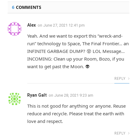
6
COMMENTS
Alex
on
June 27, 2021 12:41 pm
Yeah. And we want to export this “wreck-and-
run” technology to Space, The Final Frontier… an
INFINITE GARBAGE DUMP? 😵 LOL Message…
INCOMING: Clean up your Room, Bozo, if you
want to get past the Moon. 👽
REPLY
Ryan Galt
on
June 28, 2021 9:23 am
This is not good for anything or anyone. Reuse
reduce and recycle. Please treat the earth with
love and respect.
REPLY