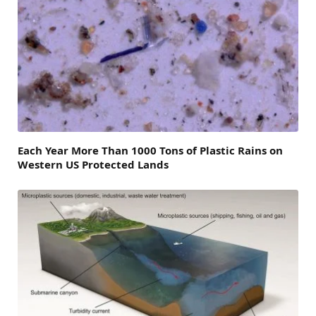
Each Year More Than 1000 Tons of Plastic Rains on
Western US Protected Lands