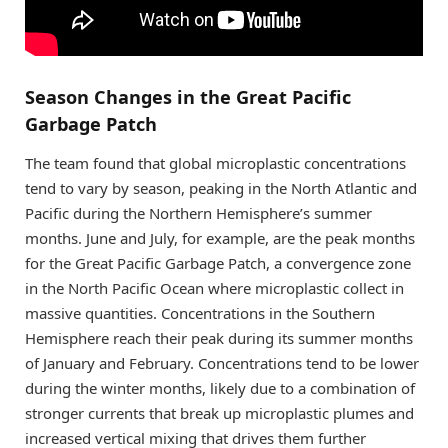
Season Changes in the Great Pacific
Garbage Patch
The team found that global microplastic concentrations
tend to vary by season, peaking in the North Atlantic and
Pacific during the Northern Hemisphere’s summer
months. June and July, for example, are the peak months
for the Great Pacific Garbage Patch, a convergence zone
in the North Pacific Ocean where microplastic collect in
massive quantities. Concentrations in the Southern
Hemisphere reach their peak during its summer months
of January and February. Concentrations tend to be lower
during the winter months, likely due to a combination of
stronger currents that break up microplastic plumes and
increased vertical mixing that drives them further