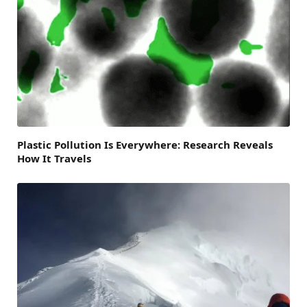
Plastic Pollution Is Everywhere: Research Reveals
How It Travels