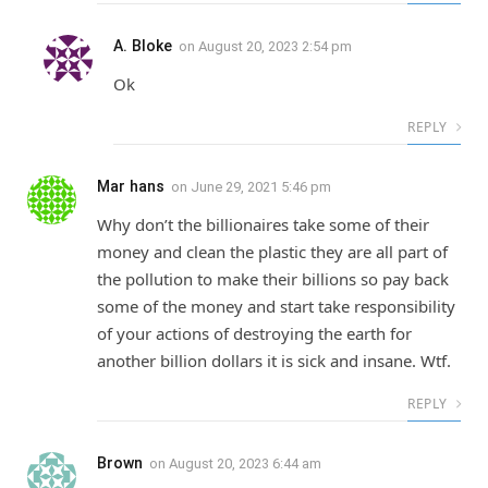
A. Bloke
on
August 20, 2023 2:54 pm
Ok
REPLY
Mar hans
on
June 29, 2021 5:46 pm
Why don’t the billionaires take some of their
money and clean the plastic they are all part of
the pollution to make their billions so pay back
some of the money and start take responsibility
of your actions of destroying the earth for
another billion dollars it is sick and insane. Wtf.
REPLY
Brown
on
August 20, 2023 6:44 am