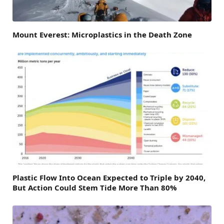
Mount Everest: Microplastics in the Death Zone
Plastic Flow Into Ocean Expected to Triple by 2040,
But Action Could Stem Tide More Than 80%