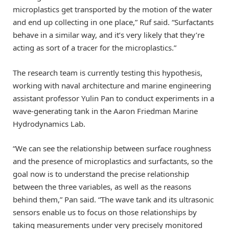
microplastics get transported by the motion of the water
and end up collecting in one place,” Ruf said. “Surfactants
behave in a similar way, and it’s very likely that they’re
acting as sort of a tracer for the microplastics.”
The research team is currently testing this hypothesis,
working with naval architecture and marine engineering
assistant professor Yulin Pan to conduct experiments in a
wave-generating tank in the Aaron Friedman Marine
Hydrodynamics Lab.
“We can see the relationship between surface roughness
and the presence of microplastics and surfactants, so the
goal now is to understand the precise relationship
between the three variables, as well as the reasons
behind them,” Pan said. “The wave tank and its ultrasonic
sensors enable us to focus on those relationships by
taking measurements under very precisely monitored