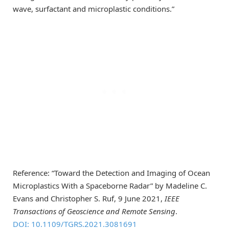
wave, surfactant and microplastic conditions.”
Reference: “Toward the Detection and Imaging of Ocean
Microplastics With a Spaceborne Radar” by Madeline C.
Evans and Christopher S. Ruf, 9 June 2021,
IEEE
Transactions of Geoscience and Remote Sensing
.
DOI: 10.1109/TGRS.2021.3081691