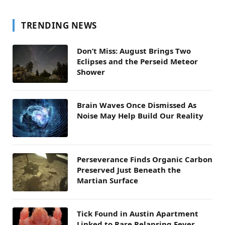
TRENDING NEWS
Don’t Miss: August Brings Two
Eclipses and the Perseid Meteor
Shower
Brain Waves Once Dismissed As
Noise May Help Build Our Reality
Perseverance Finds Organic Carbon
Preserved Just Beneath the
Martian Surface
Tick Found in Austin Apartment
Linked to Rare Relapsing Fever