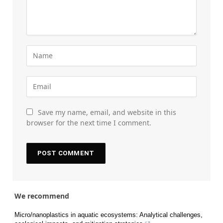
Save my name, email, and website in this
browser for the next time I comment.
We recommend
Micro/nanoplastics in aquatic ecosystems: Analytical challenges,