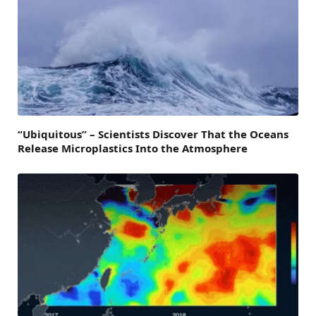
“Ubiquitous” – Scientists Discover That the Oceans
Release Microplastics Into the Atmosphere