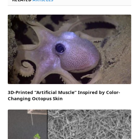
3D-Printed “Artificial Muscle” Inspired by Color-
Changing Octopus Skin