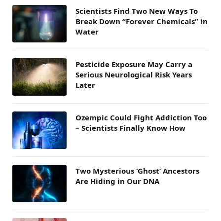
Scientists Find Two New Ways To
Break Down “Forever Chemicals” in
Water
Pesticide Exposure May Carry a
Serious Neurological Risk Years
Later
Ozempic Could Fight Addiction Too
– Scientists Finally Know How
Two Mysterious ‘Ghost’ Ancestors
Are Hiding in Our DNA