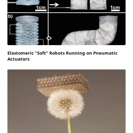
Elastomeric “Soft” Robots Running on Pneumatic
Actuators