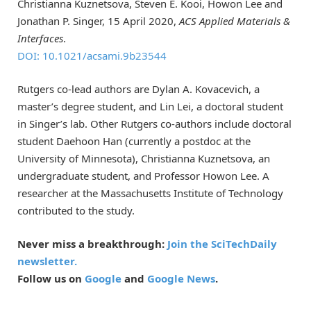
Christianna Kuznetsova, Steven E. Kooi, Howon Lee and
Jonathan P. Singer, 15 April 2020,
ACS Applied Materials &
Interfaces
.
DOI: 10.1021/acsami.9b23544
Rutgers co-lead authors are Dylan A. Kovacevich, a
master’s degree student, and Lin Lei, a doctoral student
in Singer’s lab. Other Rutgers co-authors include doctoral
student Daehoon Han (currently a postdoc at the
University of Minnesota), Christianna Kuznetsova, an
undergraduate student, and Professor Howon Lee. A
researcher at the Massachusetts Institute of Technology
contributed to the study.
Never miss a breakthrough:
Join the SciTechDaily
newsletter.
Follow us on
Google
and
Google News
.