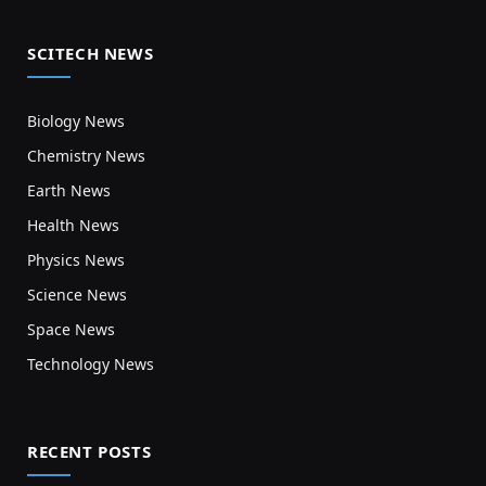
SCITECH NEWS
Biology News
Chemistry News
Earth News
Health News
Physics News
Science News
Space News
Technology News
RECENT POSTS