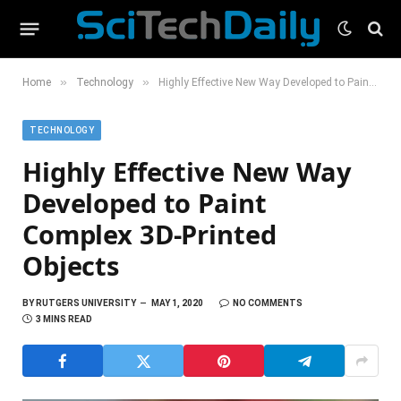
»
»
Home
Technology
Highly Effective New Way Developed to Paint Complex 3D-Printed Objects
TECHNOLOGY
Highly Effective New Way
Developed to Paint
Complex 3D-Printed
Objects
BY
RUTGERS UNIVERSITY
MAY 1, 2020
NO COMMENTS
3 MINS READ