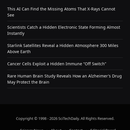
This AI Can Find the Missing Atoms That X-Rays Cannot
See
Scientists Catch a Hidden Electronic State Forming Almost
Instantly
Starlink Satellites Reveal a Hidden Atmosphere 300 Miles
Above Earth
Cancer Cells Exploit a Hidden Immune “Off Switch”
Rare Human Brain Study Reveals How an Alzheimer’s Drug
May Protect the Brain
Copyright © 1998 - 2026 SciTechDaily. All Rights Reserved.