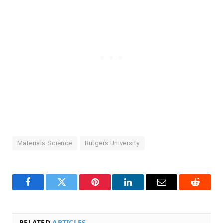
Materials Science
Rutgers University
Facebook
Twitter
Pinterest
LinkedIn
Email
Reddit
RELATED
ARTICLES