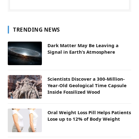
TRENDING NEWS
Dark Matter May Be Leaving a
Signal in Earth’s Atmosphere
Scientists Discover a 300-Million-
Year-Old Geological Time Capsule
Inside Fossilized Wood
Oral Weight Loss Pill Helps Patients
Lose up to 12% of Body Weight