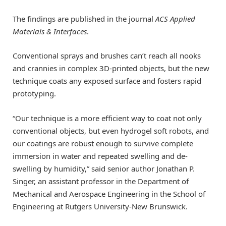
The findings are published in the journal
ACS Applied
Materials & Interfaces
.
Conventional sprays and brushes can’t reach all nooks
and crannies in complex 3D-printed objects, but the new
technique coats any exposed surface and fosters rapid
prototyping.
“Our technique is a more efficient way to coat not only
conventional objects, but even hydrogel soft robots, and
our coatings are robust enough to survive complete
immersion in water and repeated swelling and de-
swelling by humidity,” said senior author Jonathan P.
Singer, an assistant professor in the Department of
Mechanical and Aerospace Engineering in the School of
Engineering at Rutgers University-New Brunswick.