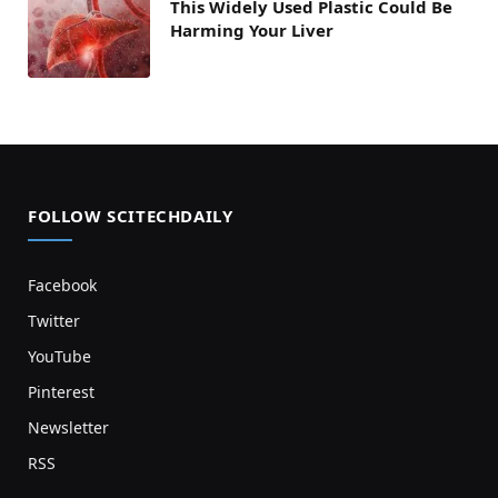
This Widely Used Plastic Could Be
Harming Your Liver
FOLLOW SCITECHDAILY
Facebook
Twitter
YouTube
Pinterest
Newsletter
RSS