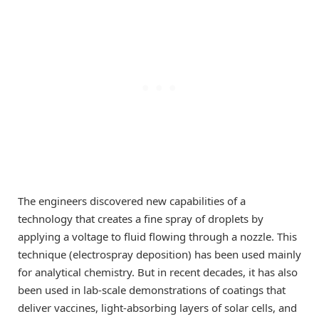
The engineers discovered new capabilities of a
technology that creates a fine spray of droplets by
applying a voltage to fluid flowing through a nozzle. This
technique (electrospray deposition) has been used mainly
for analytical chemistry. But in recent decades, it has also
been used in lab-scale demonstrations of coatings that
deliver vaccines, light-absorbing layers of solar cells, and