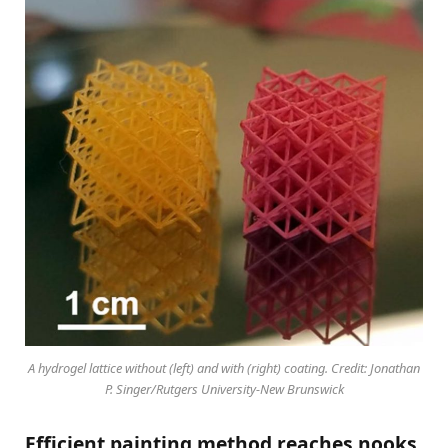
A hydrogel lattice without (left) and with (right) coating. Credit: Jonathan
P. Singer/Rutgers University-New Brunswick
Efficient painting method reaches nooks