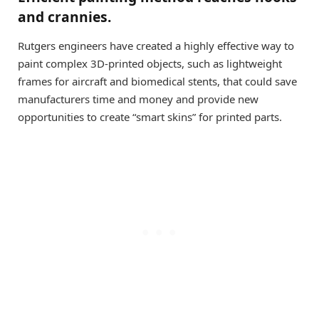
and crannies.
Rutgers engineers have created a highly effective way to
paint complex 3D-printed objects, such as lightweight
frames for aircraft and biomedical stents, that could save
manufacturers time and money and provide new
opportunities to create “smart skins” for printed parts.