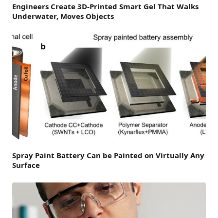
Engineers Create 3D-Printed Smart Gel That Walks
Underwater, Moves Objects
Spray Paint Battery Can be Painted on Virtually Any
Surface