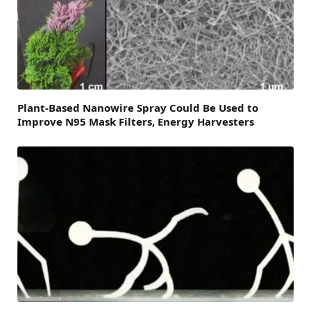
Plant-Based Nanowire Spray Could Be Used to
Improve N95 Mask Filters, Energy Harvesters