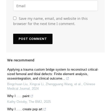
Save my name, email, and website in this
browser for the next time I comment.
We recommend
Applying a trauma custom bridge system to reconstruct critical-
sized femoral and tibial defects: Finite element analysis,
osseointegration, and clinical outcome...
Bingchuan Liu, Xingcai Li, Zhengguang Wang, et al.
,
Chinese
Medical Journal
,
2024
Why I . . . paint
Kathy Oxtoby
,
The BMJ
,
2025
Why I . . . create pop art