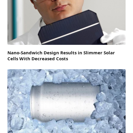
Nano-Sandwich Design Results in Slimmer Solar
Cells With Decreased Costs