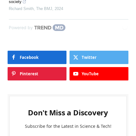
society
Richard Smith
,
The BMJ
,
2024
Powered by
Facebook
Twitter
Pinterest
YouTube
Don't Miss a Discovery
Subscribe for the Latest in Science & Tech!