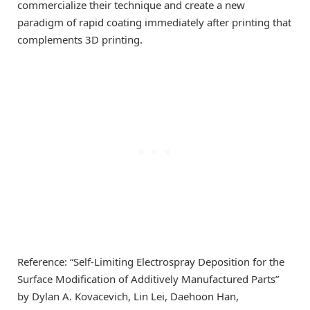
commercialize their technique and create a new
paradigm of rapid coating immediately after printing that
complements 3D printing.
Reference: “Self-Limiting Electrospray Deposition for the
Surface Modification of Additively Manufactured Parts”
by Dylan A. Kovacevich, Lin Lei, Daehoon Han,