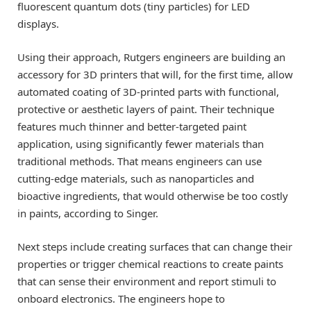
fluorescent quantum dots (tiny particles) for LED
displays.
Using their approach, Rutgers engineers are building an
accessory for 3D printers that will, for the first time, allow
automated coating of 3D-printed parts with functional,
protective or aesthetic layers of paint. Their technique
features much thinner and better-targeted paint
application, using significantly fewer materials than
traditional methods. That means engineers can use
cutting-edge materials, such as nanoparticles and
bioactive ingredients, that would otherwise be too costly
in paints, according to Singer.
Next steps include creating surfaces that can change their
properties or trigger chemical reactions to create paints
that can sense their environment and report stimuli to
onboard electronics. The engineers hope to