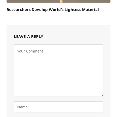
Researchers Develop World’s Lightest Material
LEAVE A REPLY