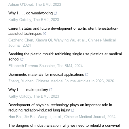
Adrian O’Dowd
,
The BMJ
,
2023
Why I . . . do woodworking
Kathy Oxtoby
,
The BMJ
,
2023
Current status and future development of aortic stent fenestration-
assisted techniques
Gezheng Chen, Xiaoyu Qi, Wanying Wu, et al.
,
Chinese Medical
Journal
,
2024
Breaking the plastic mould: rethinking single use plastics at medical
school
Elisabeth Perreau-Saussine
,
The BMJ
,
2024
Biomimetic materials for medical applications
Zhang, Yuchen
,
Chinese Medical Journal-Articles in 2026
,
2026
Why I . . . make pottery
Kathy Oxtoby
,
The BMJ
,
2023
Development of physical technology plays an important role in
reducing radiation-induced lung injury
Han Bai, Jie Bai, Wang Li, et al.
,
Chinese Medical Journal
,
2024
The dangers of industrialisation: why we need to rebuild a convivial