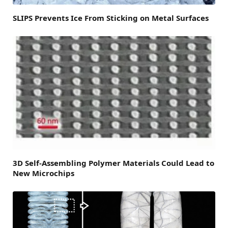
SLIPS Prevents Ice From Sticking on Metal Surfaces
3D Self-Assembling Polymer Materials Could Lead to
New Microchips